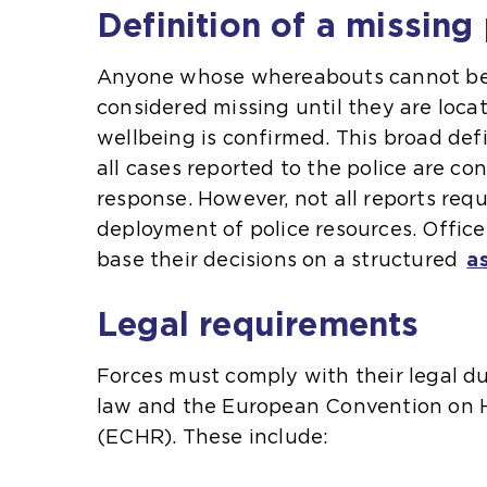
Definition of a missing
Anyone whose whereabouts cannot be 
considered missing until they are loca
wellbeing is confirmed. This broad def
all cases reported to the police are con
response. However, not all reports req
deployment of police resources. Office
base their decisions on a structured
a
Legal requirements
Forces must comply with their legal 
law and the European Convention on
(ECHR). These include: