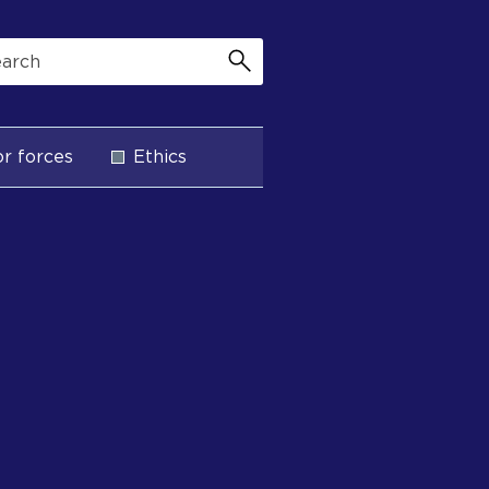
r forces
Ethics