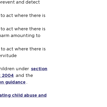
 prevent and detect
(
to act where there is
o
p
(
to act where there is
t harm amounting to
e
o
n
p
s
e
(
to act where there is
servitude
a
n
o
n
s
p
children under
section
e
a
e
t 2004
(
and the
x
n
n
en guidance
o
(
.
t
e
s
p
o
e
x
a
ating child abuse and
e
p
r
t
n
n
e
n
e
e