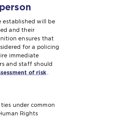
 person
established will be
ted and their
inition ensures that
sidered for a policing
uire immediate
rs and staff should
ssessment of risk
.
duties under common
 Human Rights