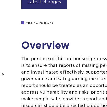
Latest changes
MISSING PERSONS
Overview
The purpose of this authorised profess
is to ensure that reports of missing 
and investigated effectively, supporte
ns
governance and safeguarding measure
report should be treated as an opportu
address vulnerability and risks, priorit
make people safe, provide support and
resources should be directed proportio