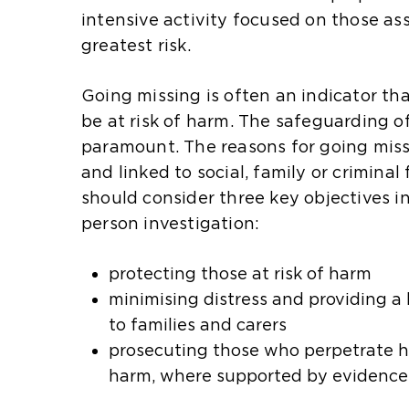
intensive activity focused on those as
greatest risk.
Going missing is often an indicator th
be at risk of harm. The safeguarding o
paramount. The reasons for going mis
and linked to social, family or criminal 
should consider three key objectives i
person investigation:
protecting those at risk of harm
minimising distress and providing a 
to families and carers
prosecuting those who perpetrate ha
harm, where supported by evidence