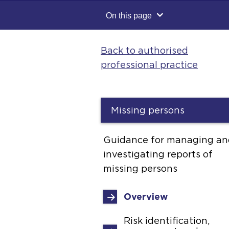
On this page
Back to authorised
professional practice
Missing persons
Guidance for managing an
investigating reports of
missing persons
Overview
Risk identification,