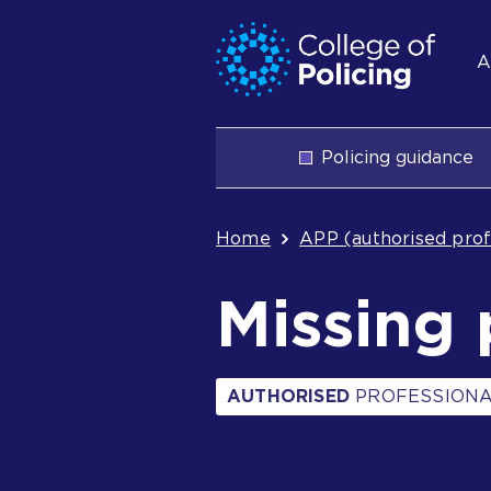
Skip
Jump
S
to
to
A
content
search
n
Main
Policing guidance
navigation
Breadcrum
Home
APP (authorised prof
Missing 
AUTHORISED
PROFESSIONA