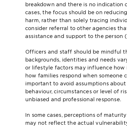
a
t
t
breakdown and there is no indication o
n
e
e
cases, the focus should be on reducing
e
i
i
harm, rather than solely tracing indivi
x
n
n
consider referral to other agencies tha
t
t
t
assistance and support to the person (
e
h
h
r
e
e
Officers and staff should be mindful t
n
s
s
backgrounds, identities and needs vary.
a
a
a
or lifestyle factors may influence how
l
m
m
how families respond when someone can
w
e
e
important to avoid assumptions about 
e
t
t
behaviour, circumstances or level of ri
b
a
a
unbiased and professional response.
s
b
b
i
)
)
In some cases, perceptions of maturit
t
may not reflect the actual vulnerabilit