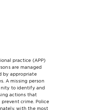
ional practice (APP)
persons are managed
d by appropriate
s. A missing person
nity to identify and
ising actions that
 prevent crime. Police
nately, with the most