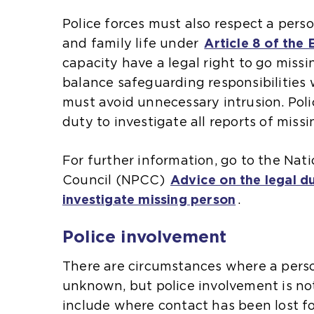
s
s
Police forces must also respect a perso
a
a
l
and family life under
Article 8 of the
n
n
capacity have a legal right to go missi
e
e
l
balance safeguarding responsibilities 
x
x
must avoid unnecessary intrusion. Poli
t
t
duty to investigate all reports of miss
e
e
i
l
r
r
For further information, go to the Nati
n
n
i
Council (NPCC)
Advice on the legal du
a
a
i
investigate missing person
(
.
l
l
o
w
w
i
i
Police involvement
p
e
e
e
b
b
There are circumstances where a pers
n
s
s
i
unknown, but police involvement is no
s
i
i
include where contact has been lost fo