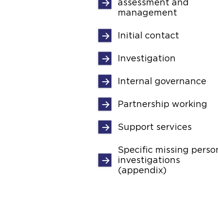
assessment and
management
Initial contact
Investigation
Internal governance
Partnership working
Support services
Specific missing perso
investigations
(appendix)