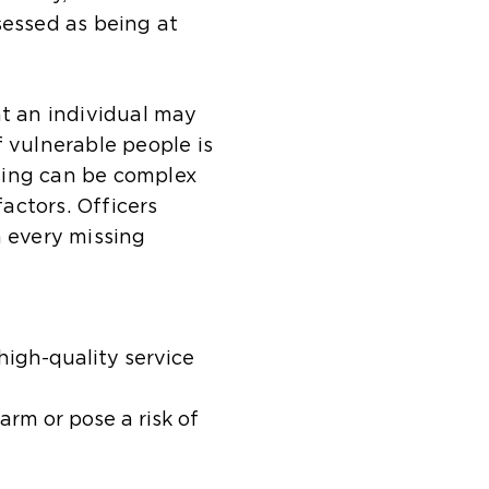
sessed as being at
at an individual may
f vulnerable people is
sing can be complex
factors. Officers
n every missing
high-quality service
rm or pose a risk of