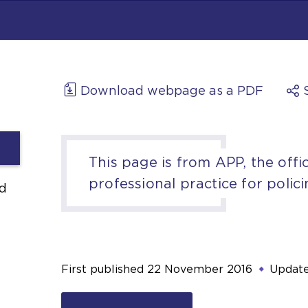
Download webpage as a PDF
This page is from APP, the offic
professional practice for polici
d
First published
22 November 2016
Updat