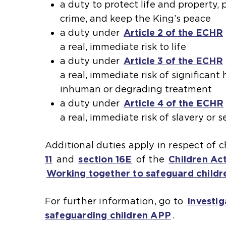
a duty to protect life and property,
crime, and keep the King’s peace
a duty under
Article 2 of the ECHR
a real, immediate risk to life
a duty under
Article 3 of the ECHR
a real, immediate risk of significan
inhuman or degrading treatment
a duty under
Article 4 of the ECHR
a real, immediate risk of slavery or 
Additional duties apply in respect of 
11
(
and
section 16E
(
of the
Children Ac
Working together to safeguard childr
o
o
p
p
For further information, go to
Investig
e
e
safeguarding children APP
.
n
n