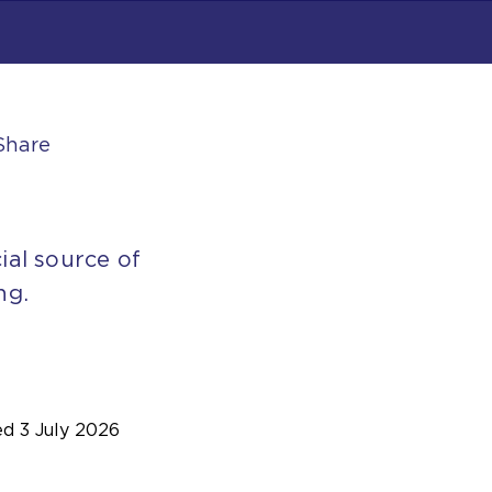
Share
ial source of
ng.
ed
3 July 2026