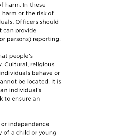
a
t
i
m
s
t
f harm. In these
l
e
t
e
a
h
 harm or the risk of
w
i
e
t
m
e
duals. Officers should
e
n
i
a
e
s
t can provide
b
t
n
b
t
a
or persons) reporting.
s
h
t
)
a
m
i
e
h
b
e
hat people’s
t
s
e
)
t
 Cultural, religious
e
a
s
a
 individuals behave or
i
m
a
b
not be located. It is
n
e
m
)
an individual’s
t
t
e
sk to ensure an
h
a
t
e
b
a
s
)
b
y or independence
a
)
y of a child or young