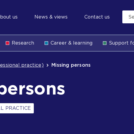
econdary
bout us
News & views
Contact us
avigation
Research
Career & learning
Support fo
b
essional practice)
Missing persons
persons
L PRACTICE