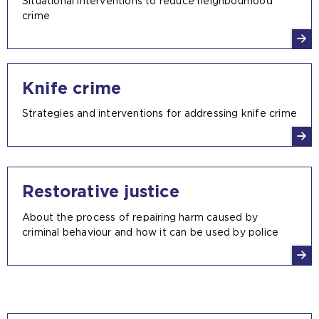
Situational interventions to reduce neighbourhood
crime
Knife crime
Strategies and interventions for addressing knife crime
Restorative justice
About the process of repairing harm caused by
criminal behaviour and how it can be used by police