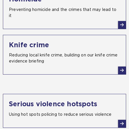
Preventing homicide and the crimes that may lead to
it
Knife crime
Reducing local knife crime, building on our knife crime
evidence briefing
Serious violence hotspots
Using hot spots policing to reduce serious violence