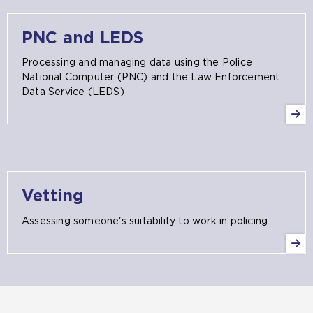
PNC and LEDS
Processing and managing data using the Police
National Computer (PNC) and the Law Enforcement
Data Service (LEDS)
Vetting
Assessing someone's suitability to work in policing