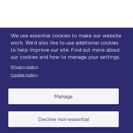
We use essential cookies to make our website
work. We’d also like to use additional cookies
to help improve our site. Find out more about
our cookies and how to manage your settings.
Privacy policy
Cookie policy
Manage
Decline non-essential