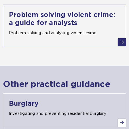
Problem solving violent crime:
a guide for analysts
Problem solving and analysing violent crime
Other practical guidance
Burglary
Investigating and preventing residential burglary