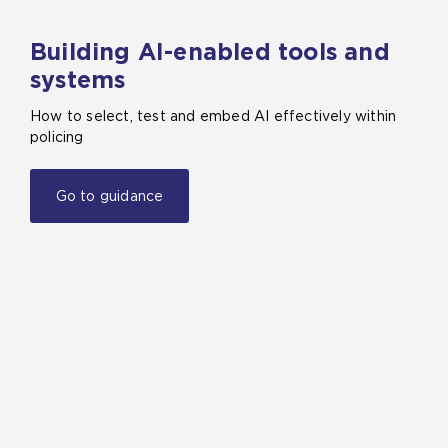
Building AI-enabled tools and
systems
How to select, test and embed AI effectively within
policing
Go to guidance