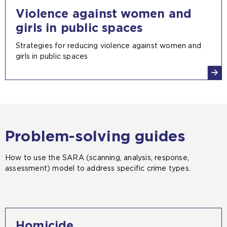
Violence against women and
girls in public spaces
Strategies for reducing violence against women and
girls in public spaces
Problem-solving guides
How to use the SARA (scanning, analysis, response,
assessment) model to address specific crime types.
Homicide