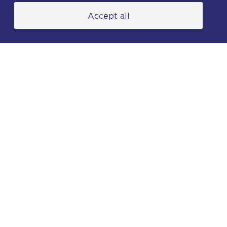
Accept all