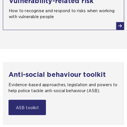
Vulnerability-related risk
How to recognise and respond to risks when working
with vulnerable people
Anti-social behaviour toolkit
Evidence-based approaches, legislation and powers to
help police tackle anti-social behaviour (ASB).
ASB toolkit