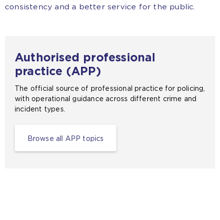
consistency and a better service for the public.
Authorised professional
practice (APP)
The official source of professional practice for policing,
with operational guidance across different crime and
incident types.
Browse all APP topics