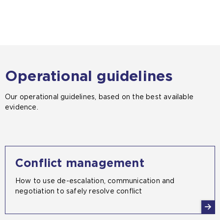
Operational guidelines
Our operational guidelines, based on the best available
evidence.
Conflict management
How to use de-escalation, communication and
negotiation to safely resolve conflict