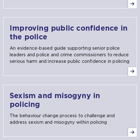
Improving public confidence in
the police
An evidence-based guide supporting senior police
leaders and police and crime commissioners to reduce
serious harm and increase public confidence in policing
Sexism and misogyny in
policing
The behaviour change process to challenge and
address sexism and misogyny within policing