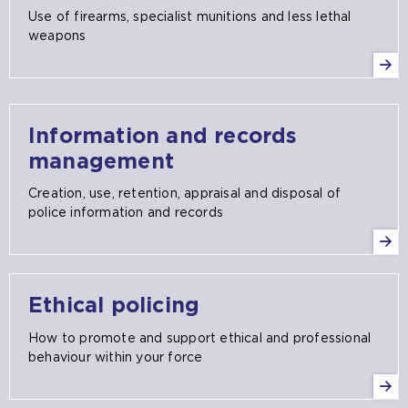
Use of firearms, specialist munitions and less lethal
weapons
Information and records
management
Creation, use, retention, appraisal and disposal of
police information and records
Ethical policing
How to promote and support ethical and professional
behaviour within your force