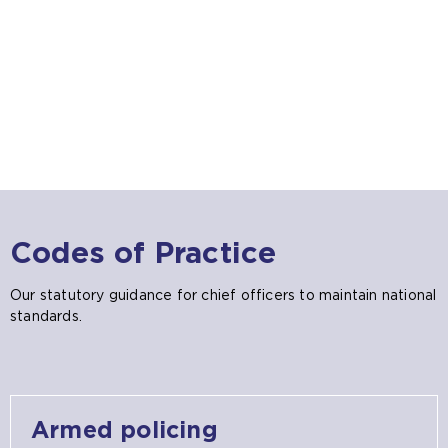
Codes of Practice
Our statutory guidance for chief officers to maintain national
standards.
Armed policing