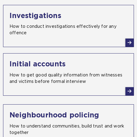
Investigations
How to conduct investigations effectively for any
offence
Initial accounts
How to get good quality information from witnesses
and victims before formal interview
Neighbourhood policing
How to understand communities, build trust and work
together