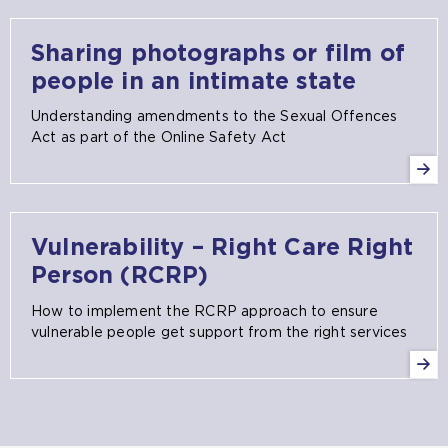
Sharing photographs or film of
people in an intimate state
Understanding amendments to the Sexual Offences
Act as part of the Online Safety Act
Vulnerability – Right Care Right
Person (RCRP)
How to implement the RCRP approach to ensure
vulnerable people get support from the right services