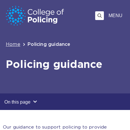
Skip
Jump
to
to
MENU
content
search
Breadcrumb
Home
Policing guidance
Policing guidance
On this page
Our guidance to support policing to provide