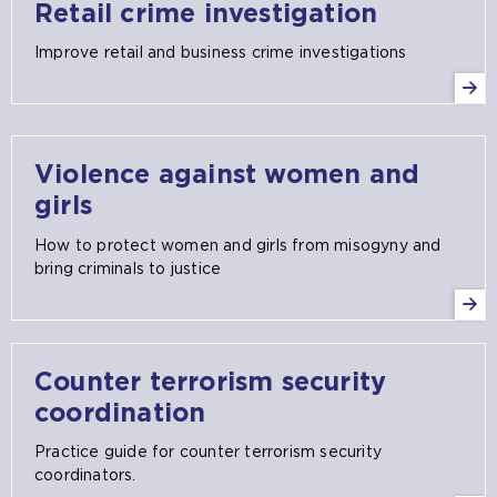
Retail crime investigation
Improve retail and business crime investigations
Violence against women and
girls
How to protect women and girls from misogyny and
bring criminals to justice
Counter terrorism security
coordination
Practice guide for counter terrorism security
coordinators.