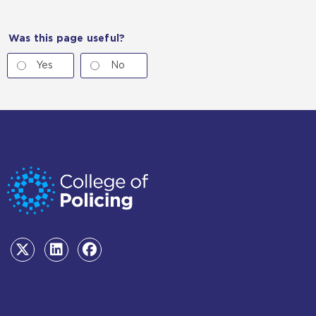
Was this page useful?
Yes
No