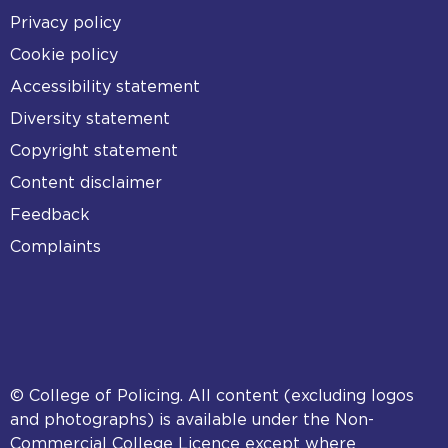
Footer
Privacy policy
Cookie policy
Accessibility statement
Diversity statement
Copyright statement
Content disclaimer
Feedback
Complaints
© College of Policing. All content (excluding logos
and photographs) is available under the Non-
Commercial College Licence except where