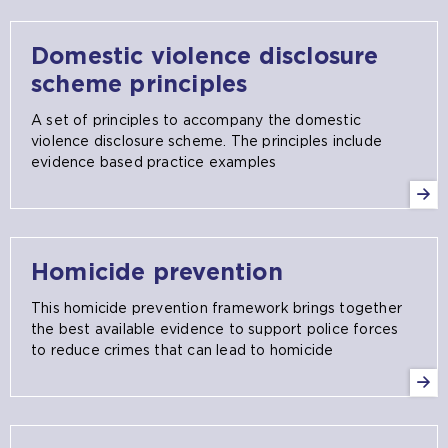
Domestic violence disclosure
scheme principles
A set of principles to accompany the domestic
violence disclosure scheme. The principles include
evidence based practice examples
Homicide prevention
This homicide prevention framework brings together
the best available evidence to support police forces
to reduce crimes that can lead to homicide