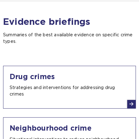
Evidence briefings
Summaries of the best available evidence on specific crime
types.
Drug crimes
Strategies and interventions for addressing drug
crimes
Neighbourhood crime