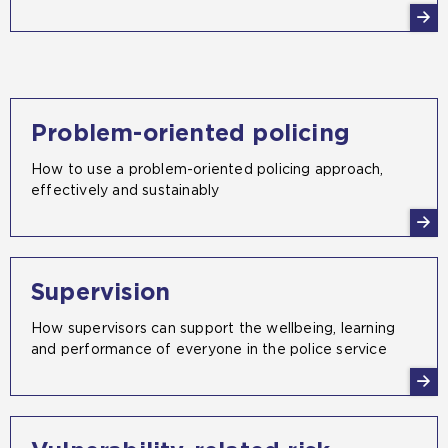
Problem-oriented policing
How to use a problem-oriented policing approach,
effectively and sustainably
Supervision
How supervisors can support the wellbeing, learning
and performance of everyone in the police service