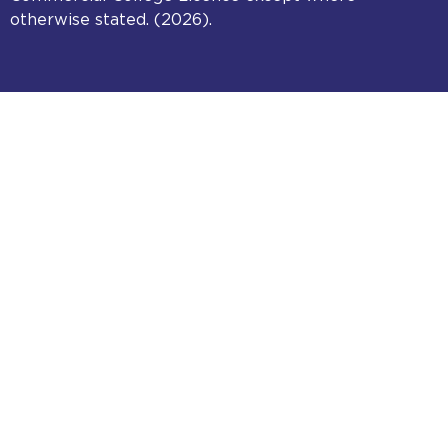
otherwise stated. (2026).