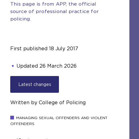
This page is from APP, the official
source of professional practice for
policing.
First published
18 July 2017
Updated
26 March 2026
Latest changes
Written by College of Policing
MANAGING SEXUAL OFFENDERS AND VIOLENT
OFFENDERS