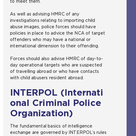
to meet them.
As well as advising HMRC of any
investigations relating to importing child
abuse images, police forces should have
policies in place to advice the NCA of target
offenders who may have a national or
international dimension to their offending.
Forces should also advise HMRC of day-to-
day operational targets who are suspected
of travelling abroad or who have contacts
with child abusers resident abroad.
INTERPOL (Internati
onal Criminal Police
Organization)
The fundamental basics of intelligence
exchange are governed by INTERPOL’s rules