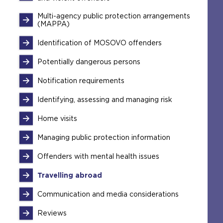
Multi-agency public protection arrangements
(MAPPA)
Identification of MOSOVO offenders
Potentially dangerous persons
Notification requirements
Identifying, assessing and managing risk
Home visits
Managing public protection information
Offenders with mental health issues
Travelling abroad
Communication and media considerations
Reviews