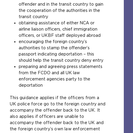
offender and in the transit country to gain
the cooperation of the authorities in the
transit country
obtaining assistance of either NCA or
airline liaison officers, chief immigration
officers, or UKBF staff deployed abroad
encouraging the foreign country’s
authorities to stamp the offender’s
passport indicating deportation – this
should help the transit country deny entry
preparing and agreeing press statements
from the FCDO and all UK law
enforcement agencies party to the
deportation
This guidance applies if the officers from a
UK police force go to the foreign country and
accompany the offender back to the UK. It
also applies if officers are unable to
accompany the offender back to the UK and
the foreign country’s own law enforcement