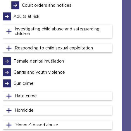
Court orders and notices
Adults at risk
Investigating child abuse and safeguarding
children
Responding to child sexual exploitation
Female genital mutilation
Gangs and youth violence
Gun crime
Hate crime
Homicide
'Honour'-based abuse