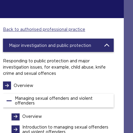
Back to authorised professional practice
Major investigation and public protection
Responding to public protection and major
investigation issues, for example, child abuse, knife
crime and sexual offences
Overview
Managing sexual offenders and violent
offenders
Overview
Introduction to managing sexual offenders
and violent offenders