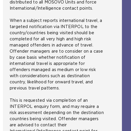
i
distributed to all MOSOVO Units and force
t
International/Intelligence contact points.
e
i
When a subject reports international travel, a
n
targeted notification via INTERPOL to the
t
country/countries being visited should be
h
completed for all very high and high risk
e
managed offenders in advance of travel.
s
Offender managers are to consider on a case
a
by case basis whether notification of
m
international travel is appropriate for
e
offenders managed as medium or low risk
t
with considerations such as destination
a
country, likelihood for onward travel, and
b
previous travel patterns.
)
This is requested via completion of an
INTERPOL enquiry form, and may require a
risk assessment depending on the destination
countries being visited. Offender managers
are advised to contact their
International/Intelligence contact point for