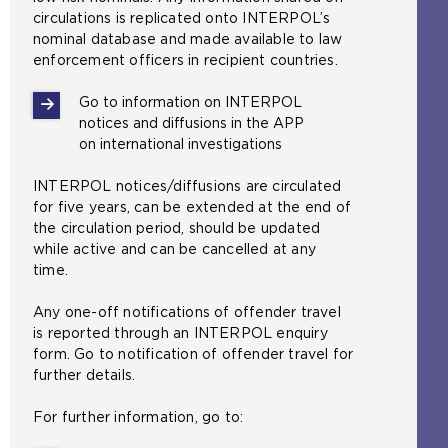
circulations is replicated onto INTERPOL’s
nominal database and made available to law
enforcement officers in recipient countries.
Go to information on INTERPOL
notices and diffusions in the APP
on international investigations
INTERPOL notices/diffusions are circulated
for five years, can be extended at the end of
the circulation period, should be updated
while active and can be cancelled at any
time.
Any one-off notifications of offender travel
is reported through an INTERPOL enquiry
form. Go to notification of offender travel for
further details.
For further information, go to: