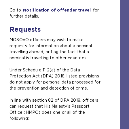
e
Go to
Notification of offender travel
x
for
further details.
t
e
Requests
r
n
MOSOVO officers may wish to make
a
requests for information about a nominal
l
travelling abroad, or flag the fact that a
w
nominal is travelling to other countries.
e
b
Under Schedule 11 2(a) of the Data
s
Protection Act (DPA) 2018, listed provisions
i
do not apply for personal data processed for
t
the prevention and detection of crime.
e
i
In line with section 82 of DPA 2018, officers
n
can request that His Majesty’s Passport
t
Office (HMPO) does one or all of the
h
following:
e
s