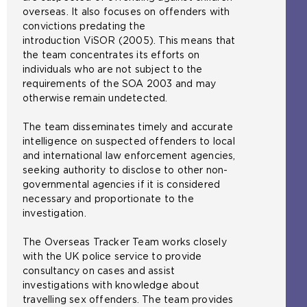
overseas. It also focuses on offenders with
convictions predating the
introduction ViSOR (2005). This means that
the team concentrates its efforts on
individuals who are not subject to the
requirements of the SOA 2003 and may
otherwise remain undetected.
The team disseminates timely and accurate
intelligence on suspected offenders to local
and international law enforcement agencies,
seeking authority to disclose to other non-
governmental agencies if it is considered
necessary and proportionate to the
investigation.
The Overseas Tracker Team works closely
with the UK police service to provide
consultancy on cases and assist
investigations with knowledge about
travelling sex offenders. The team provides