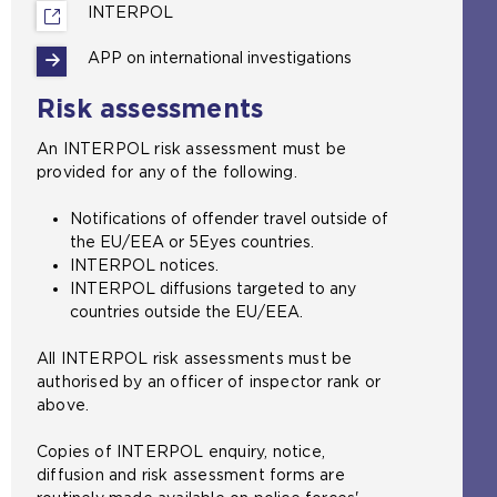
INTERPOL
(
o
APP on international investigations
p
e
Risk assessments
n
s
An INTERPOL risk assessment must be
a
provided for any of the following.
n
e
Notifications of offender travel outside of
x
the EU/EEA or 5Eyes countries.
t
INTERPOL notices.
e
INTERPOL diffusions targeted to any
r
countries outside the EU/EEA.
n
a
All INTERPOL risk assessments must be
l
authorised by an officer of inspector rank or
w
above.
e
b
Copies of INTERPOL enquiry, notice,
s
diffusion and risk assessment forms are
i