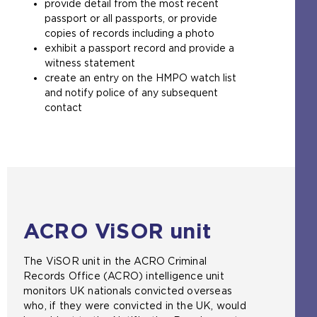
provide detail from the most recent
a
passport or all passports, or provide
m
copies of records including a photo
e
exhibit a passport record and provide a
t
witness statement
a
create an entry on the HMPO watch list
b
and notify police of any subsequent
)
contact
ACRO ViSOR unit
The ViSOR unit in the ACRO Criminal
Records Office (ACRO) intelligence unit
monitors UK nationals convicted overseas
who, if they were convicted in the UK, would