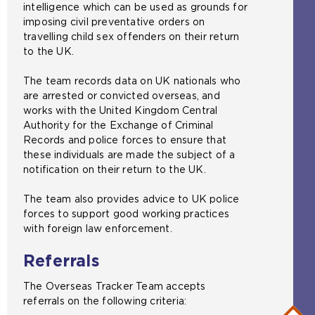
intelligence which can be used as grounds for
imposing civil preventative orders on
travelling child sex offenders on their return
to the UK.
The team records data on UK nationals who
are arrested or convicted overseas, and
works with the United Kingdom Central
Authority for the Exchange of Criminal
Records and police forces to ensure that
these individuals are made the subject of a
notification on their return to the UK.
The team also provides advice to UK police
forces to support good working practices
with foreign law enforcement.
Referrals
The Overseas Tracker Team accepts
referrals on the following criteria: