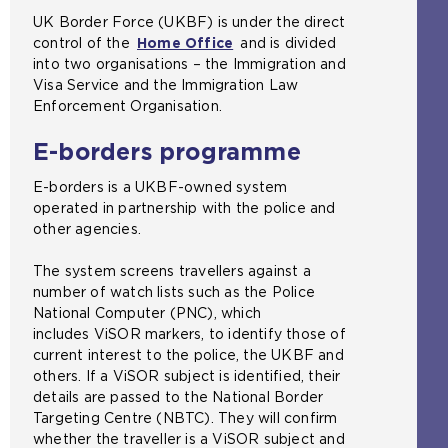
n
UK Border Force (UKBF) is under the direct
e
control of the
Home Office
(
and is divided
x
into two organisations – the Immigration and
o
t
Visa Service and the Immigration Law
p
e
Enforcement Organisation.
e
r
n
n
E-borders programme
s
a
a
l
E-borders is a UKBF-owned system
n
w
operated in partnership with the police and
e
e
other agencies.
x
b
t
s
The system screens travellers against a
e
i
number of watch lists such as the Police
r
t
National Computer (PNC), which
n
e
includes ViSOR markers, to identify those of
a
i
current interest to the police, the UKBF and
l
n
others. If a ViSOR subject is identified, their
w
t
details are passed to the National Border
e
h
Targeting Centre (NBTC). They will confirm
b
e
whether the traveller is a ViSOR subject and
s