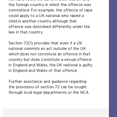
the foreign country in which the offence was
committed. For example, the offence of rape
could apply to a UK national who raped a
child in another country although that
offence was described differently under the
law in that country.
Section 72(1) provides that even if a UK
national commits an act outside of the UK
which does not constitute an offence in that
country but does constitute a sexual offence
in England and Wales, the UK national is guilty
in England and Wales of that offence.
Further assistance and guidance regarding
the provisions of section 72 can be sought
through local legal departments or the NCA.