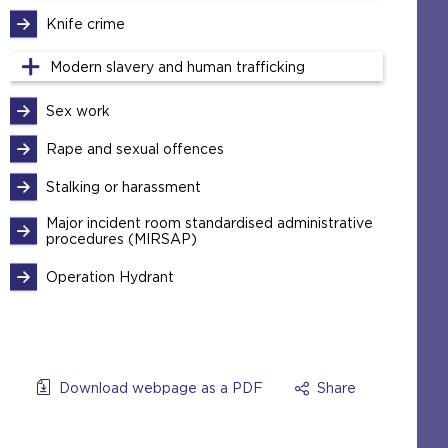
Knife crime
Modern slavery and human trafficking
Sex work
Rape and sexual offences
Stalking or harassment
Major incident room standardised administrative
procedures (MIRSAP)
Operation Hydrant
Download webpage as a PDF
Share