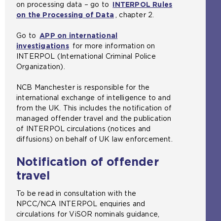
on processing data – go to
INTERPOL Rules
on the Processing of Data
(
, chapter 2.
o
Go to
APP on international
p
investigations
for more information on
e
INTERPOL (International Criminal Police
n
Organization).
s
a
NCB Manchester is responsible for the
n
international exchange of intelligence to and
e
from the UK. This includes the notification of
x
managed offender travel and the publication
t
of INTERPOL circulations (notices and
e
diffusions) on behalf of UK law enforcement.
r
n
Notification of offender
a
l
travel
w
e
To be read in consultation with the
b
NPCC/NCA INTERPOL enquiries and
s
circulations for ViSOR nominals guidance,