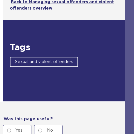
Back to Managing sexual offenders and violent
offenders overview
Tags
Sexual and violent offenders
Was this page useful?
Yes
No