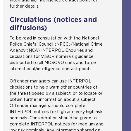
further details.
Circulations (notices and
diffusions)
To be read in consultation with the National
Police Chiefs' Council (NPCC)/National Crime
Agency (NCA) INTERPOL Enquiries and
circulations for ViSOR nominals guidance,
distributed to all MOSOVO units and force
international/intelligence contact points.
Offender managers can use INTERPOL
circulations to help warn other countries of
the threat posed by a subject, or to locate or
obtain further information about a subject.
Offender managers should complete
INTERPOL notices for high and very high risk
nominals. Consideration should be given to
complete INTERPOL notices for medium and
low risk nominals. Any information shared on