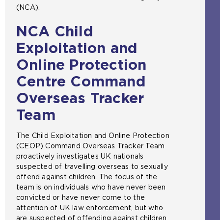
(NCA).
NCA Child
Exploitation and
Online Protection
Centre Command
Overseas Tracker
Team
The Child Exploitation and Online Protection
(CEOP) Command Overseas Tracker Team
proactively investigates UK nationals
suspected of travelling overseas to sexually
offend against children. The focus of the
team is on individuals who have never been
convicted or have never come to the
attention of UK law enforcement, but who
are suspected of offending against children