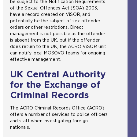
be subject to the Notification Requirements
of the Sexual Offences Act (SOA) 2003,
have a record created on ViSOR, and
potentially be the subject of sex offender
orders or other restrictions. Direct
management is not possible as the offender
is absent from the UK, but if the offender
does return to the UK, the ACRO ViSOR unit
can notify local MOSOVO teams for ongoing
effective management.
UK Central Authority
for the Exchange of
Criminal Records
The ACRO Criminal Records Office (ACRO)
offers a number of services to police officers
and staff when investigating foreign
nationals.