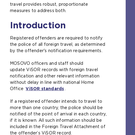
travel provides robust, proportionate
measures to address both.
Introduction
Registered offenders are required to notify
the police of all foreign travel, as determined
by the offender's notification requirements.
MOSOVO officers and staff should
update ViSOR records with foreign travel
notification and other relevant information
without delay in line with national Home
Office
ViSOR standards
(
.
o
If a registered offender intends to travel to
p
more than one country, the police should be
e
notified of the point of arrival in each country,
n
if it is known. All such information should be
s
included in the Foreign Travel Attachment of
a
the offender’s ViSOR record.
n