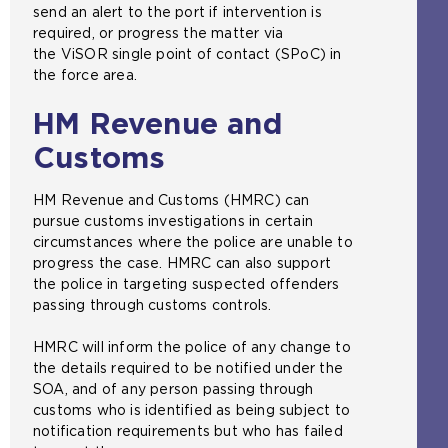
s
send an alert to the port if intervention is
i
a
required, or progress the matter via
t
m
the ViSOR single point of contact (SPoC) in
e
e
the force area.
i
t
n
a
HM Revenue and
t
b
h
Customs
)
e
s
HM Revenue and Customs (HMRC) can
a
pursue customs investigations in certain
m
circumstances where the police are unable to
e
progress the case. HMRC can also support
t
the police in targeting suspected offenders
a
passing through customs controls.
b
)
HMRC will inform the police of any change to
the details required to be notified under the
SOA, and of any person passing through
customs who is identified as being subject to
notification requirements but who has failed