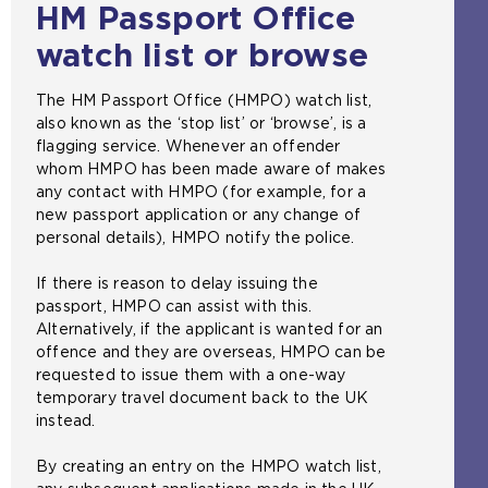
HM Passport Office
watch list or browse
The HM Passport Office (HMPO) watch list,
also known as the ‘stop list’ or ‘browse’, is a
flagging service. Whenever an offender
whom HMPO has been made aware of makes
any contact with HMPO (for example, for a
new passport application or any change of
personal details), HMPO notify the police.
If there is reason to delay issuing the
passport, HMPO can assist with this.
Alternatively, if the applicant is wanted for an
offence and they are overseas, HMPO can be
requested to issue them with a one-way
temporary travel document back to the UK
instead.
By creating an entry on the HMPO watch list,