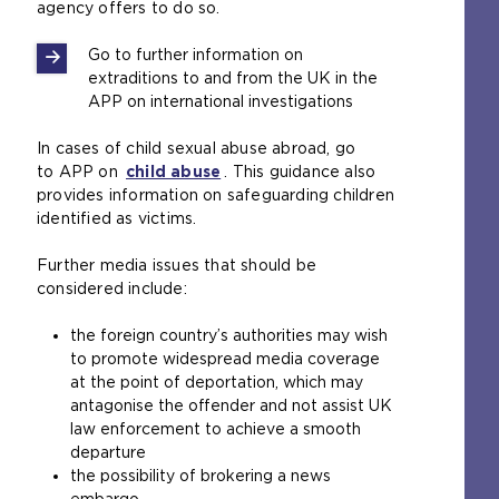
agency offers to do so.
Go to further information on
extraditions to and from the UK in the
APP on international investigations
In cases of child sexual abuse abroad, go
to APP on
child abuse
. This guidance also
provides information on safeguarding children
identified as victims.
Further media issues that should be
considered include:
the foreign country’s authorities may wish
to promote widespread media coverage
at the point of deportation, which may
antagonise the offender and not assist UK
law enforcement to achieve a smooth
departure
the possibility of brokering a news
embargo