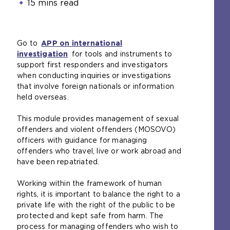
15 mins read
Go to
APP on international
investigation
for tools and instruments to
support first responders and investigators
when conducting inquiries or investigations
that involve foreign nationals or information
held overseas.
This module provides management of sexual
offenders and violent offenders (MOSOVO)
officers with guidance for managing
offenders who travel, live or work abroad and
have been repatriated.
Working within the framework of human
rights, it is important to balance the right to a
private life with the right of the public to be
protected and kept safe from harm. The
process for managing offenders who wish to