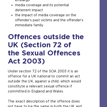
media coverage and its potential
deterrent impact
the impact of media coverage on the
offender’s past victims and the offender’s
immediate family
Offences outside the
UK (Section 72 of
the Sexual Offences
Act 2003)
Under section 72 of the SOA 2003 it is an
offence for a UK national to commit an act
outside the UK, against a child, which would
constitute a relevant sexual offence if
committed in England and Wales.
The exact description of the offence does
not have to be the same in both the UK and