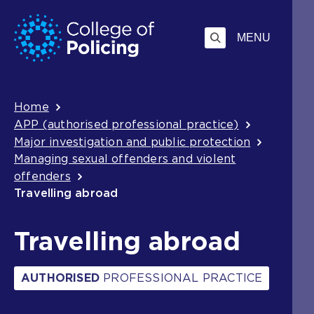
Skip
Jump
to
to
MENU
content
search
Breadcrumb
Home
APP (authorised professional practice)
Major investigation and public protection
Managing sexual offenders and violent
offenders
Travelling abroad
Travelling abroad
AUTHORISED
PROFESSIONAL PRACTICE