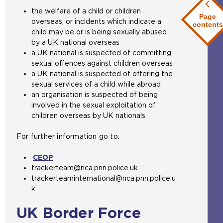
the welfare of a child or children
Page
overseas, or incidents which indicate a
contents
child may be or is being sexually abused
by a UK national overseas
a UK national is suspected of committing
sexual offences against children overseas
a UK national is suspected of offering the
sexual services of a child while abroad
an organisation is suspected of being
involved in the sexual exploitation of
children overseas by UK nationals
For further information go to:
CEOP
(
trackerteam@nca.pnn.police.uk
o
trackerteaminternational@nca.pnn.police.u
p
k
e
n
UK Border Force
s
a