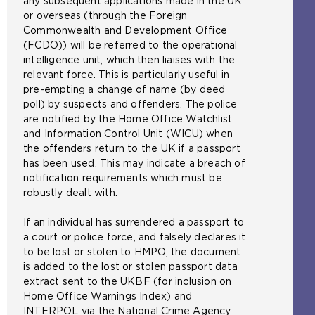
any subsequent applications made in the UK
or overseas (through the Foreign
Commonwealth and Development Office
(FCDO)) will be referred to the operational
intelligence unit, which then liaises with the
relevant force. This is particularly useful in
pre-empting a change of name (by deed
poll) by suspects and offenders. The police
are notified by the Home Office Watchlist
and Information Control Unit (WICU) when
the offenders return to the UK if a passport
has been used. This may indicate a breach of
notification requirements which must be
robustly dealt with.
If an individual has surrendered a passport to
a court or police force, and falsely declares it
to be lost or stolen to HMPO, the document
is added to the lost or stolen passport data
extract sent to the UKBF (for inclusion on
Home Office Warnings Index) and
INTERPOL via the National Crime Agency