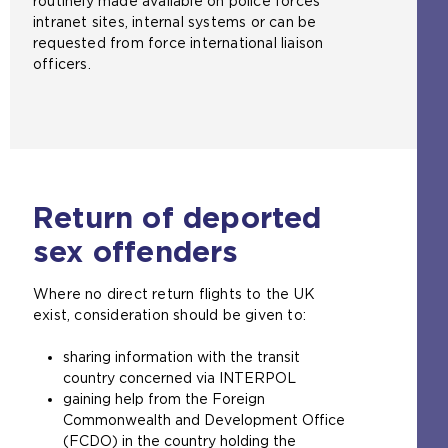
routinely made available on police forces'
t
intranet sites, internal systems or can be
e
requested from force international liaison
i
officers.
n
t
h
e
s
a
m
Return of deported
e
t
sex offenders
a
b
Where no direct return flights to the UK
)
exist, consideration should be given to:
sharing information with the transit
country concerned via INTERPOL
gaining help from the Foreign
Commonwealth and Development Office
(FCDO) in the country holding the