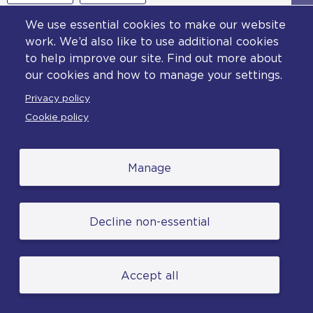
We use essential cookies to make our website
work. We’d also like to use additional cookies
to help improve our site. Find out more about
our cookies and how to manage your settings.
Privacy policy
Cookie policy
Manage
Decline non-essential
Footer
Privacy policy
Accept all
Cookie policy
Accessibility statement