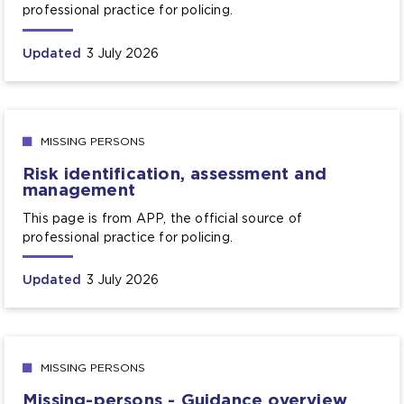
professional practice for policing.
Updated
3 July 2026
MISSING PERSONS
Risk identification, assessment and
management
This page is from APP, the official source of
professional practice for policing.
Updated
3 July 2026
MISSING PERSONS
Missing-persons - Guidance overview