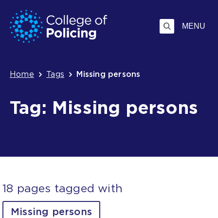
Skip
Jump
to
to
MENU
content
search
Breadcrumb
Home
Tags
Missing persons
Tag: Missing persons
18 pages tagged with
Missing persons