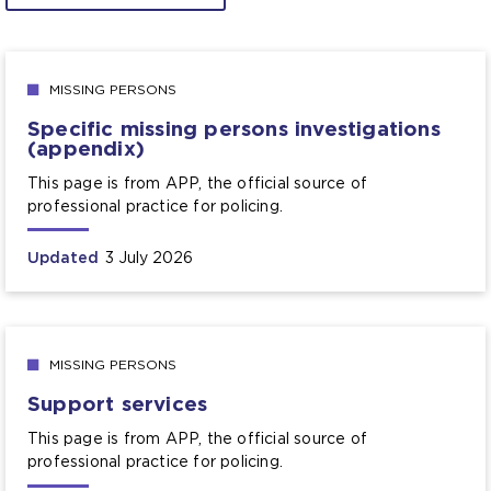
MISSING PERSONS
Specific missing persons investigations
(appendix)
This page is from APP, the official source of
professional practice for policing.
Updated
3 July 2026
MISSING PERSONS
Support services
This page is from APP, the official source of
professional practice for policing.