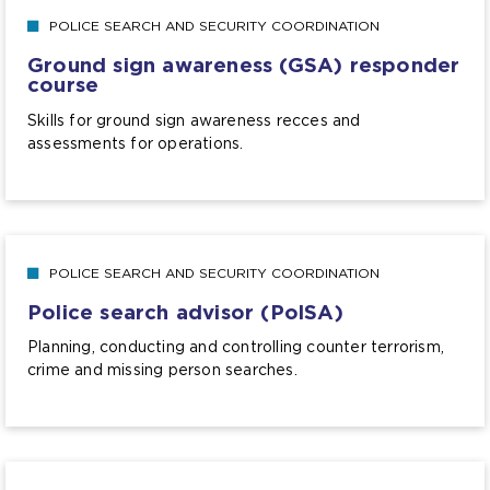
POLICE SEARCH AND SECURITY COORDINATION
Ground sign awareness (GSA) responder
course
Skills for ground sign awareness recces and
assessments for operations.
POLICE SEARCH AND SECURITY COORDINATION
Police search advisor (PolSA)
Planning, conducting and controlling counter terrorism,
crime and missing person searches.