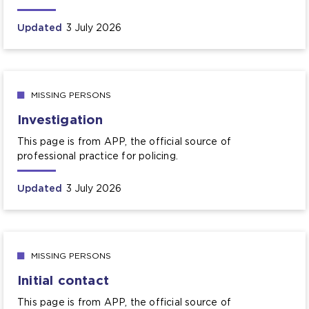
Updated
3 July 2026
MISSING PERSONS
Investigation
This page is from APP, the official source of
professional practice for policing.
Updated
3 July 2026
MISSING PERSONS
Initial contact
This page is from APP, the official source of