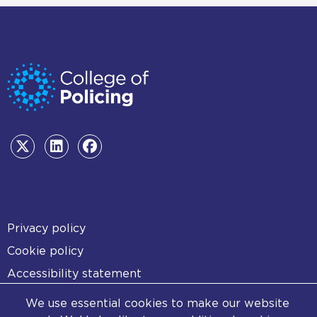
Footer
Privacy policy
Cookie policy
Accessibility statement
Diversity statement
We use essential cookies to make our website