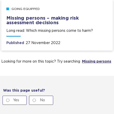
GOING EQUIPPED
Missing persons – making risk
assessment decisions
Long read: Which missing persons come to harm?
Published
27 November 2022
Looking for more on this topic? Try searching
Missing persons
Was this page useful?
Yes
No