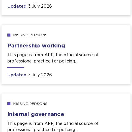
Updated
3 July 2026
MISSING PERSONS
Partnership working
This page is from APP, the official source of
professional practice for policing.
Updated
3 July 2026
MISSING PERSONS
Internal governance
This page is from APP, the official source of
professional practice for policing.