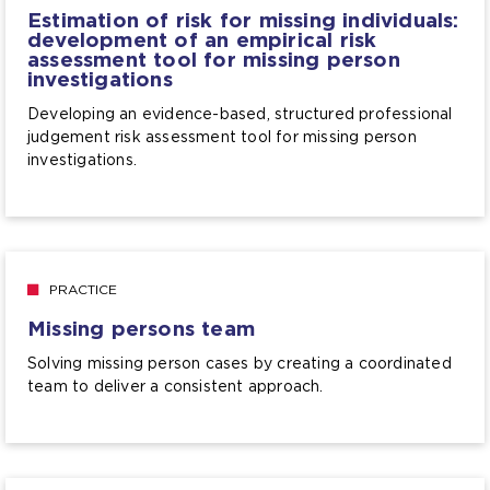
Estimation of risk for missing individuals:
development of an empirical risk
assessment tool for missing person
investigations
Developing an evidence-based, structured professional
judgement risk assessment tool for missing person
investigations.
PRACTICE
Missing persons team
Solving missing person cases by creating a coordinated
team to deliver a consistent approach.