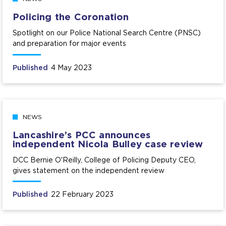
Policing the Coronation
Spotlight on our Police National Search Centre (PNSC)
and preparation for major events
Published
4 May 2023
NEWS
Lancashire’s PCC announces
independent Nicola Bulley case review
DCC Bernie O'Reilly, College of Policing Deputy CEO,
gives statement on the independent review
Published
22 February 2023