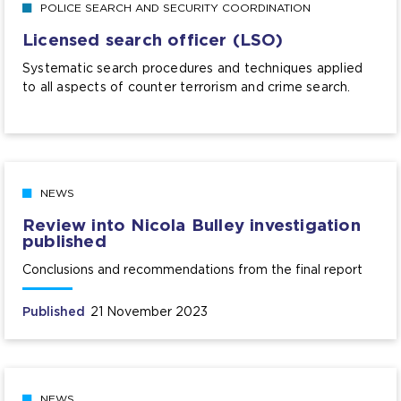
POLICE SEARCH AND SECURITY COORDINATION
Licensed search officer (LSO)
Systematic search procedures and techniques applied
to all aspects of counter terrorism and crime search.
NEWS
Review into Nicola Bulley investigation
published
Conclusions and recommendations from the final report
Published
21 November 2023
NEWS