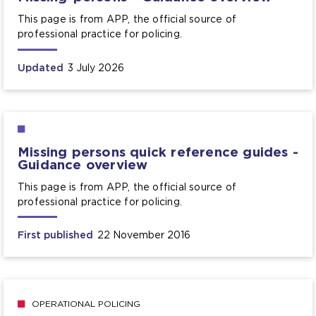
This page is from APP, the official source of
professional practice for policing.
Updated
3 July 2026
Missing persons quick reference guides -
Guidance overview
This page is from APP, the official source of
professional practice for policing.
First published
22 November 2016
OPERATIONAL POLICING