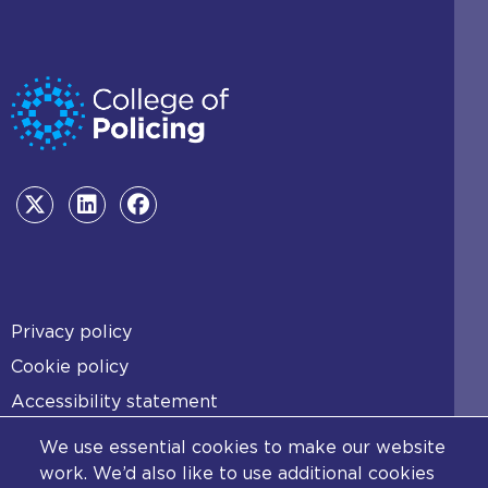
t
a
b
)
Footer
Privacy policy
Cookie policy
Accessibility statement
Diversity statement
We use essential cookies to make our website
Copyright statement
work. We’d also like to use additional cookies