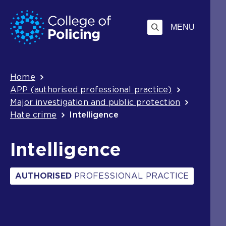
Skip
Jump
to
to
MENU
content
search
Breadcrumb
Home
APP (authorised professional practice)
Major investigation and public protection
Hate crime
Intelligence
Intelligence
AUTHORISED
PROFESSIONAL PRACTICE