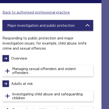
Back to authorised professional practice
Major investigation and public protection
Responding to public protection and major
investigation issues, for example, child abuse, knife
crime and sexual offences
Overview
Managing sexual offenders and violent
offenders
Adults at risk
Investigating child abuse and safeguarding
children