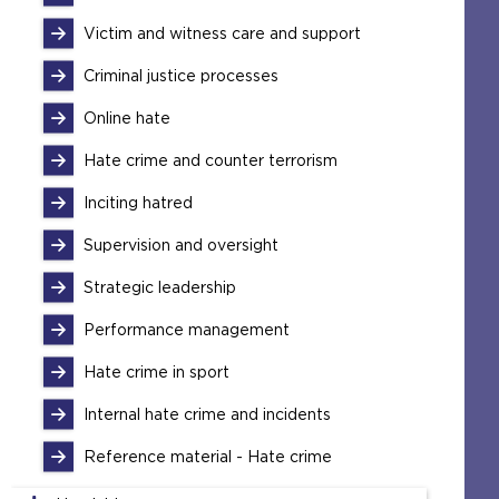
Victim and witness care and support
Criminal justice processes
Online hate
Hate crime and counter terrorism
Inciting hatred
Supervision and oversight
Strategic leadership
Performance management
Hate crime in sport
Internal hate crime and incidents
Reference material - Hate crime