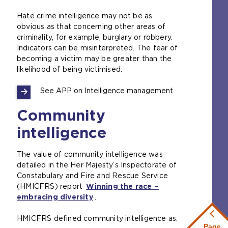
Hate crime intelligence may not be as
obvious as that concerning other areas of
criminality, for example, burglary or robbery.
Indicators can be misinterpreted. The fear of
becoming a victim may be greater than the
likelihood of being victimised.
See APP on Intelligence management
Community
intelligence
The value of community intelligence was
detailed in the Her Majesty’s Inspectorate of
Constabulary and Fire and Rescue Service
(HMICFRS) report
Winning the race −
embracing diversity
(
.
o
HMICFRS defined community intelligence as:
p
Page