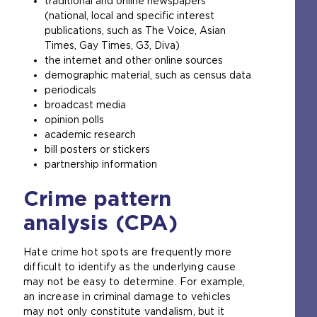
traditional and online newspapers
(national, local and specific interest
publications, such as The Voice, Asian
Times, Gay Times, G3, Diva)
the internet and other online sources
demographic material, such as census data
periodicals
broadcast media
opinion polls
academic research
bill posters or stickers
partnership information
Crime pattern
analysis (CPA)
Hate crime hot spots are frequently more
difficult to identify as the underlying cause
may not be easy to determine. For example,
an increase in criminal damage to vehicles
may not only constitute vandalism, but it