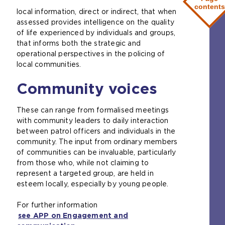
e
contents
local information, direct or indirect, that when
n
assessed provides intelligence on the quality
s
of life experienced by individuals and groups,
a
that informs both the strategic and
n
operational perspectives in the policing of
e
local communities.
x
t
Community voices
e
r
n
These can range from formalised meetings
a
with community leaders to daily interaction
l
between patrol officers and individuals in the
w
community. The input from ordinary members
e
of communities can be invaluable, particularly
b
from those who, while not claiming to
s
represent a targeted group, are held in
i
esteem locally, especially by young people.
t
e
For further information
i
see APP on Engagement and
n