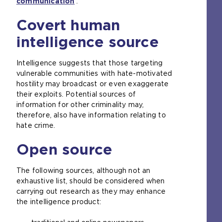
communication
.
t
h
Covert human
e
intelligence source
s
a
m
Intelligence suggests that those targeting
e
vulnerable communities with hate-motivated
t
hostility may broadcast or even exaggerate
a
their exploits. Potential sources of
b
information for other criminality may,
)
therefore, also have information relating to
hate crime.
Open source
The following sources, although not an
exhaustive list, should be considered when
carrying out research as they may enhance
the intelligence product: