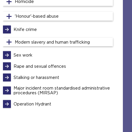
Homicide
'Honour'-based abuse
Knife crime
Modern slavery and human trafficking
Sex work
Rape and sexual offences
Stalking or harassment
Major incident room standardised administrative
procedures (MIRSAP)
Operation Hydrant