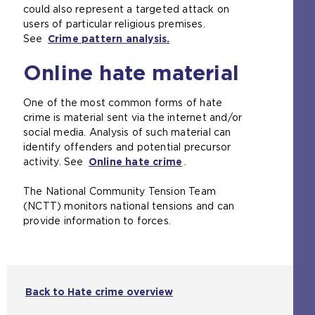
could also represent a targeted attack on
users of particular religious premises.
See
Crime pattern analysis.
Online hate material
One of the most common forms of hate
crime is material sent via the internet and/or
social media. Analysis of such material can
identify offenders and potential precursor
activity. See
Online hate crime
(
.
o
The National Community Tension Team
p
(NCTT) monitors national tensions and can
e
provide information to forces.
n
s
a
n
e
Back to Hate crime overview
x
t