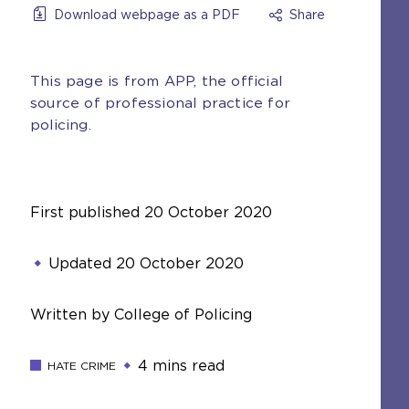
Download webpage as a PDF
Share
This page is from APP, the official
source of professional practice for
policing.
First published
20 October 2020
Updated
20 October 2020
Written by College of Policing
4 mins read
HATE CRIME