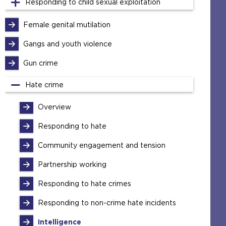
Responding to child sexual exploitation
Female genital mutilation
Gangs and youth violence
Gun crime
Hate crime
Overview
Responding to hate
Community engagement and tension
Partnership working
Responding to hate crimes
Responding to non-crime hate incidents
Intelligence