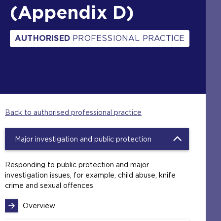
(Appendix D)
AUTHORISED
PROFESSIONAL PRACTICE
Back to authorised professional practice
Major investigation and public protection
Responding to public protection and major
investigation issues, for example, child abuse, knife
crime and sexual offences
Overview