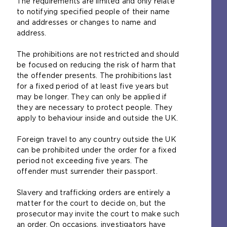
The requirements are limited and only relate
t
to notifying specified people of their name
h
and addresses or changes to name and
e
address.
s
a
The prohibitions are not restricted and should
m
be focused on reducing the risk of harm that
e
the offender presents. The prohibitions last
t
for a fixed period of at least five years but
a
may be longer. They can only be applied if
b
they are necessary to protect people. They
)
apply to behaviour inside and outside the UK.
Foreign travel to any country outside the UK
can be prohibited under the order for a fixed
period not exceeding five years. The
offender must surrender their passport.
Slavery and trafficking orders are entirely a
matter for the court to decide on, but the
prosecutor may invite the court to make such
an order. On occasions, investigators have