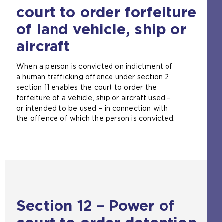
a
court to order forfeiture
l
w
of land vehicle, ship or
e
aircraft
b
s
i
When a person is convicted on indictment of
t
a human trafficking offence under section 2,
e
section 11 enables the court to order the
i
forfeiture of a vehicle, ship or aircraft used –
n
or intended to be used – in connection with
t
the offence of which the person is convicted.
h
e
s
a
m
e
t
a
Section 12 – Power of
b
)