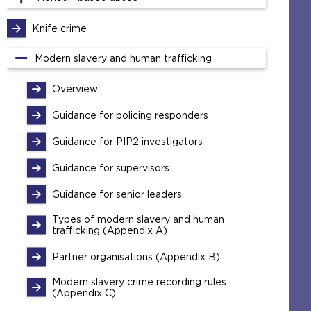
Knife crime
Modern slavery and human trafficking
Overview
Guidance for policing responders
Guidance for PIP2 investigators
Guidance for supervisors
Guidance for senior leaders
Types of modern slavery and human
trafficking (Appendix A)
Partner organisations (Appendix B)
Modern slavery crime recording rules
(Appendix C)