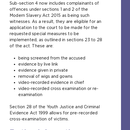
Sub-section 4 now includes complainants of
e
offences under sections 1 and 2 of the
n
Modern Slavery Act 2015 as being such
s
witnesses. As a result, they are eligible for an
a
application to the court to be made for the
n
requested special measures to be
e
implemented, as outlined in sections 23 to 28
x
of the act. These are:
t
e
being screened from the accused
r
evidence by live link
n
evidence given in private
a
removal of wigs and gowns
l
video-recorded evidence in chief
w
video-recorded cross examination or re-
e
examination
b
s
Section 28 of the Youth Justice and Criminal
i
Evidence Act 1999 allows for pre-recorded
t
cross-examination of victims.
e
i