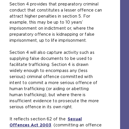
Section 4 provides that preparatory criminal
conduct that constitutes a lesser offence can
attract higher penalties in section 5. For
example, this may be up to 10 years’
imprisonment on indictment or, where the
preparatory offence is kidnapping or false
imprisonment, up to life imprisonment.
Section 4 will also capture activity such as
supplying false documents to be used to
facilitate trafficking. Section 4 is drawn
widely enough to encompass any (less
serious) criminal offence committed with
intent to commit a more serious offence of
human trafficking (or aiding or abetting
human trafficking), but where there is
insufficient evidence to prosecute the more
serious offence in its own right.
It reflects section 62 of the
Sexual
Offences Act 2003
(
(committing an offence