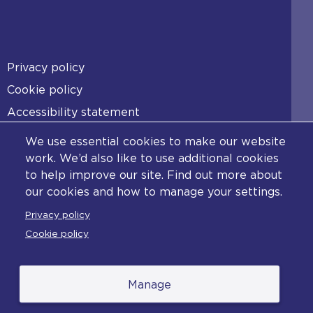
Footer
Privacy policy
Cookie policy
Accessibility statement
Diversity statement
We use essential cookies to make our website
Copyright statement
work. We’d also like to use additional cookies
to help improve our site. Find out more about
Content disclaimer
our cookies and how to manage your settings.
Feedback
Privacy policy
Complaints
Cookie policy
Manage