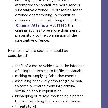
has not gone far enough to have
e
attempted to commit the more serious
i
substantive offence. To prosecute for an
n
offence of attempting to commit an
t
offence of human trafficking (under the
h
Criminal Attempts Act 1981
e
(
), the
criminal act has to be more than merely
s
o
preparatory to the commission of the
a
p
substantive offence.
m
e
e
n
Examples where section 4 could be
t
s
considered:
a
a
b
n
theft of a motor vehicle with the intention
)
e
of using that vehicle to traffic individuals
x
making or supplying false documents
t
assaulting or sexually assaulting a person
e
to force or coerce them into criminal,
r
sexual or labour exploitation
n
kidnapping or falsely imprisoning a person
a
before trafficking them for exploitation
l
threats to kill
w