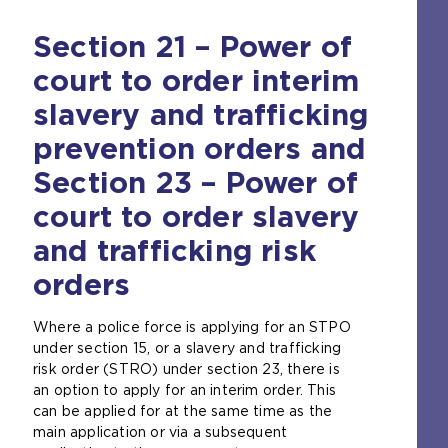
Section 21 – Power of
court to order interim
slavery and trafficking
prevention orders and
Section 23 – Power of
court to order slavery
and trafficking risk
orders
Where a police force is applying for an STPO
under section 15, or a slavery and trafficking
risk order (STRO) under section 23, there is
an option to apply for an interim order. This
can be applied for at the same time as the
main application or via a subsequent