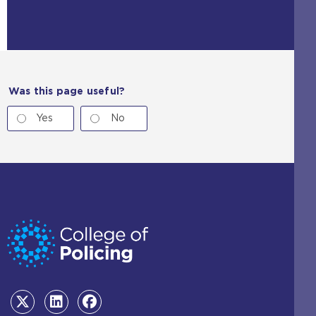
Was this page useful?
Yes
No