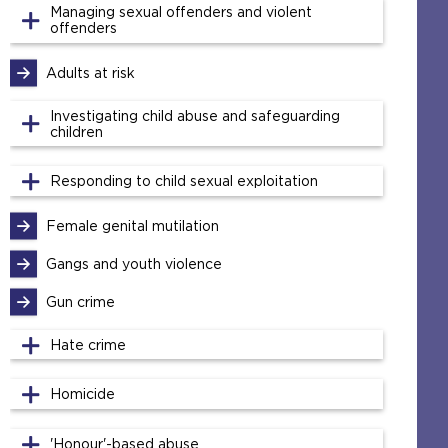
Managing sexual offenders and violent
offenders
Adults at risk
Investigating child abuse and safeguarding
children
Responding to child sexual exploitation
Female genital mutilation
Gangs and youth violence
Gun crime
Hate crime
Homicide
'Honour'-based abuse