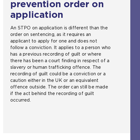
prevention order on
b
s
application
i
t
An STPO on application is different than the
e
order on sentencing, as it requires an
i
applicant to apply for one and does not
n
follow a conviction. It applies to a person who
t
has a previous recording of guilt or where
h
there has been a court finding in respect of a
e
slavery or human trafficking offence. The
s
recording of guilt could be a conviction or a
a
caution either in the UK or an equivalent
m
offence outside. The order can still be made
e
if the act behind the recording of guilt
t
occurred.
a
b
)