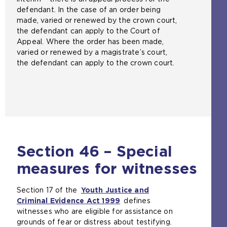
defendant. In the case of an order being
made, varied or renewed by the crown court,
the defendant can apply to the Court of
Appeal. Where the order has been made,
varied or renewed by a magistrate’s court,
the defendant can apply to the crown court.
Section 46 – Special
measures for witnesses
Section 17 of the
Youth Justice and
Criminal Evidence Act 1999
(
defines
witnesses who are eligible for assistance on
o
grounds of fear or distress about testifying.
p