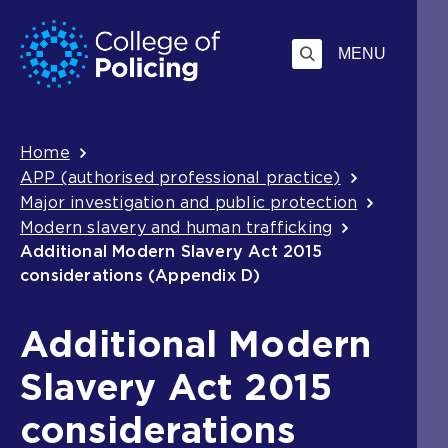
Skip
Jump
to
to
MENU
content
search
Breadcrumb
Home
APP (authorised professional practice)
Major investigation and public protection
Modern slavery and human trafficking
Additional Modern Slavery Act 2015
considerations (Appendix D)
Additional Modern
Slavery Act 2015
considerations