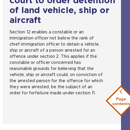
court to order detention
of land vehicle, ship or
aircraft
Section 12 enables a constable or an
immigration officer not below the rank of
chief immigration officer to detain a vehicle,
ship or aircraft of a person arrested for an
offence under section 2. This applies if the
constable or officer concerned has
reasonable grounds for believing that the
vehicle, ship or aircraft could, on conviction of
the arrested person for the offence for which
they were arrested, be the subject of an
order for forfeiture made under section 11.
Page
contents