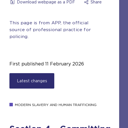
Download webpage as a PDF
Share
This page is from APP, the official
source of professional practice for
policing.
First published
11 February 2026
Latest changes
MODERN SLAVERY AND HUMAN TRAFFICKING