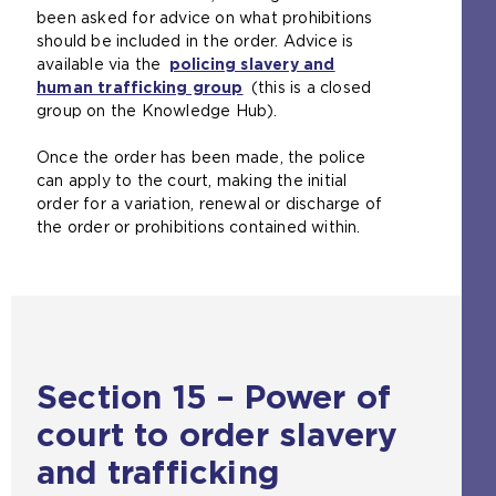
been asked for advice on what prohibitions
should be included in the order. Advice is
available via the
policing slavery and
human trafficking group
(
(this is a closed
group on the Knowledge Hub).
o
p
Once the order has been made, the police
e
can apply to the court, making the initial
n
order for a variation, renewal or discharge of
s
the order or prohibitions contained within.
a
n
e
x
t
e
r
Section 15 – Power of
n
a
court to order slavery
l
w
and trafficking
e