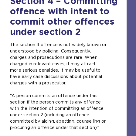
Section 4 – Committing
offence with intent to
commit other offences
under section 2
The section 4 offence is not widely known or
understood by policing. Consequently,
charges and prosecutions are rare. When
charged in relevant cases, it may attract
more serious penalties. It may be useful to
have early case discussions about potential
charges with a prosecutor.
“A person commits an offence under this
section if the person commits any offence
with the intention of committing an offence
under section 2 (including an offence
committed by aiding, abetting, counselling or
procuring an offence under that section).”