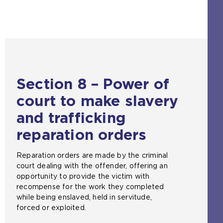
e
b
s
i
t
e
i
Section 8 – Power of
n
t
court to make slavery
h
e
and trafficking
s
reparation orders
a
m
e
Reparation orders are made by the criminal
t
court dealing with the offender, offering an
a
opportunity to provide the victim with
b
recompense for the work they completed
)
while being enslaved, held in servitude,
forced or exploited.