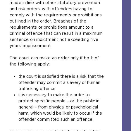
made in line with other statutory prevention
n
and risk orders, with offenders having to
s
comply with the requirements or prohibitions
a
outlined in the order. Breaches of the
n
requirements or prohibitions amount to a
e
criminal offence that can result in a maximum
x
sentence on indictment not exceeding five
t
years’ imprisonment.
e
r
The court can make an order only if both of
n
the following apply:
a
l
the court is satisfied there is a risk that the
w
offender may commit a slavery or human
e
trafficking offence
b
it is necessary to make the order to
s
protect specific people – or the public in
i
general – from physical or psychological
t
harm, which would be likely to occur if the
e
offender committed such an offence
i
n