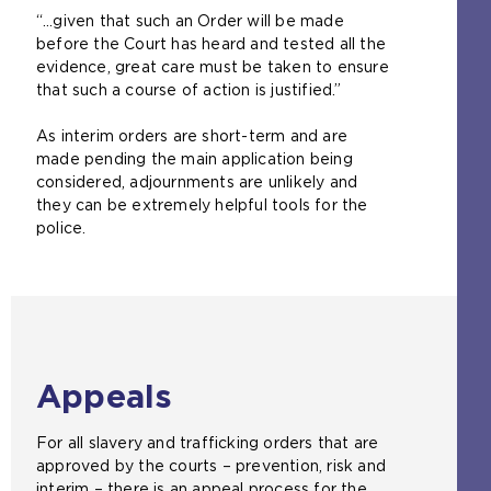
“…given that such an Order will be made
before the Court has heard and tested all the
evidence, great care must be taken to ensure
that such a course of action is justified.”
As interim orders are short-term and are
made pending the main application being
considered, adjournments are unlikely and
they can be extremely helpful tools for the
police.
Appeals
For all slavery and trafficking orders that are
approved by the courts – prevention, risk and
interim – there is an appeal process for the