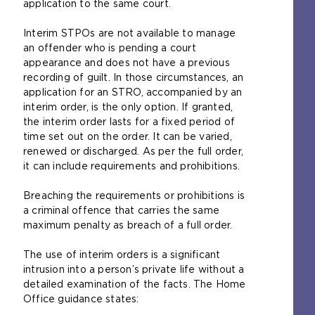
application to the same court.
Interim STPOs are not available to manage
an offender who is pending a court
appearance and does not have a previous
recording of guilt. In those circumstances, an
application for an STRO, accompanied by an
interim order, is the only option. If granted,
the interim order lasts for a fixed period of
time set out on the order. It can be varied,
renewed or discharged. As per the full order,
it can include requirements and prohibitions.
Breaching the requirements or prohibitions is
a criminal offence that carries the same
maximum penalty as breach of a full order.
The use of interim orders is a significant
intrusion into a person’s private life without a
detailed examination of the facts. The Home
Office guidance states: