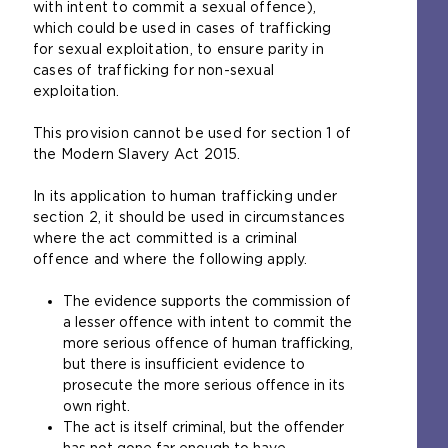
with intent to commit a sexual offence),
o
which could be used in cases of trafficking
p
for sexual exploitation, to ensure parity in
e
cases of trafficking for non-sexual
n
exploitation.
s
a
This provision cannot be used for section 1 of
n
the Modern Slavery Act 2015.
e
x
In its application to human trafficking under
t
section 2, it should be used in circumstances
e
where the act committed is a criminal
r
offence and where the following apply.
n
a
The evidence supports the commission of
l
a lesser offence with intent to commit the
w
more serious offence of human trafficking,
e
but there is insufficient evidence to
b
prosecute the more serious offence in its
s
own right.
i
The act is itself criminal, but the offender
t