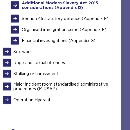
Additional Modern Slavery Act 2015
considerations (Appendix D)
Section 45 statutory defence (Appendix E)
Organised immigration crime (Appendix F)
Financial investigations (Appendix G)
Sex work
Rape and sexual offences
Stalking or harassment
Major incident room standardised administrative
procedures (MIRSAP)
Operation Hydrant