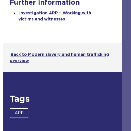
Further information
n
t
Investigation APP – Working with
h
victims and witnesses
e
s
a
m
e
t
Back to Modern slavery and human trafficking
a
overview
b
)
Tags
APP