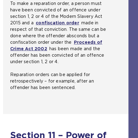
To make a reparation order, a person must
have been convicted of an offence under
section 1, 2 or 4 of the Modern Slavery Act
2015 and a
confiscation order
made in
respect of that conviction. The same can be
done where the offender absconds but a
confiscation order under the
Proceeds of
Crime Act 2002
(
has been made and the
offender has been convicted of an offence
o
under section 1, 2 or 4.
p
e
Reparation orders can be applied for
n
retrospectively – for example, after an
s
offender has been sentenced.
a
n
e
x
t
e
r
Section 11 – Power of
n