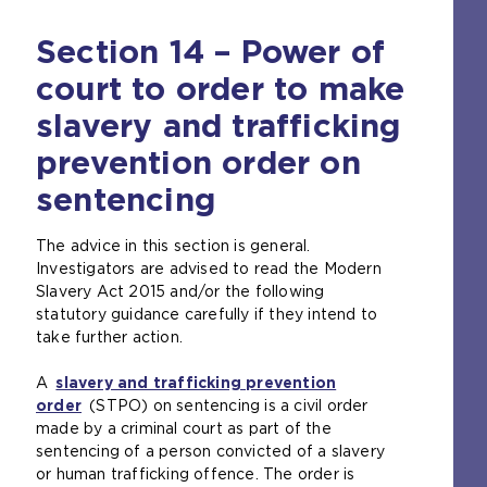
Section 14 – Power of
court to order to make
slavery and trafficking
prevention order on
sentencing
The advice in this section is general.
Investigators are advised to read the Modern
Slavery Act 2015 and/or the following
statutory guidance carefully if they intend to
take further action.
A
slavery and trafficking prevention
order
(
(STPO) on sentencing is a civil order
made by a criminal court as part of the
o
sentencing of a person convicted of a slavery
p
or human trafficking offence. The order is
e