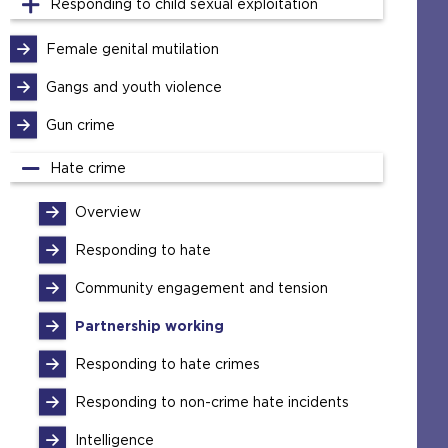
Responding to child sexual exploitation
Female genital mutilation
Gangs and youth violence
Gun crime
Hate crime
Overview
Responding to hate
Community engagement and tension
Partnership working
Responding to hate crimes
Responding to non-crime hate incidents
Intelligence