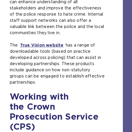
can enhance understanding of all
stakeholders and improve the effectiveness
of the police response to hate crime. Internal
staff support networks can also offer a
valuable link between the police and the local
communities they live in.
The
True Vision website
(
has a range of
downloadable tools (based on practice
o
developed across policing) that can assist in
p
developing partnerships. These products
e
include guidance on how non-statutory
n
groups can be engaged to establish effective
s
partnerships.
a
n
Working with
e
x
the Crown
t
e
Prosecution Service
r
(CPS)
n
a