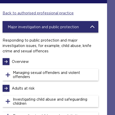
Back to authorised professional practice
Major investigation and public protection
Responding to public protection and major
investigation issues, for example, child abuse, knife
crime and sexual offences
Overview
Managing sexual offenders and violent
offenders
Adults at risk
Investigating child abuse and safeguarding
children