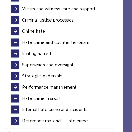
Victim and witness care and support
Criminal justice processes
Online hate
Hate crime and counter terrorism
Inciting hatred
Supervision and oversight
Strategic leadership
Performance management
Hate crime in sport
Internal hate crime and incidents
Reference material - Hate crime