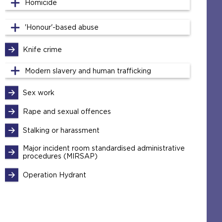
Homicide
'Honour'-based abuse
Knife crime
Modern slavery and human trafficking
Sex work
Rape and sexual offences
Stalking or harassment
Major incident room standardised administrative
procedures (MIRSAP)
Operation Hydrant