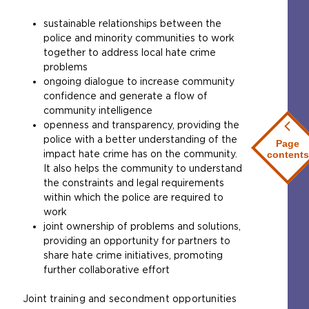
sustainable relationships between the
police and minority communities to work
together to address local hate crime
problems
ongoing dialogue to increase community
confidence and generate a flow of
community intelligence
openness and transparency, providing the
police with a better understanding of the
Page
impact hate crime has on the community.
contents
It also helps the community to understand
the constraints and legal requirements
within which the police are required to
work
joint ownership of problems and solutions,
providing an opportunity for partners to
share hate crime initiatives, promoting
further collaborative effort
Joint training and secondment opportunities