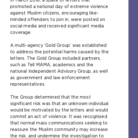
In March 2018, a spate of letters that
promoted a national day of extreme violence
against Muslim citizens, encouraging like-
minded offenders to join in, were posted on
social media and received significant media
coverage.
A multi-agency ‘Gold Group’ was established
to address the potential harms caused by the
letters. The Gold Group included partners,
such as Tell MAMA, academics and the
national Independent Advisory Group, as well
as government and law enforcement
representatives.
The Group determined that the most
significant risk was that an unknown individual
would be motivated by the letters and would
commit an act of violence. It was recognised
that normal mass communications seeking to
reassure the Muslim community may increase
the risk, and undermine the investigation to