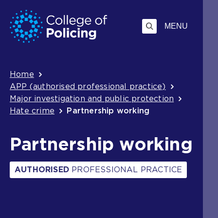
Skip
Jump
to
to
MENU
content
search
Breadcrumb
Home
APP (authorised professional practice)
Major investigation and public protection
Hate crime
Partnership working
Partnership working
AUTHORISED
PROFESSIONAL PRACTICE