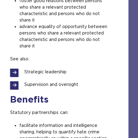
foster good relations between persons
who share a relevant protected
characteristic and persons who do not
share it
advance equality of opportunity between
persons who share a relevant protected
characteristic and persons who do not
share it
See also:
Strategic leadership
Supervision and oversight
Benefits
Statutory partnerships can:
facilitate information and intelligence
sharing, helping to quantify hate crime