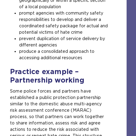
geographically or within a specific section
of a local population
prompt agencies with community safety
responsibilities to develop and deliver a
coordinated safety package for actual and
potential victims of hate crime
prevent duplication of service delivery by
different agencies
produce a consolidated approach to
accessing additional resources
Practice example –
Partnership working
Some police forces and partners have
established a public protection partnership
similar to the domestic abuse multi-agency
risk assessment conference (MARAC)
process, so that partners can work together
to share information, assess risk and agree
actions to reduce the risk associated with
serious or repeat hate crime. This structure