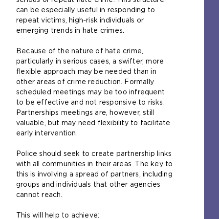
can be especially useful in responding to
repeat victims, high-risk individuals or
emerging trends in hate crimes.
Because of the nature of hate crime,
particularly in serious cases, a swifter, more
flexible approach may be needed than in
other areas of crime reduction. Formally
scheduled meetings may be too infrequent
to be effective and not responsive to risks.
Partnerships meetings are, however, still
valuable, but may need flexibility to facilitate
early intervention.
Police should seek to create partnership links
with all communities in their areas. The key to
this is involving a spread of partners, including
groups and individuals that other agencies
cannot reach.
This will help to achieve: