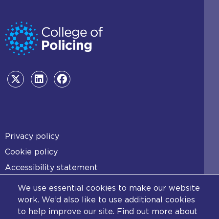
Footer
Privacy policy
Cookie policy
Accessibility statement
Diversity statement
We use essential cookies to make our website
Copyright statement
work. We’d also like to use additional cookies
to help improve our site. Find out more about
Content disclaimer