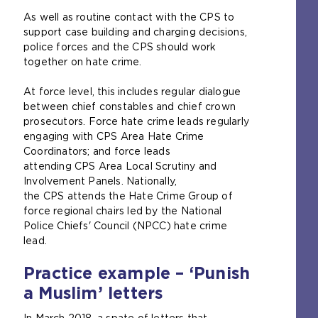
l
As well as routine contact with the CPS to
w
support case building and charging decisions,
e
police forces and the CPS should work
b
together on hate crime.
s
i
At force level, this includes regular dialogue
t
between chief constables and chief crown
e
prosecutors. Force hate crime leads regularly
i
engaging with CPS Area Hate Crime
n
Coordinators; and force leads
t
attending CPS Area Local Scrutiny and
h
Involvement Panels. Nationally,
e
the CPS attends the Hate Crime Group of
s
force regional chairs led by the National
a
Police Chiefs' Council (NPCC) hate crime
m
lead.
e
t
Practice example – ‘Punish
a
a Muslim’ letters
b
)