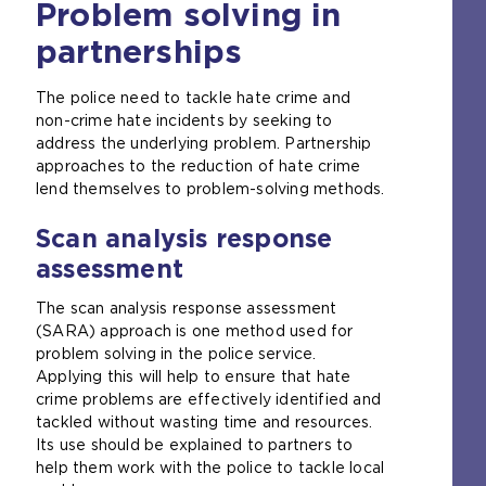
Problem solving in
partnerships
The police need to tackle hate crime and
non-crime hate incidents by seeking to
address the underlying problem. Partnership
approaches to the reduction of hate crime
lend themselves to problem-solving methods.
Scan analysis response
assessment
The scan analysis response assessment
(SARA) approach is one method used for
problem solving in the police service.
Applying this will help to ensure that hate
crime problems are effectively identified and
tackled without wasting time and resources.
Its use should be explained to partners to
help them work with the police to tackle local