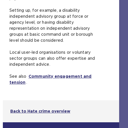
Setting up, for example, a disability
independent advisory group at force or
agency level, or having disability
representation on independent advisory
groups at basic command unit or borough
level should be considered.
Local user-led organisations or voluntary
sector groups can also offer expertise and
independent advice.
See also
Community engagement and
tension
.
Back to Hate crime overview