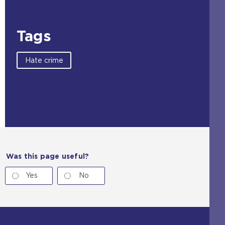
Tags
Hate crime
Was this page useful?
Yes
No