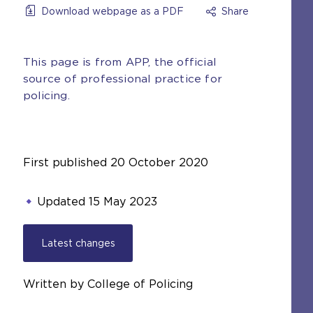
Download webpage as a PDF
Share
This page is from APP, the official
source of professional practice for
policing.
First published
20 October 2020
Updated
15 May 2023
Latest changes
Written by College of Policing