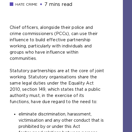
7 mins read
HATE CRIME
Chief officers, alongside their police and
crime commissioners (PCCs), can use their
influence to build effective partnership
working, particularly with individuals and
groups who have influence within
communities.
Statutory partnerships are at the core of joint
working. Statutory organisations share the
same legal duties under the Equality Act
2010, section 149, which states that a public
authority must, in the exercise of its
functions, have due regard to the need to:
eliminate discrimination, harassment,
victimisation and any other conduct that is
prohibited by or under this Act