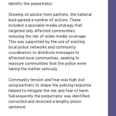
identify the perpetrator.
Drawing on advice from partners, the national
lead agreed a number of actions. These
included a specialist media strategy that
targeted only affected communities,
reducing the risk of wider media coverage.
This was supported by the use of existing
local police networks and community
coordinators to distribute messages to
affected local communities, seeking to
reassure communities that the police were
taking the matter seriously.
Community tension and fear was high, but
using partners to shape the policing response
helped to mitigate the risk and fear of harm.
Subsequently the perpetrator was identified,
convicted and received a lengthy prison
sentence.