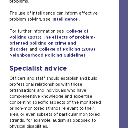
problems.
The use of intelligence can inform effective
problem solving, see
Intelligence
.
For further information see
College of
Policing (2013) The effects of problem-
oriented policing on crime and
disorder
and
College of Policing (2018)
Neighbourhood Policing Guidelines
Specialist advice
Officers and staff should establish and build
professional relationships with those
organisations and individuals who have
comprehensive knowledge and expertise
concerning specific aspects of the monitored
or non-monitored strands relevant to their
area, or even subsets of particular monitored
strands, for example, autism as opposed to
physical disabilities.