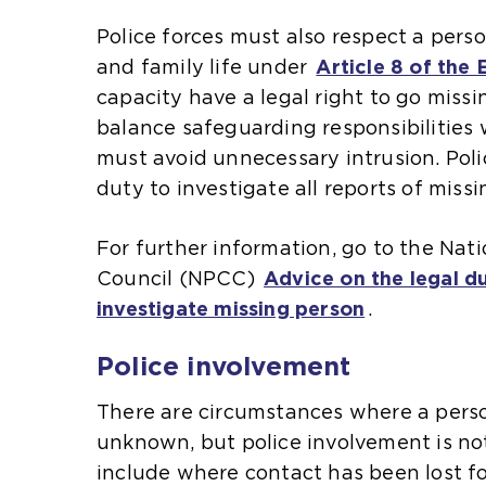
s
s
Police forces must also respect a perso
a
a
l
and family life under
Article 8 of the
n
n
capacity have a legal right to go missi
e
e
l
balance safeguarding responsibilities 
x
x
must avoid unnecessary intrusion. Poli
t
t
duty to investigate all reports of miss
e
e
i
l
r
r
For further information, go to the Nati
n
n
i
Council (NPCC)
Advice on the legal du
a
a
i
investigate missing person
(
.
l
l
o
w
w
i
i
Police involvement
p
e
e
e
b
b
There are circumstances where a pers
n
s
s
i
unknown, but police involvement is no
s
i
i
include where contact has been lost fo