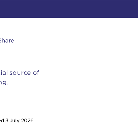
Share
ial source of
ng.
ed
3 July 2026