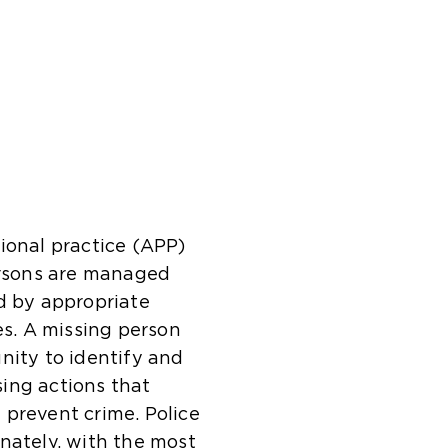
ional practice (APP)
persons are managed
d by appropriate
s. A missing person
nity to identify and
ising actions that
 prevent crime. Police
nately, with the most