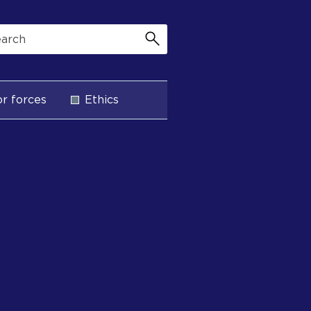
r forces
Ethics