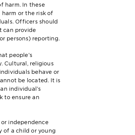
a
t
i
m
s
t
f harm. In these
l
e
t
e
a
h
 harm or the risk of
w
i
e
t
m
e
duals. Officers should
e
n
i
a
e
s
t can provide
b
t
n
b
t
a
or persons) reporting.
s
h
t
)
a
m
i
e
h
b
e
hat people’s
t
s
e
)
t
 Cultural, religious
e
a
s
a
 individuals behave or
i
m
a
b
not be located. It is
n
e
m
)
an individual’s
t
t
e
sk to ensure an
h
a
t
e
b
a
s
)
b
y or independence
a
)
y of a child or young