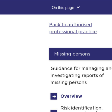
On this page
Back to authorised
professional practice
Missing persons
Guidance for managing an
investigating reports of
missing persons
Overview
Risk identification,