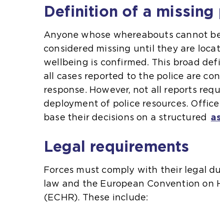
Definition of a missing
Anyone whose whereabouts cannot be 
considered missing until they are loca
wellbeing is confirmed. This broad def
all cases reported to the police are con
response. However, not all reports req
deployment of police resources. Office
base their decisions on a structured
a
Legal requirements
Forces must comply with their legal 
law and the European Convention on
(ECHR). These include: