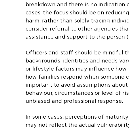
a
t
t
breakdown and there is no indication o
n
e
e
cases, the focus should be on reducing
e
i
i
harm, rather than solely tracing indivi
x
n
n
consider referral to other agencies tha
t
t
t
assistance and support to the person (
e
h
h
r
e
e
Officers and staff should be mindful t
n
s
s
backgrounds, identities and needs vary.
a
a
a
or lifestyle factors may influence how
l
m
m
how families respond when someone can
w
e
e
important to avoid assumptions about 
e
t
t
behaviour, circumstances or level of ri
b
a
a
unbiased and professional response.
s
b
b
i
)
)
In some cases, perceptions of maturit
t
may not reflect the actual vulnerabilit