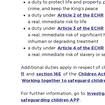
a duty to protect life and property,
crime, and keep the King’s peace
a duty under
Article 2 of the ECHR
a real, immediate risk to life
a duty under
Article 3 of the ECHR
a real, immediate risk of significan
inhuman or degrading treatment
a duty under
Article 4 of the ECHR
a real, immediate risk of slavery or 
Additional duties apply in respect of 
11
(
and
section 16E
(
of the
Children Ac
Working together to safeguard childr
o
o
p
p
For further information, go to
Investig
e
e
safeguarding children APP
.
n
n