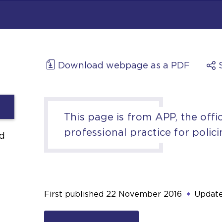
Download webpage as a PDF
This page is from APP, the offic
professional practice for polici
d
First published
22 November 2016
Updat