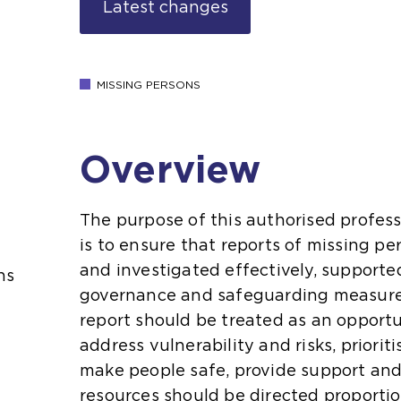
Latest changes
MISSING PERSONS
Overview
The purpose of this authorised profess
is to ensure that reports of missing 
and investigated effectively, supporte
ns
governance and safeguarding measure
report should be treated as an opportu
address vulnerability and risks, priorit
make people safe, provide support and
resources should be directed proportio