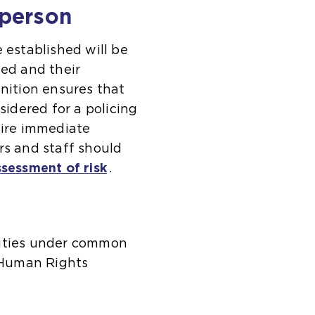
 person
established will be
ted and their
inition ensures that
sidered for a policing
uire immediate
rs and staff should
ssessment of risk
.
duties under common
 Human Rights