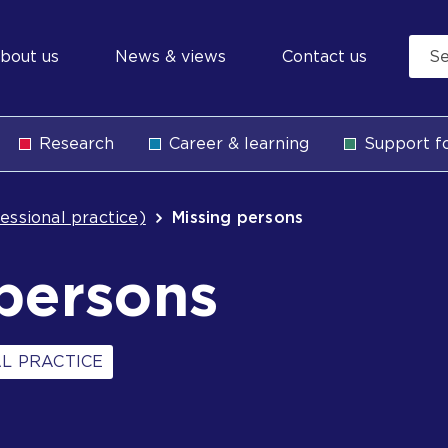
econdary
bout us
News & views
Contact us
avigation
Research
Career & learning
Support fo
b
essional practice)
Missing persons
persons
L PRACTICE