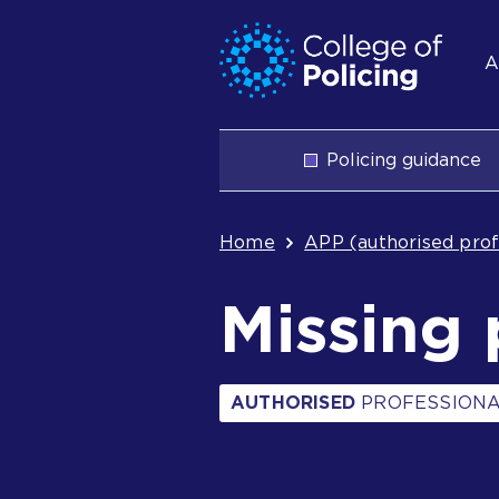
Skip
Jump
S
to
to
A
content
search
n
Main
Policing guidance
navigation
Breadcrum
Home
APP (authorised prof
Missing 
AUTHORISED
PROFESSIONA