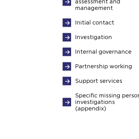
assessment and
management
Initial contact
Investigation
Internal governance
Partnership working
Support services
Specific missing perso
investigations
(appendix)