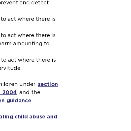
 prevent and detect
(
to act where there is
o
p
(
to act where there is
t harm amounting to
e
o
n
p
s
e
(
to act where there is
servitude
a
n
o
n
s
p
children under
section
e
a
e
t 2004
(
and the
x
n
n
en guidance
o
(
.
t
e
s
p
o
e
x
a
ating child abuse and
e
p
r
t
n
n
e
n
e
e