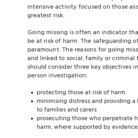
intensive activity focused on those as
greatest risk.
Going missing is often an indicator th
be at risk of harm. The safeguarding o
paramount. The reasons for going mis
and linked to social, family or criminal 
should consider three key objectives i
person investigation:
protecting those at risk of harm
minimising distress and providing a 
to families and carers
prosecuting those who perpetrate ha
harm, where supported by evidence