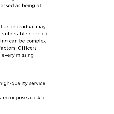
sessed as being at
at an individual may
f vulnerable people is
sing can be complex
factors. Officers
n every missing
high-quality service
rm or pose a risk of