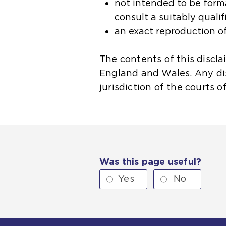
not intended to be formal
consult a suitably qualif
an exact reproduction of
The contents of this discl
England and Wales. Any disp
jurisdiction of the courts 
Was this page useful?
Yes
No