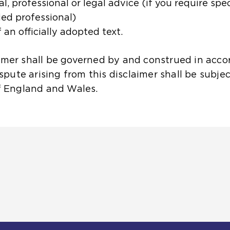
, professional or legal advice (if you require spe
ied professional)
 an officially adopted text.
aimer shall be governed by and construed in acco
ute arising from this disclaimer shall be subjec
of England and Wales.