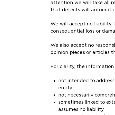
attention we will take all
that defects will automatic
We will accept no liability 
consequential loss or damag
We also accept no responsibi
opinion pieces or articles 
For clarity, the information
not intended to address t
entity​
not necessarily compreh
sometimes linked to exte
assumes no liability