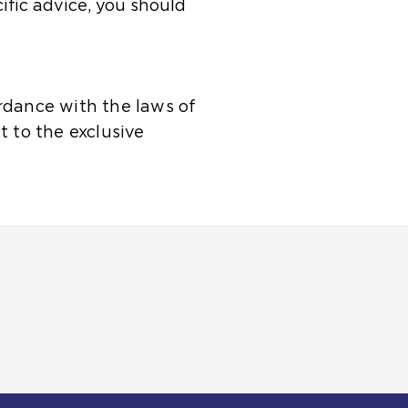
cific advice, you should
rdance with the laws of
t to the exclusive