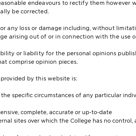
 reasonable endeavours to rectify them however 
ally be corrected.
for any loss or damage including, without limitati
e arising out of or in connection with the use o
lity or liability for the personal opinions publis
that comprise opinion pieces.
 provided by this website is:
he specific circumstances of any particular individ
ensive, complete, accurate or up-to-date​
rnal sites over which the College has no c​ontrol,