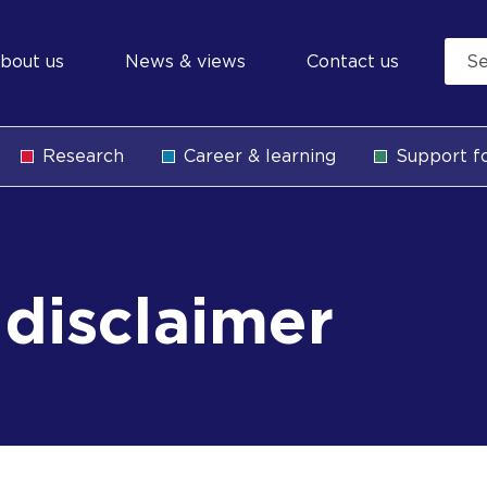
econdary
bout us
News & views
Contact us
avigation
Research
Career & learning
Support fo
b
disclaimer