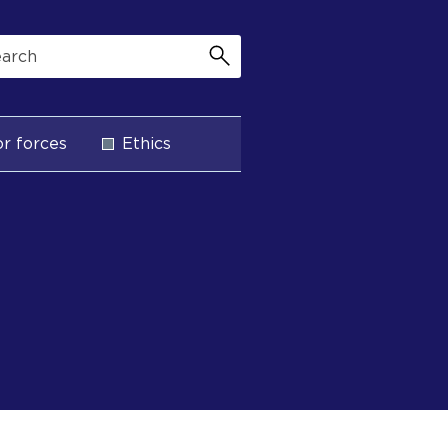
r forces
Ethics