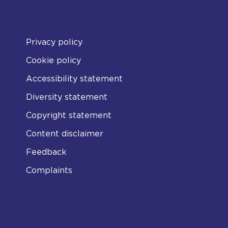
Privacy policy
Cookie policy
Accessibility statement
Diversity statement
Copyright statement
Content disclaimer
Feedback
Complaints