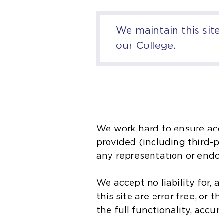
We maintain this sit
our College.
We work hard to ensure acc
provided (including third-pa
any representation or end
We accept no liability for,
this site are error free, or 
the full functionality, accu