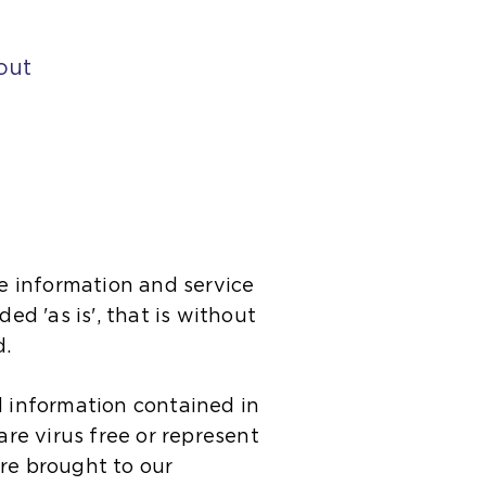
out
e information and service
ed 'as is', that is without
d.
d information contained in
 are virus free or represent
 are brought to our