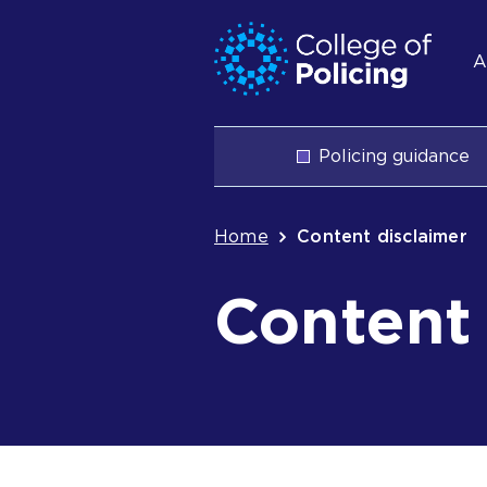
Skip
Jump
S
to
to
A
content
search
n
Main
Policing guidance
navigation
Breadcrum
Home
Content disclaimer
Content 