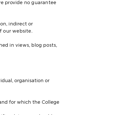
we provide no guarantee
on, indirect or
f our website.
hed in views, blog posts,
​​ual, organisation or
 and for which the College