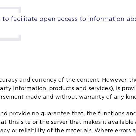
e to facilitate open access to information ab
uracy and currency of the content. However, th
rty information, products and services), is provid
orsement made and without warranty of any kin
 and provide no guarantee that, the functions an
that this site or the server that makes it available
racy or reliability of the materials. Where errors