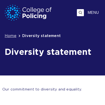
Skip
Jump
to
to
MENU
content
search
Breadcrumb
Home
Diversity statement
Diversity statement
Our commitment to diversity and equality.