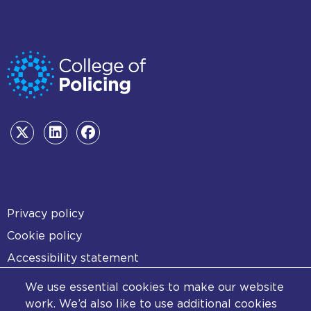
Footer
Privacy policy
Cookie policy
Accessibility statement
Diversity statement
We use essential cookies to make our website
Copyright statement
work. We’d also like to use additional cookies