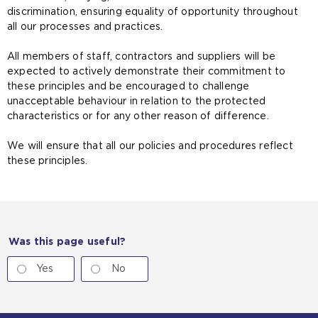
discrimination, ensuring equality of opportunity throughout
all our processes and practices.
All members of staff, contractors and suppliers will be
expected to actively demonstrate their commitment to
these principles and be encouraged to challenge
unacceptable behaviour in relation to the protected
characteristics or for any other reason of difference.
We will ensure that all our policies and procedures reflect
these principles.
Was this page useful?
Yes
No