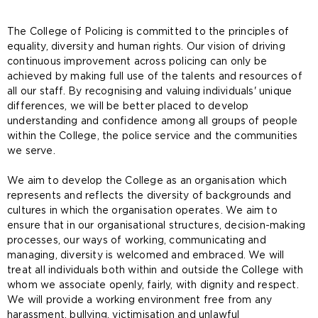
​​The College of Policing is committed to the principles of
equalit​​y, diversity and human rights. Our vision of driving
continuous improvement across policing can only be
achieved by making full use of the talents and resources of
all our staff. By recognising and valuing individuals' unique
differences, we will be better placed to develop
understanding and confidence among all groups of people
within the College, the police service and the communities
we serve.
We aim to develop the College as an organisation which
represents and reflects the diversity of backgrounds and
cultures in which the organisation operates. We aim to
ensure that in our organisational structures, decision-making
processes, our ways of working, communicating and
managing, diversity is welcomed and embraced. We will
treat all individuals both within and outside the College with
whom we associate openly, fairly, with dignity and respect.
We will provide a working environment free from any
harassment, bullying, victimisation and unlawful