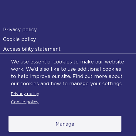
Footer
Privacy policy
Cookie policy
Accessibility statement
Diversity statement
We use essential cookies to make our website
Copyright statement
work. We’d also like to use additional cookies
to help improve our site. Find out more about
Content disclaimer
our cookies and how to manage your settings.
Feedback
Privacy policy
Complaints
Cookie policy
Manage