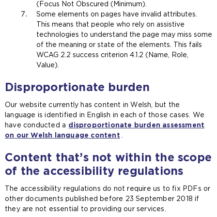
(Focus Not Obscured (Minimum).
Some elements on pages have invalid attributes.
This means that people who rely on assistive
technologies to understand the page may miss some
of the meaning or state of the elements. This fails
WCAG 2.2 success criterion 4.1.2 (Name, Role,
Value).
Disproportionate burden
Our website currently has content in Welsh, but the
language is identified in English in each of those cases. We
have conducted a
disproportionate burden assessment
on our Welsh language content
.
Content that’s not within the scope
of the accessibility regulations
The accessibility regulations do not require us to fix PDFs or
other documents published before 23 September 2018 if
they are not essential to providing our services.