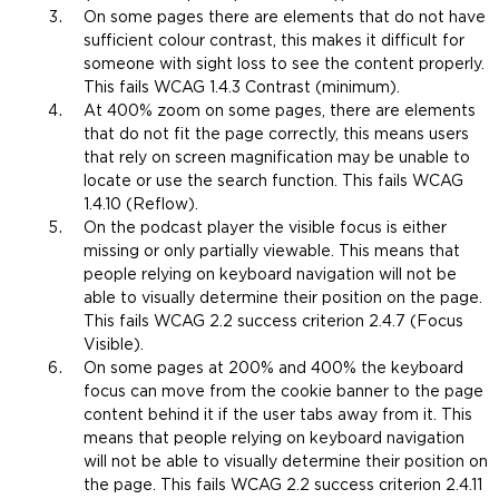
t
On some pages there are elements that do not have
h
sufficient colour contrast, this makes it difficult for
e
someone with sight loss to see the content properly.
s
This fails WCAG 1.4.3 Contrast (minimum).
a
At 400% zoom on some pages, there are
elements
m
that do not fit the page correctly, this means users
e
that rely on screen magnification may be unable to
t
locate or use the search function. This fails WCAG
a
1.4.10 (Reflow).
b
On the podcast player the visible focus is either
)
missing or only partially viewable. This means that
people relying on keyboard navigation will not be
able to visually determine their position on the page.
This fails WCAG 2.2 success criterion 2.4.7 (Focus
Visible).
On some pages at 200% and 400% the keyboard
focus can move from the cookie banner to the page
content behind it if the user tabs away from it. This
means that people relying on keyboard navigation
will not be able to visually determine their position on
the page. This fails WCAG 2.2 success criterion 2.4.11