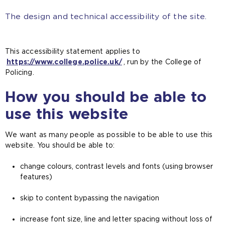
The design and technical accessibility of the site.
This accessibility statement applies to
https://www.college.police.uk/
, run by the College of
Policing.
How you should be able to
use this website
We want as many people as possible to be able to use this
website. You should be able to:
change colours, contrast levels and fonts (using browser
features)
skip to content bypassing the navigation
increase font size, line and letter spacing without loss of