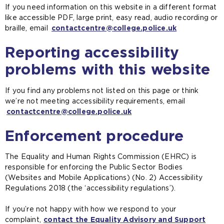
If you need information on this website in a different format
h
like accessible PDF, large print, easy read, audio recording or
e
braille, email
contactcentre@college.police.uk
s
a
Reporting accessibility
m
e
problems with this website
t
a
If you find any problems not listed on this page or think
b
we’re not meeting accessibility requirements, email
)
contactcentre@college.police.uk
Enforcement procedure
The Equality and Human Rights Commission (EHRC) is
responsible for enforcing the Public Sector Bodies
(Websites and Mobile Applications) (No. 2) Accessibility
Regulations 2018 (the ‘accessibility regulations’).
If you’re not happy with how we respond to your
complaint,
contact the Equality Advisory and Support