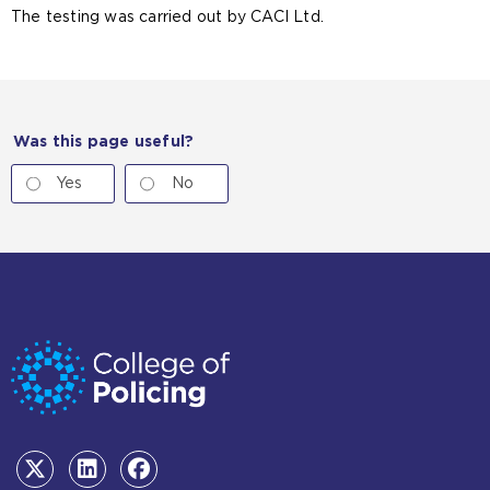
The testing was carried out by CACI Ltd.
Was this page useful?
Yes
No