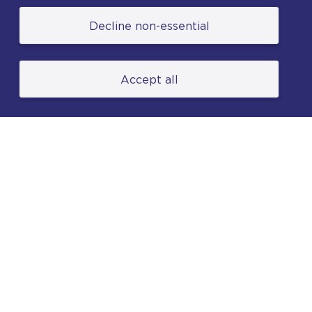
© College of Policing. All content (excluding logos
Decline non-essential
and photographs) is available under the Non-
Commercial College Licence except where
otherwise stated. (2026).
Accept all