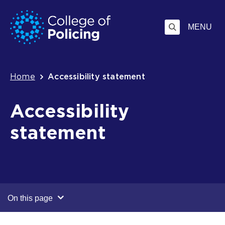
Skip
Jump
to
to
MENU
content
search
Breadcrumb
Home
Accessibility statement
Accessibility
statement
On this page