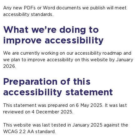
Any new PDFs or Word documents we publish will meet
accessibility standards.
What we’re doing to
improve accessibility
We are currently working on our accessibility roadmap and
we plan to improve accessibility on this website by January
2026.
Preparation of this
accessibility statement
This statement was prepared on 6 May 2025. It was last
reviewed on 4 December 2025.
This website was last tested in January 2025 against the
WCAG 2.2 AA standard.