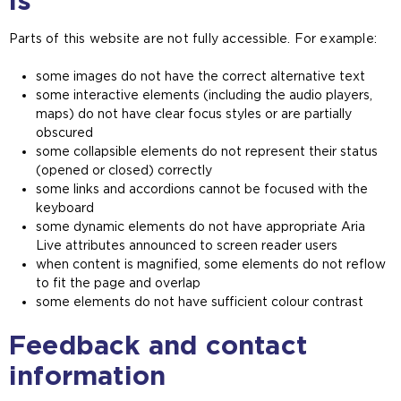
is
n
s
Parts of this website are not fully accessible. For example:
a
n
some images do not have the correct alternative text
e
some interactive elements (including the audio players,
x
maps) do not have clear focus styles or are partially
t
obscured
e
some collapsible elements do not represent their status
r
(opened or closed) correctly
n
some links and accordions cannot be focused with the
a
keyboard
l
some dynamic elements do not have appropriate Aria
w
Live attributes announced to screen reader users
e
when content is magnified, some elements do not reflow
b
to fit the page and overlap
s
some elements do not have sufficient colour contrast
i
t
Feedback and contact
e
i
information
n
t