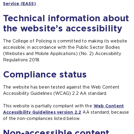
Service (EASS)
(
.
o
Technical information about
p
e
the website’s accessibility
n
s
The College of Policing is committed to making its website
a
accessible, in accordance with the Public Sector Bodies
n
(Websites and Mobile Applications) (No. 2) Accessibility
e
Regulations 2018.
x
t
Compliance status
e
r
n
The website has been tested against the Web Content
a
Accessibility Guidelines (WCAG) 2.2 AA standard.
l
w
This website is partially compliant with the
Web Content
e
Accessibility Guidelines version 2.2
(
AA standard, because
b
of the non-compliances listed below.
o
s
p
i
Non-accessible content
e