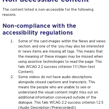
t
n
e
s
The content listed is non-accessible for the following
i
a
reasons.
n
n
t
e
Non-compliance with the
h
x
accessibility regulations
e
t
s
e
Some of the card images within the News and views
a
r
section, and one of the ‘you may also be interested
m
n
in’ news items are missing alt tags. This means that
e
a
the meaning of these images may be missed when
t
l
using assistive technologies to read the page. This
a
w
fails WCAG 2.2 success criterion 1.1.1 (Non-text
b
e
Content).
)
b
Some videos do not have audio descriptions
s
alongside closed captions and transcripts. This
i
means the people who are unable to see or
t
understand the visual content might miss out on
e
additional information conveyed outside of the
i
dialogue. This fails WCAG 2.2 success criterion 1.2.5
n
(Audio Description (Prerecorded)).