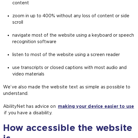
content
zoom in up to 400% without any loss of content or side
scroll
navigate most of the website using a keyboard or speech
recognition software
listen to most of the website using a screen reader
use transcripts or closed captions with most audio and
video materials
We’ve also made the website text as simple as possible to
understand.
AbilityNet has advice on
making your device easier to use
(
if you have a disability.
o
How accessible the website
p
e