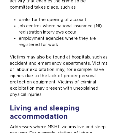
activity that enables the crime to be
committed takes place, such as:
banks for the opening of account
job centres where national insurance (NI)
registration interviews occur
employment agencies where they are
registered for work
Victims may also be found at hospitals, such as
accident and emergency departments. Victims
of labour exploitation may, for example, have
injuries due to the lack of proper personal
protection equipment. Victims of criminal
exploitation may present with unexplained
physical injuries.
Living and sleeping
accommodation
Addresses where MSHT victims live and sleep