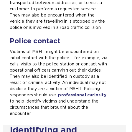
transported between addresses, or to visit a
customer to perform a requested service.
They may also be encountered when the
vehicle they are travelling in is stopped by the
police or is involved in a road traffic collision.
Police contact
Victims of MSHT might be encountered on
initial contact with the police – for example, via
calls, visits to the police station or contact with
operational officers carrying out their duties.
They may also be identified in custody as a
result of criminal activity. An individual may not
disclose they are a victim of MSHT. Policing
responders should use
professional curiosity
to help identify victims and understand the
circumstances that brought about the
encounter.
Identifying and