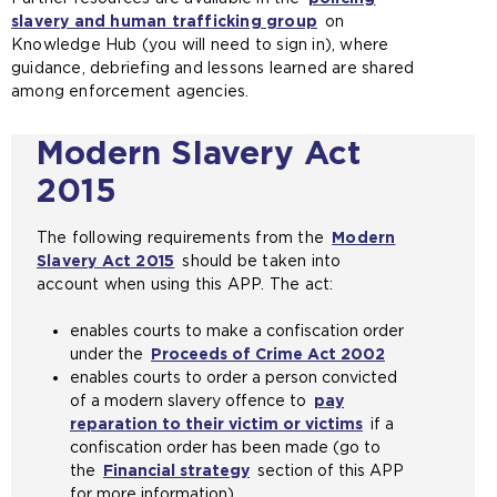
slavery and human trafficking group
a
(
on
e
Knowledge Hub (you will need to sign in), where
n
o
n
guidance, debriefing and lessons learned are shared
e
p
s
among enforcement agencies.
x
e
a
t
n
n
e
s
e
Modern Slavery Act
r
a
x
2015
n
n
t
a
e
e
l
x
r
The following requirements from the
Modern
w
t
n
Slavery Act 2015
(
should be taken into
e
e
a
account when using this APP. The act:
o
b
r
l
p
s
n
w
enables courts to make a confiscation order
e
i
a
e
under the
Proceeds of Crime Act 2002
n
(
t
l
b
enables courts to order a person convicted
s
o
e
w
s
of a modern slavery offence to
a
pay
p
i
e
i
reparation to their victim or victims
n
(
if a
e
n
b
t
confiscation order has been made (go to
e
o
n
t
s
e
the
Financial strategy
x
section of this APP
p
s
h
i
i
for more information)
t
e
a