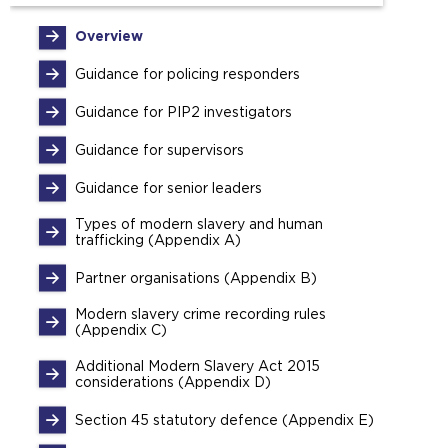
Overview
Guidance for policing responders
Guidance for PIP2 investigators
Guidance for supervisors
Guidance for senior leaders
Types of modern slavery and human
trafficking (Appendix A)
Partner organisations (Appendix B)
Modern slavery crime recording rules
(Appendix C)
Additional Modern Slavery Act 2015
considerations (Appendix D)
Section 45 statutory defence (Appendix E)