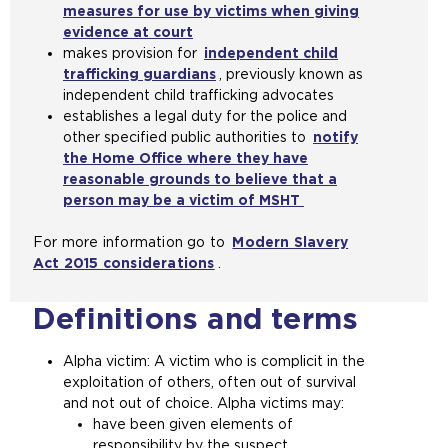
measures for use by victims when giving
e
s
t
n
p
w
t
t
s
a
evidence at court
x
i
a
(
e
e
e
e
h
a
l
makes provision for
t
t
b
o
independent child
x
n
b
i
e
m
w
trafficking guardians
e
e
)
p
(
, previously known as
t
s
s
n
s
e
e
independent child trafficking advocates
r
i
e
o
e
a
i
t
a
t
b
establishes a legal duty for the police and
n
n
n
p
r
n
t
h
m
a
s
other specified public authorities to
a
t
s
e
n
e
e
e
notify
e
b
i
the Home Office where they have
l
h
a
n
a
x
i
s
t
)
t
reasonable grounds to believe that a
w
e
n
s
l
t
n
a
a
e
person may be a victim of MSHT
e
s
e
a
w
e
t
(
m
b
i
b
a
x
n
e
r
h
o
e
)
n
For more information go to
s
m
t
e
b
Modern Slavery
n
e
p
t
t
Act 2015 considerations
i
e
e
x
.
s
a
s
e
a
h
t
t
r
t
i
l
a
n
b
e
e
a
n
e
t
w
m
s
)
s
Definitions and terms
i
b
a
r
e
e
e
a
a
n
)
l
n
i
b
t
n
m
Alpha victim: A victim who is complicit in the
t
w
a
n
s
a
e
e
exploitation of others, often out of survival
h
e
l
t
i
b
x
t
and not out of choice. Alpha victims may:
e
b
w
h
t
)
t
a
have been given elements of
s
s
e
e
e
e
b
responsibility by the suspect