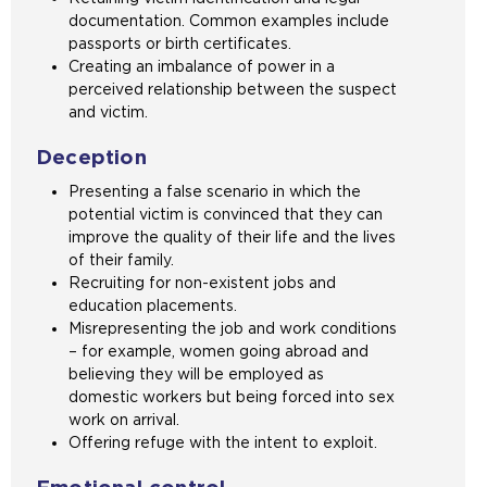
documentation. Common examples include
passports or birth certificates.
Creating an imbalance of power in a
perceived relationship between the suspect
and victim.
Deception
Presenting a false scenario in which the
potential victim is convinced that they can
improve the quality of their life and the lives
of their family.
Recruiting for non-existent jobs and
education placements.
Misrepresenting the job and work conditions
– for example, women going abroad and
believing they will be employed as
domestic workers but being forced into sex
work on arrival.
Offering refuge with the intent to exploit.