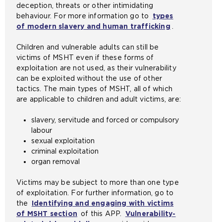
deception, threats or other intimidating
e
e
i
b
n
behaviour. For more information go to
types
s
x
n
s
t
of modern slavery and human trafficking
.
a
t
t
i
h
m
e
h
t
e
Children and vulnerable adults can still be
e
r
e
e
s
victims of MSHT even if these forms of
t
n
s
i
a
exploitation are not used, as their vulnerability
a
a
a
n
m
can be exploited without the use of other
b
l
m
t
e
tactics. The main types of MSHT, all of which
)
w
e
h
t
are applicable to children and adult victims, are:
e
t
e
a
b
a
s
b
slavery, servitude and forced or compulsory
s
b
a
)
labour
i
)
m
sexual exploitation
t
e
criminal exploitation
e
t
organ removal
i
a
n
b
Victims may be subject to more than one type
t
)
of exploitation. For further information, go to
h
the
Identifying and engaging with victims
e
of MSHT section
of this APP.
Vulnerability-
s