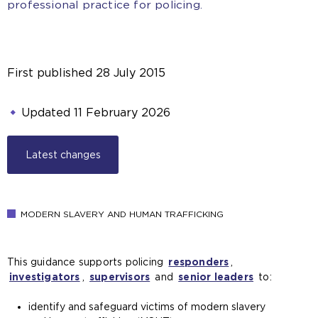
professional practice for policing.
First published
28 July 2015
Updated
11 February 2026
Latest changes
MODERN SLAVERY AND HUMAN TRAFFICKING
This guidance supports policing
responders
,
investigators
,
supervisors
and
senior leaders
to:
identify and safeguard victims of modern slavery