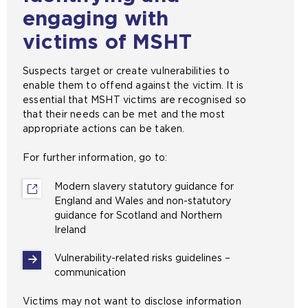
engaging with
victims of MSHT
Suspects target or create vulnerabilities to
enable them to offend against the victim. It is
essential that MSHT victims are recognised so
that their needs can be met and the most
appropriate actions can be taken.
For further information, go to:
Modern slavery statutory guidance for
England and Wales and non-statutory
guidance for Scotland and Northern
Ireland
(
o
Vulnerability-related risks guidelines –
p
communication
e
n
Victims may not want to disclose information
s