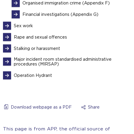
Organised immigration crime (Appendix F)
Financial investigations (Appendix G)
Sex work
Rape and sexual offences
Stalking or harassment
Major incident room standardised administrative
procedures (MIRSAP)
Operation Hydrant
Download webpage as a PDF
Share
This page is from APP, the official source of