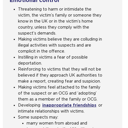
Emotional control
Threatening to harm or intimidate the
victim, the victim’s family or someone they
know in the UK or in the victim’s home
country, unless they comply with the
suspect’s demands.
Making victims believe they are colluding in
illegal activities with suspects and are
complicit in the offence.
Instilling in victims a fear of possible
deportation.
Reinforcing to victims that they will not be
believed if they approach UK authorities to
make a report, creating fear and suspicion.
Making victims feel attached to the family
of the suspect or an OCG and ‘adopting’
them as a member of the family or OCG.
Developing
inappropriate friendships
or
intimate relationships with victims.
Some suspects may:
marry women from abroad and