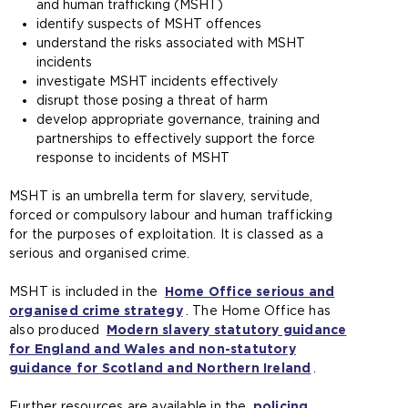
and human trafficking (MSHT)
identify suspects of MSHT offences
understand the risks associated with MSHT
incidents
investigate MSHT incidents effectively
disrupt those posing a threat of harm
develop appropriate governance, training and
partnerships to effectively support the force
response to incidents of MSHT
MSHT is an umbrella term for slavery, servitude,
forced or compulsory labour and human trafficking
for the purposes of exploitation. It is classed as a
serious and organised crime.
MSHT is included in the
Home Office serious and
organised crime strategy
(
. The Home Office has
also produced
Modern slavery statutory guidance
o
for England and Wales and non-statutory
p
guidance for Scotland and Northern Ireland
e
(
.
n
o
Further resources are available in the
s
policing
p