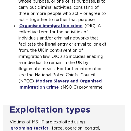
whose purpose, or one of its purposes, is to
s
n
o
p
carry out criminal activities, consisting of
a
t
p
e
three or more people who act – or agree to
n
h
e
n
act – together to further that purpose.
e
e
n
s
Organised immigration crime
x
s
s
(
(OIC): A
a
collective term for the activities of
t
a
a
o
n
individuals and/or criminal networks that
e
m
n
p
e
facilitate the illegal entry or arrival to, or exit
r
e
e
e
x
from, the UK in contravention of
n
t
x
n
t
immigration law. OIC also includes enabling
a
a
t
s
e
an individual to remain in the UK by
l
b
e
a
r
illegitimate means. For further information,
w
)
r
n
n
see the National Police Chiefs’ Council
e
n
e
a
(NPCC)
b
Modern Slavery and Organised
a
x
l
Immigration Crime
s
(
(MSOIC) programme.
l
t
w
i
o
w
e
e
t
p
e
r
b
e
e
b
n
s
Exploitation types
i
n
s
a
i
n
s
i
l
t
Victims of MSHT are exploited using
t
a
t
w
e
grooming tactics
, force, coercion, control,
h
n
e
e
i