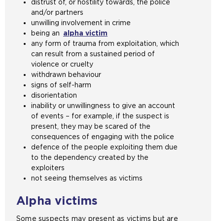
distrust of, or hostility towards, the police
e
and/or partners
s
unwilling involvement in crime
a
being an
alpha victim
m
any form of trauma from exploitation, which
e
can result from a sustained period of
t
violence or cruelty
a
withdrawn behaviour
b
signs of self-harm
)
disorientation
inability or unwillingness to give an account
of events – for example, if the suspect is
present, they may be scared of the
consequences of engaging with the police
defence of the people exploiting them due
to the dependency created by the
exploiters
not seeing themselves as victims
Alpha victims
Some suspects may present as victims but are