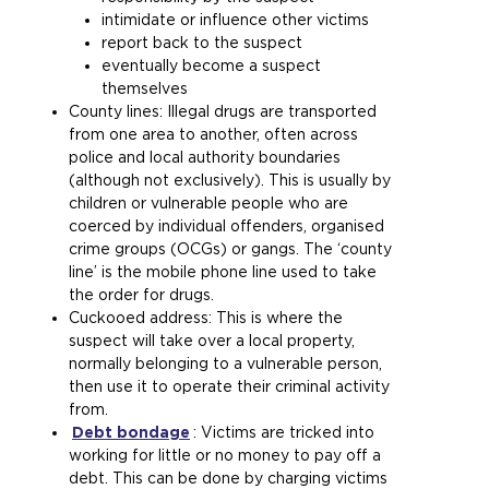
a
i
b
s
i
r
)
intimidate or influence other victims
m
t
s
a
n
n
report back to the suspect
e
e
i
m
t
a
eventually become a suspect
t
i
t
e
h
l
themselves
a
n
e
t
e
w
County lines: Illegal drugs are transported
b
t
i
a
s
e
from one area to another, often across
)
h
n
b
a
b
police and local authority boundaries
e
t
)
m
s
(although not exclusively). This is usually by
s
h
e
i
children or vulnerable people who are
a
e
t
t
coerced by individual offenders, organised
m
s
a
e
crime groups (OCGs) or gangs. The ‘county
e
a
b
i
line’ is the mobile phone line used to take
t
m
)
n
the order for drugs.
a
e
t
Cuckooed address: This is where the
b
t
h
suspect will take over a local property,
)
a
e
normally belonging to a vulnerable person,
b
s
then use it to operate their criminal activity
)
a
from.
m
Debt bondage
(
: Victims are tricked into
e
working for little or no money to pay off a
o
t
debt. This can be done by charging victims
p
a