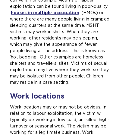
can vary. For example, victims of labour
exploitation can be found living in poor-quality
houses in multiple occupation
(
(HMOs) or
where there are many people living in cramped
o
sleeping quarters at the same time. MSHT
p
victims may work in shifts. When they are
e
working, other residents may be sleeping,
n
which may give the appearance of fewer
s
people living at the address. This is known as
a
‘hot bedding’. Other examples are homeless
n
shelters and travellers’ sites. Victims of sexual
e
exploitation may live where they work, so they
x
may be isolated from other people. Children
t
may reside in a care setting.
e
r
Work locations
n
a
Work locations may or may not be obvious. In
l
relation to labour exploitation, the victim will
w
typically be working in low-paid, unskilled, high-
e
turnover or seasonal work. The victim may be
b
working for a legitimate business. Work
s