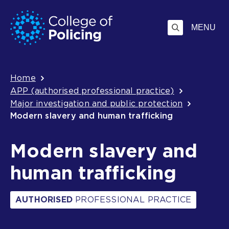
Skip
Jump
to
to
MENU
content
search
Breadcrumb
Home
APP (authorised professional practice)
Major investigation and public protection
Modern slavery and human trafficking
Modern slavery and
human trafficking
AUTHORISED
PROFESSIONAL PRACTICE