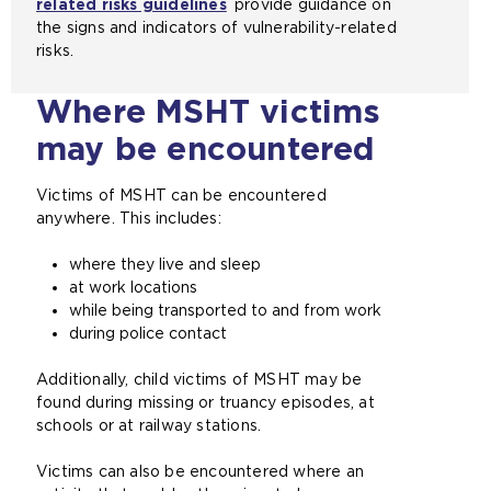
related risks guidelines
provide guidance on
a
the signs and indicators of vulnerability-related
m
risks.
e
t
Where MSHT victims
a
b
may be encountered
)
Victims of MSHT can be encountered
anywhere. This includes:
where they live and sleep
at work locations
while being transported to and from work
during police contact
Additionally, child victims of MSHT may be
found during missing or truancy episodes, at
schools or at railway stations.
Victims can also be encountered where an