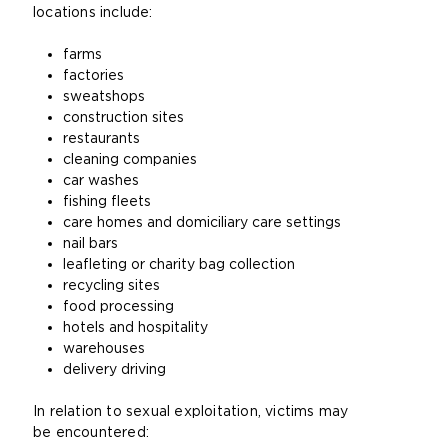
locations include:
i
t
farms
e
factories
i
sweatshops
n
construction sites
t
restaurants
h
cleaning companies
e
car washes
s
fishing fleets
a
care homes and domiciliary care settings
m
nail bars
e
leafleting or charity bag collection
t
recycling sites
a
food processing
b
hotels and hospitality
)
warehouses
delivery driving
In relation to sexual exploitation, victims may
be encountered: