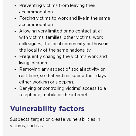
Preventing victims from leaving their
accommodation.
Forcing victims to work and live in the same
accommodation.
Allowing very limited or no contact at all
with victims’ families, other victims, work
colleagues, the local community or those in
the locality of the same nationality.
Frequently changing the victim’s work and
living location.
Removing any aspect of social activity or
rest time, so that victims spend their days
either working or sleeping.
Denying or controlling victims’ access to a
telephone, mobile or the internet.
Vulnerability factors
Suspects target or create vulnerabilities in
victims, such as: