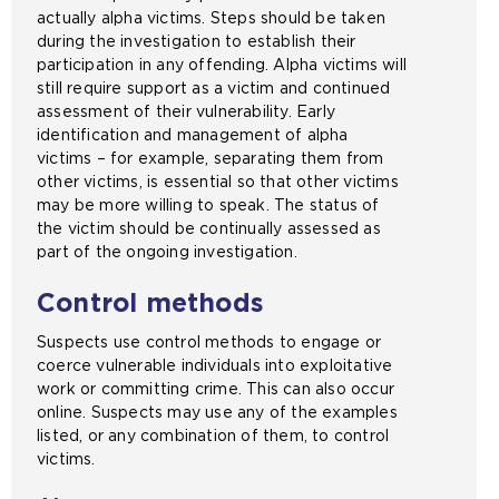
actually alpha victims. Steps should be taken
during the investigation to establish their
participation in any offending. Alpha victims will
still require support as a victim and continued
assessment of their vulnerability. Early
identification and management of alpha
victims – for example, separating them from
other victims, is essential so that other victims
may be more willing to speak. The status of
the victim should be continually assessed as
part of the ongoing investigation.
Control methods
Suspects use control methods to engage or
coerce vulnerable individuals into exploitative
work or committing crime. This can also occur
online. Suspects may use any of the examples
listed, or any combination of them, to control
victims.