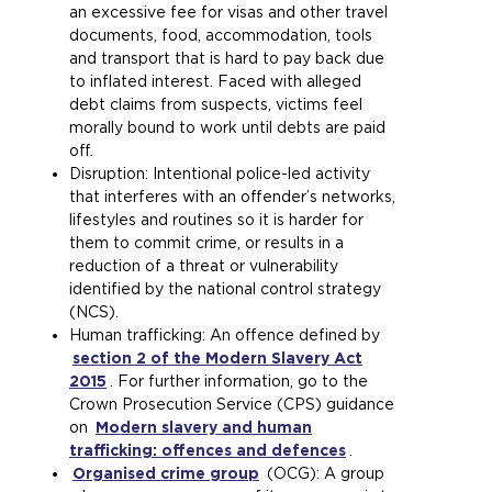
an excessive fee for visas and other travel
e
b
documents, food, accommodation, tools
n
)
and transport that is hard to pay back due
s
to inflated interest. Faced with alleged
a
debt claims from suspects, victims feel
n
morally bound to work until debts are paid
e
off.
x
Disruption: Intentional police-led activity
t
that interferes with an offender’s networks,
e
lifestyles and routines so it is harder for
r
them to commit crime, or results in a
n
reduction of a threat or vulnerability
a
identified by the national control strategy
l
(NCS).
w
Human trafficking: An offence defined by
e
section 2 of the Modern Slavery Act
b
2015
(
. For further information, go to the
s
Crown Prosecution Service (CPS) guidance
o
i
on
Modern slavery and human
p
t
trafficking: offences and defences
e
e
(
.
Organised crime group
n
i
(
(OCG): A group
o