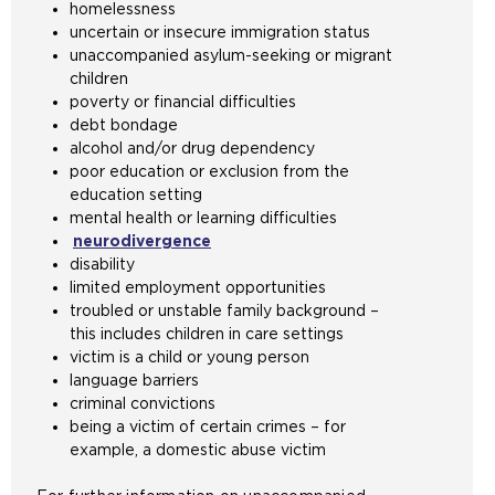
homelessness
uncertain or insecure immigration status
unaccompanied asylum-seeking or migrant
children
poverty or financial difficulties
debt bondage
alcohol and/or drug dependency
poor education or exclusion from the
education setting
mental health or learning difficulties
neurodivergence
disability
limited employment opportunities
troubled or unstable family background –
this includes children in care settings
victim is a child or young person
language barriers
criminal convictions
being a victim of certain crimes – for
example, a domestic abuse victim