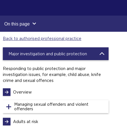
On this page
Back to authorised professional practice
Major investigation and public protection
Responding to public protection and major
investigation issues, for example, child abuse, knife
crime and sexual offences
Overview
Managing sexual offenders and violent
offenders
Adults at risk