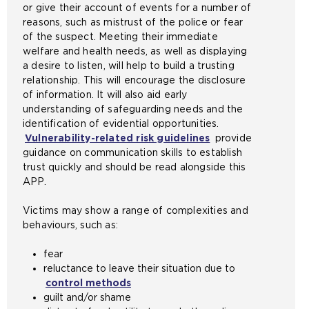
or give their account of events for a number of
a
reasons, such as mistrust of the police or fear
n
of the suspect. Meeting their immediate
e
welfare and health needs, as well as displaying
x
a desire to listen, will help to build a trusting
t
relationship. This will encourage the disclosure
e
of information. It will also aid early
r
understanding of safeguarding needs and the
n
identification of evidential opportunities.
a
Vulnerability-related risk guidelines
provide
l
guidance on communication skills to establish
w
trust quickly and should be read alongside this
e
APP.
b
s
Victims may show a range of complexities and
i
behaviours, such as:
t
e
fear
i
reluctance to leave their situation due to
n
control methods
t
guilt and/or shame
h