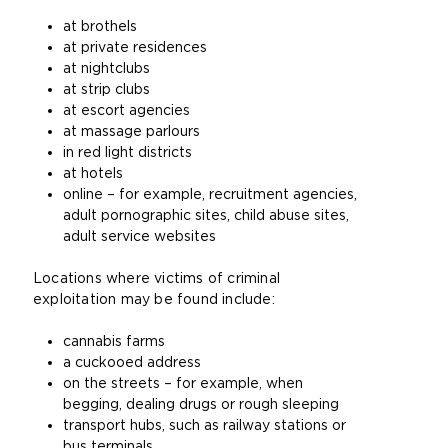
at brothels
at private residences
at nightclubs
at strip clubs
at escort agencies
at massage parlours
in red light districts
at hotels
online – for example, recruitment agencies,
adult pornographic sites, child abuse sites,
adult service websites
Locations where victims of criminal
exploitation may be found include:
cannabis farms
a cuckooed address
on the streets – for example, when
begging, dealing drugs or rough sleeping
transport hubs, such as railway stations or
bus terminals