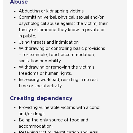
Abuse
Abducting or kidnapping victims.
Committing verbal, physical, sexual and/or
psychological abuse against the victim, their
family or someone they know, in private or
in public.
Using threats and intimidation.
Withdrawing or controlling basic provisions
– for example, food, accommodation,
sanitation or mobility.
Withdrawing or removing the victim’s
freedoms or human rights.
Increasing workload, resulting in no rest
time or social activity.
Creating dependency
Providing vulnerable victims with alcohol
and/or drugs.
Being the only source of food and
accommodation.
Retaining victim identification and legal