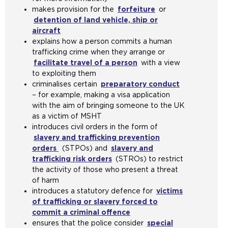
e
t
n
makes provision for the
e
forfeiture
(
or
n
n
s
e
t
detention of land vehicle, ship or
r
o
s
e
a
i
h
aircraft
(
n
p
a
x
m
n
e
explains how a person commits a human
o
a
e
n
t
e
t
s
trafficking crime when they arrange or
p
l
n
e
e
t
h
a
facilitate travel of a person
e
w
(
with a view
s
x
r
a
e
m
to exploiting them
n
e
o
a
t
n
b
s
e
criminalises certain
s
b
preparatory conduct
p
n
e
a
(
)
a
t
– for example, making a visa application
a
s
e
e
r
l
o
m
a
with the aim of bringing someone to the UK
n
i
n
x
n
w
p
e
b
as a victim of MSHT
e
t
s
t
a
e
e
t
)
introduces civil orders in the form of
x
e
a
e
l
b
n
a
slavery and trafficking prevention
t
i
n
r
w
s
s
b
orders
(
(STPOs) and
e
n
slavery and
e
n
e
i
a
)
trafficking risk orders
o
r
t
(
(STROs) to restrict
x
a
b
t
n
the activity of those who present a threat
p
n
h
o
t
l
s
e
e
of harm
e
a
e
p
e
w
i
i
x
introduces a statutory defence for
n
l
s
e
r
e
victims
t
n
t
of trafficking or slavery forced to
s
w
a
n
n
b
e
t
e
commit a criminal offence
a
e
m
s
(
a
s
i
h
r
ensures that the police consider
n
b
e
a
o
l
special
i
n
e
n