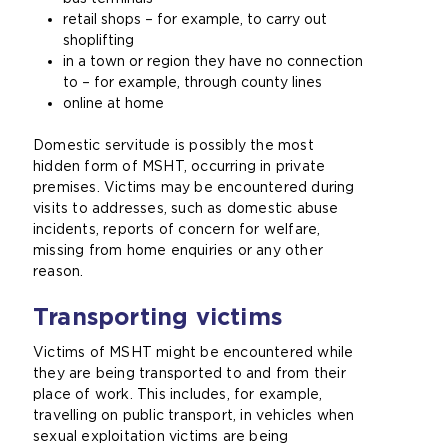
retail shops – for example, to carry out
shoplifting
in a town or region they have no connection
to – for example, through county lines
online at
home
Domestic servitude is possibly the most
hidden form of MSHT, occurring in private
premises. Victims may be encountered during
visits to addresses, such as domestic abuse
incidents, reports of concern for welfare,
missing from home enquiries or any other
reason.
Transporting victims
Victims of MSHT might be encountered while
they are being transported to and from their
place of work. This includes, for example,
travelling on public transport, in vehicles when
sexual exploitation victims are being