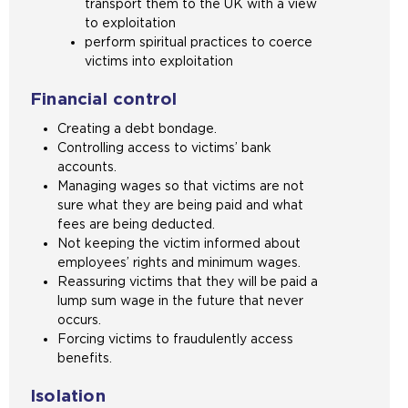
transport them to the UK with a view
to exploitation
perform spiritual practices to coerce
victims into exploitation
Financial control
Creating a debt bondage.
Controlling access to victims’ bank
accounts.
Managing wages so that victims are not
sure what they are being paid and what
fees are being deducted.
Not keeping the victim informed about
employees’ rights and minimum wages.
Reassuring victims that they will be paid a
lump sum wage in the future that never
occurs.
Forcing victims to fraudulently access
benefits.
Isolation