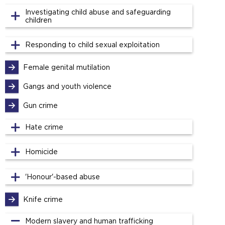
Investigating child abuse and safeguarding
children
Responding to child sexual exploitation
Female genital mutilation
Gangs and youth violence
Gun crime
Hate crime
Homicide
'Honour'-based abuse
Knife crime
Modern slavery and human trafficking