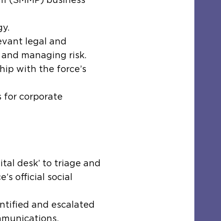
gy.
evant legal and
 and managing risk.
hip with the force’s
 for corporate
tal desk’ to triage and
’s official social
entified and escalated
munications.