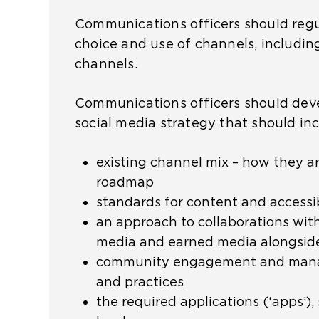
Communications officers should regul
choice and use of channels, includin
channels.
Communications officers should dev
social media strategy that should in
existing channel mix – how they a
roadmap
standards for content and accessib
an approach to collaborations with
media and earned media alongsi
community engagement and man
and practices
the required applications (‘apps’)