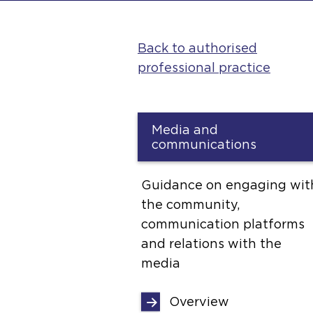
Back to authorised
professional practice
Media and
communications
Guidance on engaging wit
the community,
communication platforms
and relations with the
media
Overview