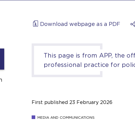
Download webpage as a PDF
This page is from APP, the off
professional practice for poli
h
First published
23 February 2026
MEDIA AND COMMUNICATIONS