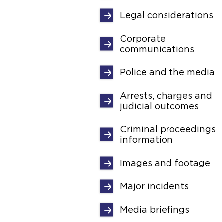
Legal considerations
Corporate
communications
Police and the media
Arrests, charges and
judicial outcomes
Criminal proceedings
information
Images and footage
Major incidents
Media briefings