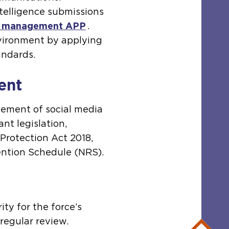
ntelligence submissions
t management APP
.
nvironment by applying
andards.
ent
gement of social media
nt legislation,
 Protection Act 2018,
ntion Schedule (NRS).
ty for the force’s
 regular review.