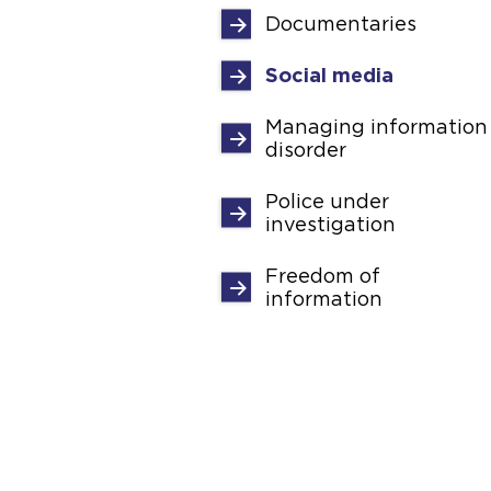
Documentaries
Social media
Managing information
disorder
Police under
investigation
Freedom of
information