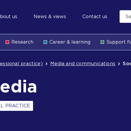
econdary
bout us
News & views
Contact us
avigation
Research
Career & learning
Support fo
b
essional practice)
Media and communications
Soc
media
L PRACTICE