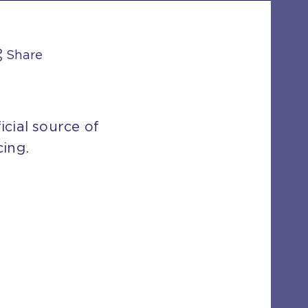
Share
icial source of
cing.