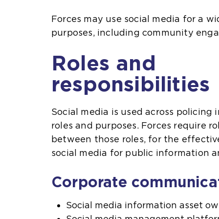
Forces may use social media for a wid
purposes, including community eng
Roles and
responsibilities
Social media is used across policing i
roles and purposes. Forces require r
between those roles, for the effect
social media for public information
Corporate communica
Social media information asset ow
Social media management platfo