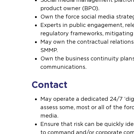
product owner (BPO).
Own the force social media strate
Experts in public engagement, rel
regulatory frameworks, mitigating
May own the contractual relations
SMMP.
Own the business continuity plans
communications.
Contact
May operate a dedicated 24/7 ‘digi
assess some, most or all of the force
media.
Ensure that risk can be quickly id
to command and/or corporate com