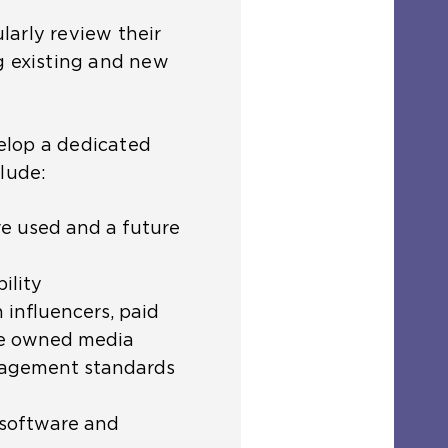
arly review their
g existing and new
elop a dedicated
clude:
re used and a future
ility
 influencers, paid
de owned media
agement standards
, software and