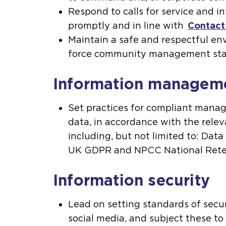
Respond to calls for service and i
promptly and in line with
Contac
Maintain a safe and respectful e
force community management st
Information managem
Set practices for compliant mana
data, in accordance with the releva
including, but not limited to: Data
UK GDPR and NPCC National Rete
Information security
Lead on setting standards of securi
social media, and subject these to