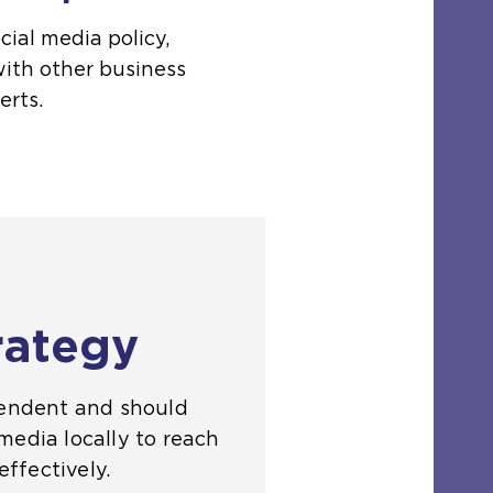
cial media policy,
with other business
erts.
rategy
pendent and should
media locally to reach
ffectively.