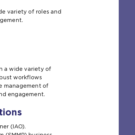
e variety of roles and
agement.
n a wide variety of
obust workflows
ive management of
 and engagement.
tions
ner (IAO).
rm (SMMP) business