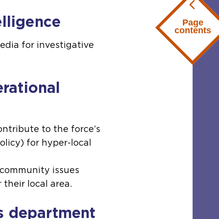
elligence
Page
contents
edia for investigative
rational
ntribute to the force’s
olicy) for hyper-local
o community issues
 their local area.
s department