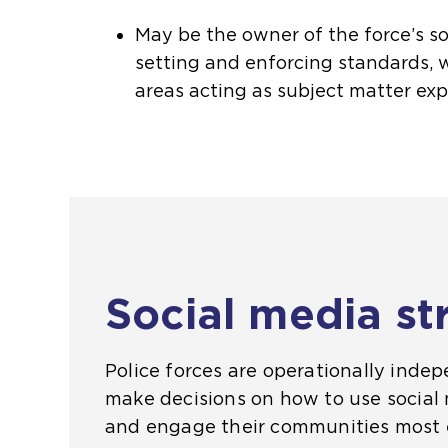
May be the owner of the force’s so
setting and enforcing standards, 
areas acting as subject matter exp
Social media st
Police forces are operationally inde
make decisions on how to use social 
and engage their communities most e