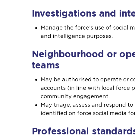
Investigations and int
Manage the force’s use of social m
and intelligence purposes.
Neighbourhood or ope
teams
May be authorised to operate or co
accounts (in line with local force p
community engagement.
May triage, assess and respond t
identified on force social media for
Professional standard