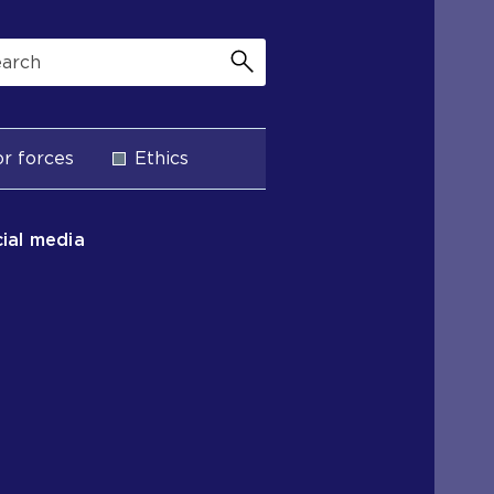
r forces
Ethics
ial media