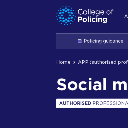
Skip
Jump
S
to
to
A
content
search
n
Main
Policing guidance
navigation
Breadcrum
Home
APP (authorised prof
Social 
AUTHORISED
PROFESSIONA