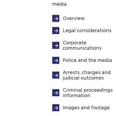
media
Overview
Legal considerations
Corporate
communications
Police and the media
Arrests, charges and
judicial outcomes
Criminal proceedings
information
Images and footage