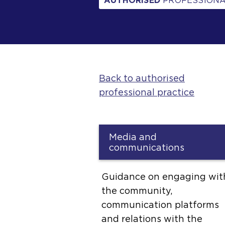
AUTHORISED
PROFESSIONA
Back to authorised
professional practice
Media and
communications
Guidance on engaging wit
the community,
communication platforms
and relations with the