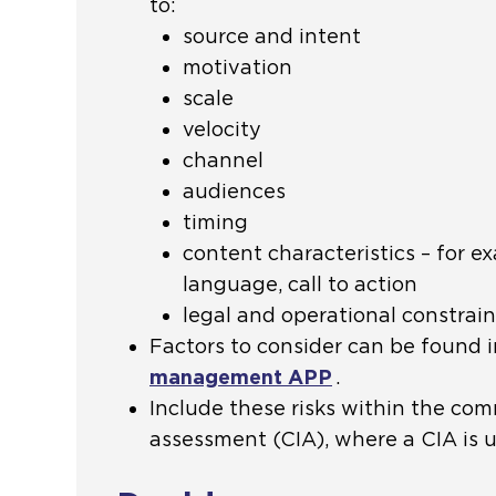
to:
source and intent
motivation
scale
velocity
channel
audiences
timing
content characteristics – for e
language, call to action
legal and operational constrain
Factors to consider can be found 
management APP
.
Include these risks within the co
assessment (CIA), where a CIA is 