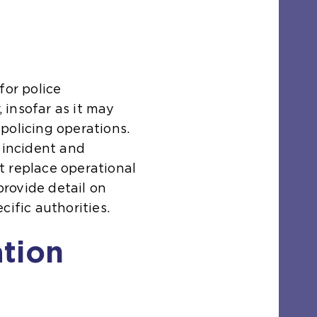
for police
insofar as it may
policing operations.
 incident and
t replace operational
 provide detail on
cific authorities.
ation