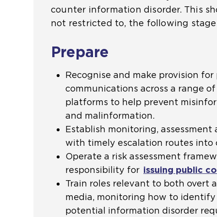
counter information disorder. This sh
not restricted to, the following stage
Prepare
Recognise and make provision for 
communications across a range of 
platforms to help prevent misinfo
and malinformation.
Establish monitoring, assessment a
with timely escalation routes int
Operate a risk assessment frame
responsibility for
issuing public 
Train roles relevant to both overt 
media, monitoring how to identify
potential information disorder requ