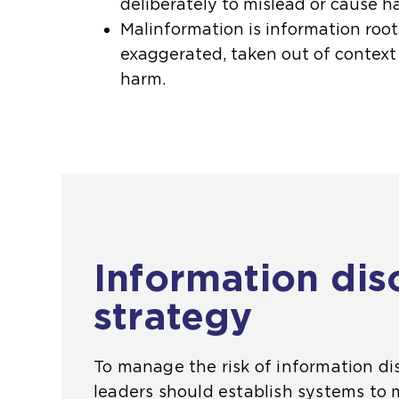
deliberately to mislead or cause h
Malinformation is information root
exaggerated, taken out of context
harm.
Information dis
strategy
To manage the risk of information dis
leaders should establish systems to 