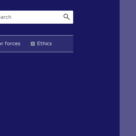
r forces
Ethics