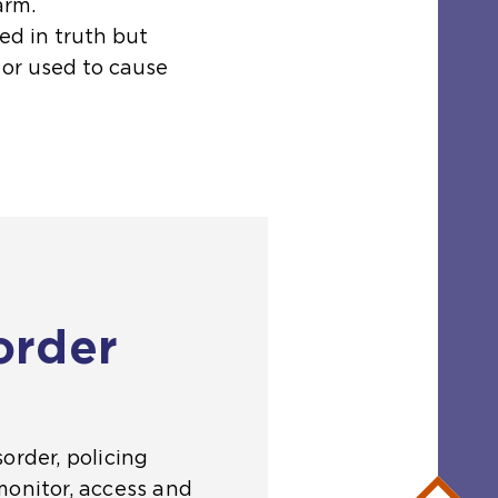
arm.
ed in truth but
 or used to cause
order
order, policing
monitor, access and