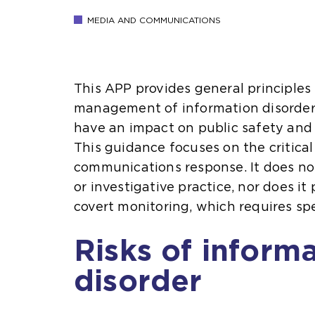
MEDIA AND COMMUNICATIONS
This APP provides general principles 
management of information disorder, 
have an impact on public safety and 
This guidance focuses on the critical
communications response. It does no
or investigative practice, nor does it
covert monitoring, which requires spe
Risks of inform
disorder