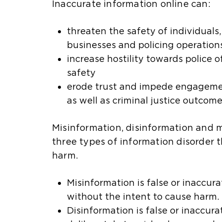
Inaccurate information online can:
threaten the safety of individuals
businesses and policing operation
increase hostility towards police of
safety
erode trust and impede engageme
as well as criminal justice outcom
Misinformation, disinformation and 
three types of information disorder 
harm.
Misinformation is false or inaccur
without the intent to cause harm.
Disinformation is false or inaccur