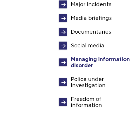
Major incidents
Media briefings
Documentaries
Social media
Managing information
disorder
Police under
investigation
Freedom of
information