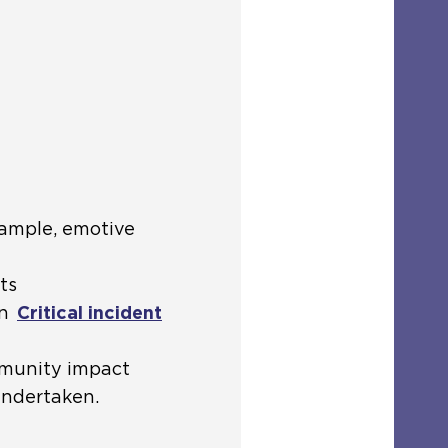
xample, emotive
ts
in
Critical incident
mmunity impact
undertaken.