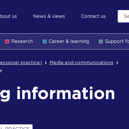
econdary
bout us
News & views
Contact us
avigation
Research
Career & learning
Support fo
b
essional practice)
Media and communications
er
g information