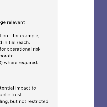
age relevant
ion – for example,
 initial reach.
or operational risk
rporate
 where required.
tential impact to
blic trust.
ding, but not restricted