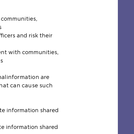
, communities,
s
ficers and risk their
nt with communities,
es
malinformation are
that can cause such
ate information shared
ate information shared