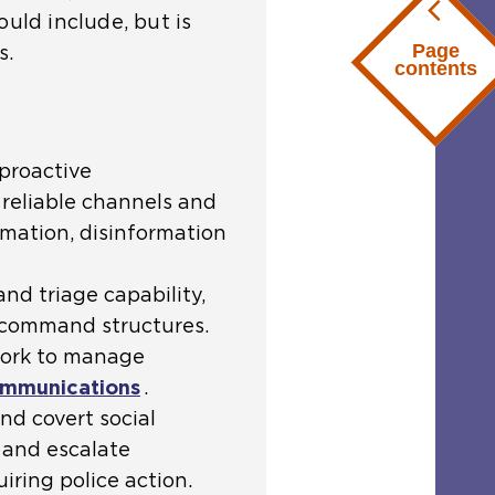
ould include, but is
Page
s.
contents
proactive
reliable channels and
rmation, disinformation
nd triage capability,
o command structures.
work to manage
communications
.
and covert social
 and escalate
iring police action.