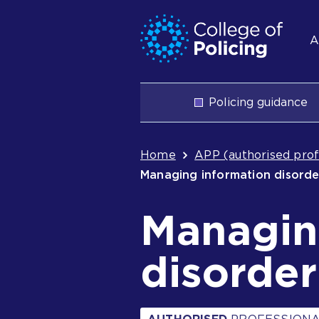
Skip
Jump
S
to
to
A
content
search
n
Main
Policing guidance
navigation
Breadcrum
Home
APP (authorised prof
Managing information disord
Managin
disorder