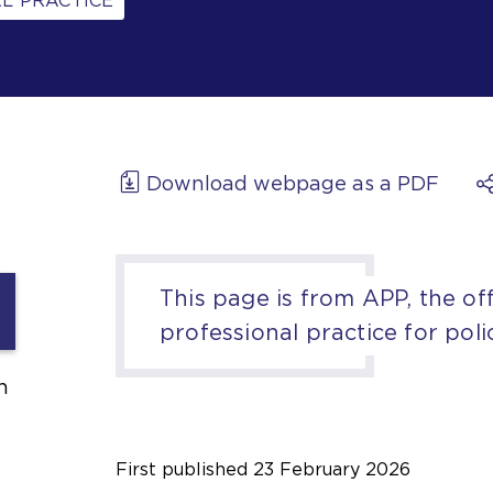
L PRACTICE
Download webpage as a PDF
This page is from APP, the off
professional practice for poli
h
First published
23 February 2026