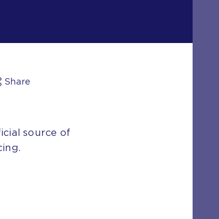
Share
icial source of
cing.