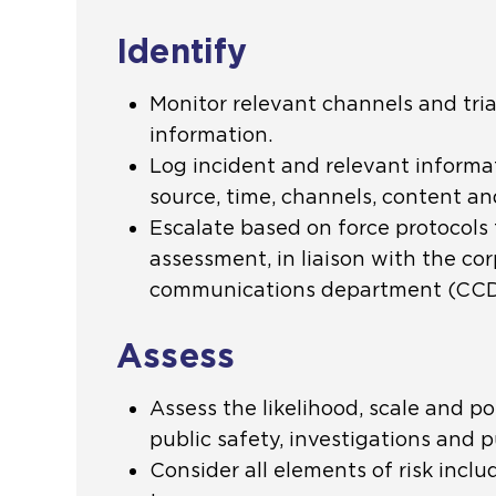
Identify
Monitor relevant channels and tri
information.
Log incident and relevant informat
source, time, channels, content and
Escalate based on force protocols f
assessment, in liaison with the co
communications department (CCD)
Assess
Assess the likelihood, scale and po
public safety, investigations and pu
Consider all elements of risk inclu