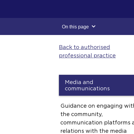
On this page
Back to authorised
professional practice
Media and
communications
Guidance on engaging wit
the community,
communication platforms 
relations with the media