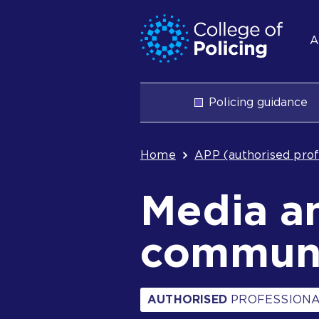
Skip
Jump
S
to
to
A
content
search
n
Main
Policing guidance
navigation
Breadcrum
Home
APP (authorised prof
Media a
communi
AUTHORISED
PROFESSIONA