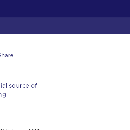
Share
ial source of
ng.