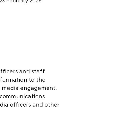
23 February 2026
fficers and staff
nformation to the
and media engagement.
s communications
edia officers and other