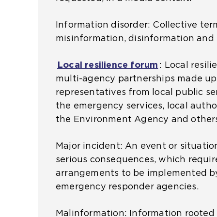
b
Information disorder: Collective ter
s
misinformation, disinformation and
i
t
Local resilience forum
(
:
Local resil
e
multi-agency partnerships made up
o
i
representatives from local public se
p
n
the emergency services, local author
e
t
the Environment Agency and others
n
h
s
e
Major incident: An event or situatio
a
s
serious consequences, which requir
n
a
arrangements to be implemented b
e
m
emergency responder agencies.
x
e
t
t
Malinformation: Information rooted 
e
a