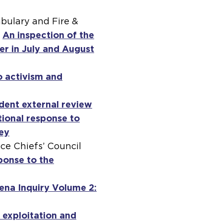
abulary and Fire &
.
An inspection of the
er in July and August
o activism and
dent external review
tional response to
ley
ice Chiefs’ Council
ponse to the
ena Inquiry Volume 2:
 exploitation and