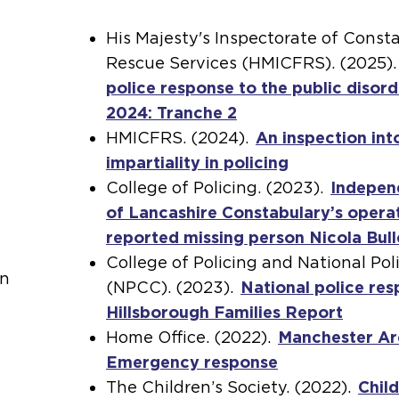
His Majesty's Inspectorate of Const
Rescue Services (HMICFRS). (2025)
police response to the public disord
2024: Tranche 2
(
HMICFRS. (2024).
o
An inspection int
impartiality in policing
p
(
College of Policing. (2023).
e
o
Indepen
of Lancashire Constabulary’s opera
n
p
reported missing person Nicola Bul
s
e
College of Policing and National Pol
a
n
on
(NPCC). (2023).
n
National police res
s
Hillsborough Families Report
e
a
Home Office. (2022).
x
Manchester Ar
n
Emergency response
t
(
e
The Children’s Society. (2022).
e
o
x
Child