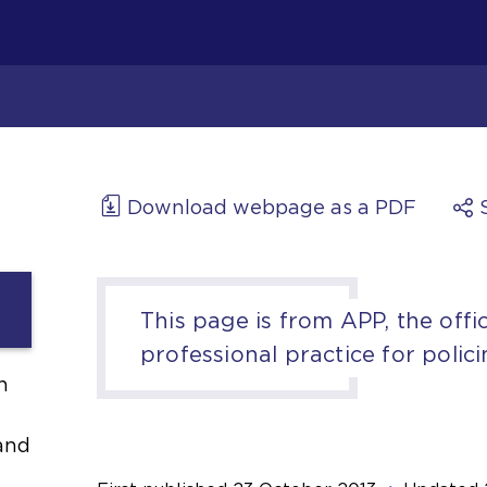
Download webpage as a PDF
This page is from APP, the offic
professional practice for polici
h
and