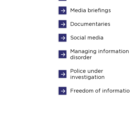
Media briefings
Documentaries
Social media
Managing information
disorder
Police under
investigation
Freedom of informati