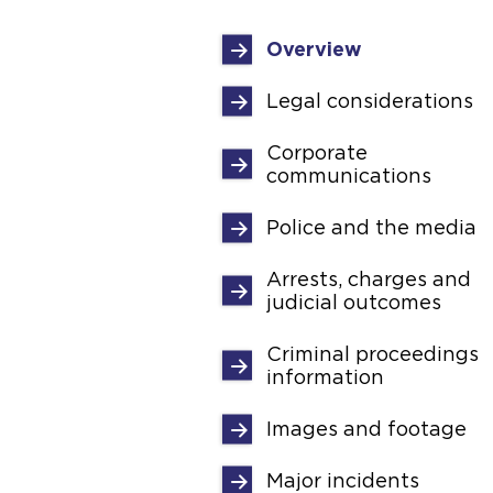
Overview
Legal considerations
Corporate
communications
Police and the media
Arrests, charges and
judicial outcomes
Criminal proceedings
information
Images and footage
Major incidents