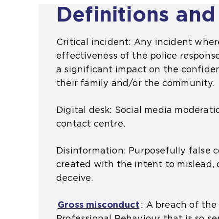
Definitions and
s
b
h
n
a
s
e
a
m
i
s
l
Critical incident: Any incident wher
e
t
a
w
effectiveness of the police response 
t
e
m
e
a significant impact on the confiden
a
i
e
b
their family and/or the community.
b
n
t
s
)
t
a
i
Digital desk: Social media moderatio
h
b
t
contact centre.
e
)
e
s
i
Disinformation: Purposefully false 
a
n
created with the intent to mislead
m
t
deceive.
e
h
t
e
Gross misconduct
(
: A breach of the
a
s
Professional Behaviour that is so se
o