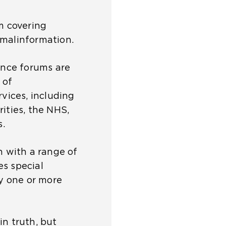
m covering
 malinformation.
ience forums are
 of
rvices, including
ities, the NHS,
.
n with a range of
es special
y one or more
in truth, but