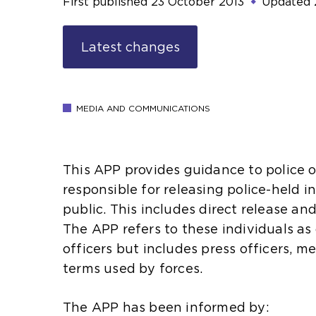
First published
23 October 2013
Updated
Latest changes
MEDIA AND COMMUNICATIONS
This APP provides guidance to police o
responsible for releasing police-held i
public. This includes direct release 
The APP refers to these individuals a
officers but includes press officers, m
terms used by forces.
The APP has been informed by: