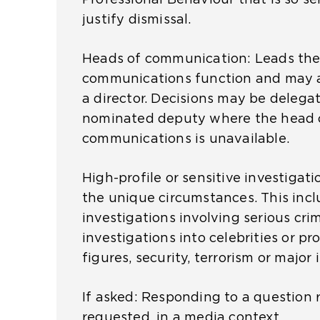
b
a
justify dismissal.
p
)
m
e
e
Heads of communication:
Leads the
n
t
communications function and may 
s
a
a director.
Decisions may be delegat
a
b
nominated deputy where the head 
n
)
communications is unavailable.
e
x
High-profile or sensitive investigat
t
the unique circumstances. This inc
e
investigations involving serious cri
r
investigations into celebrities or p
n
figures, security, terrorism or major 
a
l
If asked: Responding to a question re
w
requested, in a media context.
e