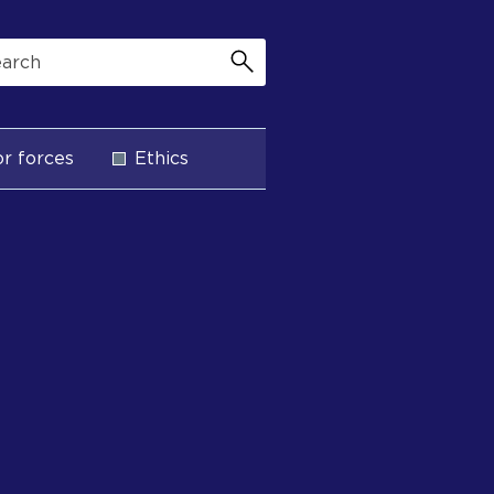
r forces
Ethics