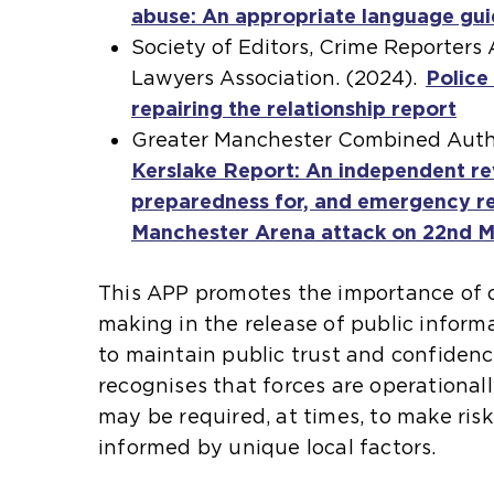
abuse: An appropriate language gu
r
p
t
Society of Editors, Crime Reporters
n
e
e
Lawyers Association. (2024).
a
n
r
Police
repairing the relationship report
l
s
n
(
Greater Manchester Combined Autho
w
a
a
o
Kerslake Report: An independent re
e
n
l
p
preparedness for, and emergency re
b
e
w
e
Manchester Arena attack on 22nd 
s
x
e
n
i
t
b
s
This APP promotes the importance of c
t
e
s
a
making in the release of public informa
e
r
i
n
to maintain public trust and confidenc
i
n
t
e
recognises that forces are operationa
n
a
e
x
may be required, at times, to make ris
t
l
i
t
informed by unique local factors.
h
w
n
e
e
e
t
r