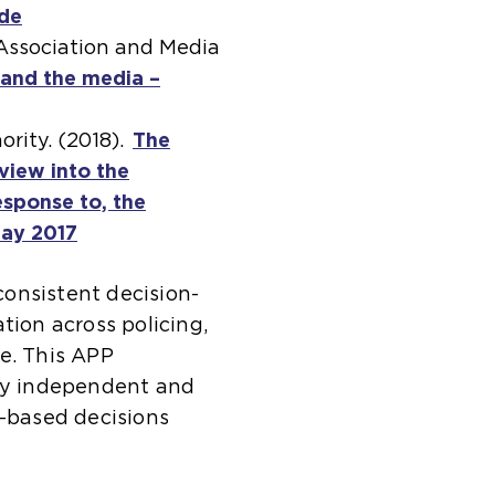
ide
(
 Association and Media
o
 and the media –
p
e
rity. (2018).
n
The
view into the
s
sponse to, the
a
May 2017
n
(
e
o
onsistent decision-
x
p
tion across policing,
t
e
e. This APP
e
n
lly independent and
r
s
k-based decisions
n
a
a
n
l
e