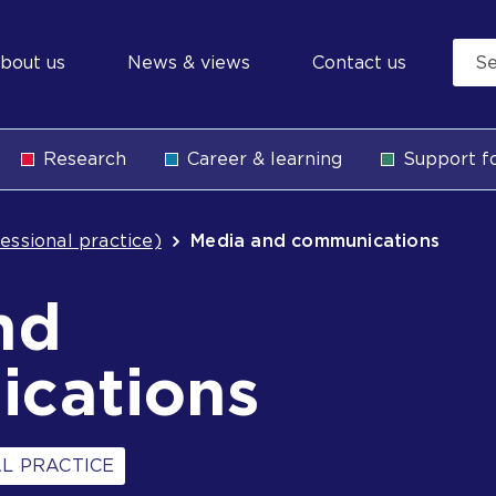
econdary
bout us
News & views
Contact us
avigation
Research
Career & learning
Support fo
b
essional practice)
Media and communications
nd
cations
L PRACTICE