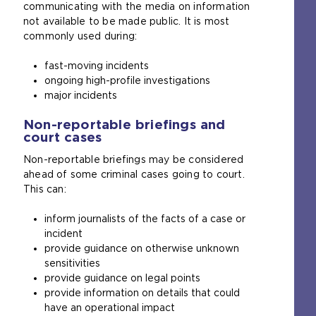
communicating with the media on information
not available to be made public. It is most
commonly used during:
fast-moving incidents
ongoing high-profile investigations
major incidents
Non-reportable briefings and
court cases
Non-reportable briefings may be considered
ahead of some criminal cases going to court.
This can:
inform journalists of the facts of a case or
incident
provide guidance on otherwise unknown
sensitivities
provide guidance on legal points
provide information on details that could
have an operational impact