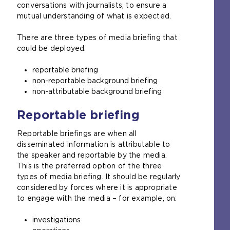
conversations with journalists, to ensure a
mutual understanding of what is expected.
There are three types of media briefing that
could be deployed:
reportable briefing
non-reportable background briefing
non-attributable background briefing
Reportable briefing
Reportable briefings are when all
disseminated information is attributable to
the speaker and reportable by the media.
This is the preferred option of the three
types of media briefing. It should be regularly
considered by forces where it is appropriate
to engage with the media – for example, on:
investigations