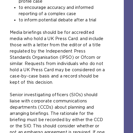
profile case
to encourage accuracy and informed
reporting of a complex case
to inform potential debate after a trial
Media briefings should be for accredited
media who hold a UK Press Card. and include
those with a letter from the editor of a title
regulated by the Independent Press
Standards Organisation (IPSO) or Ofcom or
similar. Requests from individuals who do not
hold a UK Press Card may be considered on a
case-by-case basis and a record should be
kept of this decision.
Senior investigating officers (SIOs) should
liaise with corporate communications
departments (CCDs) about planning and
arranging briefings. The rationale for the
briefing must be recorded by either the CCD
or the SIO. This should consider whether or
not an embargo agreement is required. If one