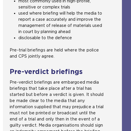
most commonly used in high-profile,
x
sensitive or complex trials
t
used where briefing will help the media to
e
report a case accurately and improve the
r
management of release of materials used
n
in court by planning ahead
a
disclosable to the defence
l
w
Pre-trial briefings are held where the police
e
and CPS jointly agree.
b
s
Pre-verdict briefings
i
t
Pre-verdict briefings are embargoed media
e
briefings that take place after a trial has
i
started but before a verdict is given. It should
n
be made clear to the media that any
t
information supplied that may prejudice a trial
h
must not be printed or broadcast until the
e
end of a trial and only then in the event of a
s
guilty verdict. Media organisations should sign
a