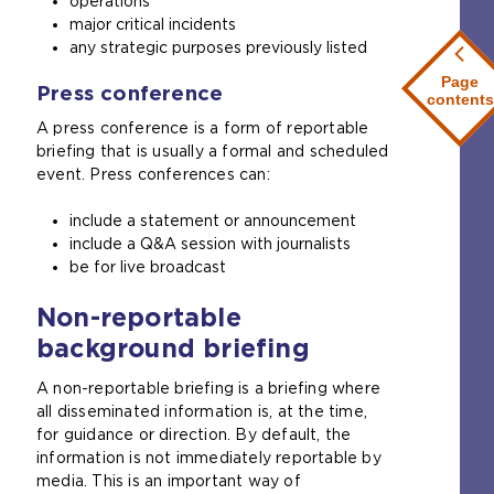
operations
major critical incidents
any strategic purposes previously listed
Page
Press conference
contents
A press conference is a form of reportable
briefing that is usually a formal and scheduled
event. Press conferences can:
include a statement or announcement
include a Q&A session with journalists
be for live broadcast
Non-reportable
background briefing
A non-reportable briefing is a briefing where
all disseminated information is, at the time,
for guidance or direction. By default, the
information is not immediately reportable by
media. This is an important way of