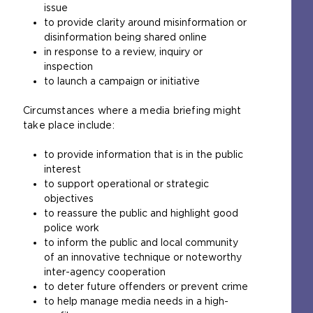
issue
to provide clarity around misinformation or
disinformation being shared online
in response to a review, inquiry or
inspection
to launch a campaign or initiative
Circumstances where a media briefing might
take place include:
to provide information that is in the public
interest
to support operational or strategic
objectives
to reassure the public and highlight good
police work
to inform the public and local community
of an innovative technique or noteworthy
inter-agency cooperation
to deter future offenders or prevent crime
to help manage media needs in a high-