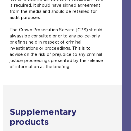
is required, it should have signed agreement
from the media and should be retained for
audit purposes.
The Crown Prosecution Service (CPS) should
always be consulted prior to any police-only
briefings held in respect of criminal
investigations or proceedings. This is to
advise on the risk of prejudice to any criminal
justice proceedings presented by the release
of information at the briefing.
Supplementary
products