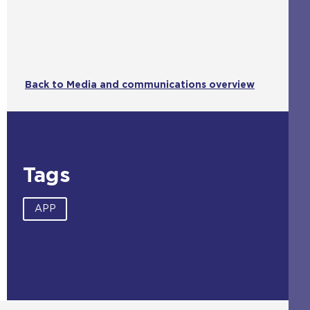
Back to Media and communications overview
Tags
APP