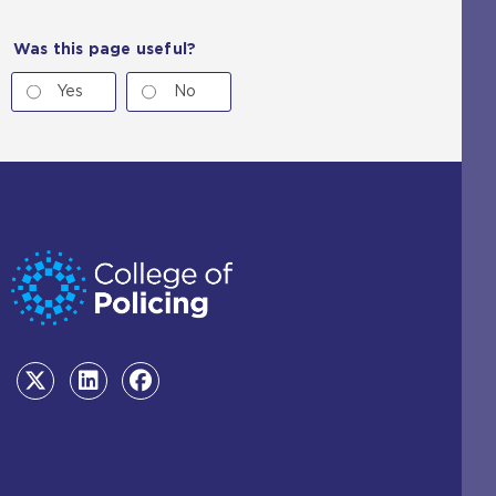
Was this page useful?
Yes
No