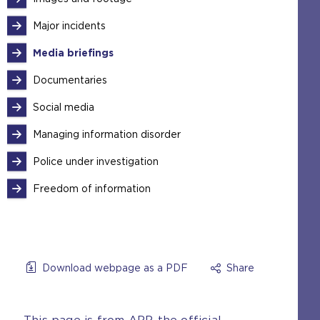
Major incidents
Media briefings
Documentaries
Social media
Managing information disorder
Police under investigation
Freedom of information
Download webpage as a PDF
Share
This page is from APP, the official