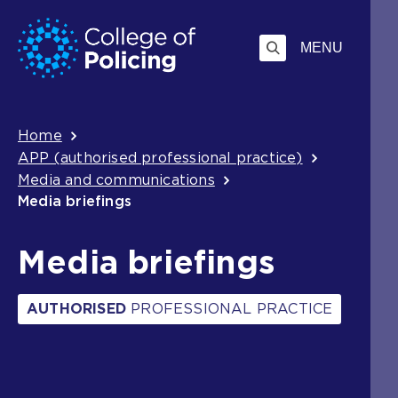
Skip
Jump
to
to
MENU
content
search
Breadcrumb
Home
APP (authorised professional practice)
Media and communications
Media briefings
Media briefings
AUTHORISED
PROFESSIONAL PRACTICE