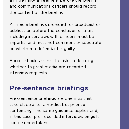
an indemnity agreement before the briefing
m
and communications officers should record
e
the content of the briefing.
t
a
All media briefings provided for broadcast or
b
publication before the conclusion of a trial,
)
including interviews with officers, must be
impartial and must not comment or speculate
on whether a defendant is guilty.
Forces should assess the risks in deciding
whether to grant media pre-recorded
interview requests.
Pre-sentence briefings
Pre-sentence briefings are briefings that
take place after a verdict but prior to
sentencing. The same guidance applies and,
in this case, pre-recorded interviews on guilt
can be undertaken.