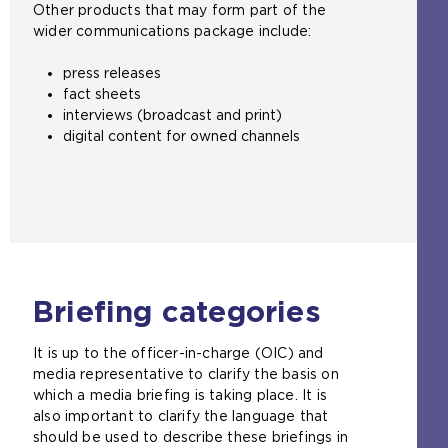
Other products that may form part of the
wider communications package include:
press releases
fact sheets
interviews (broadcast and print)
digital content for owned channels
Briefing categories
It is up to the officer-in-charge (OIC) and
media representative to clarify the basis on
which a media briefing is taking place. It is
also important to clarify the language that
should be used to describe these briefings in