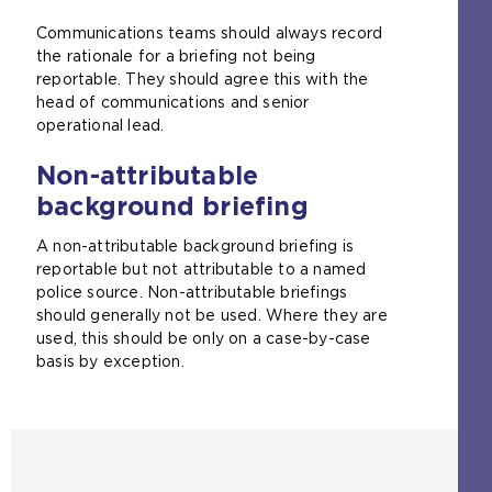
Communications teams should always record
the rationale for a briefing not being
reportable. They should agree this with the
head of communications and senior
operational lead.
Non-attributable
background briefing
A non-attributable background briefing is
reportable but not attributable to a named
police source. Non-attributable briefings
should generally not be used. Where they are
used, this should be only on a case-by-case
basis by exception.