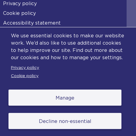
Footer
Privacy policy
Cookie policy
Accessibility statement
Diversity statement
We use essential cookies to make our website
Copyright statement
work. We’d also like to use additional cookies
to help improve our site. Find out more about
Content disclaimer
our cookies and how to manage your settings.
Feedback
Privacy policy
Complaints
Cookie policy
Manage
© College of Policing. All content (excluding logos
Decline non-essential
and photographs) is available under the Non-
Commercial College Licence except where