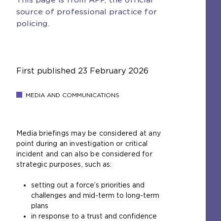
source of professional practice for
policing.
First published
23 February 2026
MEDIA AND COMMUNICATIONS
Media briefings may be considered at any
point during an investigation or critical
incident and can also be considered for
strategic purposes, such as:
setting out a force’s priorities and
challenges and mid-term to long-term
plans
in response to a trust and confidence