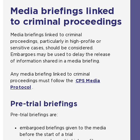
Media briefings linked
to criminal proceedings
Media briefings linked to criminal
proceedings, particularly in high-profile or
sensitive cases, should be considered.
Embargoes may be used to delay the release
of information shared in a media briefing.
Any media briefing linked to criminal
proceedings must follow the
CPS Media
Protocol
(
.
o
p
Pre-trial briefings
e
n
Pre-trial briefings are:
s
a
embargoed briefings given to the media
n
before the start of a trial
e