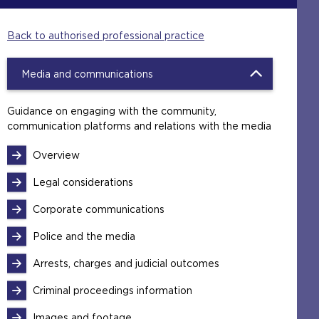
Back to authorised professional practice
Media and communications
Guidance on engaging with the community,
communication platforms and relations with the media
Overview
Legal considerations
Corporate communications
Police and the media
Arrests, charges and judicial outcomes
Criminal proceedings information
Images and footage