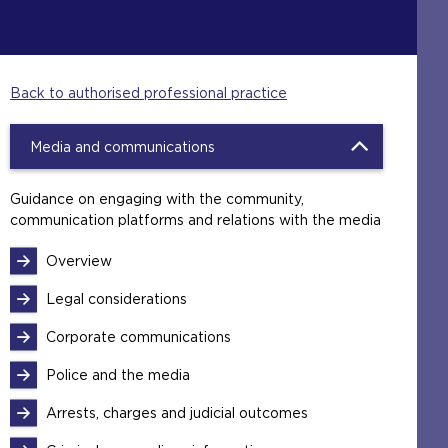
Back to authorised professional practice
Media and communications
Guidance on engaging with the community,
communication platforms and relations with the media
Overview
Legal considerations
Corporate communications
Police and the media
Arrests, charges and judicial outcomes