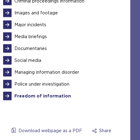
Criminal proceedings information
Images and footage
Major incidents
Media briefings
Documentaries
Social media
Managing information disorder
Police under investigation
Freedom of information
Download webpage as a PDF
Share