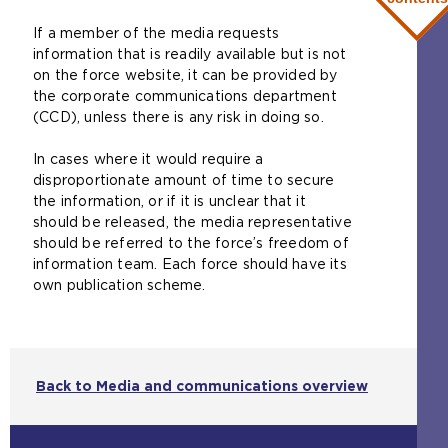
n
If a member of the media requests
e
information that is readily available but is not
x
on the force website, it can be provided by
t
the corporate communications department
e
(CCD), unless there is any risk in doing so.
r
n
In cases where it would require a
a
disproportionate amount of time to secure
l
the information, or if it is unclear that it
w
should be released, the media representative
e
should be referred to the force’s freedom of
b
information team. Each force should have its
s
own publication scheme.
i
t
e
i
n
Back to Media and communications overview
t
h
e