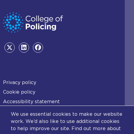
Footer
Privacy policy
Cookie policy
Accessibility statement
Diversity statement
We use essential cookies to make our website
Copyright statement
work. We’d also like to use additional cookies
to help improve our site. Find out more about
Content disclaimer