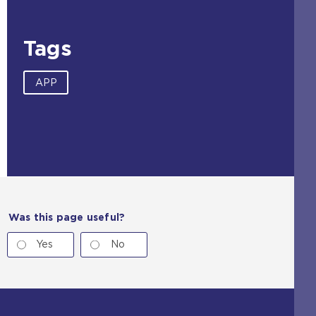
s
a
m
Tags
e
t
a
APP
b
)
Was this page useful?
Yes
No