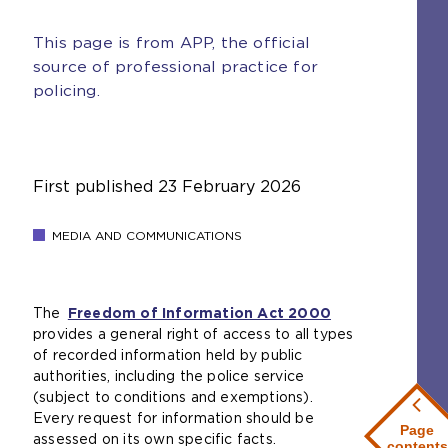
This page is from APP, the official
source of professional practice for
policing.
First published
23 February 2026
MEDIA AND COMMUNICATIONS
The
Freedom of Information Act 2000
(
provides a general right of access to all types
o
of recorded information held by public
p
authorities, including the police service
e
(subject to conditions and exemptions).
n
Every request for information should be
s
Page
assessed on its own specific facts.
a
contents