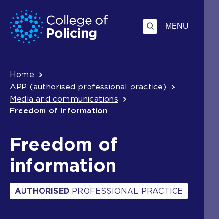
Skip
Jump
to
to
MENU
content
search
Breadcrumb
Home
APP (authorised professional practice)
Media and communications
Freedom of information
Freedom of
information
AUTHORISED
PROFESSIONAL PRACTICE