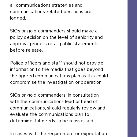
all communications strategies and
communications-related decisions are
logged.
SIOs or gold commanders should make a
policy decision on the level of seniority and
approval process of all public statements
before release.
Police officers and staff should not provide
information to the media that goes beyond
the agreed communications plan as this could
compromise the investigation or operation.
SIOs or gold commanders, in consultation
with the communications lead or head of
communications, should regularly review and
evaluate the communications plan to
determine if it needs to be reassessed.
In cases with the requirement or expectation