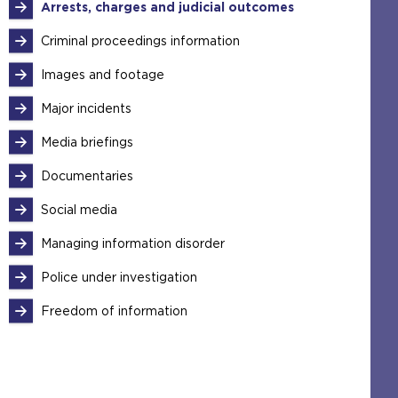
Arrests, charges and judicial outcomes
Criminal proceedings information
Images and footage
Major incidents
Media briefings
Documentaries
Social media
Managing information disorder
Police under investigation
Freedom of information