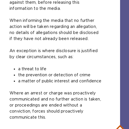
against them, before releasing this
information to the media.
When informing the media that no further
action will be taken regarding an allegation,
no details of allegations should be disclosed
if they have not already been released.
An exception is where disclosure is justified
by clear circumstances, such as:
a threat to life
the prevention or detection of crime
a matter of public interest and confidence
Where an arrest or charge was proactively
communicated and no further action is taken,
or proceedings are ended without a
conviction, forces should proactively
communicate this.