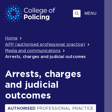
Skip
Jump
to
to
MENU
content
search
Breadcrumb
Home
APP (authorised professional practice)
Media and communications
Arrests, charges and judicial outcomes
Arrests, charges
and judicial
outcomes
AUTHORISED
PROFESSIONAL PRACTICE