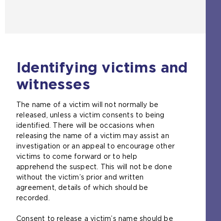
Identifying victims and
witnesses
The name of a victim will not normally be
released, unless a victim consents to being
identified. There will be occasions when
releasing the name of a victim may assist an
investigation or an appeal to encourage other
victims to come forward or to help
apprehend the suspect. This will not be done
without the victim’s prior and written
agreement, details of which should be
recorded.
Consent to release a victim’s name should be