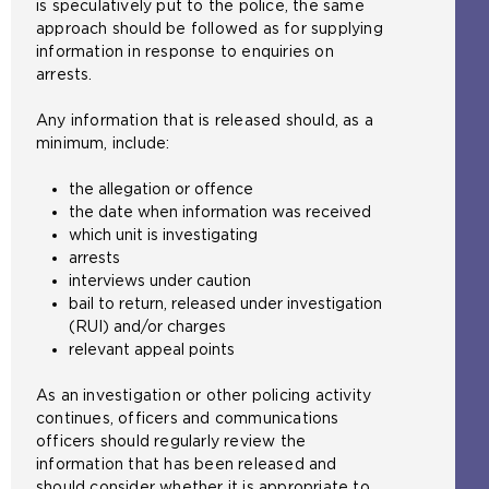
is speculatively put to the police, the same
approach should be followed as for supplying
information in response to enquiries on
arrests.
Any information that is released should, as a
minimum, include:
the allegation or offence
the date when information was received
which unit is investigating
arrests
interviews under caution
bail to return, released under investigation
(RUI) and/or charges
relevant appeal points
As an investigation or other policing activity
continues, officers and communications
officers should regularly review the
information that has been released and
should consider whether it is appropriate to