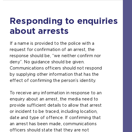
Responding to enquiries
about arrests
If a name is provided to the police with a
request for confirmation of an arrest, the
response should be, “we neither confirm nor
deny”. No guidance should be given.
Communications officers should not respond
by supplying other information that has the
effect of confirming the person’s identity.
To receive any information in response to an
enquiry about an arrest, the media need to
provide sufficient details to allow that arrest
or incident to be traced, including location,
date and type of offence. If confirming that
an arrest has been made, communications
officers should state that they are not