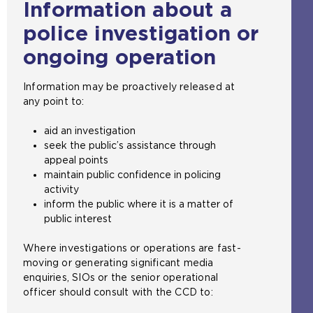
Information about a
police investigation or
ongoing operation
Information may be proactively released at
any point to:
aid an investigation
seek the public’s assistance through
appeal points
maintain public confidence in policing
activity
inform the public where it is a matter of
public interest
Where investigations or operations are fast-
moving or generating significant media
enquiries, SIOs or the senior operational
officer should consult with the CCD to: