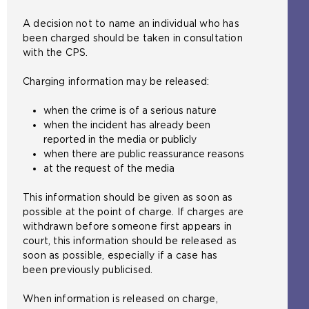
A decision not to name an individual who has
been charged should be taken in consultation
with the CPS.
Charging information may be released:
when the crime is of a serious nature
when the incident has already been
reported in the media or publicly
when there are public reassurance reasons
at the request of the media
This information should be given as soon as
possible at the point of charge. If charges are
withdrawn before someone first appears in
court, this information should be released as
soon as possible, especially if a case has
been previously publicised.
When information is released on charge,