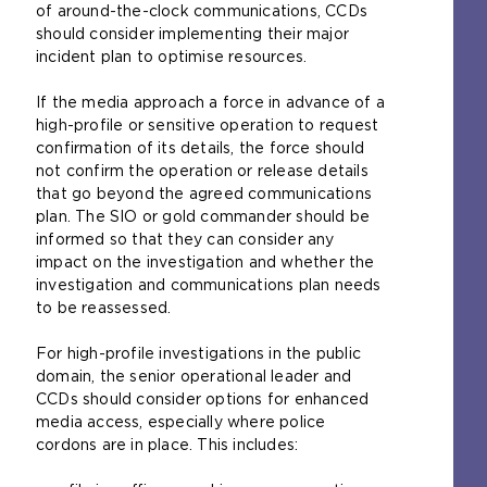
of around-the-clock communications, CCDs
should consider implementing their major
incident plan to optimise resources.
If the media approach a force in advance of a
high-profile or sensitive operation to request
confirmation of its details, the force should
not confirm the operation or release details
that go beyond the agreed communications
plan. The SIO or gold commander should be
informed so that they can consider any
impact on the investigation and whether the
investigation and communications plan needs
to be reassessed.
For high-profile investigations in the public
domain, the senior operational leader and
CCDs should consider options for enhanced
media access, especially where police
cordons are in place. This includes: