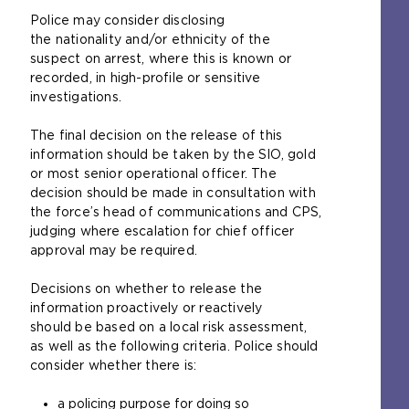
Police may consider disclosing
the nationality and/or ethnicity of the
suspect on arrest, where this is known or
recorded, in high-profile or sensitive
investigations.
The final decision on the release of this
information should be taken by the SIO, gold
or most senior operational officer. The
decision should be made in consultation with
the force’s head of communications and CPS,
judging where escalation for chief officer
approval may be required.
Decisions on whether to release the
information proactively or reactively
should be based on a local risk assessment,
as well as the following criteria. Police should
consider whether there is:
a policing purpose for doing so