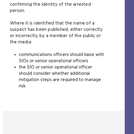
confirming the identity of the arrested
person.
Where it is identified that the name of a
suspect has been published, either correctly
or incorrectly, by a member of the public or
the media:
communications officers should liaise with
SIOs or senior operational officers
the SIO or senior operational officer
should consider whether additional
mitigation steps are required to manage
risk