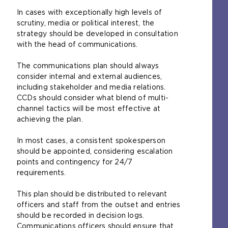
In cases with exceptionally high levels of
scrutiny, media or political interest, the
strategy should be developed in consultation
with the head of communications.
The communications plan should always
consider internal and external audiences,
including stakeholder and media relations.
CCDs should consider what blend of multi-
channel tactics will be most effective at
achieving the plan.
In most cases, a consistent spokesperson
should be appointed, considering escalation
points and contingency for 24/7
requirements.
This plan should be distributed to relevant
officers and staff from the outset and entries
should be recorded in decision logs.
Communications officers should ensure that