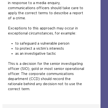
in response to a media enquiry,
communications officers should take care to
apply the correct terms to describe a report
of a crime.
Exceptions to this approach may occur in
exceptional circumstances, for example:
to safeguard a vulnerable person
to protect a victim’s interests
as an investigative tactic
This is a decision for the senior investigating
officer (SIO), gold or most senior operational
officer. The corporate communications
department (CCD) should record the
rationale behind any decision not to use the
correct term.