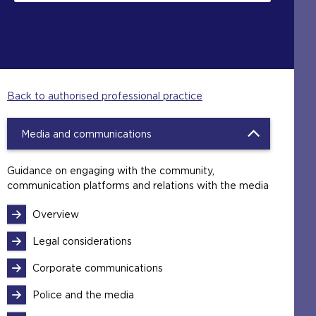
Back to authorised professional practice
Media and communications
Guidance on engaging with the community,
communication platforms and relations with the media
Overview
Legal considerations
Corporate communications
Police and the media