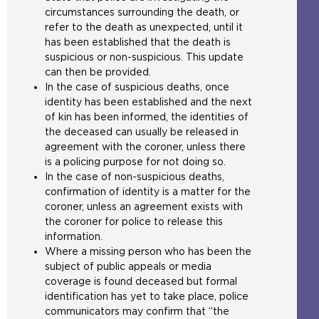
circumstances surrounding the death, or
refer to the death as unexpected, until it
has been established that the death is
suspicious or non-suspicious. This update
can then be provided.
In the case of suspicious deaths, once
identity has been established and the next
of kin has been informed, the identities of
the deceased can usually be released in
agreement with the coroner, unless there
is a policing purpose for not doing so.
In the case of non-suspicious deaths,
confirmation of identity is a matter for the
coroner, unless an agreement exists with
the coroner for police to release this
information.
Where a missing person who has been the
subject of public appeals or media
coverage is found deceased but formal
identification has yet to take place, police
communicators may confirm that “the