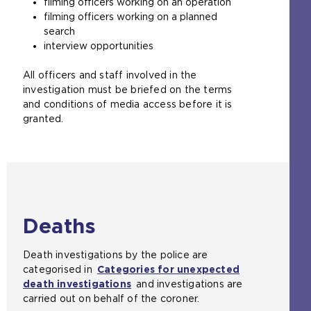
filming officers working on an operation
filming officers working on a planned
search
interview opportunities
All officers and staff involved in the
investigation must be briefed on the terms
and conditions of media access before it is
granted.
Deaths
Death investigations by the police are
categorised in
Categories for unexpected
death investigations
and investigations are
carried out on behalf of the coroner.