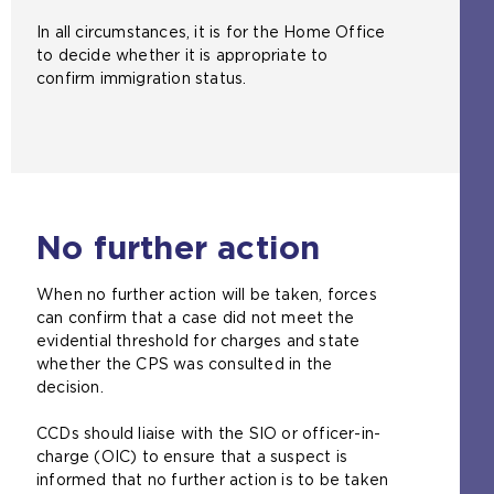
In all circumstances, it is for the Home Office
to decide whether it is appropriate to
confirm immigration status.
No further action
When no further action will be taken, forces
can confirm that a case did not meet the
evidential threshold for charges and state
whether the CPS was consulted in the
decision.
CCDs should liaise with the SIO or officer-in-
charge (OIC) to ensure that a suspect is
informed that no further action is to be taken