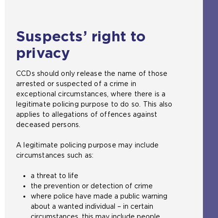
Suspects’ right to
privacy
CCDs should only release the name of those
arrested or suspected of a crime in
exceptional circumstances, where there is a
legitimate policing purpose to do so. This also
applies to allegations of offences against
deceased persons.
A legitimate policing purpose may include
circumstances such as:
a threat to life
the prevention or detection of crime
where police have made a public warning
about a wanted individual – in certain
circumstances, this may include people