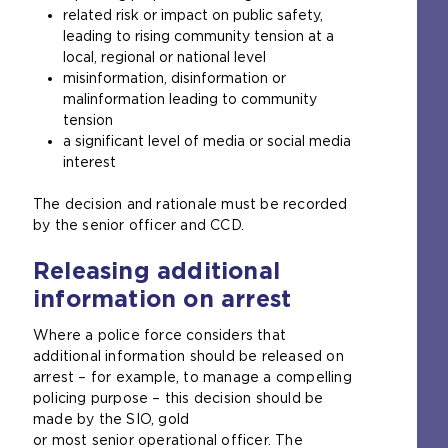
related risk or impact on public safety,
leading to rising community tension at a
local, regional or national level
misinformation, disinformation or
malinformation leading to community
tension
a significant level of media or social media
interest
The decision and rationale must be recorded
by the senior officer and CCD.
Releasing additional
information on arrest
Where a police force considers that
additional information should be released on
arrest – for example, to manage a compelling
policing purpose – this decision should be
made by the SIO, gold
or most senior operational officer. The