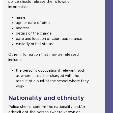
police should release the following
information:
name
age or date of birth
address
details of the charge
date and location of court appearance
custody or bail status
Other information that may be released
includes:
the person’s occupation if relevant, such
as where a teacher charged with the
assault of a pupil at the school where they
work
Nationality and ethnicity
Police should confirm the nationality and/or
ethnicity of the person (where known or