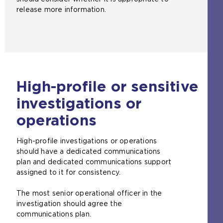
release more information.
High-profile or sensitive
investigations or
operations
High-profile investigations or operations
should have a dedicated communications
plan and dedicated communications support
assigned to it for consistency.
The most senior operational officer in the
investigation should agree the
communications plan.