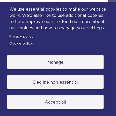
a freely given and fully informed decision.
We use essential cookies to make our website
Individuals should be made aware that their
work. We’d also like to use additional cookies
names will be disclosed to the media and the
public and may be published on social media.
to help improve our site. Find out more about
our cookies and how to manage your settings.
The same principles apply to witnesses.
Privacy policy
The naming of deceased victims should be in
Cookie policy
line with the unexpected deaths protocol.
All contact with victims must be in line with
Manage
the
Code of Practice for Victims of Crime
(
in England and Wales.
o
p
e
Decline non-essential
n
s
a
Accept all
n
Supporting victims and
e
x