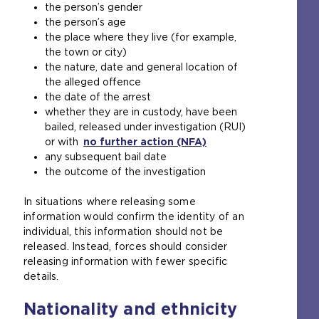
the person’s gender
the person’s age
the place where they live (for example,
the town or city)
the nature, date and general location of
the alleged offence
the date of the arrest
whether they are in custody, have been
bailed, released under investigation (RUI)
or with
no further action (NFA)
any subsequent bail date
the outcome of the investigation
In situations where releasing some
information would confirm the identity of an
individual, this information should not be
released. Instead, forces should consider
releasing information with fewer specific
details.
Nationality and ethnicity