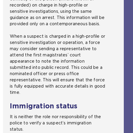
recorded) on charge in high-profile or
sensitive investigations, using the same
guidance as on arrest. This information will be
provided only on a contemporaneous basis.
When a suspect is charged in a high-profile or
sensitive investigation or operation, a force
may consider sending a representative to
attend the first magistrates’ court
appearance to note the information
submitted into public record. This could be a
nominated officer or press office
representative. This will ensure that the force
is fully equipped with accurate details in good
time.
Immigration status
It is neither the role nor responsibility of the
police to verify a suspect’s immigration
status.