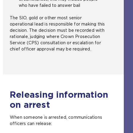
who have failed to answer bail
The SIO, gold or other most senior
operational lead is responsible for making this
decision. The decision must be recorded with
rationale, judging where Crown Prosecution
Service (CPS) consultation or escalation for
chief officer approval may be required.
Releasing information
on arrest
When someone is arrested, communications
officers can release: