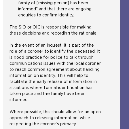
family of [missing person] has been
informed” and that there are ongoing
enquiries to confirm identity.
The SIO or OIC is responsible for making
these decisions and recording the rationale.
In the event of an inquest, it is part of the
role of a coroner to identify the deceased. It
is good practice for police to talk through
communications issues with the local coroner
to reach common agreement about handling
information on identity. This will help to
facilitate the early release of information in
situations where formal identification has
taken place and the family have been
informed.
Where possible, this should allow for an open
approach to releasing information, while
respecting the coroner’s primacy.