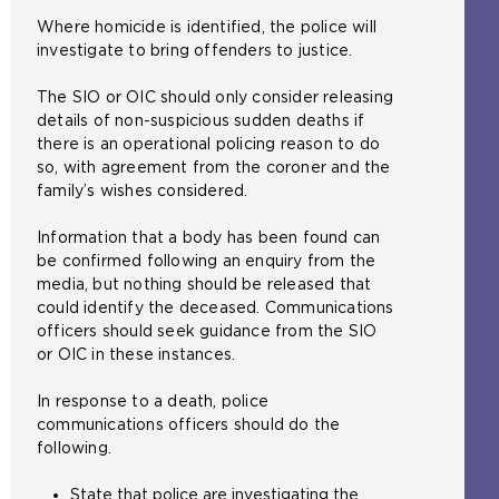
Where homicide is identified, the police will
investigate to bring offenders to justice.
The SIO or OIC should only consider releasing
details of non-suspicious sudden deaths if
there is an operational policing reason to do
so, with agreement from the coroner and the
family’s wishes considered.
Information that a body has been found can
be confirmed following an enquiry from the
media, but nothing should be released that
could identify the deceased. Communications
officers should seek guidance from the SIO
or OIC in these instances.
In response to a death, police
communications officers should do the
following.
State that police are investigating the