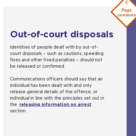
Page
contents
Out-of-court disposals
Identities of people dealt with by out-of-
court disposals – such as cautions, speeding
fines and other fixed penalties – should not
be released or confirmed.
Communications officers should say that an
individual has been dealt with and only
release general details of the offence, or
individual in line with the principles set out in
the
releasing information on arrest
section.