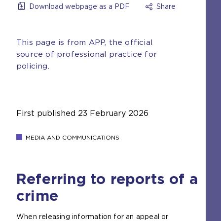
Download webpage as a PDF
Share
This page is from APP, the official
source of professional practice for
policing.
First published
23 February 2026
MEDIA AND COMMUNICATIONS
Referring to reports of a
crime
When releasing information for an appeal or