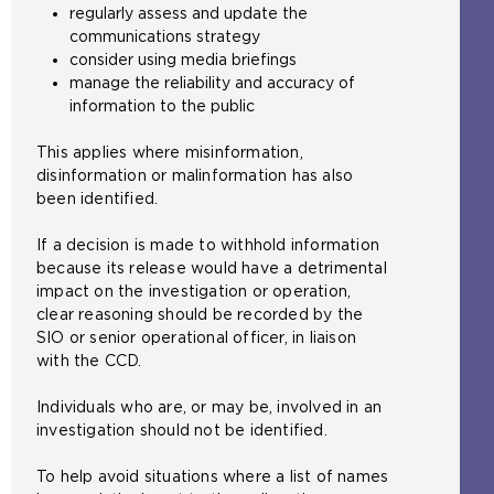
regularly assess and update the
communications strategy
consider using media briefings
manage the reliability and accuracy of
information to the public
This applies where misinformation,
disinformation or malinformation has also
been identified.
If a decision is made to withhold information
because its release would have a detrimental
impact on the investigation or operation,
clear reasoning should be recorded by the
SIO or senior operational officer, in liaison
with the CCD.
Individuals who are, or may be, involved in an
investigation should not be identified.
To help avoid situations where a list of names