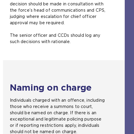
decision should be made in consultation with
the force’s head of communications and CPS,
judging where escalation for chief officer
approval may be required.
The senior officer and CCDs should log any
such decisions with rationale.
Naming on charge
Individuals charged with an offence, including
those who receive a summons to court,
should be named on charge. If there is an
exceptional and legitimate policing purpose
or if reporting restrictions apply, individuals
should not be named on charge.