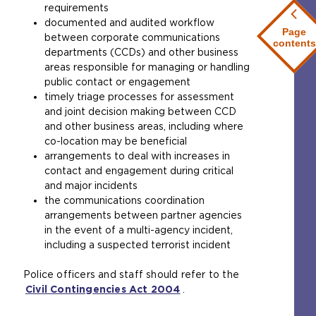
requirements
documented and audited workflow
Page
between corporate communications
contents
departments (CCDs) and other business
areas responsible for managing or handling
public contact or engagement
timely triage processes for assessment
and joint decision making between CCD
and other business areas, including where
co-location may be beneficial
arrangements to deal with increases in
contact and engagement during critical
and major incidents
the communications coordination
arrangements between partner agencies
in the event of a multi-agency incident,
including a suspected terrorist incident
Police officers and staff should refer to the
Civil Contingencies Act 2004
(
.
o