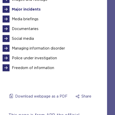
Major incidents
Media briefings
Documentaries
Social media
Managing information disorder
Police under investigation
Freedom of information
Download webpage as a PDF
Share
This page is from APP, the official