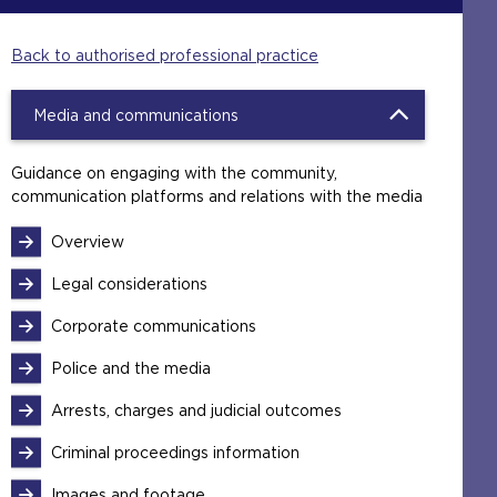
Back to authorised professional practice
Media and communications
Guidance on engaging with the community,
communication platforms and relations with the media
Overview
Legal considerations
Corporate communications
Police and the media
Arrests, charges and judicial outcomes
Criminal proceedings information
Images and footage