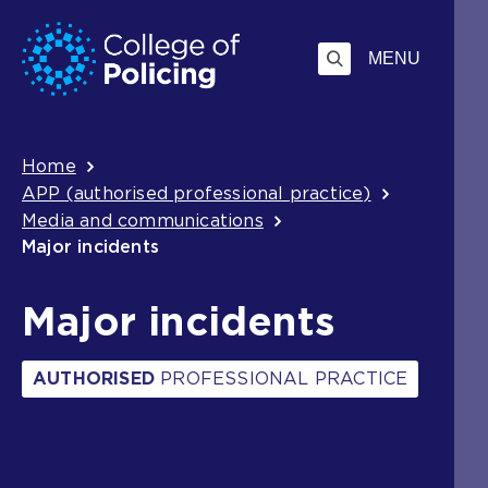
Skip
Jump
to
to
MENU
content
search
Breadcrumb
Home
APP (authorised professional practice)
Media and communications
Major incidents
Major incidents
AUTHORISED
PROFESSIONAL PRACTICE