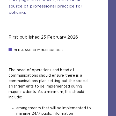
source of professional practice for
policing.
First published
23 February 2026
MEDIA AND COMMUNICATIONS
The head of operations and head of
communications should ensure there is a
communications plan setting out the special
arrangements to be implemented during
major incidents. As a minimum, this should
include:
arrangements that will be implemented to
manage 24/7 public information