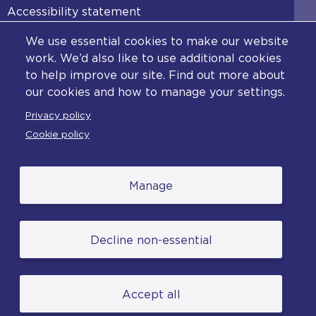
Accessibility statement
Diversity statement
We use essential cookies to make our website
Copyright statement
work. We’d also like to use additional cookies
to help improve our site. Find out more about
Content disclaimer
our cookies and how to manage your settings.
Feedback
Privacy policy
Complaints
Cookie policy
Manage
© College of Policing. All content (excluding logos
Decline non-essential
and photographs) is available under the Non-
Commercial College Licence except where
otherwise stated. (2026).
Accept all