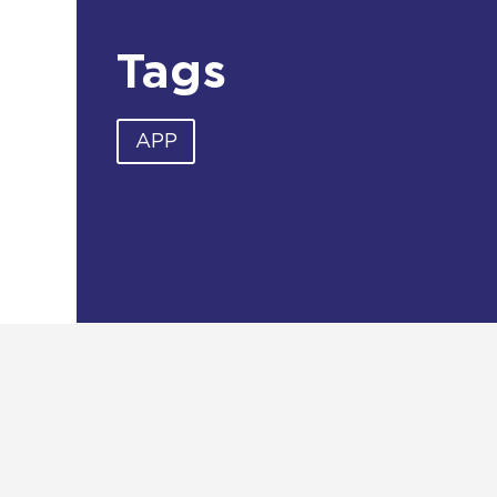
Tags
APP