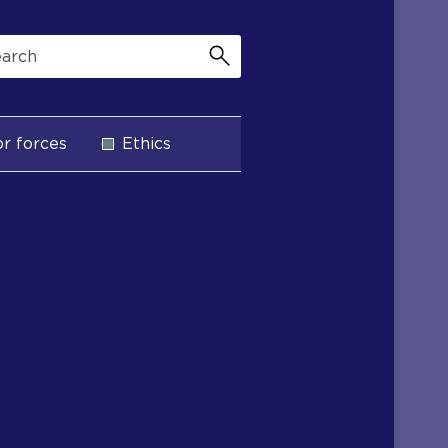
r forces
Ethics