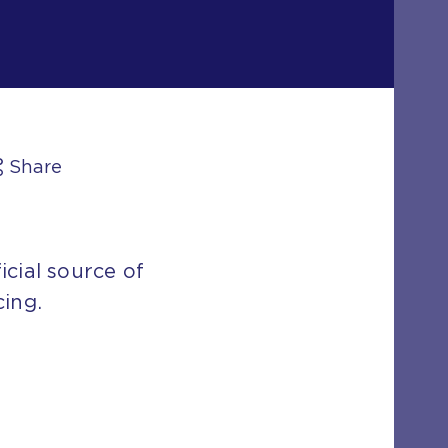
Share
icial source of
cing.