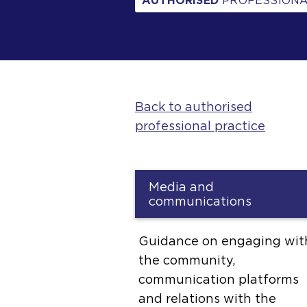
AUTHORISED
PROFESSIONA
Back to authorised
professional practice
Media and
communications
Guidance on engaging wit
the community,
communication platforms
and relations with the