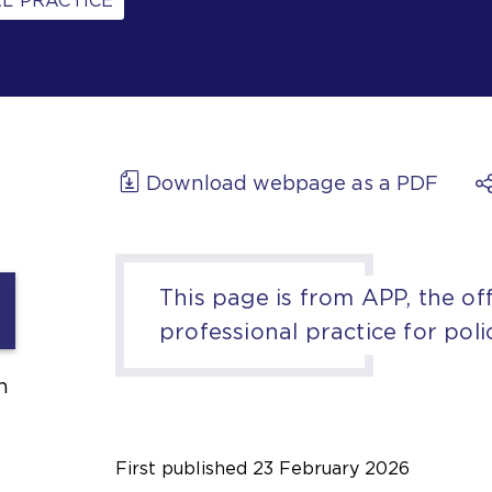
L PRACTICE
Download webpage as a PDF
This page is from APP, the off
professional practice for poli
h
First published
23 February 2026