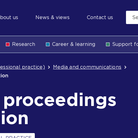
econdary
bout us
News & views
Contact us
avigation
Research
Career & learning
Support fo
b
essional practice)
Media and communications
tion
l proceedings
ion