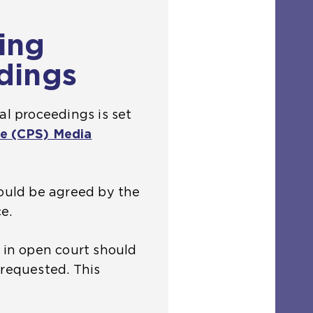
ing
dings
al proceedings is set
e (CPS) Media
hould be agreed by the
e.
n in open court should
 requested. This