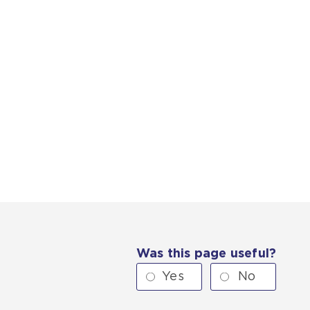
Was this page useful?
Yes
No