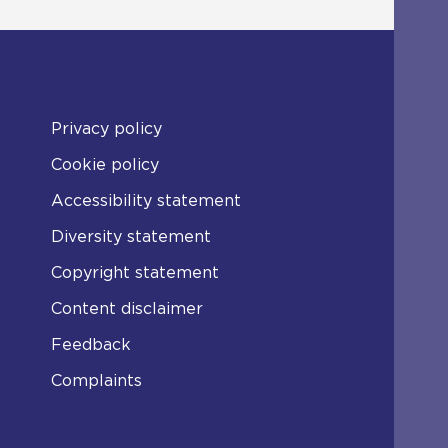
Privacy policy
Cookie policy
Accessibility statement
Diversity statement
Copyright statement
Content disclaimer
Feedback
Complaints