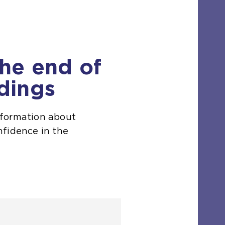
the end of
dings
nformation about
nfidence in the