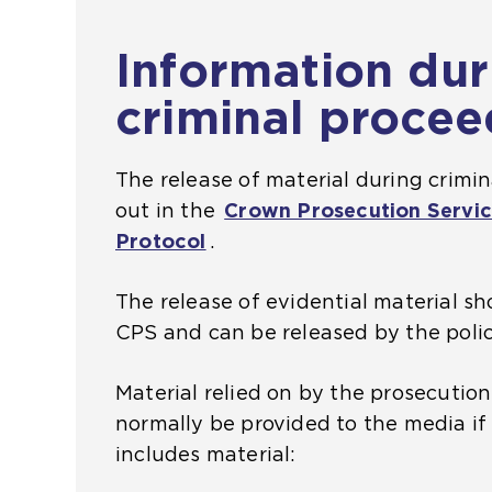
Information dur
criminal procee
The release of material during crimin
out in the
Crown Prosecution Servic
Protocol
(
.
o
The release of evidential material s
p
CPS and can be released by the polic
e
n
Material relied on by the prosecutio
s
normally be provided to the media if
a
includes material:
n
e