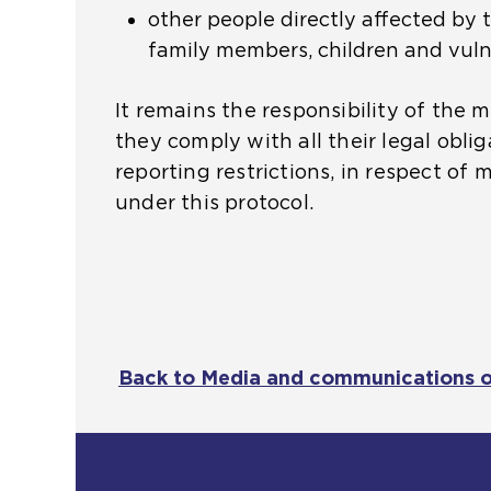
other people directly affected by 
t
family members, children and vuln
h
e
It remains the responsibility of the 
s
they comply with all their legal oblig
a
reporting restrictions, in respect of 
m
under this protocol.
e
t
a
b
)
Back to Media and communications 