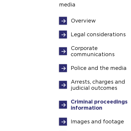
media
Overview
Legal considerations
Corporate
communications
Police and the media
Arrests, charges and
judicial outcomes
Criminal proceedings
information
Images and footage