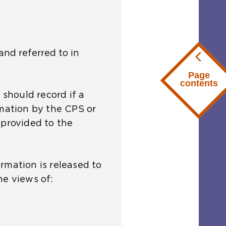
and referred to in
Page
contents
 should record if a
rmation by the CPS or
 provided to the
rmation is released to
he views of: