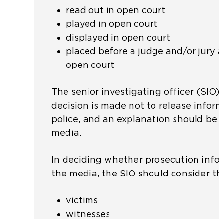
read out in open court
x
played in open court
t
displayed in open court
e
placed before a judge and/or jury 
r
open court
n
a
The senior investigating officer (SIO)
l
decision is made not to release info
w
police, and an explanation should be
e
media.
b
s
In deciding whether prosecution info
i
the media, the SIO should consider t
t
e
victims
i
witnesses
n