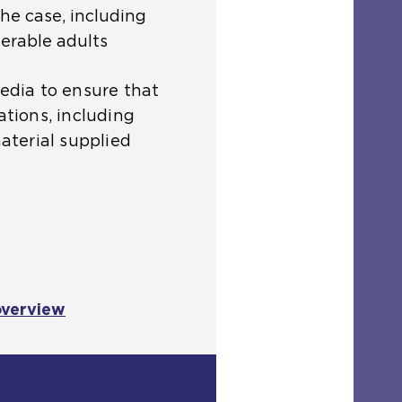
the case, including
erable adults
media to ensure that
ations, including
material supplied
overview