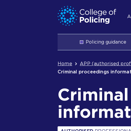
Skip
Jump
S
to
to
A
content
search
n
Main
Policing guidance
navigation
Breadcrum
Home
APP (authorised prof
Criminal proceedings informa
Crimina
informat