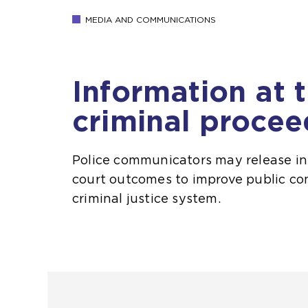
MEDIA AND COMMUNICATIONS
Information at 
criminal procee
Police communicators may release i
court outcomes to improve public co
criminal justice system.