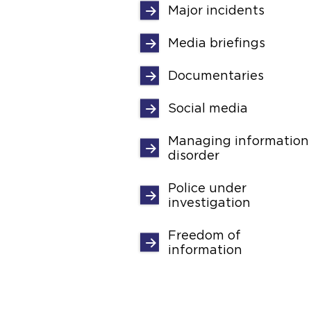
Major incidents
Media briefings
Documentaries
Social media
Managing information
disorder
Police under
investigation
Freedom of
information