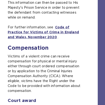
This information can then be passed to His
b
t
Majesty's Prison Service in order to prevent
)
e
the defendant from contacting witnesses
i
while on remand.
n
t
For further information, see
h
Code of
Practice for Victims of Crime in England
e
and Wales, November 2020
s
(
.
a
o
Compensation
m
p
e
e
Victims of a violent crime can receive
t
n
compensation for physical or mental injury
a
s
either through court ordered compensation
b
a
or by application to the Criminal Injuries
)
n
Compensation Authority (CICA). Where
e
eligible, victims have the Right under the
x
Code to be provided with information about
t
compensation.
e
r
Court award
n