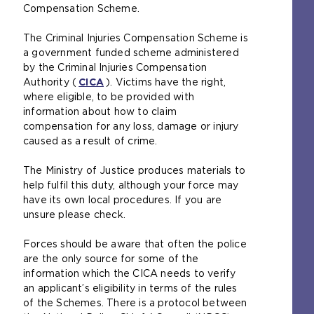
e
Compensation Scheme.
x
t
The Criminal Injuries Compensation Scheme is
e
a government funded scheme administered
r
by the Criminal Injuries Compensation
n
Authority (
CICA
(
). Victims have the right,
a
where eligible, to be provided with
o
l
information about how to claim
p
w
compensation for any loss, damage or injury
e
e
caused as a result of crime.
n
b
s
s
The Ministry of Justice produces materials to
a
i
help fulfil this duty, although your force may
n
t
have its own local procedures. If you are
e
e
unsure please check.
x
i
t
n
Forces should be aware that often the police
e
t
are the only source for some of the
r
h
information which the CICA needs to verify
n
e
an applicant’s eligibility in terms of the rules
a
s
of the Schemes. There is a protocol between
l
a