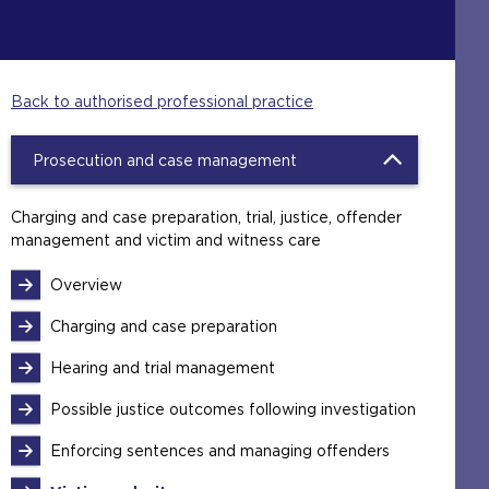
Back to authorised professional practice
Prosecution and case management
Charging and case preparation, trial, justice, offender
management and victim and witness care
Overview
Charging and case preparation
Hearing and trial management
Possible justice outcomes following investigation
Enforcing sentences and managing offenders