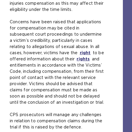
s
injuries compensation as this may affect their
a
eligibility under the time limits.
n
e
Concerns have been raised that applications
x
for compensation may be cited in
t
subsequent court proceedings to undermine
e
a victim’s credibility, particularly in cases
r
relating to allegations of sexual abuse. In all
n
cases, however, victims have the
right
(
to be
a
offered information about their
rights
(
o
and
l
entitlements in accordance with the Victims’
o
p
w
Code, including compensation, from their first
p
e
e
point of contact with the relevant service
e
n
b
provider. Victims should be advised that
n
s
s
claims for compensation must be made as
s
a
i
soon as possible and should not be delayed
a
n
t
until the conclusion of an investigation or trial.
n
e
e
e
x
i
CPS prosecutors will manage any challenges
x
t
n
in relation to compensation claims during the
t
e
t
trial if this is raised by the defence.
e
r
h