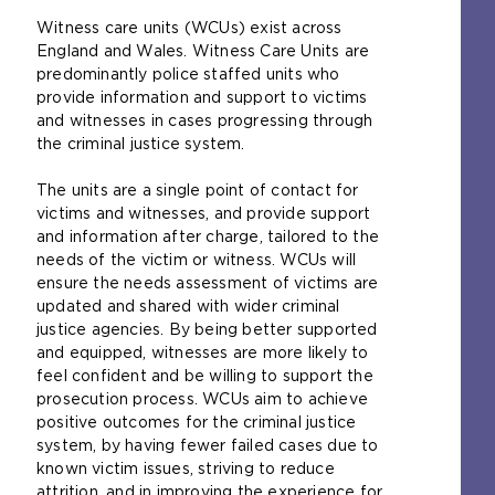
e
e
a
Witness care units (WCUs) exist across
b
n
n
England and Wales. Witness Care Units are
s
s
e
predominantly police staffed units who
i
a
x
provide information and support to victims
t
n
t
and witnesses in cases progressing through
e
e
e
the criminal justice system.
i
x
r
n
t
n
The units are a single point of contact for
t
e
a
victims and witnesses, and provide support
h
r
l
and information after charge, tailored to the
e
n
w
needs of the victim or witness. WCUs will
s
a
e
ensure the needs assessment of victims are
a
l
b
updated and shared with wider criminal
m
w
s
justice agencies. By being better supported
e
e
i
and equipped, witnesses are more likely to
t
b
t
feel confident and be willing to support the
a
s
e
prosecution process. WCUs aim to achieve
b
i
i
positive outcomes for the criminal justice
)
t
n
system, by having fewer failed cases due to
e
t
known victim issues, striving to reduce
i
h
attrition, and in improving the experience for
n
e