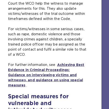
)
Court the WCO help the witness to manage
t
e
arrangements for this. They also update
e
s
victims/witnesses of the trial outcome within
r
a
timeframes defined within the Code.
n
m
a
e
For victims/witnesses in some serious cases,
l
t
such as rape, domestic violence and those
w
a
involving crimes against children, a specially
e
b
trained police officer may be assigned as the
b
)
point of contact and fulfil a similar role to that
s
of a WCO.
i
t
For further information, see
e
Achieving Best
Evidence in Criminal Proceedings:
i
Guidance on interviewing victims and
n
witnesses, and guidance on using special
t
measures
(
.
h
o
e
Special measures for
p
s
e
a
vulnerable and
n
m