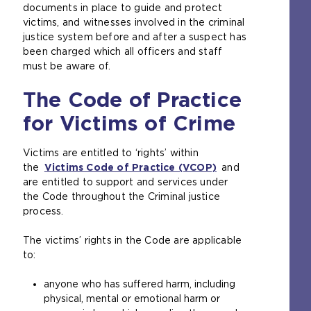
documents in place to guide and protect
victims, and witnesses involved in the criminal
justice system before and after a suspect has
been charged which all officers and staff
must be aware of.
The Code of Practice
for Victims of Crime
Victims are entitled to ‘rights’ within
the
Victims Code of Practice (VCOP)
(
and
are entitled to support and services under
o
the Code throughout the Criminal justice
p
process.
e
n
The victims’ rights in the Code are applicable
s
to:
a
n
anyone who has suffered harm, including
e
physical, mental or emotional harm or
x