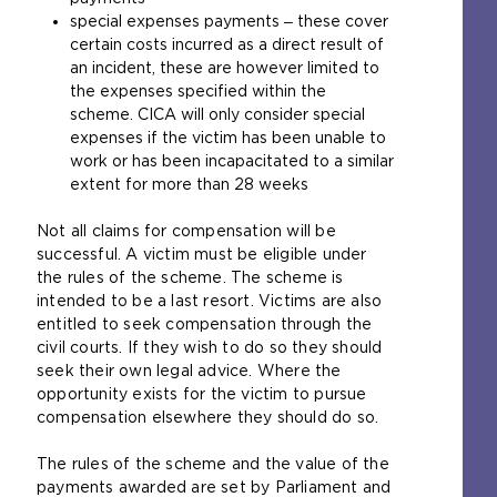
special expenses payments ‒ these cover
certain costs incurred as a direct result of
an incident, these are however limited to
the expenses specified within the
scheme. CICA will only consider special
expenses if the victim has been unable to
work or has been incapacitated to a similar
extent for more than 28 weeks
Not all claims for compensation will be
successful. A victim must be eligible under
the rules of the scheme. The scheme is
intended to be a last resort. Victims are also
entitled to seek compensation through the
civil courts. If they wish to do so they should
seek their own legal advice. Where the
opportunity exists for the victim to pursue
compensation elsewhere they should do so.
The rules of the scheme and the value of the
payments awarded are set by Parliament and