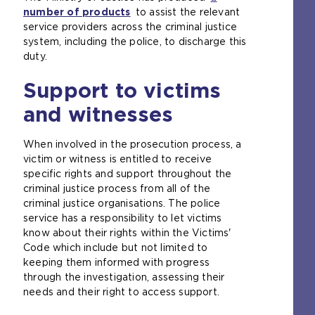
number of products
(
to assist the relevant
t
service providers across the criminal justice
o
a
system, including the police, to discharge this
p
b
duty.
e
)
n
Support to victims
s
a
and witnesses
n
e
When involved in the prosecution process, a
x
victim or witness is entitled to receive
t
specific rights and support throughout the
e
criminal justice process from all of the
r
criminal justice organisations. The police
n
service has a responsibility to let victims
a
know about their rights within the Victims'
l
Code which include but not limited to
w
keeping them informed with progress
e
through the investigation, assessing their
b
needs and their right to access support.
s
i