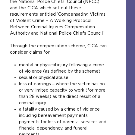
the National Police Chiefs' Council (NPCC)
w
m
and the CICA which set out these
e
e
requirements entitled ‘Compensating Victims
b
t
of Violent Crime – A Working Protocol
s
a
Between Criminal Injuries Compensation
i
b
Authority and National Police Chiefs Council’.
t
)
e
Through the compensation scheme, CICA can
i
consider claims for:
n
t
mental or physical injury following a crime
h
of violence (as defined by the scheme)
e
sexual or physical abuse
s
loss of earnings ‒ where the victim has no
a
or very limited capacity to work (for more
m
than 28 weeks) as the direct result of a
e
criminal injury
t
a fatality caused by a crime of violence,
a
including bereavement payments,
b
payments for loss of parental services and
)
financial dependency, and funeral
payments