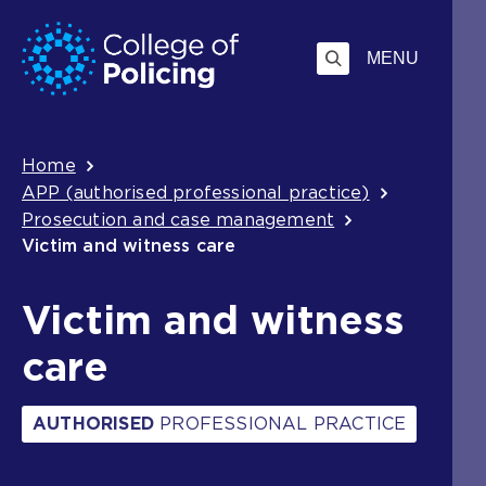
Skip
Jump
to
to
MENU
content
search
Breadcrumb
Home
APP (authorised professional practice)
Prosecution and case management
Victim and witness care
Victim and witness
care
AUTHORISED
PROFESSIONAL PRACTICE