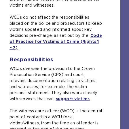
victims and witnesses.
t
s
h
a
WCUs do not affect the responsibilities
e
m
placed on the police and prosecutors to keep
s
e
victims updated and informed about key
a
t
decisions pre-charge, as set out by the
Code
m
a
of Practice for Victims of Crime (Rights 1
e
b
– 7)
(
.
t
)
o
a
Responsibilities
p
b
e
)
WCUs oversee the provision to the Crown
n
Prosecution Service (CPS) and court,
s
relevant documentation relating to victims
a
and witnesses, for example, the victim
n
personal statement. They also work closely
e
with services that can
support victims
(
.
x
o
t
The witness care officer (WCO) is the central
p
e
point of contact in a WCU for a
e
r
victim/witness, from the time an offender is
n
n