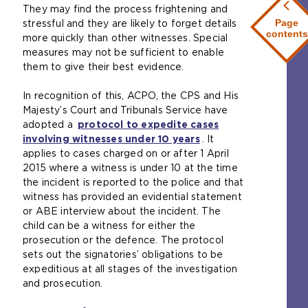
i
a
They may find the process frightening and
a
e
w
t
m
Page
stressful and they are likely to forget details
n
r
e
e
e
contents
more quickly than other witnesses. Special
e
n
b
i
t
measures may not be sufficient to enable
x
a
s
n
a
them to give their best evidence.
t
l
i
t
b
e
w
t
h
)
In recognition of this, ACPO, the CPS and His
r
e
e
e
Majesty’s Court and Tribunals Service have
n
b
i
s
adopted a
protocol to expedite cases
a
s
n
a
involving witnesses under 10 years
(
. It
l
i
t
m
applies to cases charged on or after 1 April
o
w
t
h
e
2015 where a witness is under 10 at the time
p
e
e
e
t
the incident is reported to the police and that
e
b
i
s
a
witness has provided an evidential statement
n
s
n
a
b
or ABE interview about the incident. The
s
i
t
m
)
child can be a witness for either the
a
t
h
e
prosecution or the defence. The protocol
n
e
e
t
sets out the signatories’ obligations to be
e
i
s
a
expeditious at all stages of the investigation
x
n
a
b
and prosecution.
t
t
m
)
e
h
e