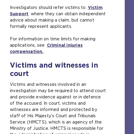
r
n
e
Investigators should refer victims to
Victim
n
a
s
Support
(
where they can obtain independent
a
l
a
advice about making a claim, but cannot
o
l
w
m
formally represent applicants.
p
w
e
e
e
e
b
t
For information on time limits for making
n
b
s
a
applications, see
s
Criminal injuries
s
i
b
compensation.
a
(
i
t
)
n
o
t
e
Victims and witnesses in
e
p
e
i
x
e
i
n
court
t
n
n
t
e
s
t
h
Victims and witnesses involved in an
r
a
h
e
investigation may be required to attend court
n
n
e
s
and provide evidence against or in defence
a
e
s
a
of the accused. In court, victims and
l
x
a
m
witnesses are informed and protected by
w
t
m
e
staff of His Majesty’s Court and Tribunals
e
e
e
t
Service (HMCTS), which is an agency of the
b
r
t
a
Ministry of Justice. HMCTS is responsible for
s
n
a
b