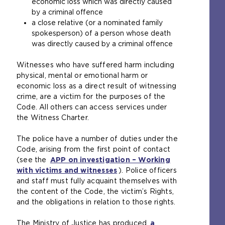
economic loss which was directly caused
t
by a criminal offence
e
a close relative (or a nominated family
r
spokesperson) of a person whose death
n
was directly caused by a criminal offence
a
l
Witnesses who have suffered harm including
w
physical, mental or emotional harm or
e
economic loss as a direct result of witnessing
b
crime, are a victim for the purposes of the
s
Code. All others can access services under
i
the Witness Charter.
t
e
The police have a number of duties under the
i
Code, arising from the first point of contact
n
(see the
APP on investigation – Working
t
with victims and witnesses
). Police officers
h
and staff must fully acquaint themselves with
e
the content of the Code, the victim’s Rights,
s
and the obligations in relation to those rights.
a
m
The Ministry of Justice has produced
a
e