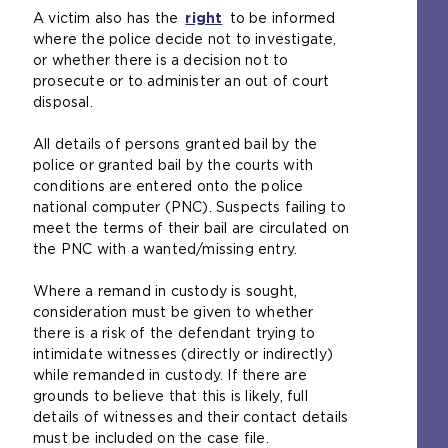
s
a
A victim also has the
n
right
(
to be informed
a
m
where the police decide not to investigate,
a
o
m
e
or whether there is a decision not to
l
p
e
t
prosecute or to administer an out of court
w
e
t
a
disposal.
e
n
a
b
b
s
b
)
All details of persons granted bail by the
s
a
)
police or granted bail by the courts with
i
n
conditions are entered onto the police
t
e
national computer (PNC). Suspects failing to
e
x
meet the terms of their bail are circulated on
i
t
the PNC with a wanted/missing entry.
n
e
t
r
Where a remand in custody is sought,
h
n
consideration must be given to whether
e
a
there is a risk of the defendant trying to
s
l
intimidate witnesses (directly or indirectly)
a
w
while remanded in custody. If there are
m
e
grounds to believe that this is likely, full
e
b
details of witnesses and their contact details
t
s
must be included on the case file.
a
i