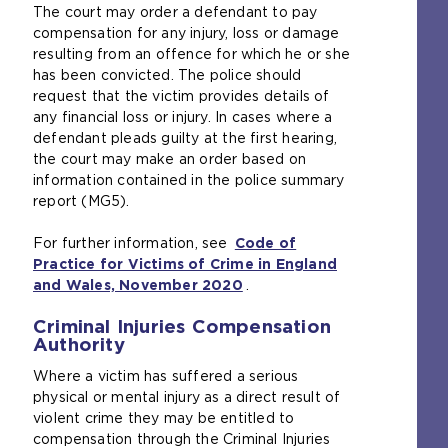
a
The court may order a defendant to pay
l
compensation for any injury, loss or damage
w
resulting from an offence for which he or she
e
has been convicted. The police should
b
request that the victim provides details of
s
any financial loss or injury. In cases where a
i
defendant pleads guilty at the first hearing,
t
the court may make an order based on
e
information contained in the police summary
i
report (MG5).
n
t
For further information, see
Code of
h
Practice for Victims of Crime in England
e
and Wales, November 2020
(
.
s
o
a
Criminal Injuries Compensation
p
m
Authority
e
e
n
Where a victim has suffered a serious
t
s
physical or mental injury as a direct result of
a
a
violent crime they may be entitled to
b
n
compensation through the Criminal Injuries
)