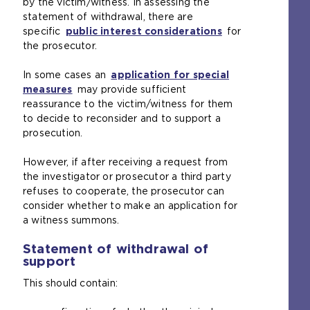
by the victim/witness. In assessing the
b
statement of withdrawal, there are
)
specific
public interest considerations
for
the prosecutor.
In some cases an
application for special
measures
(
may provide sufficient
reassurance to the victim/witness for them
o
to decide to reconsider and to support a
p
prosecution.
e
n
However, if after receiving a request from
s
the investigator or prosecutor a third party
a
refuses to cooperate, the prosecutor can
n
consider whether to make an application for
e
a witness summons.
x
t
Statement of withdrawal of
e
support
r
n
This should contain:
a
l