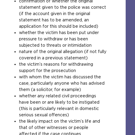
confirmation of whether the original
w
statement given to the police was correct
e
(if the account given in the original
b
statement has to be amended, an
s
application for this should be included)
i
whether the victim has been put under
t
pressure to withdraw or has been
e
subjected to threats or intimidation
i
nature of the original allegation (if not fully
n
covered in a previous statement)
t
the victim’s reasons for withdrawing
h
support for the prosecution
e
with whom the victim has discussed the
s
case, particularly anyone who has advised
a
them (a solicitor, for example)
m
whether any related civil proceedings
e
have been or are likely to be instigated
t
(this is particularly relevant in domestic
a
serious sexual offences)
b
the likely impact on the victim’s life and
)
that of other witnesses or people
affected if the case continues