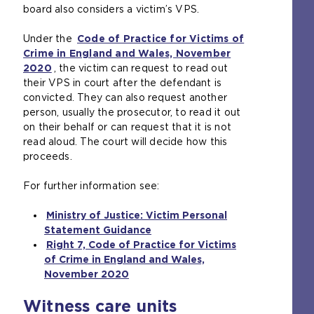
board also considers a victim’s VPS.
i
m
n
e
Under the
Code of Practice for Victims of
t
t
Crime in England and Wales, November
h
a
2020
(
, the victim can request to read out
e
b
their VPS in court after the defendant is
o
s
)
convicted. They can also request another
p
a
person, usually the prosecutor, to read it out
e
m
on their behalf or can request that it is not
n
e
read aloud. The court will decide how this
s
t
proceeds.
a
a
n
b
For further information see:
e
)
x
Ministry of Justice: Victim Personal
t
Statement Guidance
e
(
Right 7, Code of Practice for Victims
r
o
of Crime in England and Wales,
n
p
November 2020
a
(
e
l
o
n
Witness care units
w
p
s