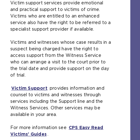
Victim support services provide emotional
t
and practical support to victims of crime.
e
Victims who are entitled to an enhanced
i
service also have the right to be referred to a
n
specialist support provider if available.
t
h
Victims and witnesses whose case results in a
e
suspect being charged have the right to
s
access support from the Witness Service
a
who can arrange a visit to the court prior to
m
the trial date and provide support on the day
e
of trial.
t
a
Victim Support
(
provides information and
b
counsel to victims and witnesses through
o
)
services including the Support line and the
p
Witness Services. Other services may be
e
available in your area.
n
s
For more information see
a
CPS Easy Read
Victims' Guides
(
n
.