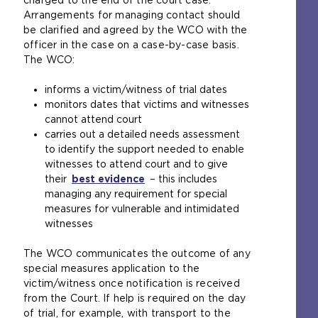
charged to the end of the court case.
s
a
Arrangements for managing contact should
a
l
be clarified and agreed by the WCO with the
n
w
officer in the case on a case-by-case basis.
e
e
The WCO:
x
b
t
s
informs a victim/witness of trial dates
e
i
monitors dates that victims and witnesses
r
t
cannot attend court
n
e
carries out a detailed needs assessment
a
i
to identify the support needed to enable
l
n
witnesses to attend court and to give
w
t
their
best evidence
(
– this includes
e
h
managing any requirement for special
o
b
e
measures for vulnerable and intimidated
p
s
s
witnesses
e
i
a
n
t
m
The WCO communicates the outcome of any
s
e
e
special measures application to the
a
i
t
victim/witness once notification is received
n
n
a
from the Court. If help is required on the day
e
t
b
of trial, for example, with transport to the
x
h