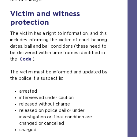
n
e
Victim and witness
e
x
x
t
protection
t
e
e
r
The victim has a right to information, and this
r
n
includes informing the victim of court hearing
n
a
dates, bail and bail conditions (these need to
a
l
be delivered within time frames identified in
l
w
the
Code
(
).
w
e
o
e
b
The victim must be informed and updated by
p
b
s
the police if a suspect is:
e
s
i
n
i
t
arrested
s
t
e
interviewed under caution
a
e
i
released without charge
n
i
n
released on police bail or under
e
n
t
investigation or if bail condition are
x
t
h
changed or cancelled
t
h
e
charged
e
e
s
r