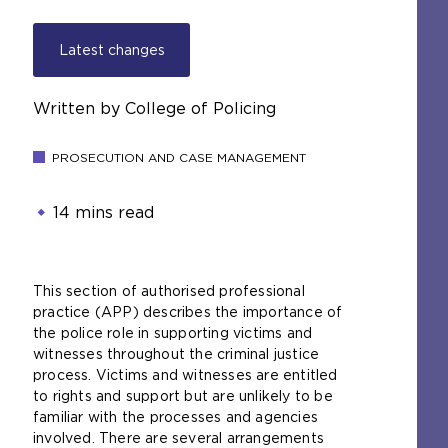
Latest changes
Written by College of Policing
PROSECUTION AND CASE MANAGEMENT
14 mins read
This section of authorised professional
practice (APP) describes the importance of
the police role in supporting victims and
witnesses throughout the criminal justice
process. Victims and witnesses are entitled
to rights and support but are unlikely to be
familiar with the processes and agencies
involved. There are several arrangements