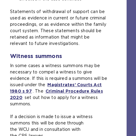
Statements of withdrawal of support can be
used as evidence in current or future criminal
proceedings, or as evidence within the family
court system. These statements should be
retained as information that might be
relevant to future investigations.
Witness summons
In some cases a witness summons may be
necessary to compel a witness to give
evidence. If this is required a summons will be
issued under the
Magistrates’ Courts Act
1980 s 97
(
. The
Criminal Procedure Rules
2020
(
set out how to apply for a witness
o
summons.
o
p
p
e
If a decision is made to issue a witness
e
n
summons this will be done through
n
s
the WCU and in consultation with
s
a
the CPS lawyer.
a
n