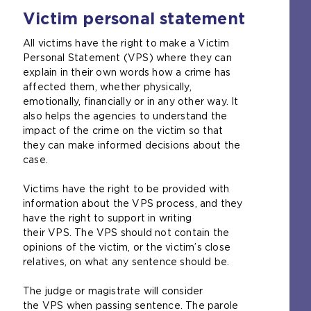
o
e
Victim personal statement
p
x
e
t
All victims have the right to make a Victim
n
e
Personal Statement (VPS) where they can
s
r
explain in their own words how a crime has
a
n
affected them, whether physically,
n
a
emotionally, financially or in any other way. It
e
l
also helps the agencies to understand the
x
w
impact of the crime on the victim so that
t
e
they can make informed decisions about the
e
b
case.
r
s
n
i
Victims have the right to be provided with
a
t
information about the VPS process, and they
l
e
have the right to support in writing
w
i
their VPS. The VPS should not contain the
e
n
opinions of the victim, or the victim’s close
b
t
relatives, on what any sentence should be.
s
h
i
e
The judge or magistrate will consider
t
s
the VPS when passing sentence. The parole
e
a