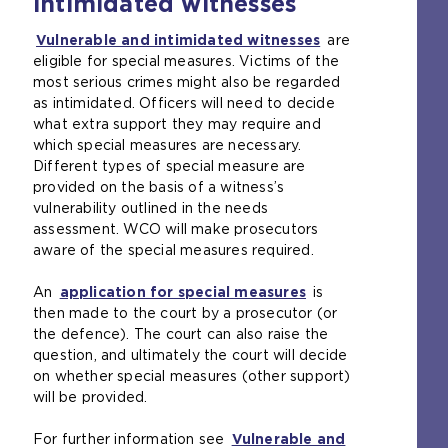
intimidated witnesses
s
e
a
t
Vulnerable and intimidated witnesses
(
are
n
a
eligible for special measures. Victims of the
o
e
b
most serious crimes might also be regarded
p
x
)
as intimidated. Officers will need to decide
e
t
what extra support they may require and
n
e
which special measures are necessary.
s
r
Different types of special measure are
a
n
provided on the basis of a witness’s
n
a
vulnerability outlined in the needs
e
l
assessment. WCO will make prosecutors
x
w
aware of the special measures required.
t
e
e
b
An
application for special measures
(
is
r
s
then made to the court by a prosecutor (or
o
n
i
the defence). The court can also raise the
p
a
t
question, and ultimately the court will decide
e
l
e
on whether special measures (other support)
n
w
i
will be provided.
s
e
n
a
b
t
For further information see
Vulnerable and
n
s