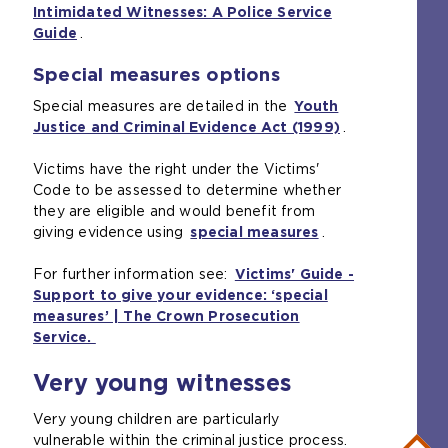
h
Intimidated Witnesses: A Police Service
e
i
e
Guide
(
.
x
t
s
o
t
e
a
Special measures options
p
e
i
m
e
r
n
e
Special measures are detailed in the
Youth
n
n
t
t
Justice and Criminal Evidence Act (1999)
(
.
s
a
h
a
o
a
l
e
b
Victims have the right under the Victims'
p
n
w
s
)
Code to be assessed to determine whether
e
e
e
a
they are eligible and would benefit from
n
x
b
m
giving evidence using
special measures
(
.
s
t
s
e
o
a
e
i
t
For further information see:
Victims' Guide -
p
n
r
t
a
Support to give your evidence: ‘special
e
e
n
e
b
measures’ | The Crown Prosecution
n
x
a
i
)
Service.
(
s
t
l
n
o
a
e
w
t
Very young witnesses
p
n
r
e
h
e
e
n
b
e
Very young children are particularly
n
x
a
s
s
vulnerable within the criminal justice process.
s
t
l