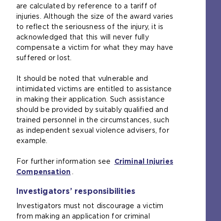
are calculated by reference to a tariff of
injuries. Although the size of the award varies
to reflect the seriousness of the injury, it is
acknowledged that this will never fully
compensate a victim for what they may have
suffered or lost.
It should be noted that vulnerable and
intimidated victims are entitled to assistance
in making their application. Such assistance
should be provided by suitably qualified and
trained personnel in the circumstances, such
as independent sexual violence advisers, for
example.
For further information see
Criminal Injuries
Compensation
(
.
o
Investigators’ responsibilities
p
e
Investigators must not discourage a victim
n
from making an application for criminal