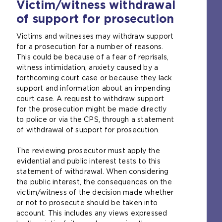
Victim/witness withdrawal
r
e
t
n
s
a
of support for prosecution
a
a
b
l
m
)
Victims and witnesses may withdraw support
w
e
for a prosecution for a number of reasons.
e
t
This could be because of a fear of reprisals,
b
a
witness intimidation, anxiety caused by a
s
b
forthcoming court case or because they lack
i
)
support and information about an impending
t
court case. A request to withdraw support
e
for the prosecution might be made directly
i
to police or via the CPS, through a statement
n
of withdrawal of support for prosecution.
t
h
The reviewing prosecutor must apply the
e
evidential and public interest tests to this
s
statement of withdrawal. When considering
a
the public interest, the consequences on the
m
victim/witness of the decision made whether
e
or not to prosecute should be taken into
t
account. This includes any views expressed
a