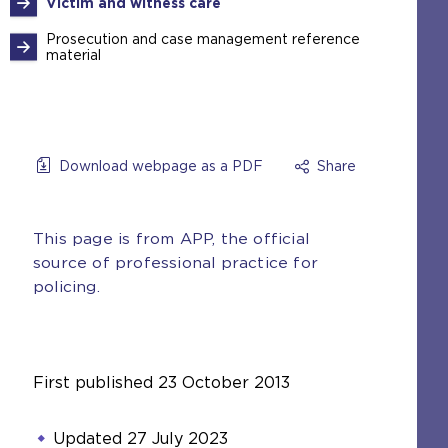
Victim and witness care
Prosecution and case management reference
material
Download webpage as a PDF
Share
This page is from APP, the official
source of professional practice for
policing.
First published
23 October 2013
Updated
27 July 2023