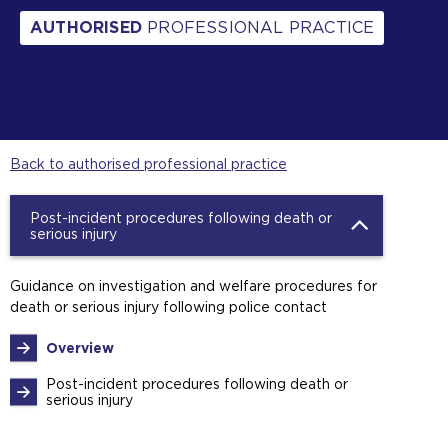
AUTHORISED
PROFESSIONAL PRACTICE
Back to authorised professional practice
Post-incident procedures following death or
serious injury
Guidance on investigation and welfare procedures for
death or serious injury following police contact
Overview
Post-incident procedures following death or
serious injury