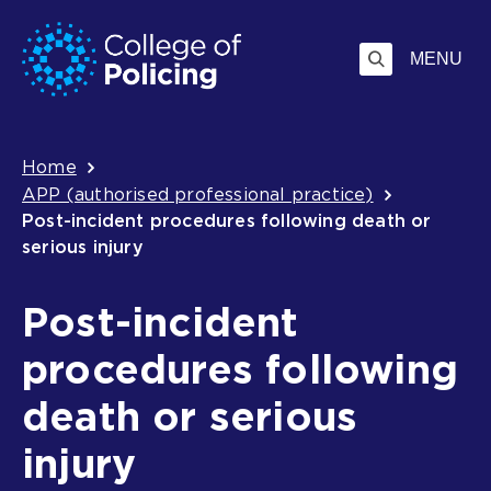
Skip
Jump
to
to
MENU
content
search
Breadcrumb
Home
APP (authorised professional practice)
Post-incident procedures following death or
serious injury
Post-incident
procedures following
death or serious
injury