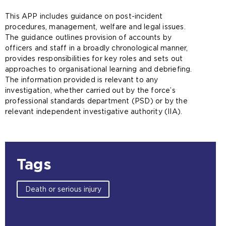
This APP includes guidance on post-incident
procedures, management, welfare and legal issues.
The guidance outlines provision of accounts by
officers and staff in a broadly chronological manner,
provides responsibilities for key roles and sets out
approaches to organisational learning and debriefing.
The information provided is relevant to any
investigation, whether carried out by the force’s
professional standards department (PSD) or by the
relevant independent investigative authority (IIA).
Tags
Death or serious injury