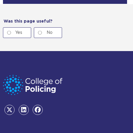
Was this page useful?
Yes
No