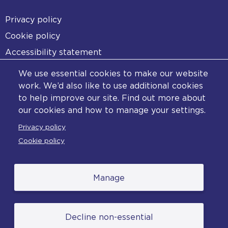
Footer
Privacy policy
Cookie policy
Accessibility statement
Diversity statement
We use essential cookies to make our website
Copyright statement
work. We’d also like to use additional cookies
to help improve our site. Find out more about
Content disclaimer
our cookies and how to manage your settings.
Feedback
Privacy policy
Complaints
Cookie policy
Manage
© College of Policing. All content (excluding logos
Decline non-essential
and photographs) is available under the Non-