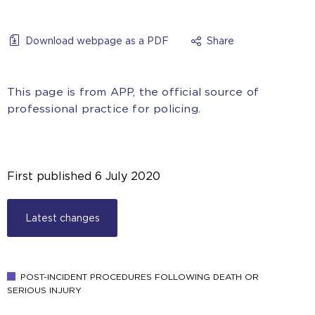
Download webpage as a PDF
Share
This page is from APP, the official source of
professional practice for policing.
First published
6 July 2020
Latest changes
POST-INCIDENT PROCEDURES FOLLOWING DEATH OR
SERIOUS INJURY