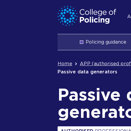
Skip
Jump
S
to
to
A
content
search
n
Main
Policing guidance
navigation
Breadcrum
Home
APP (authorised prof
Passive data generators
Passive 
generat