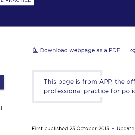
L PRACTICE
Download webpage as a PDF
This page is from APP, the off
professional practice for poli
l
First published
23 October 2013
Update