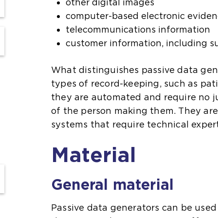
other digital images
computer-based electronic evide
telecommunications information
customer information, including s
What distinguishes passive data gen
types of record-keeping, such as pati
they are automated and require no 
of the person making them. They are 
systems that require technical exper
Material
General material
Passive data generators can be used 