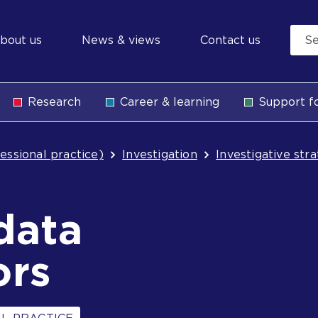
econdary
bout us
News & views
Contact us
avigation
Research
Career & learning
Support fo
b
essional practice)
Investigation
Investigative str
data
ors