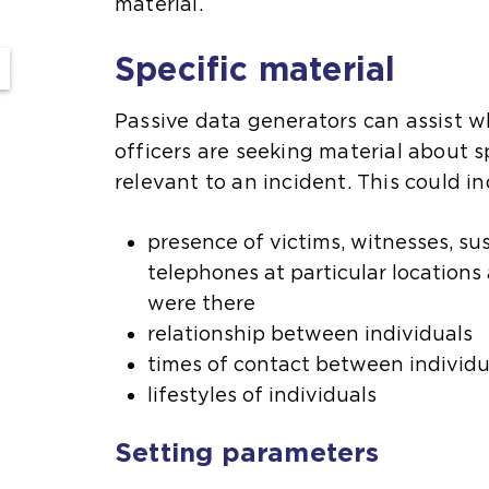
material.
Specific material
Passive data generators can assist w
officers are seeking material about 
relevant to an incident. This could in
presence of victims, witnesses, sus
telephones at particular locations
were there
relationship between individuals
times of contact between individu
lifestyles of individuals
Setting parameters