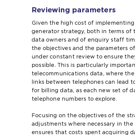
Reviewing parameters
Given the high cost of implementing
generator strategy, both in terms of
data owners and of enquiry staff time,
the objectives and the parameters of
under constant review to ensure they
possible. This is particularly import
telecommunications data, where the 
links between telephones can lead to
for billing data, as each new set of 
telephone numbers to explore.
Focusing on the objectives of the s
adjustments where necessary in the l
ensures that costs spent acquiring d