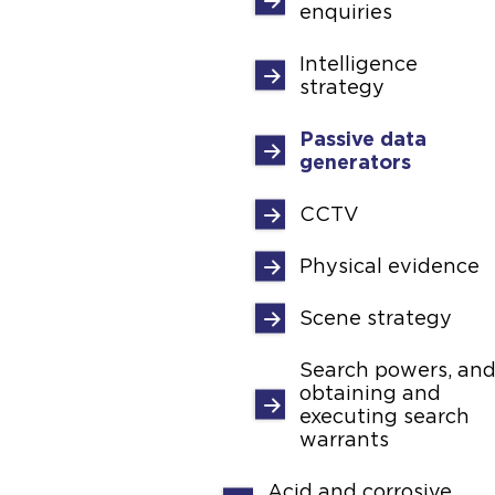
enquiries
Intelligence
strategy
Passive data
generators
CCTV
Physical evidence
Scene strategy
Search powers, an
obtaining and
executing search
warrants
Acid and corrosive