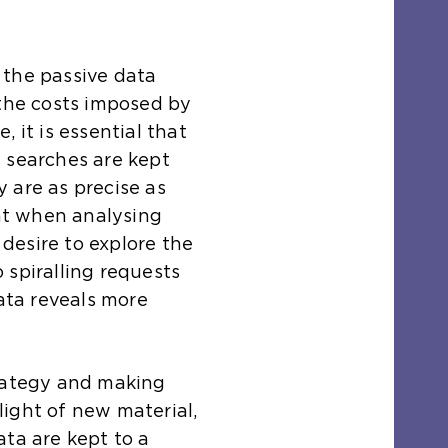
 the passive data
 the costs imposed by
 it is essential that
 searches are kept
 are as precise as
ant when analysing
desire to explore the
 spiralling requests
data reveals more
trategy and making
ight of new material,
ata are kept to a