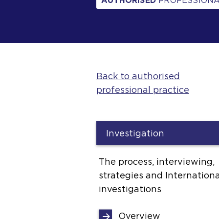
AUTHORISED
PROFESSIONA
Back to authorised
professional practice
Investigation
The process, interviewing,
strategies and Internationa
investigations
Overview