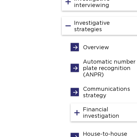
interviewing
Investigative
strategies
Overview
Automatic number
plate recognition
(ANPR)
Communications
strategy
Financial
investigation
House-to-house