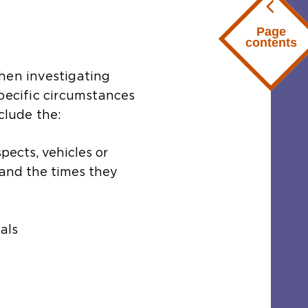
Page
contents
hen investigating
specific circumstances
clude the:
pects, vehicles or
 and the times they
als