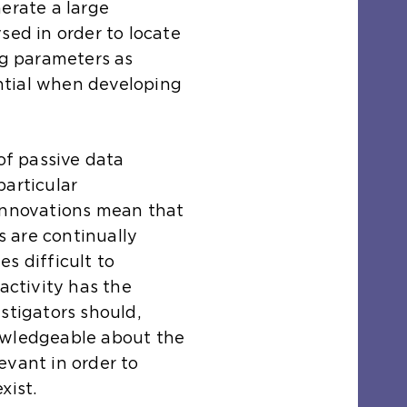
erate a large
sed in order to locate
ng parameters as
sential when developing
 of passive data
particular
 innovations mean that
 are continually
s difficult to
 activity has the
stigators should,
owledgeable about the
levant in order to
xist.