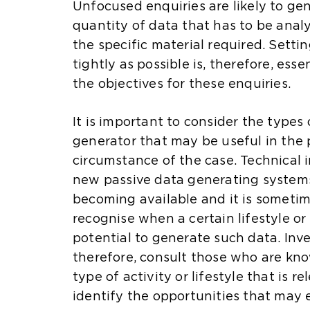
Unfocused enquiries are likely to gen
quantity of data that has to be analy
the specific material required. Setti
tightly as possible is, therefore, es
the objectives for these enquiries.
It is important to consider the types
generator that may be useful in the 
circumstance of the case. Technical
new passive data generating systems
becoming available and it is sometime
recognise when a certain lifestyle or
potential to generate such data. Inve
therefore, consult those who are kn
type of activity or lifestyle that is re
identify the opportunities that may e