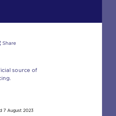
Share
icial source of
cing.
d
7 August 2023