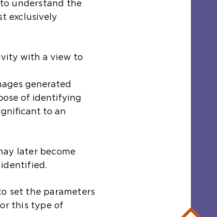
r to understand the
st exclusively
ivity with a view to
images generated
pose of identifying
gnificant to an
may later become
identified.
s to set the parameters
or this type of