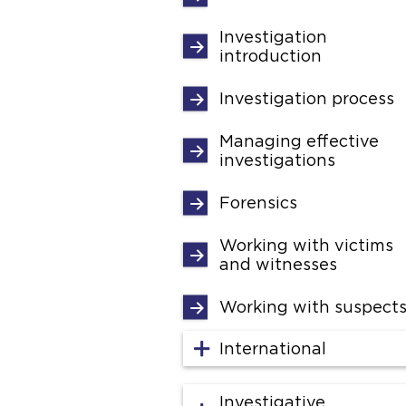
Investigation
introduction
Investigation process
Managing effective
investigations
Forensics
Working with victims
and witnesses
Working with suspect
International
Investigative