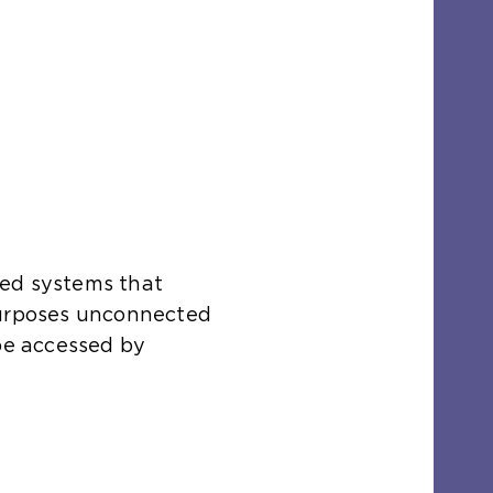
ted systems that
purposes unconnected
 be accessed by