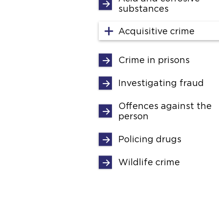
substances
Acquisitive crime
Crime in prisons
Investigating fraud
Offences against the
person
Policing drugs
Wildlife crime