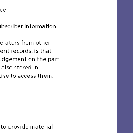
nce
ubscriber information
erators from other
ent records, is that
judgement on the part
also stored in
tise to access them.
to provide material