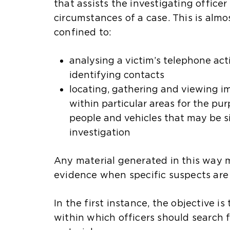
that assists the investigating office
circumstances of a case. This is almo
confined to:
analysing a victim’s telephone act
identifying contacts
locating, gathering and viewing 
within particular areas for the pur
people and vehicles that may be si
investigation
Any material generated in this way 
d
evidence when specific suspects are 
In the first instance, the objective i
within which officers should search f