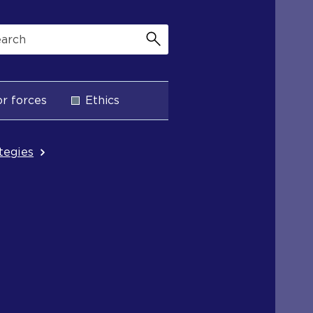
r forces
Ethics
ategies