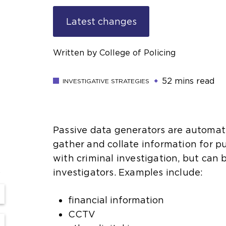
Latest changes
Written by College of Policing
52 mins read
INVESTIGATIVE STRATEGIES
Passive data generators are automa
gather and collate information for 
with criminal investigation, but can
s
investigators. Examples include:
financial information
CCTV