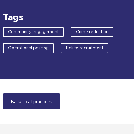
Tags
Community engagement
Crime reduction
Operational policing
Police recruitment
Back to all practices