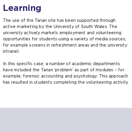
Learning
The use of the Tarian site has been supported through
active marketing by the University of South Wales. The
university actively markets employment and volunteering
opportunities for students using a variety of media sources,
for example screens in refreshment areas and the university
intranet.
In this specific case, a number of academic departments
have included the Tarian ‘problem’ as part of modules – for
example, forensic accounting and psychology. This approach
has resulted in students completing the volunteering activity.