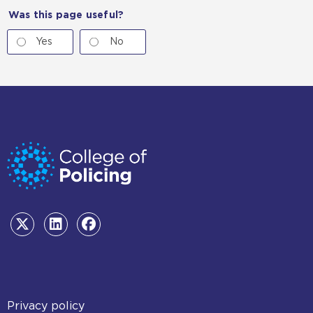
Was this page useful?
Yes
No
Footer
Privacy policy