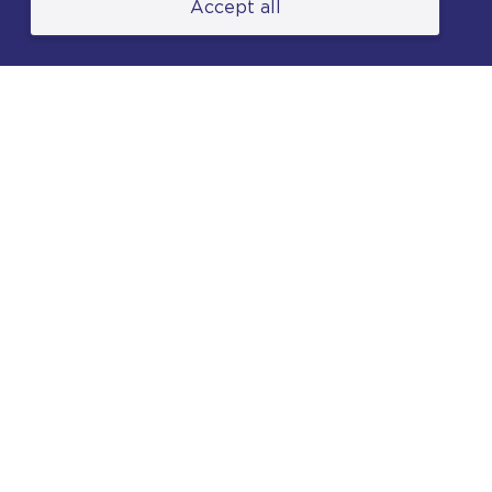
Accept all