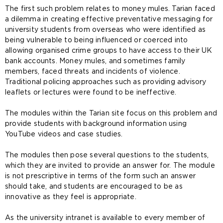
The first such problem relates to money mules. Tarian faced
a dilemma in creating effective preventative messaging for
university students from overseas who were identified as
being vulnerable to being influenced or coerced into
allowing organised crime groups to have access to their UK
bank accounts. Money mules, and sometimes family
members, faced threats and incidents of violence.
Traditional policing approaches such as providing advisory
leaflets or lectures were found to be ineffective.
The modules within the Tarian site focus on this problem and
provide students with background information using
YouTube videos and case studies.
The modules then pose several questions to the students,
which they are invited to provide an answer for. The module
is not prescriptive in terms of the form such an answer
should take, and students are encouraged to be as
innovative as they feel is appropriate.
As the university intranet is available to every member of