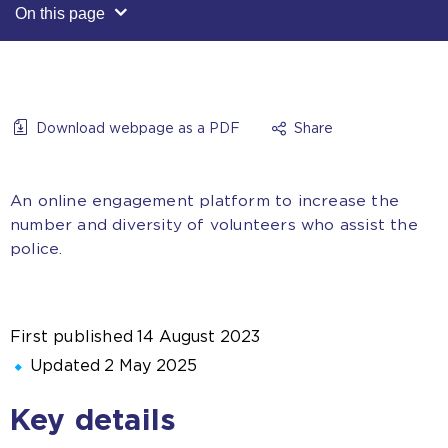
On this page
Download webpage as a PDF
Share
An online engagement platform to increase the
number and diversity of volunteers who assist the
police.
First published
14 August 2023
Updated
2 May 2025
Key details