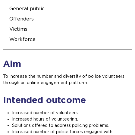
General public
Offenders
Victims
Workforce
Aim
To increase the number and diversity of police volunteers
through an online engagement platform.
Intended outcome
Increased number of volunteers.
Increased hours of volunteering.
Solutions offered to address policing problems.
Increased number of police forces engaged with.