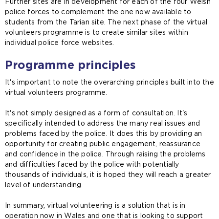
Further sites are in development for each of the four Welsh
police forces to complement the one now available to
students from the Tarian site. The next phase of the virtual
volunteers programme is to create similar sites within
individual police force websites.
Programme principles
It's important to note the overarching principles built into the
virtual volunteers programme.
It's not simply designed as a form of consultation. It's
specifically intended to address the many real issues and
problems faced by the police. It does this by providing an
opportunity for creating public engagement, reassurance
and confidence in the police. Through raising the problems
and difficulties faced by the police with potentially
thousands of individuals, it is hoped they will reach a greater
level of understanding.
In summary, virtual volunteering is a solution that is in
operation now in Wales and one that is looking to support