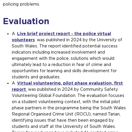
policing problems.
Evaluation
A
Live brief project report - the police virtual
volunteers
was published in 2024 by the University of
South Wales. The report identified potential success
indicators including increased involvement and
engagement with the police, solutions which would
ultimately lead to a reduction in fear of crime and
opportunities for learning and skills development for
students and graduates.
A
Virtual volunteering, pilot phase evaluation, first
report
was published in 2024 by Community Safety
Volunteering Global Foundation. The evaluation focuses
on a student volunteering context, with the initial pilot
phase partners in the programme being the South Wales
Regional Organised Crime Unit (ROCU), named Tarian,
identifying issues that have then been engaged by
students and staff at the University of South Wales.