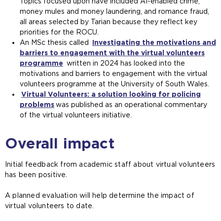
Topics focused upon have included AI-enabled crime,
money mules and money laundering, and romance fraud,
all areas selected by Tarian because they reflect key
priorities for the ROCU.
An MSc thesis called
Investigating the motivations and
barriers to engagement with the virtual volunteers
programme
written in 2024 has looked into the
motivations and barriers to engagement with the virtual
volunteers programme at the University of South Wales.
Virtual Volunteers: a solution looking for policing
problems
was published as an operational commentary
of the virtual volunteers initiative.
Overall impact
Initial feedback from academic staff about virtual volunteers
has been positive.
A planned evaluation will help determine the impact of
virtual volunteers to date.