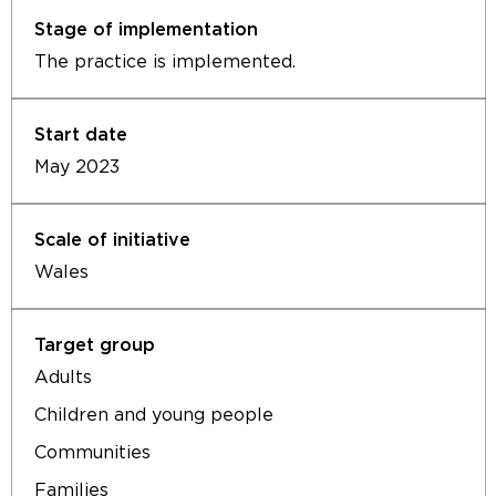
The practice is implemented.
May 2023
Wales
Adults
Children and young people
Communities
Families