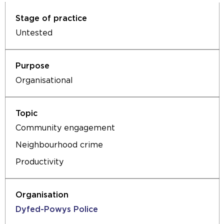
Untested
Organisational
Community engagement
Neighbourhood crime
Productivity
Dyfed-Powys Police