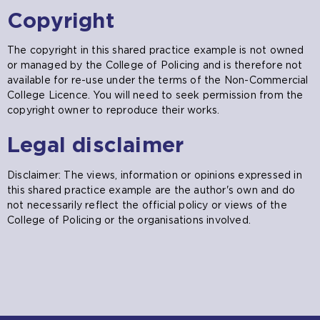
Copyright
The copyright in this shared practice example is not owned
or managed by the College of Policing and is therefore not
available for re-use under the terms of the Non-Commercial
College Licence. You will need to seek permission from the
copyright owner to reproduce their works.
Legal disclaimer
Disclaimer: The views, information or opinions expressed in
this shared practice example are the author's own and do
not necessarily reflect the official policy or views of the
College of Policing or the organisations involved.