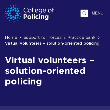
Skip
Jump
to
to
MENU
content
search
Breadcrumb
Home
Support for forces
Practice bank
Virtual volunteers – solution-oriented policing
Virtual volunteers –
solution-oriented
policing