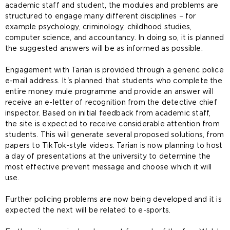
academic staff and student, the modules and problems are
structured to engage many different disciplines – for
example psychology, criminology, childhood studies,
computer science, and accountancy. In doing so, it is planned
the suggested answers will be as informed as possible.
Engagement with Tarian is provided through a generic police
e-mail address. It's planned that students who complete the
entire money mule programme and provide an answer will
receive an e-letter of recognition from the detective chief
inspector. Based on initial feedback from academic staff,
the site is expected to receive considerable attention from
students. This will generate several proposed solutions, from
papers to TikTok-style videos. Tarian is now planning to host
a day of presentations at the university to determine the
most effective prevent message and choose which it will
use.
Further policing problems are now being developed and it is
expected the next will be related to e-sports.