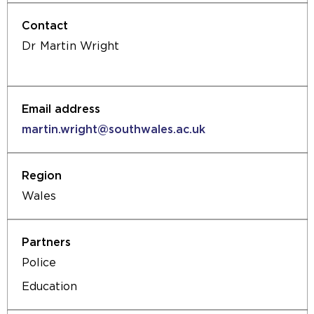
Dr Martin Wright
martin.wright@southwales.ac.uk
Wales
Police
Education