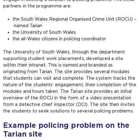
partners in the programme are:
the South Wales Regional Organised Crime Unit (ROCU) –
named Tarian
the University of South Wales
the all-Wales citizens in policing coordinator
The University of South Wales, through the department
supporting student work placements, developed a site
within their intranet. This is named and branded as
originating from Tarian. The site provides several modules
that students can visit and complete. The system tracks the
nature of the students’ engagement, their completion of the
modules and hours taken. The Tarian site provides an initial
overview of the ROCU in the form of a video presentation
from a detective chief inspector (DCI). The site then invites
the students to seek solutions to several policing problems.
Example policing problem on the
Tarian site