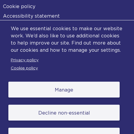
Cookie policy
Accessibility statement
Diversity statement
We use essential cookies to make our website
Copyright statement
work. We’d also like to use additional cookies
to help improve our site. Find out more about
Content disclaimer
our cookies and how to manage your settings.
Feedback
Privacy policy
Complaints
Cookie policy
Manage
© College of Policing. All content (excluding logos
Decline non-essential
and photographs) is available under the Non-
Commercial College Licence except where
otherwise stated. (2026).