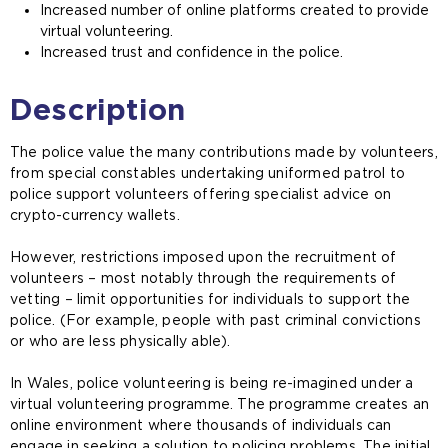
Increased number of online platforms created to provide
virtual volunteering.
Increased trust and confidence in the police.
Description
The police value the many contributions made by volunteers,
from special constables undertaking uniformed patrol to
police support volunteers offering specialist advice on
crypto-currency wallets.
However, restrictions imposed upon the recruitment of
volunteers – most notably through the requirements of
vetting – limit opportunities for individuals to support the
police. (For example, people with past criminal convictions
or who are less physically able).
In Wales, police volunteering is being re-imagined under a
virtual volunteering programme. The programme creates an
online environment where thousands of individuals can
engage in seeking a solution to policing problems. The initial