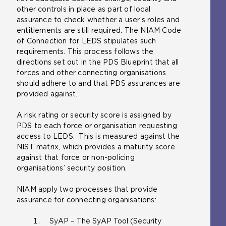
other controls in place as part of local
assurance to check whether a user’s roles and
entitlements are still required. The NIAM Code
of Connection for LEDS stipulates such
requirements. This process follows the
directions set out in the PDS Blueprint that all
forces and other connecting organisations
should adhere to and that PDS assurances are
provided against.
A risk rating or security score is assigned by
PDS to each force or organisation requesting
access to LEDS. This is measured against the
NIST matrix, which provides a maturity score
against that force or non-policing
organisations’ security position.
NIAM apply two processes that provide
assurance for connecting organisations:
SyAP – The SyAP Tool (Security