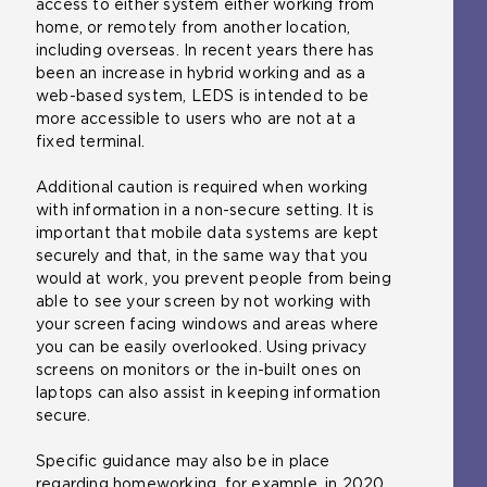
access to either system either working from
home, or remotely from another location,
including overseas. In recent years there has
been an increase in hybrid working and as a
web-based system, LEDS is intended to be
more accessible to users who are not at a
fixed terminal.
Additional caution is required when working
with information in a non-secure setting. It is
important that mobile data systems are kept
securely and that, in the same way that you
would at work, you prevent people from being
able to see your screen by not working with
your screen facing windows and areas where
you can be easily overlooked. Using privacy
screens on monitors or the in-built ones on
laptops can also assist in keeping information
secure.
Specific guidance may also be in place
regarding homeworking, for example, in 2020