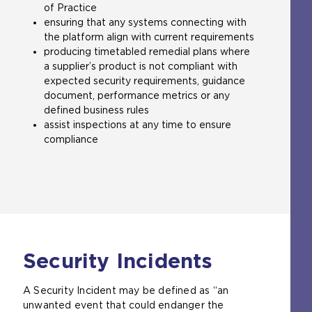
of Practice
s
ensuring that any systems connecting with
i
the platform align with current requirements
t
producing timetabled remedial plans where
e
a supplier’s product is not compliant with
i
expected security requirements, guidance
n
document, performance metrics or any
t
defined business rules
h
assist inspections at any time to ensure
e
compliance
s
a
m
e
t
a
b
)
Security Incidents
A Security Incident may be defined as “an
unwanted event that could endanger the