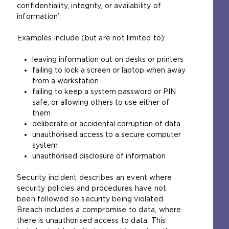
confidentiality, integrity, or availability of
information’.
Examples include (but are not limited to):
leaving information out on desks or printers
failing to lock a screen or laptop when away
from a workstation
failing to keep a system password or PIN
safe, or allowing others to use either of
them
deliberate or accidental corruption of data
unauthorised access to a secure computer
system
unauthorised disclosure of information
Security incident describes an event where
security policies and procedures have not
been followed so security being violated.
Breach includes a compromise to data, where
there is unauthorised access to data. This