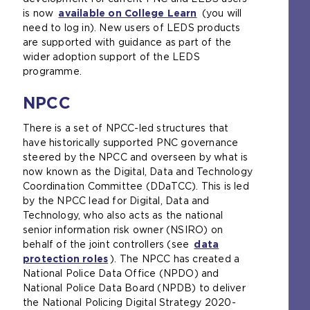
is now
available on College Learn
(you will
need to log in). New users of LEDS products
are supported with guidance as part of the
wider adoption support of the LEDS
programme.
NPCC
There is a set of NPCC-led structures that
have historically supported PNC governance
steered by the NPCC and overseen by what is
now known as the Digital, Data and Technology
Coordination Committee (DDaTCC). This is led
by the NPCC lead for Digital, Data and
Technology, who also acts as the national
senior information risk owner (NSIRO) on
behalf of the joint controllers (see
data
protection roles
). The NPCC has created a
National Police Data Office (NPDO) and
National Police Data Board (NPDB) to deliver
the National Policing Digital Strategy 2020-