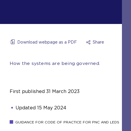
Download webpage as a PDF
Share
How the systems are being governed.
First published
31 March 2023
Updated
15 May 2024
GUIDANCE FOR CODE OF PRACTICE FOR PNC AND LEDS