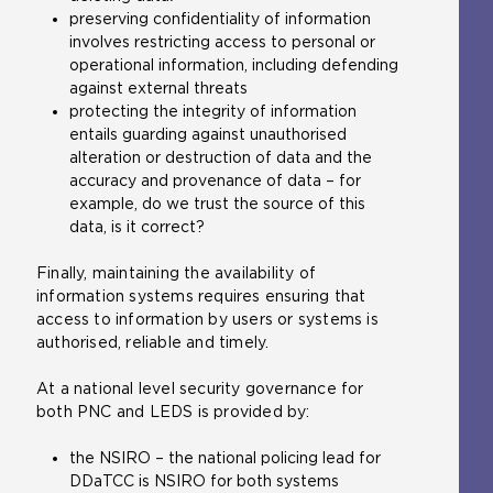
preserving confidentiality of information
involves restricting access to personal or
operational information, including defending
against external threats
protecting the integrity of information
entails guarding against unauthorised
alteration or destruction of data and the
accuracy and provenance of data – for
example, do we trust the source of this
data, is it correct?
Finally, maintaining the availability of
information systems requires ensuring that
access to information by users
or systems is
authorised, reliable and timely.
At a national level security governance for
both PNC and LEDS is provided by:
the NSIRO – the national policing lead for
DDaTCC is NSIRO for both systems