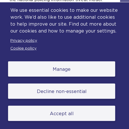
We use essential cookies to make our website
A personal data breach is unauthorised access
work. We’d also like to use additional cookies
to person or sensitive data. This is the type of
to help improve our site. Find out more about
breach that is reported to the ICO.
our cookies and how to manage your settings.
Privacy policy
Cookie policy
Vetting
Manage
Principle 1 of the Code
creates a
responsibility on chief officers to confirm that
Decline non-essential
people who are granted access to either or
both the systems are appropriately vetted on
appointment, or upon transfer into a role
where this becomes necessary. All PNC users
Accept all
are required to hold the necessary vetting in
order to be permitted access to PNC data. All
vetting authorities will be monitored as part of