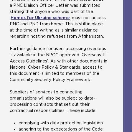
a PNC Liaison Officer Letter was submitted
stating that anyone who was part of the
Homes for Ukraine scheme
(
must not access
PNC and PND from home. This is still in place
o
at the time of writing as is similar guidance
p
regarding hosting refugees from Afghanistan.
e
n
Further guidance for users accessing overseas
s
is available in the NPCC approved ‘Overseas IT
a
Access Guidelines’. As with other documents in
n
National Cyber Policy & Standards, access to
e
this document is limited to members of the
x
Community Security Policy Framework.
t
e
Suppliers of services to connecting
r
organisations will also be subject to data-
n
processing contracts that set out their
a
contractual responsibilities. These include:
l
w
complying with data protection legislation
e
adhering to the expectations of the Code
b