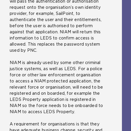
will pass the authentication or authorisation
request onto the organisation’s own identity
provider, for example, SailPoint, to
authenticate the user and their entitlements,
before the user is authorised to perform
against that application. NIAM will return this
information to LEDS to confirm access is
allowed. This replaces the password system
used by PNC.
NIAM is already used by some other criminal
justice systems, as well as LEDS. For a police
force or other law enforcement organisation
to access a NIAM protected application, the
relevant force or organisation, will need to be
registered and on boarded, for example the
LEDS Property application is registered in
NIAM so the force needs to be onboarded to
NIAM to access LEDS Property.
A requirement for organisations is that they
have adequate business change, security and