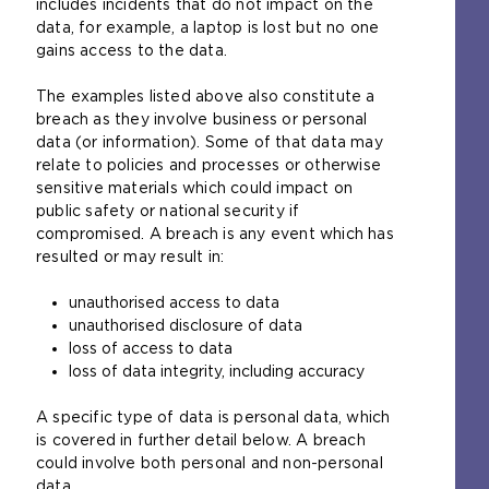
includes incidents that do not impact on the
data, for example, a laptop is lost but no one
gains access to the data.
The examples listed above also constitute a
breach as they involve business or personal
data (or information). Some of that data may
relate to policies and processes or otherwise
sensitive materials which could impact on
public safety or national security if
compromised. A breach is any event which has
resulted or may result in:
unauthorised access to data
unauthorised disclosure of data
loss of access to data
loss of data integrity, including accuracy
A specific type of data is personal data, which
is covered in further detail below. A breach
could involve both personal and non-personal
data.