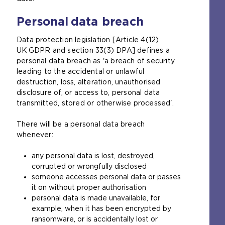
Personal data breach
Data protection legislation [Article 4(12)
UK GDPR and section 33(3) DPA] defines a
personal data breach as 'a breach of security
leading to the accidental or unlawful
destruction, loss, alteration, unauthorised
disclosure of, or access to, personal data
transmitted, stored or otherwise processed'.
There will be a personal data breach
whenever:
any personal data is lost, destroyed,
corrupted or wrongfully disclosed
someone accesses personal data or passes
it on without proper authorisation
personal data is made unavailable, for
example, when it has been encrypted by
ransomware, or is accidentally lost or