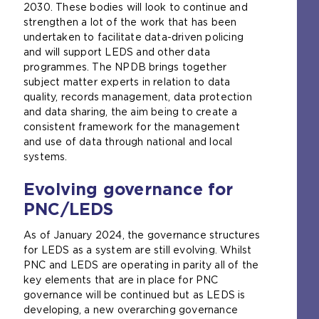
2030. These bodies will look to continue and
strengthen a lot of the work that has been
undertaken to facilitate data-driven policing
and will support LEDS and other data
programmes. The NPDB brings together
subject matter experts in relation to data
quality, records management, data protection
and data sharing, the aim being to create a
consistent framework for the management
and use of data through national and local
systems.
Evolving governance for
PNC/LEDS
As of January 2024, the governance structures
for LEDS as a system are still evolving. Whilst
PNC and LEDS are operating in parity all of the
key elements that are in place for PNC
governance will be continued but as LEDS is
developing, a new overarching governance