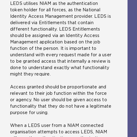
LEDS utilises NIAM as the authentication
token holder for all forces, as the National
Identity Access Management provider. LEDS is
delivered via Entitlements that contain
different functionality. LEDS Entitlements
should be assigned via an Identity Access
Management application based on the job
function of the person. It is important to
understand with every request made for a user
to be granted access that internally a review is
done to understand exactly what functionality
might they require.
Access granted should be proportionate and
relevant to their job function within the force
or agency. No user should be given access to
functionality that they do not have a legitimate
purpose for using.
When a LEDS user from a NIAM connected
organisation attempts to access LEDS, NIAM