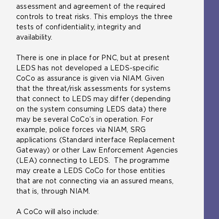
assessment and agreement of the required
controls to treat risks. This employs the three
tests of confidentiality, integrity and
availability.
There is one in place for PNC, but at present
LEDS has not developed a LEDS-specific
CoCo as assurance is given via NIAM. Given
that the threat/risk assessments for systems
that connect to LEDS may differ (depending
on the system consuming LEDS data) there
may be several CoCo’s in operation. For
example, police forces via NIAM, SRG
applications (Standard interface Replacement
Gateway) or other Law Enforcement Agencies
(LEA) connecting to LEDS. The programme
may create a LEDS CoCo for those entities
that are not connecting via an assured means,
that is, through NIAM.
A CoCo will also include: