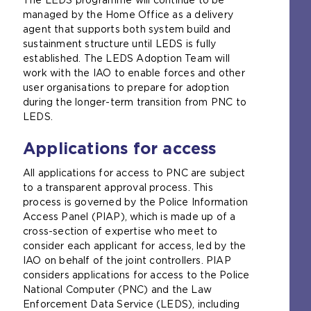
managed by the Home Office as a delivery
agent that supports both system build and
sustainment structure until LEDS is fully
established. The LEDS Adoption Team will
work with the IAO to enable forces and other
user organisations to prepare for adoption
during the longer-term transition from PNC to
LEDS.
Applications for access
All applications for access to PNC are subject
to a transparent approval process. This
process is governed by the Police Information
Access Panel (PIAP), which is made up of a
cross-section of expertise who meet to
consider each applicant for access, led by the
IAO on behalf of the joint controllers. PIAP
considers applications for access to the Police
National Computer (PNC) and the Law
Enforcement Data Service (LEDS), including