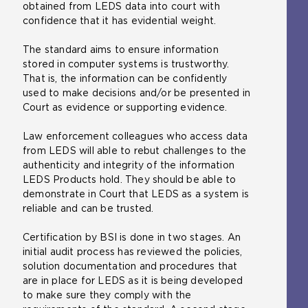
obtained from LEDS data into court with
n
i
a
i
confidence that it has evidential weight.
t
t
m
n
h
e
e
t
The standard aims to ensure information
e
i
t
h
stored in computer systems is trustworthy.
s
n
a
e
That is, the information can be confidently
a
t
b
s
used to make decisions and/or be presented in
m
h
)
a
Court as evidence or supporting evidence.
e
e
m
t
s
e
Law enforcement colleagues who access data
a
a
t
from LEDS will able to rebut challenges to the
b
m
a
authenticity and integrity of the information
)
e
b
LEDS Products hold. They should be able to
t
)
demonstrate in Court that LEDS as a system is
a
reliable and can be trusted.
b
)
Certification by BSI is done in two stages. An
initial audit process has reviewed the policies,
solution documentation and procedures that
are in place for LEDS as it is being developed
to make sure they comply with the