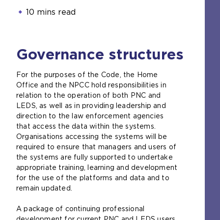
10 mins read
Governance structures
For the purposes of the Code, the Home
Office and the NPCC hold responsibilities in
relation to the operation of both PNC and
LEDS, as well as in providing leadership and
direction to the law enforcement agencies
that access the data within the systems.
Organisations accessing the systems will be
required to ensure that managers and users of
the systems are fully supported to undertake
appropriate training, learning and development
for the use of the platforms and data and to
remain updated.
A package of continuing professional
development for current PNC and LEDS users