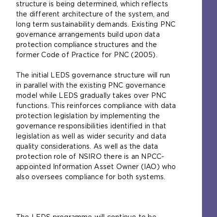
structure is being determined, which reflects
the different architecture of the system, and
long term sustainability demands. Existing PNC
governance arrangements build upon data
protection compliance structures and the
former Code of Practice for PNC (2005).
The initial LEDS governance structure will run
in parallel with the existing PNC governance
model while LEDS gradually takes over PNC
functions. This reinforces compliance with data
protection legislation by implementing the
governance responsibilities identified in that
legislation as well as wider security and data
quality considerations. As well as the data
protection role of NSIRO there is an NPCC-
appointed Information Asset Owner (IAO) who
also oversees compliance for both systems.
The LEDS programme will continue to be