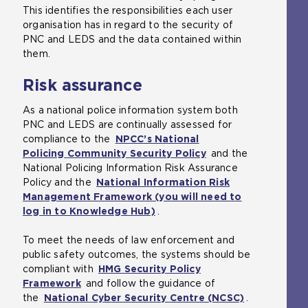
This identifies the responsibilities each user
organisation has in regard to the security of
PNC and LEDS and the data contained within
them.
Risk assurance
As a national police information system both
PNC and LEDS are continually assessed for
compliance to the
NPCC’s National
Policing
Community Security Policy
and the
National Policing Information Risk Assurance
Policy and the
National Information Risk
Management Framework (you will need to
log in to Knowledge Hub)
(
.
o
To meet the needs of law enforcement and
p
public safety outcomes, the systems should be
e
compliant with
HMG Security Policy
n
Framework
(
and follow the guidance of
s
the
National Cyber Security Centre (NCSC)
o
a
(
.