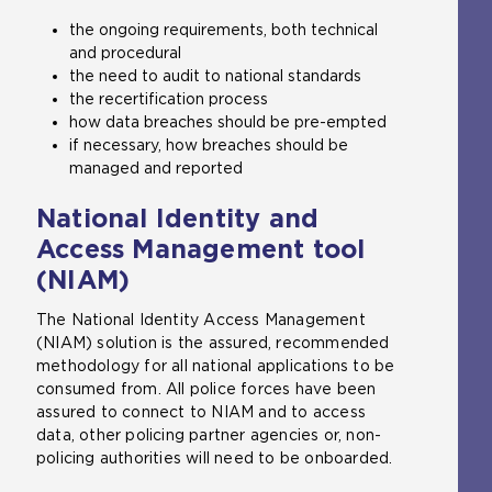
the ongoing requirements, both technical
and procedural
the need to audit to national standards
the recertification process
how data breaches should be pre-empted
if necessary, how breaches should be
managed and reported
National Identity and
Access Management tool
(NIAM)
The National Identity Access Management
(NIAM) solution is the assured, recommended
methodology for all national applications to be
consumed from. All police forces have been
assured to connect to NIAM and to access
data, other policing partner agencies or, non-
policing authorities will need to be onboarded.