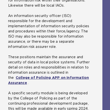
for information risk within their organisations.
Likewise there will be local IAOs.
An information security officer (ISO)
responsible for the development and
implementation of information security policies
and procedures within their force/agency. The
ISO may also be responsible for information
assurance, or there may be a separate
information risk assurer role.
These positions maintain the assurance and
security of data in local police systems. Further
detail on roles and responsibilities in relation to
information assurance is outlined in
the
College of Policing APP on Information
Assurance
.
A specific security module is being developed
by the College of Policing as part of the
continuing professional development package,
this will be made available in early spring 2024.