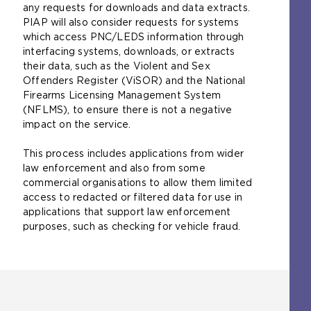
any requests for downloads and data extracts.
PIAP will also consider requests for systems
which access PNC/LEDS information through
interfacing systems, downloads, or extracts
their data, such as the Violent and Sex
Offenders Register (ViSOR) and the National
Firearms Licensing Management System
(NFLMS), to ensure there is not a negative
impact on the service.
This process includes applications from wider
law enforcement and also from some
commercial organisations to allow them limited
access to redacted or filtered data for use in
applications that support law enforcement
purposes, such as checking for vehicle fraud.