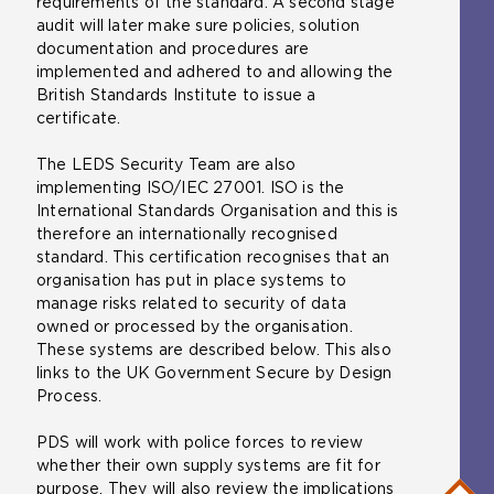
requirements of the standard. A second stage
audit will later make sure policies, solution
documentation and procedures are
implemented and adhered to and allowing the
British Standards Institute to issue a
certificate.
The LEDS Security Team are also
implementing ISO/IEC 27001. ISO is the
International Standards Organisation and this is
therefore an internationally recognised
standard. This certification recognises that an
organisation has put in place systems to
manage risks related to security of data
owned or processed by the organisation.
These systems are described below. This also
links to the UK Government Secure by Design
Process.
PDS will work with police forces to review
whether their own supply systems are fit for
purpose. They will also review the implications