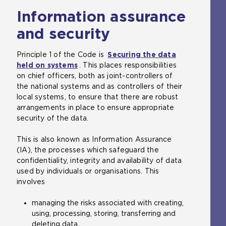
Information assurance
and security
Principle 1 of the Code is
Securing the data
held on systems
. This places responsibilities
on chief officers, both as joint-controllers of
the national systems and as controllers of their
local systems, to ensure that there are robust
arrangements in place to ensure appropriate
security of the data.
This is also known as Information Assurance
(IA), the processes which safeguard the
confidentiality, integrity and availability of data
used by individuals or organisations. This
involves
managing the risks associated with creating,
using, processing, storing, transferring and
deleting data
.