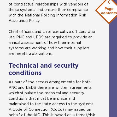
of contractual relationships with vendors of
Page
those systems and ensure their compliance
contents
with the National Policing Information Risk
Assurance Policy.
Chief officers and chief executive officers who
use PNC and LEDS are required to provide an
annual assessment of how their internal
systems are working and how their suppliers
are meeting obligations.
Technical and security
conditions
As part of the access arrangements for both
PNC and LEDS there are written agreements
which stipulate the technical and security
conditions that must be in place and
maintained to facilitate access to the systems.
A Code of Connection (CoCo) may issued on
behalf of the IAO. This is based on a threat/risk