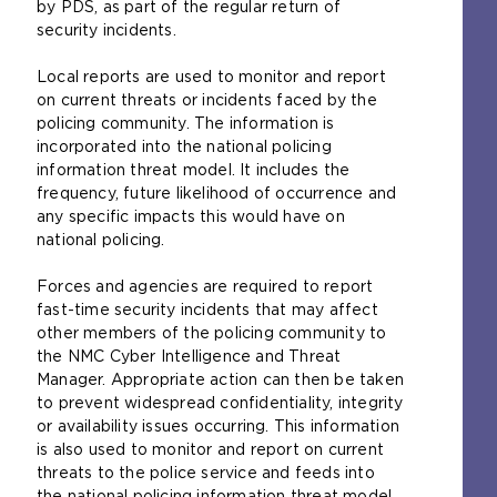
by PDS, as part of the regular return of
security incidents.
Local reports are used to monitor and report
on current threats or incidents faced by the
policing community. The information is
incorporated into the national policing
information threat model. It includes the
frequency, future likelihood of occurrence and
any specific impacts this would have on
national policing.
Forces and agencies are required to report
fast-time security incidents that may affect
other members of the policing community to
the NMC Cyber Intelligence and Threat
Manager. Appropriate action can then be taken
to prevent widespread confidentiality, integrity
or availability issues occurring. This information
is also used to monitor and report on current
threats to the police service and feeds into
the national policing information threat model.