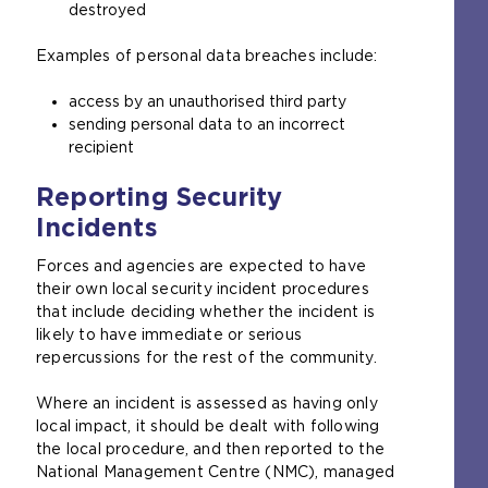
destroyed
Examples of personal data breaches include:
access by an unauthorised third party
sending personal data to an incorrect
recipient
Reporting Security
Incidents
Forces and agencies are expected to have
their own local security incident procedures
that include deciding whether the incident is
likely to have immediate or serious
repercussions for the rest of the community.
Where an incident is assessed as having only
local impact, it should be dealt with following
the local procedure, and then reported to the
National Management Centre (NMC), managed