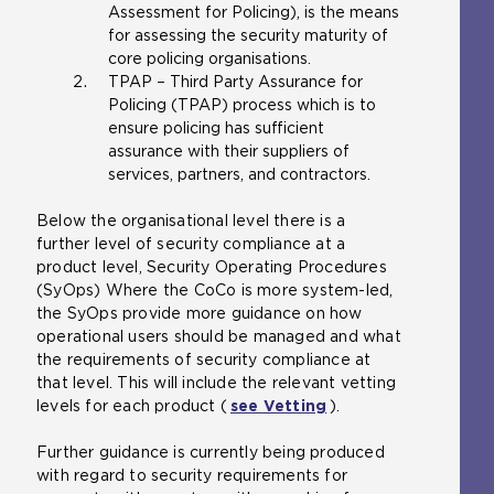
Assessment for Policing), is the means
for assessing the security maturity of
core policing organisations.
TPAP – Third Party Assurance for
Policing (TPAP) process which is to
ensure policing has sufficient
assurance with their suppliers of
services, partners, and contractors.
Below the organisational level there is a
further level of security compliance at a
product level, Security Operating Procedures
(SyOps) Where the CoCo is more system-led,
the SyOps provide more guidance on how
operational users should be managed and what
the requirements of security compliance at
that level. This will include the relevant vetting
levels for each product (
see Vetting
).
Further guidance is currently being produced
with regard to security requirements for