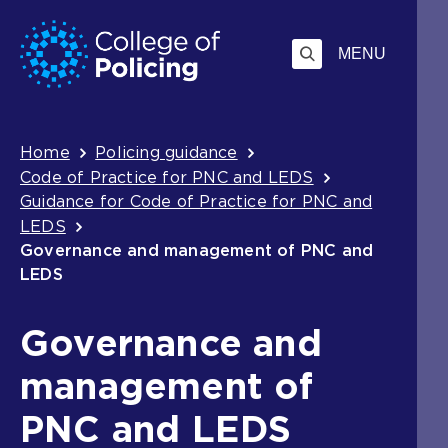
Skip
Jump
to
to
MENU
content
search
Breadcrumb
Home
Policing guidance
Code of Practice for PNC and LEDS
Guidance for Code of Practice for PNC and
LEDS
Governance and management of PNC and
LEDS
Governance and
management of
PNC and LEDS