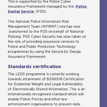
This is supported by the Police Cyber
p
n
o
Assurance Framework managed by the
e
e
Police
p
Digital Service
n
(
(PDS).
x
e
s
o
t
n
The National Police Information Risk
a
p
e
s
Management Team (NPIRMT) role has now
n
e
r
a
transferred to the PDS on behalf of National
e
n
n
n
Policing. PDS Cyber Security has now taken on
x
s
a
e
the role of providing assurance services to
t
a
l
x
Police and Public Protection Technology
e
n
w
t
programmes by using the Secure by Design
r
e
e
e
Assurance Framework.
n
x
b
r
a
t
s
n
Standards certification
l
e
i
a
w
r
t
l
The LEDS programme is currently working
e
n
e
w
towards attainment of BS10008 Certification
b
a
i
e
for Evidential Weight and Legal Admissibility
s
l
n
b
of Electronically Stored Information. This is an
i
w
t
s
internationally recognised standard which will
t
e
h
i
enable Police Forces and other law
e
b
e
t
enforcement organisations to present data
i
s
s
e