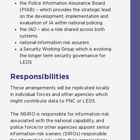
the Police Information Assurance Board
(PIAB) – which provides the strategic lead
on the development, implementation and
evaluation of IA within national policing
the IAO – also a role shared across both
systems
national information risk assurers
a Security Working Group which is evolving
the longer term security governance for
LEDS
Responsibilities
These arrangements will be replicated locally
in individual forces and other agencies which
might contribute data to PNC or LEDS.
The NSIRO is responsible for information risk
associated with the national capability, and
police force/or other agencies appoint senior
information risk owners (SIROs) responsible