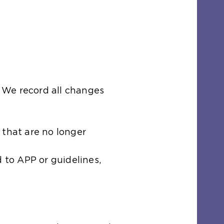
 We record all changes
 that are no longer
 to APP or guidelines,