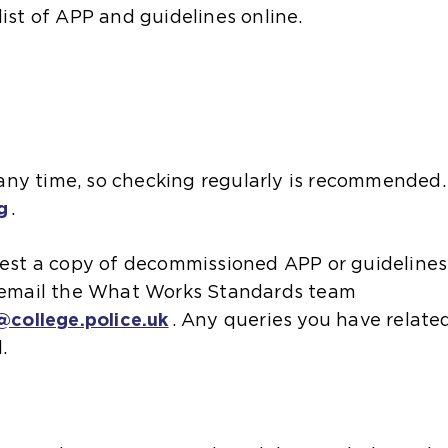
list of APP and guidelines online.
ny time, so checking regularly is recommended.
g
.
quest a copy of decommissioned APP or guidelines
e email the What Works Standards team
college.police.uk
. Any queries you have related
l.