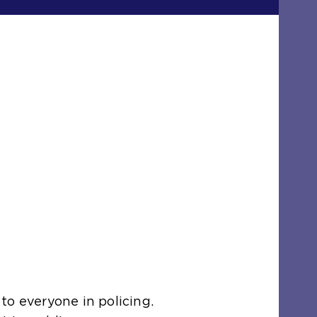
to everyone in policing.