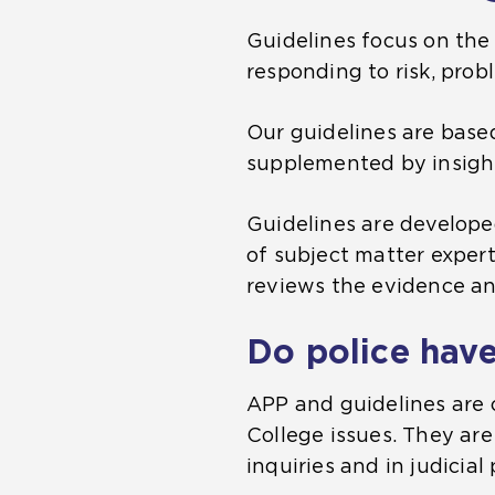
Guidelines focus on the 
responding to risk, prob
Our guidelines are base
supplemented by insight
Guidelines are develope
of subject matter exper
reviews the evidence and
Do police have
APP and guidelines are 
College issues. They are
inquiries and in judicial