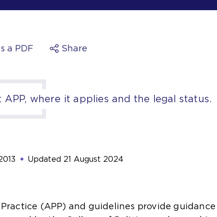
s a PDF
Share
APP, where it applies and the legal status.
2013
Updated
21 August 2024
Practice (APP) and guidelines provide guidance 