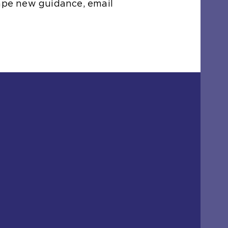
hape new guidance, email