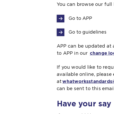
You can browse our full 
Go to APP
Go to guidelines
APP can be updated at a
to APP in our
change lo
If you would like to re
available online, pleas
at
whatworksstandards@
can be sent to this emai
Have your say