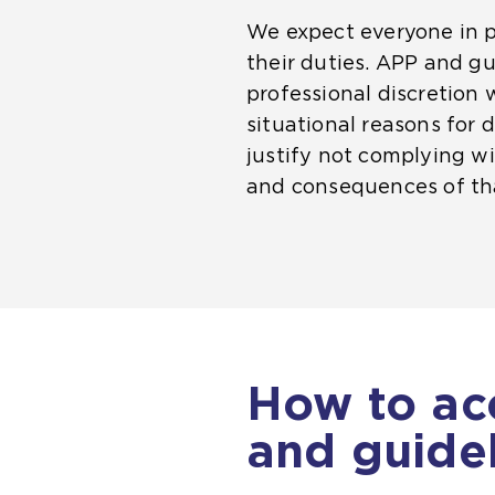
We expect everyone in p
their duties. APP and g
professional discretion 
situational reasons for d
justify not complying wit
and consequences of tha
How to ac
and guide