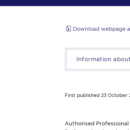
Download webpage a
Information about 
First published
23 October 
Authorised Professional 