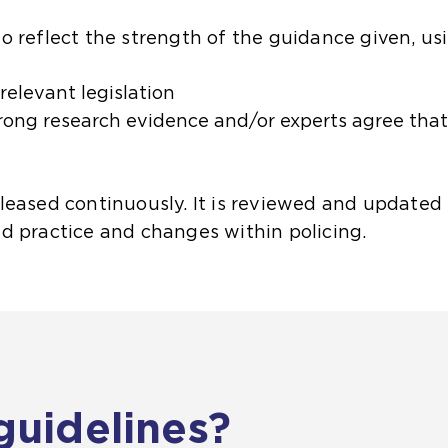
o reflect the strength of the guidance given, us
 relevant legislation
trong research evidence and/or experts agree that
eased continuously. It is reviewed and updated t
d practice and changes within policing.
guidelines?