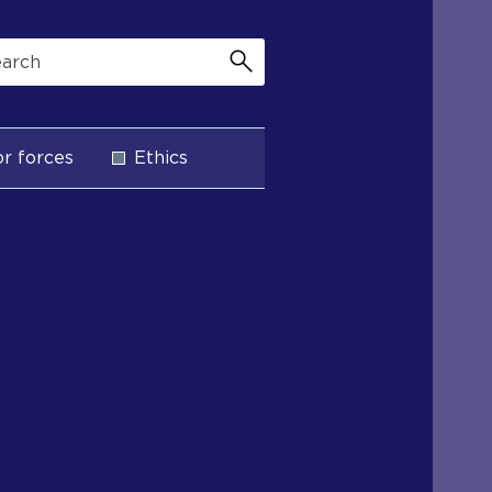
r forces
Ethics