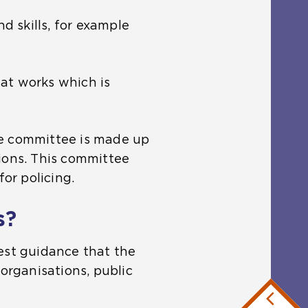
d skills, for example
at works which is
he committee is made up
ions. This committee
for policing.
s?
est guidance that the
organisations, public