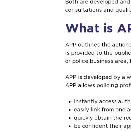
Both are developed and 
consultations and quali
What is A
APP outlines the actions
is provided to the publi
or police business area,
APP is developed by a w
APP allows policing prof
instantly access aut
easily link from one 
quickly obtain the re
be confident their ap