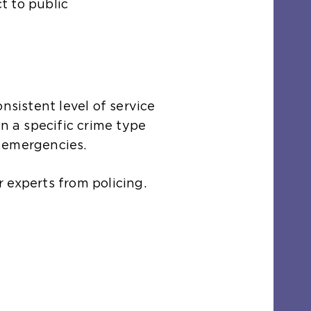
t to public
nsistent level of service
n a specific crime type
il emergencies.
 experts from policing.