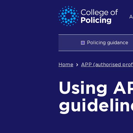
Skip
Jump
S
to
to
A
content
search
n
Main
Policing guidance
navigation
Breadcrum
Home
APP (authorised prof
Using A
guidelin