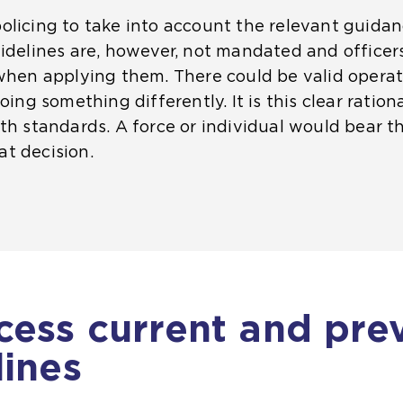
olicing to take into account the relevant guida
uidelines are, however, not mandated and officer
when applying them. There could be valid operati
oing something differently. It is this clear ration
h standards. A force or individual would bear the 
t decision.
cess current and pre
lines