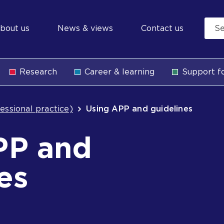
econdary
bout us
News & views
Contact us
avigation
Research
Career & learning
Support fo
b
essional practice)
Using APP and guidelines
PP and
es