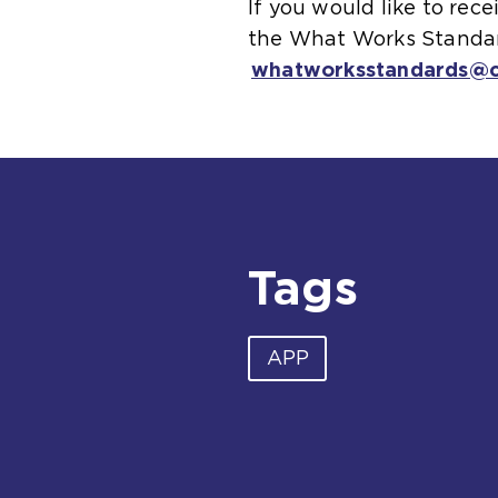
If you would like to re
the What Works Standard
whatworksstandards@co
Tags
APP