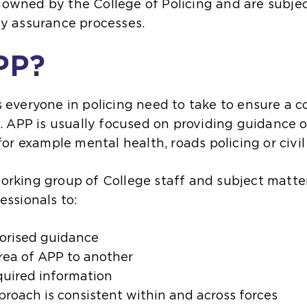
owned by the College of Policing and are subjec
ty assurance processes.
PP?
 everyone in policing need to take to ensure a co
c. APP is usually focused on providing guidance o
 for example mental health, roads policing or civ
orking group of College staff and subject matter
essionals to:
horised guidance
area of APP to another
quired information
proach is consistent within and across forces