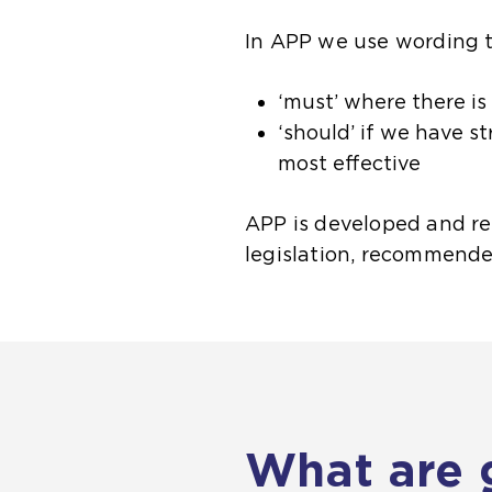
In APP we use wording t
‘must’ where there is
‘should’ if we have s
most effective
APP is developed and rel
legislation, recommende
What are 