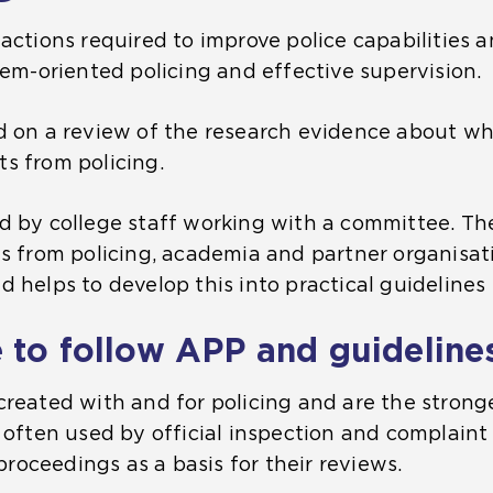
actions required to improve police capabilities an
lem-oriented policing and effective supervision.
d on a review of the research evidence about wh
s from policing.
d by college staff working with a committee. T
ts from policing, academia and partner organisat
 helps to develop this into practical guidelines 
 to follow APP and guideline
created with and for policing and are the strong
 often used by official inspection and complaint 
 proceedings as a basis for their reviews.