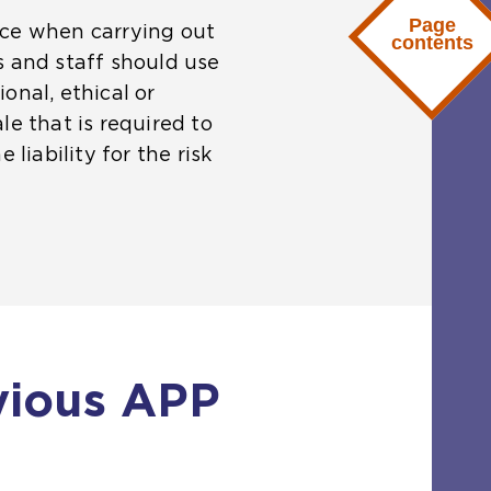
Page
nce when carrying out
contents
s and staff should use
onal, ethical or
ale that is required to
liability for the risk
vious APP