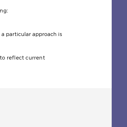
ing:
 a particular approach is
o reflect current