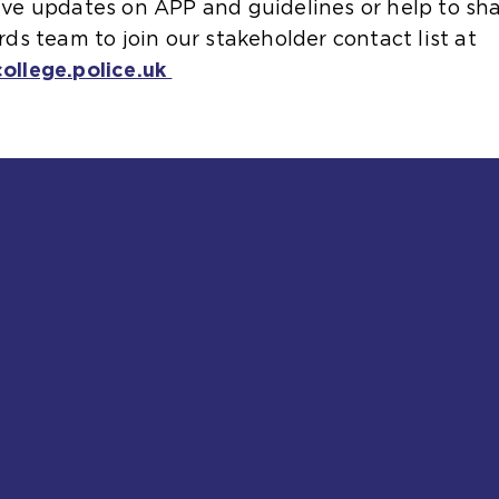
ceive updates on APP and guidelines or help to s
s team to join our stakeholder contact list at
llege.police.uk