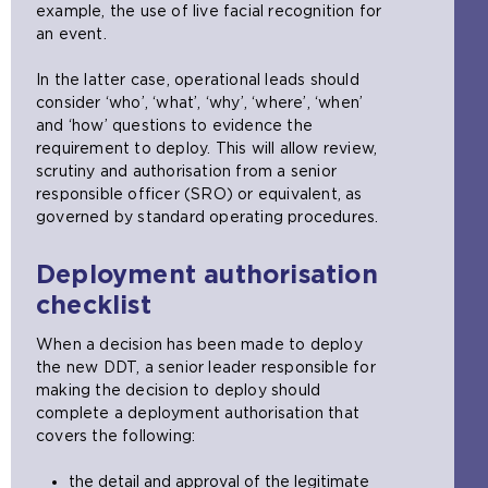
example, the use of live facial recognition for
an event.
In the latter case, operational leads should
consider ‘who’, ‘what’, ‘why’, ‘where’, ‘when’
and ‘how’ questions to evidence the
requirement to deploy. This will allow review,
scrutiny and authorisation from a senior
responsible officer (SRO) or equivalent, as
governed by standard operating procedures.
Deployment authorisation
checklist
When a decision has been made to deploy
the new DDT, a senior leader responsible for
making the decision to deploy should
complete a deployment authorisation that
covers the following:
the detail and approval of the legitimate