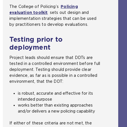
The College of Policing’s
Policing
evaluation toolkit
sets out design and
implementation strategies that can be used
by practitioners to develop evaluations.
Testing prior to
deployment
Project leads should ensure that DDTs are
tested in a controlled environment before full
deployment. Testing should provide clear
evidence, as far as is possible in a controlled
environment, that the DDT:
is robust, accurate and effective for its
intended purpose
works better than existing approaches
and/or delivers a new policing capability
If either of these criteria are not met, the