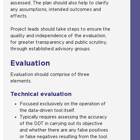
assessed. The plan should also help to clarify
any assumptions, intended outcomes and
effects.
Project leads should take steps to ensure the
quality and independence of the evaluation,
for greater transparency and public scrutiny,
through established advisory groups.
Evaluation
Evaluation should comprise of three
elements.
Technical evaluation
Focused exclusively on the operation of
the data-driven tool itself.
Typically requires assessing the accuracy
of the DDT in carrying out its objective
and whether there are any false positives
or false negatives resulting from the tool.