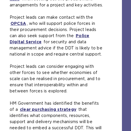
arrangements for a project and key activities.
o
p
Project leads can make contact with the
e
OPCSA
n
(
, who will support police forces in
their procurement decisions. Project leads
s
o
can also seek support from the
a
p
Police
Digital Service
n
e
(
for security and data
management advice if the DDT is likely to be
e
n
o
national in scope and require central support.
x
s
p
t
a
e
Project leads can consider engaging with
e
n
n
other forces to see whether economies of
r
e
s
scale can be realised in procurement, and to
n
x
a
ensure that interoperability within and
a
t
n
between forces is explored.
l
e
e
w
r
x
HM Government has identified the benefits
e
n
t
of a
b
clear purchasing strategy
a
e
(
that
identifies what components, resources,
s
l
r
o
support and delivery mechanisms will be
i
w
n
p
needed to embed a successful DDT. This will
t
e
a
e