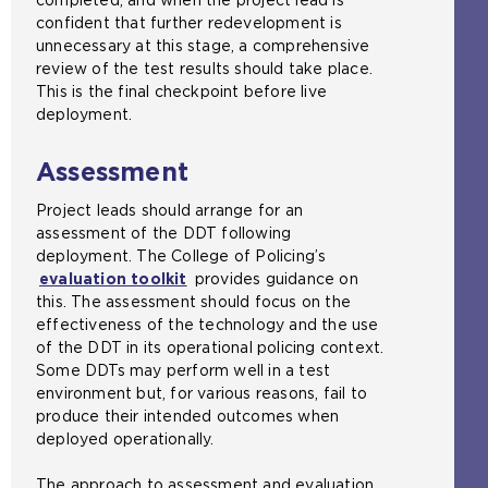
confident that further redevelopment is
unnecessary at this stage, a comprehensive
review of the test results should take place.
This is the final checkpoint before live
deployment.
Assessment
Project leads should arrange for an
assessment of the DDT following
deployment. The College of Policing’s
evaluation toolkit
provides guidance on
this. The assessment should focus on the
effectiveness of the technology and the use
of the DDT in its operational policing context.
Some DDTs may perform well in a test
environment but, for various reasons, fail to
produce their intended outcomes when
deployed operationally.
The approach to assessment and evaluation