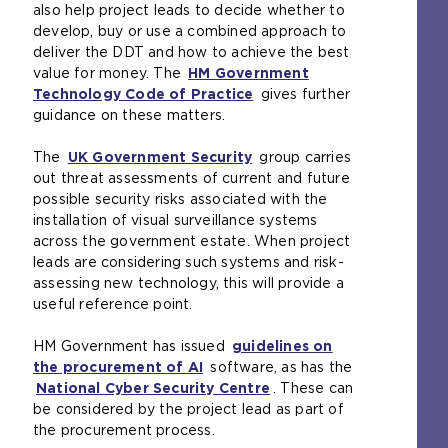
also help project leads to decide whether to
e
b
l
n
develop, buy or use a combined approach to
i
s
w
s
deliver the DDT and how to achieve the best
n
i
e
a
value for money. The
t
t
b
HM Government
n
Technology Code of Practice
h
e
s
(
gives further
e
guidance on these matters.
e
i
i
o
x
s
n
t
p
t
The
a
UK Government Security
t
e
(
e
group carries
e
out threat assessments of current and future
m
h
i
o
n
r
possible security risks associated with the
e
e
n
p
s
n
installation of visual surveillance systems
t
s
t
e
a
a
across the government estate. When project
a
a
h
n
n
l
leads are considering such systems and risk-
b
m
e
s
e
w
assessing new technology, this will provide a
)
e
s
a
x
e
useful reference point.
t
a
n
t
b
a
m
e
e
s
HM Government has issued
b
e
guidelines on
x
r
i
the procurement of AI
)
t
(
software, as has the
t
n
t
National Cyber Security Centre
a
o
e
a
e
(
. These can
be considered by the project lead as part of
b
p
r
l
i
o
the procurement process.
)
e
n
w
n
p