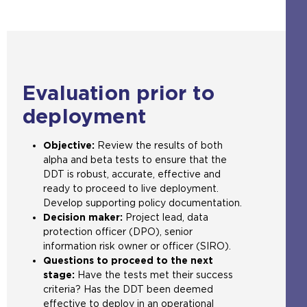
n
a
e
t
e
s
l
b
h
n
a
w
s
e
s
n
e
i
s
a
e
b
t
a
n
x
s
e
m
e
Evaluation prior to
t
i
i
e
x
e
t
n
t
t
deployment
r
e
t
a
e
n
i
h
b
r
Objective:
Review the results of both
a
n
e
)
n
alpha and beta tests to ensure that the
l
t
s
a
DDT is robust, accurate, effective and
w
h
a
l
ready to proceed to live deployment.
e
e
m
w
Develop supporting policy documentation.
b
s
e
e
Decision maker:
Project lead, data
s
a
t
b
protection officer (DPO), senior
i
m
a
s
information risk owner or officer (SIRO).
t
e
b
i
Questions to proceed to the next
e
t
)
t
stage:
Have the tests met their success
i
a
e
criteria? Has the DDT been deemed
n
b
i
effective to deploy in an operational
t
)
n