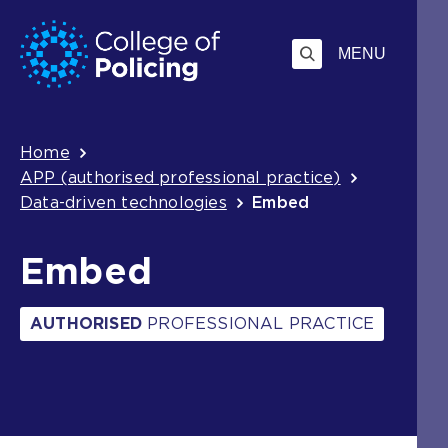
Skip
Jump
to
to
MENU
content
search
Breadcrumb
Home
APP (authorised professional practice)
Data-driven technologies
Embed
Embed
AUTHORISED
PROFESSIONAL PRACTICE