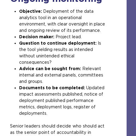
Objective:
Deployment of the data
analytics tool in an operational
environment, with clear oversight in place
and ongoing review of its performance.
Decision maker:
Project lead.
Question to continue deployment:
Is
the tool yielding results as intended
without unintended ethical
consequences?
Advice can be sought from:
Relevant
internal and external panels, committees
and groups.
Documents to be completed:
Updated
impact assessments published, notice of
deployment published performance
metrics, deployment logs, register of
deployments.
Senior leaders should decide who should act
as the senior point of accountability in