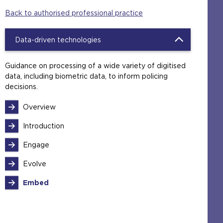
Back to authorised professional practice
Data-driven technologies
Guidance on processing of a wide variety of digitised
data, including biometric data, to inform policing
decisions.
Overview
Introduction
Engage
Evolve
Embed