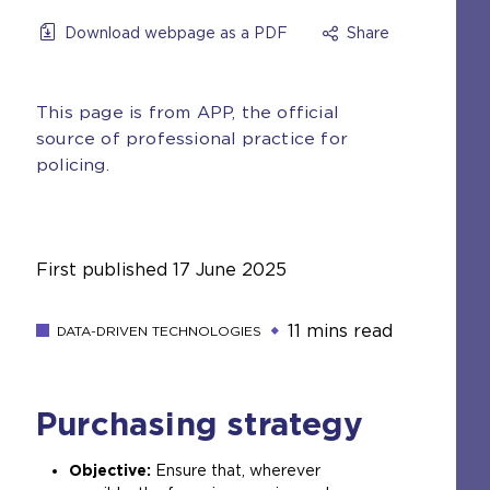
Download webpage as a PDF
Share
This page is from APP, the official
source of professional practice for
policing.
First published
17 June 2025
11 mins read
DATA-DRIVEN TECHNOLOGIES
Purchasing strategy
Objective:
Ensure that, wherever