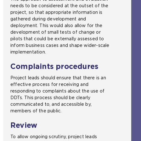
needs to be considered at the outset of the
project, so that appropriate information is
gathered during development and
deployment. This would also allow for the
development of small tests of change or
pilots that could be externally assessed to
inform business cases and shape wider-scale
implementation.
Complaints procedures
Project leads should ensure that there is an
effective process for receiving and
responding to complaints about the use of
DDTs. This process should be clearly
communicated to, and accessible by,
members of the public.
Review
To allow ongoing scrutiny, project leads