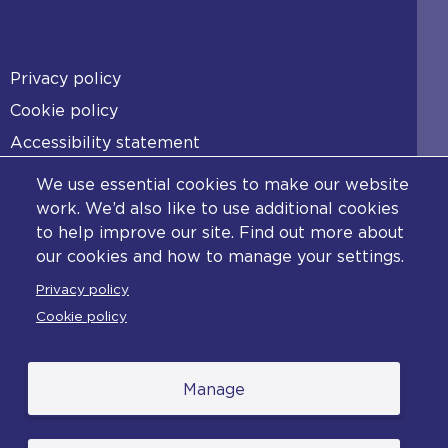
Footer
Privacy policy
Cookie policy
Accessibility statement
Diversity statement
We use essential cookies to make our website
Copyright statement
work. We’d also like to use additional cookies
to help improve our site. Find out more about
Content disclaimer
our cookies and how to manage your settings.
Feedback
Privacy policy
Complaints
Cookie policy
Manage