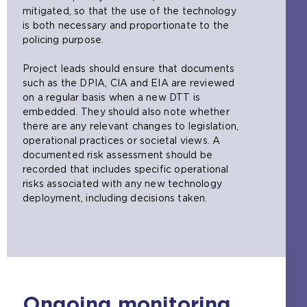
n
h
a
e
mitigated, so that the use of the technology
t
e
m
t
is both necessary and proportionate to the
h
s
e
a
policing purpose.
e
a
t
b
s
m
a
)
Project leads should ensure that documents
a
e
b
such as the DPIA, CIA and EIA are reviewed
m
t
)
on a regular basis when a new DTT is
e
a
embedded. They should also note whether
t
b
there are any relevant changes to legislation,
a
)
operational practices or societal views. A
b
documented risk assessment should be
)
recorded that includes specific operational
risks associated with any new technology
deployment, including decisions taken.
Ongoing monitoring