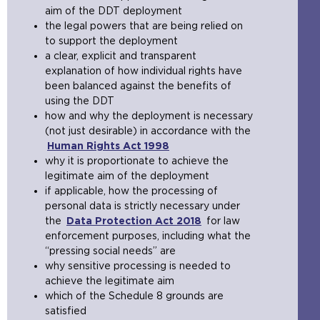
aim of the DDT deployment
the legal powers that are being relied on
to support the deployment
a clear, explicit and transparent
explanation of how individual rights have
been balanced against the benefits of
using the DDT
how and why the deployment is necessary
(not just desirable) in accordance with the
Human Rights Act 1998
(
why it is proportionate to achieve the
o
legitimate aim of the deployment
p
if applicable, how the processing of
e
personal data is strictly necessary under
n
the
Data Protection Act 2018
s
(
for law
enforcement purposes, including what the
a
o
“pressing social needs” are
n
p
why sensitive processing is needed to
e
e
achieve the legitimate aim
x
n
which of the Schedule 8 grounds are
t
s
satisfied
e
a