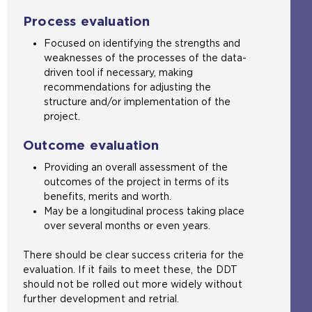
Process evaluation
Focused on identifying the strengths and
weaknesses of the processes of the data-
driven tool if necessary, making
recommendations for adjusting the
structure and/or implementation of the
project.
Outcome evaluation
Providing an overall assessment of the
outcomes of the project in terms of its
benefits, merits and worth.
May be a longitudinal process taking place
over several months or even years.
There should be clear success criteria for the
evaluation. If it fails to meet these, the DDT
should not be rolled out more widely without
further development and retrial.