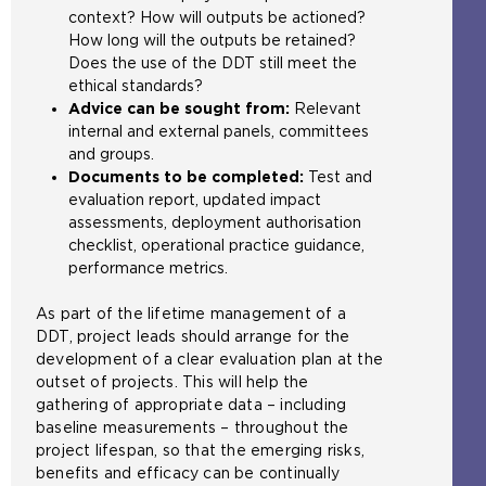
context? How will outputs be actioned?
h
t
How long will the outputs be retained?
e
h
Does the use of the DDT still meet the
s
e
ethical standards?
a
s
Advice can be sought from:
Relevant
m
a
internal and external panels, committees
e
m
and groups.
t
e
Documents to be completed:
Test and
a
t
evaluation report, updated impact
b
a
assessments, deployment authorisation
)
b
checklist, operational practice guidance,
)
performance metrics.
As part of the lifetime management of a
DDT, project leads should arrange for the
development of a clear evaluation plan at the
outset of projects. This will help the
gathering of appropriate data – including
baseline measurements – throughout the
project lifespan, so that the emerging risks,
benefits and efficacy can be continually