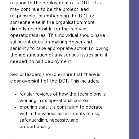
relation to the deployment of a DDT. This
may continue to be the project lead
responsible for embedding the DDT or
someone else in the organisation more
directly responsible for the relevant
operational area. This individual should have
sufficient decision-making power and
seniority to take appropriate action following
the identification of any serious issues and, if
needed, to halt deployment.
Senior leaders should ensure that there is
clear oversight of the DDT. This includes:
regular reviews of how the technology is
working in its operational context
ensuring that it is continuing to operate
within the various assessments of risk,
safeguarding, necessity and
proportionality