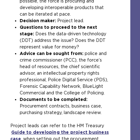
possible, the force is procuring and
developing interoperable products that
can be iterated at pace.
Decision maker:
Project lead.
Questions to proceed to the next
stage:
Does the data-driven technology
(DDT) address the issue? Does the DDT
represent value for money?
Advice can be sought from:
police and
crime commissioner (PCC), the force’s
head of resources, the chief scientific
advisor, an intellectual property rights
professional, Police Digital Service (PDS),
Forensic Capability Network, BlueLight
Commercial and the College of Policing.
Documents to be completed:
Procurement contracts, business case,
purchasing strategy, landscape review.
Project leads can refer to the HM Treasury
Guide to developing the project business
case
(
when setting out the procurement