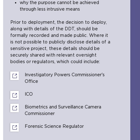
why the purpose cannot be achieved
r
n
through less intrusive means
n
e
a
x
Prior to deployment, the decision to deploy,
l
t
along with details of the DDT, should be
w
e
formally recorded and made public. Where it
e
r
is not possible to publicly disclose details of a
b
n
sensitive project, these details should be
s
a
securely shared with relevant oversight
i
l
bodies or regulators, which could include:
t
w
e
e
Investigatory Powers Commissioner's
i
b
Office
(
n
s
o
t
i
ICO
(
p
h
t
o
e
e
e
Biometrics and Surveillance Camera
p
n
s
i
Commissioner
(
e
s
a
n
o
n
a
m
t
Forensic Science Regulator
(
p
s
n
e
h
o
e
a
e
t
e
p
n
n