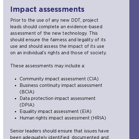
x
a
s
e
s
e
t
b
a
Impact assessments
n
a
x
e
)
m
s
n
t
r
e
Prior to the use of any new DDT, project
a
e
e
n
t
leads should complete an evidence-based
n
x
r
a
a
assessment of the new technology. This
e
t
n
l
b
should ensure the fairness and legality of its
x
e
a
w
)
use and should assess the impact of its use
t
r
l
e
on an individual’s rights and those of society.
e
n
w
b
r
a
e
s
These assessments may include a:
n
l
b
i
a
w
s
t
Community impact assessment (CIA)
l
e
i
e
Business continuity impact assessment
w
b
t
i
(BCIA)
e
s
e
n
Data protection impact assessment
b
i
i
t
(DPIA)
s
t
n
h
Equality impact assessment (EIA)
i
e
t
e
Human rights impact assessment (HRIA)
t
i
h
s
e
n
e
a
Senior leaders should ensure that issues have
i
t
s
m
been adequately identified, documented and