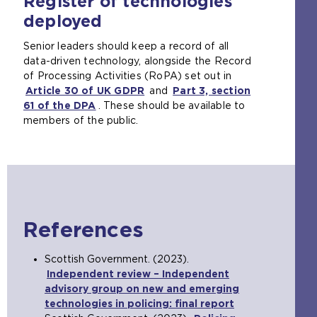
Register of technologies
deployed
Senior leaders should keep a record of all
data-driven technology, alongside the Record
of Processing Activities (RoPA) set out in
Article 30 of UK GDPR
(
and
Part 3, section
61 of the DPA
(
. These should be available to
o
members of the public.
o
p
p
e
e
n
n
s
s
a
a
n
n
e
References
e
x
x
t
t
e
Scottish Government. (2023).
e
r
Independent review – Independent
r
n
advisory group on new and emerging
n
a
technologies in policing: final report
(
a
l