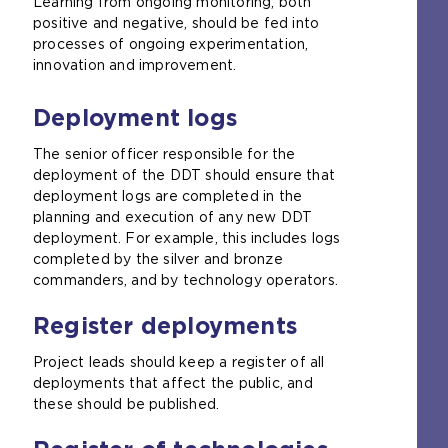
Learning from ongoing monitoring, both
positive and negative, should be fed into
processes of ongoing experimentation,
innovation and improvement.
Deployment logs
The senior officer responsible for the
deployment of the DDT should ensure that
deployment logs are completed in the
planning and execution of any new DDT
deployment. For example, this includes logs
completed by the silver and bronze
commanders, and by technology operators.
Register deployments
Project leads should keep a register of all
deployments that affect the public, and
these should be published.