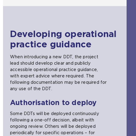
Developing operational
practice guidance
When introducing a new DDT, the project
lead should develop clear and publicly
accessible operational practice guidance,
with expert advice where required. The
following documentation may be required for
any use of the DDT.
Authorisation to deploy
Some DDTs will be deployed continuously
following a one-off decision, albeit with
ongoing review. Others will be deployed
periodically for specific operations – for