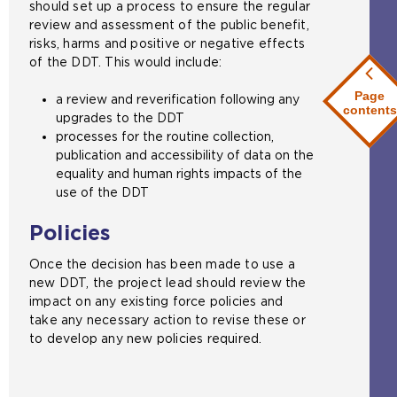
should set up a process to ensure the regular
review and assessment of the public benefit,
risks, harms and positive or negative effects
of the DDT. This would include:
Page
a review and reverification following any
contents
upgrades to the DDT
processes for the routine collection,
publication and accessibility of data on the
equality and human rights impacts of the
use of the DDT
Policies
Once the decision has been made to use a
new DDT, the project lead should review the
impact on any existing force policies and
take any necessary action to revise these or
to develop any new policies required.