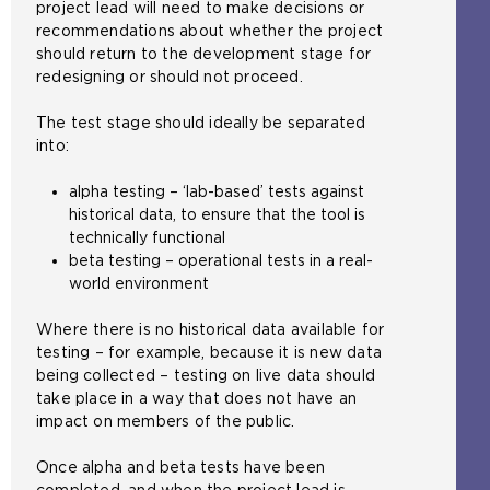
project lead will need to make decisions or
recommendations about whether the project
should return to the development stage for
redesigning or should not proceed.
The test stage should ideally be separated
into:
alpha testing – ‘lab-based’ tests against
historical data, to ensure that the tool is
technically functional
beta testing – operational tests in a real-
world environment
Where there is no historical data available for
testing – for example, because it is new data
being collected – testing on live data should
take place in a way that does not have an
impact on members of the public.
Once alpha and beta tests have been
completed, and when the project lead is