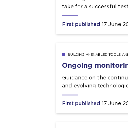
take for a successful tes
First published
17 June 2
BUILDING AI-ENABLED TOOLS A
Ongoing monitori
Guidance on the continuou
and evolving technologi
First published
17 June 2