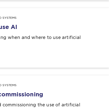
ND SYSTEMS
use AI
ing when and where to use artificial
ND SYSTEMS
 commissioning
commissioning the use of artificial