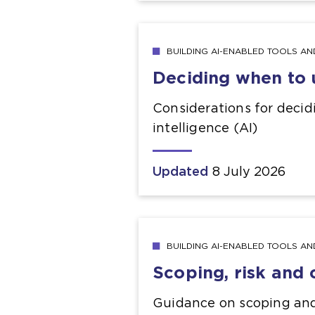
BUILDING AI-ENABLED TOOLS A
Deciding when to 
Considerations for decid
intelligence (AI)
Updated
8 July 2026
BUILDING AI-ENABLED TOOLS A
Scoping, risk and
Guidance on scoping and 