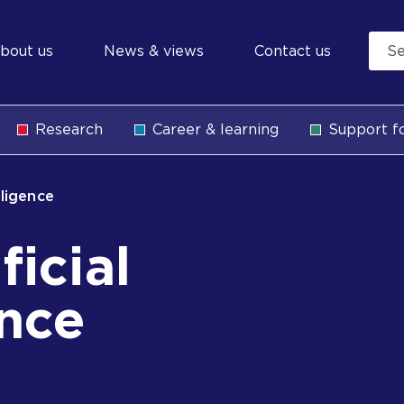
econdary
bout us
News & views
Contact us
avigation
Research
Career & learning
Support fo
b
elligence
ficial
ence