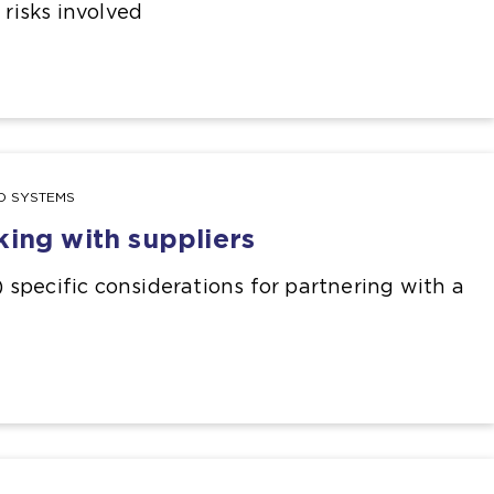
e risks involved
ND SYSTEMS
king with suppliers
I) specific considerations for partnering with a