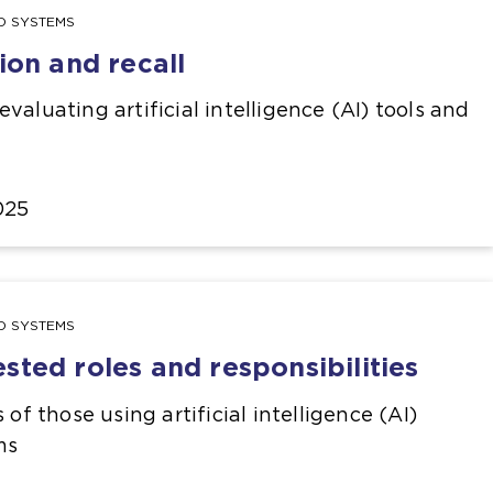
ND SYSTEMS
ion and recall
valuating artificial intelligence (AI) tools and
025
ND SYSTEMS
ted roles and responsibilities
 of those using artificial intelligence (AI)
ms