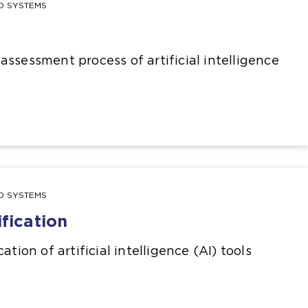
ND SYSTEMS
ssessment process of artificial intelligence
ND SYSTEMS
ification
ation of artificial intelligence (AI) tools