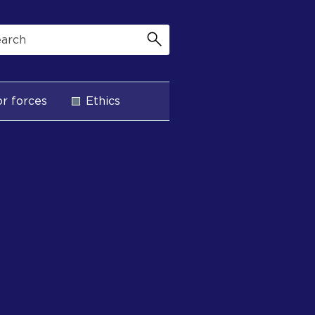
r forces
Ethics