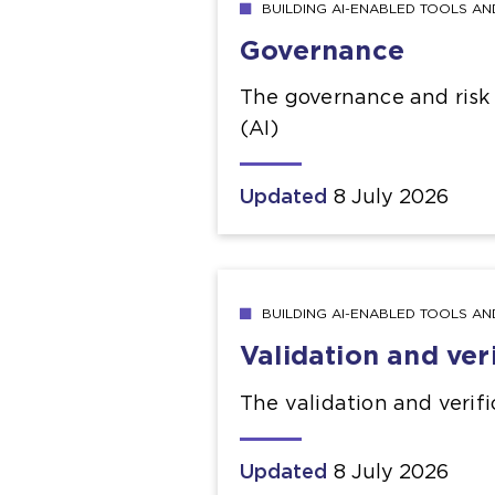
BUILDING AI-ENABLED TOOLS A
Governance
The governance and risk a
(AI)
Updated
8 July 2026
BUILDING AI-ENABLED TOOLS A
Validation and ver
The validation and verific
Updated
8 July 2026