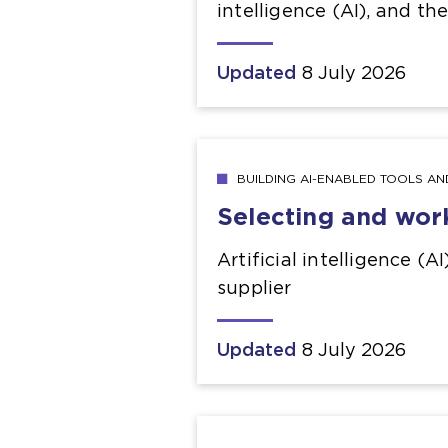
intelligence (AI), and th
Updated
8 July 2026
BUILDING AI-ENABLED TOOLS A
Selecting and wor
Artificial intelligence (A
supplier
Updated
8 July 2026