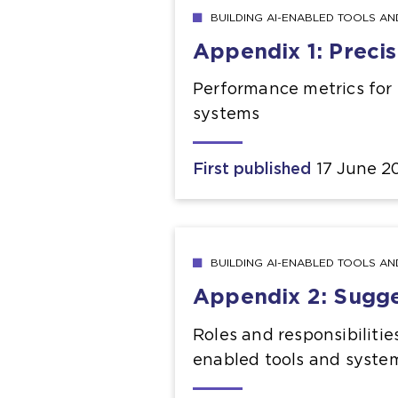
BUILDING AI-ENABLED TOOLS A
Appendix 1: Precis
Performance metrics for e
systems
First published
17 June 2
BUILDING AI-ENABLED TOOLS A
Appendix 2: Sugges
Roles and responsibilities
enabled tools and syste