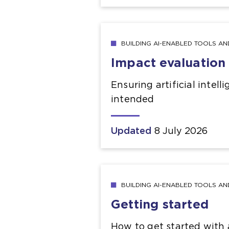
BUILDING AI-ENABLED TOOLS A
Impact evaluation
Ensuring artificial intel
intended
Updated
8 July 2026
BUILDING AI-ENABLED TOOLS A
Getting started
How to get started with a