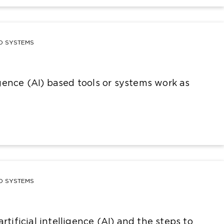
ND SYSTEMS
ligence (AI) based tools or systems work as
ND SYSTEMS
rtificial intelligence (AI) and the steps to