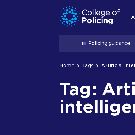
Skip
Jump
S
to
to
A
content
search
n
Main
Policing guidance
navigation
Breadcrum
Home
Tags
Artificial int
Tag: Arti
intellig