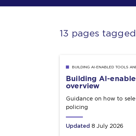
13 pages tagge
BUILDING AI-ENABLED TOOLS A
Building AI-enabl
overview
Guidance on how to selec
policing
Updated
8 July 2026