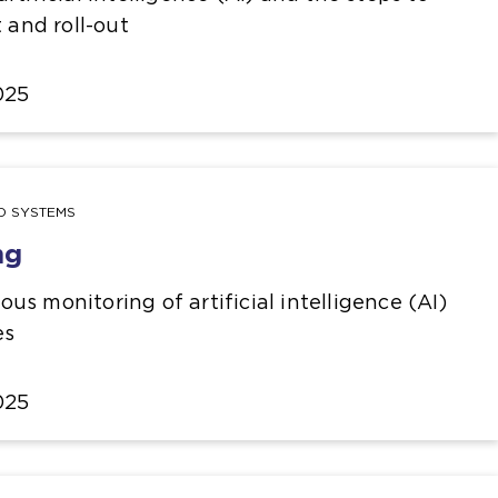
t and roll-out
025
ND SYSTEMS
ng
s monitoring of artificial intelligence (AI)
es
025