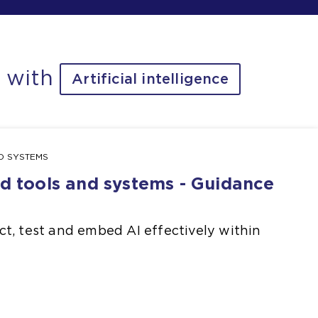
d with
Artificial intelligence
ND SYSTEMS
ed tools and systems - Guidance
t, test and embed AI effectively within