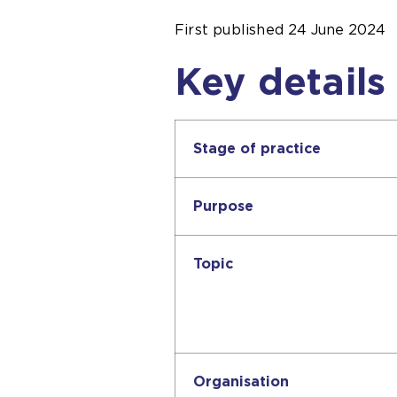
First published
24 June 2024
Key details
Stage of practice
Purpose
Topic
Organisation