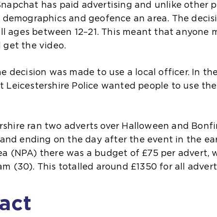
apchat has paid advertising and unlike other pla
ge demographics and geofence an area. The deci
all ages between 12–21. This meant that anyone m
 get the video.
 decision was made to use a local officer. In the 
 Leicestershire Police wanted people to use the 
tershire ran two adverts over Halloween and Bonfi
 and ending on the day after the event in the ea
a (NPA) there was a budget of £75 per advert, wi
m (30). This totalled around £1350 for all advert
act