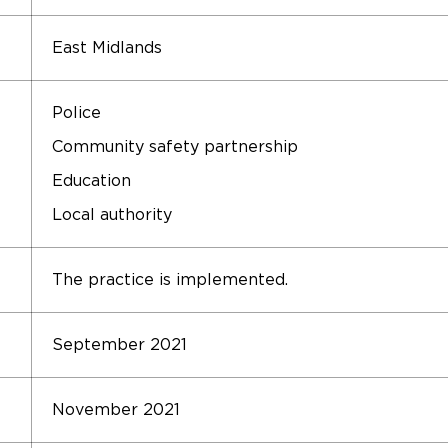
East Midlands
Police
Community safety partnership
Education
Local authority
The practice is implemented.
September 2021
November 2021