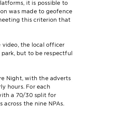
tforms, it is possible to
sion was made to geofence
eeting this criterion that
video, the local officer
park, but to be respectful
re Night, with the adverts
rly hours. For each
th a 70/30 split for
s across the nine NPAs.