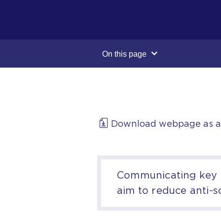
On this page
Download webpage as 
Communicating key m
aim to reduce anti-s