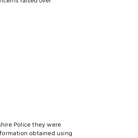
ncerns raised over
shire Police they were
information obtained using