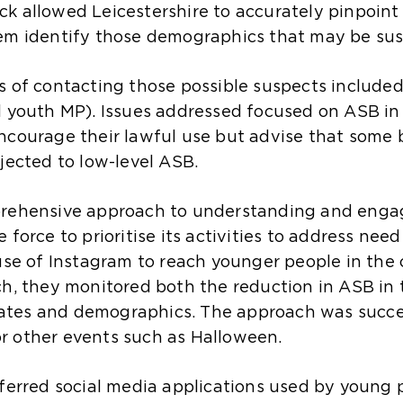
k allowed Leicestershire to accurately pinpoint 
em identify those demographics that may be sus
s of contacting those possible suspects included
l youth MP). Issues addressed focused on ASB in
ncourage their lawful use but advise that some
jected to low-level ASB.
prehensive approach to understanding and engag
force to prioritise its activities to address need
 use of Instagram to reach younger people in the
ch, they monitored both the reduction in ASB in
 rates and demographics. The approach was succes
r other events such as Halloween.
eferred social media applications used by young p