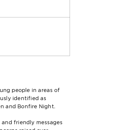
ung people in areas of
usly identified as
en and Bonfire Night.
 and friendly messages