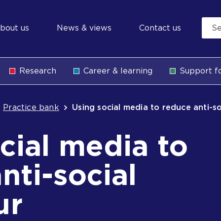
econdary
bout us
News & views
Contact us
avigation
Research
Career & learning
Support fo
b
Practice bank
Using social media to reduce anti-s
cial media to
nti-social
ur