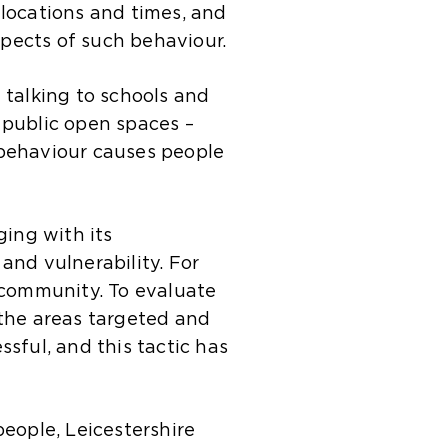
locations and times, and
pects of such behaviour.
 talking to schools and
 public open spaces –
 behaviour causes people
ing with its
 and vulnerability. For
 community. To evaluate
 the areas targeted and
sful, and this tactic has
eople, Leicestershire