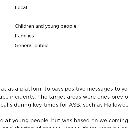
Local
Children and young people
Families
General public
t as a platform to pass positive messages to yo
uce incidents. The target areas were ones previo
 calls during key times for ASB, such as Hallowe
d at young people, but was based on welcoming