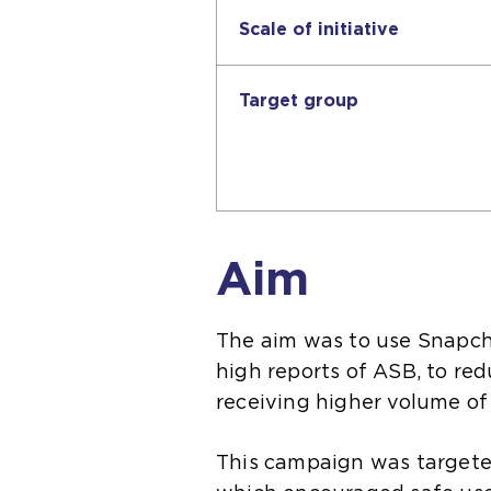
Scale of initiative
Target group
Aim
The aim was to use Snapcha
high reports of ASB, to red
receiving higher volume of
This campaign was targete