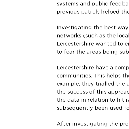
systems and public feedbac
previous patrols helped th
Investigating the best way
networks (such as the loca
Leicestershire wanted to e
to fear the areas being sub
Leicestershire have a com
communities. This helps the 
example, they trialled the
the success of this approa
the data in relation to hit
subsequently been used fo
After investigating the pr