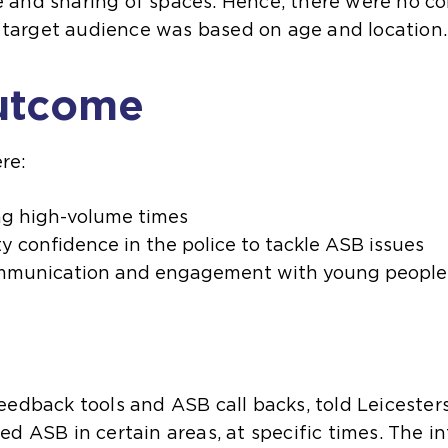
and sharing of spaces. Hence, there were no co
he target audience was based on age and location.
utcome
re:
ng high-volume times
y confidence in the police to tackle ASB issues
communication and engagement with young people
eedback tools and ASB call backs, told Leicester
ed ASB in certain areas, at specific times. The 