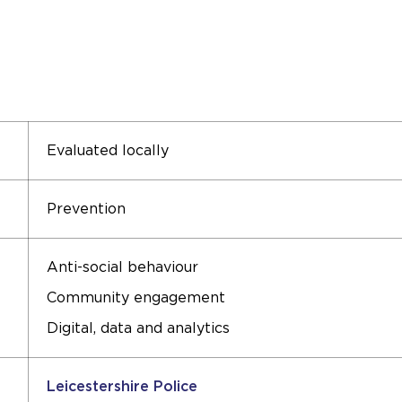
Evaluated locally
Prevention
Anti-social behaviour
Community engagement
Digital, data and analytics
Leicestershire Police