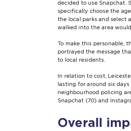
decided to use Snapchat. Sn
specifically choose the a
the local parks and select 
walked into the area would
To make this personable, the
portrayed the message that
to local residents.
In relation to cost, Leices
lasting for around six days
neighbourhood policing are
Snapchat (70) and Instagra
Overall imp