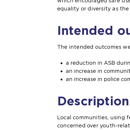
which encouraged safe use 
equality or diversity as t
Intended o
The intended outcomes we
a reduction in ASB duri
an increase in communit
an increase in police 
Description
Local communities, using f
concerned over youth-relat