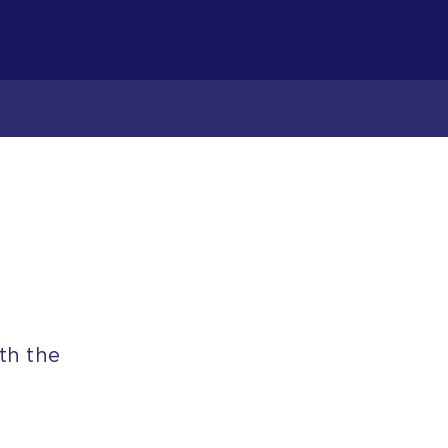
th the