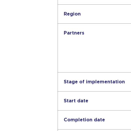
Region
Partners
Stage of implementation
Start date
Completion date