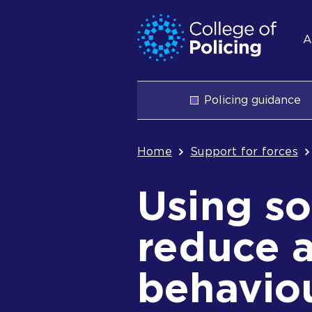
Skip
Jump
S
to
to
A
content
search
n
Main
Policing guidance
navigation
Breadcrum
Home
Support for forces
Using so
reduce a
behavio