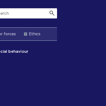
r forces
Ethics
ocial behaviour