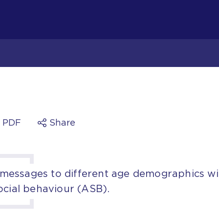
a PDF
Share
essages to different age demographics wi
ocial behaviour (ASB).