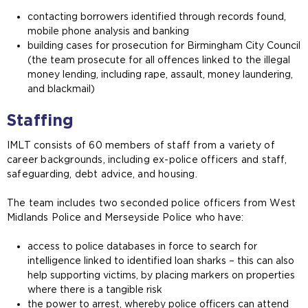
contacting borrowers identified through records found,
mobile phone analysis and banking
building cases for prosecution for Birmingham City Council
(the team prosecute for all offences linked to the illegal
money lending, including rape, assault, money laundering,
and blackmail)
Staffing
IMLT consists of 60 members of staff from a variety of
career backgrounds, including ex-police officers and staff,
safeguarding, debt advice, and housing.
The team includes two seconded police officers from West
Midlands Police and Merseyside Police who have:
access to police databases in force to search for
intelligence linked to identified loan sharks – this can also
help supporting victims, by placing markers on properties
where there is a tangible risk
the power to arrest, whereby police officers can attend