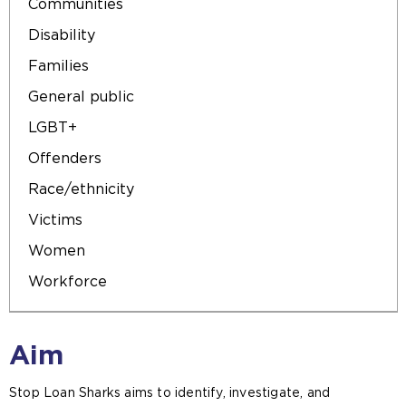
Communities
Disability
Families
General public
LGBT+
Offenders
Race/ethnicity
Victims
Women
Workforce
Aim
Stop Loan Sharks aims to identify, investigate, and