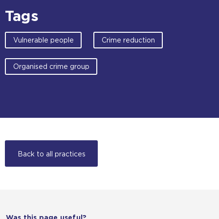
Tags
Vulnerable people
Crime reduction
Organised crime group
Back to all practices
Was this page useful?