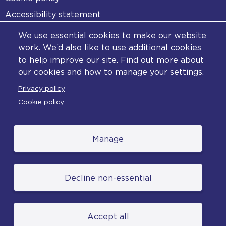
Accessibility statement
Diversity statement
We use essential cookies to make our website
Copyright statement
work. We’d also like to use additional cookies
to help improve our site. Find out more about
Content disclaimer
our cookies and how to manage your settings.
Feedback
Privacy policy
Complaints
Cookie policy
Manage
© College of Policing. All content (excluding logos
Decline non-essential
and photographs) is available under the Non-
Commercial College Licence except where
otherwise stated. (2026).
Accept all