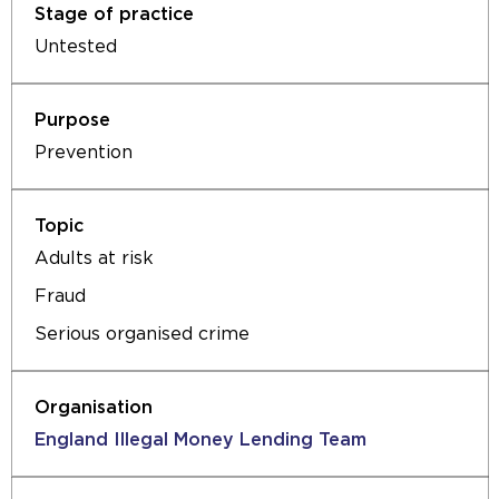
Untested
Prevention
Adults at risk
Fraud
Serious organised crime
England Illegal Money Lending Team