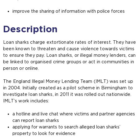
improve the sharing of information with police forces
Description
Loan sharks charge extortionate rates of interest. They have
been known to threaten and cause violence towards victims
to ensure they pay. Loan sharks, or illegal money lenders, can
be linked to organised crime groups or act in communities in
person or online.
The England Illegal Money Lending Team (IMLT) was set up
in 2004. Initially created as a pilot scheme in Birmingham to
investigate loan sharks, in 2011 it was rolled out nationwide.
IMLT’s work includes:
a hotline and live chat where victims and partner agencies
can report loan sharks
applying for warrants to search alleged loan sharks’
property to look for evidence