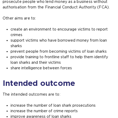
prosecute people who lend money as a business without
authorisation from the Financial Conduct Authority (FCA).
Other aims are to:
create an environment to encourage victims to report
crimes
support victims who have borrowed money from loan
sharks
prevent people from becoming victims of loan sharks
provide training to frontline staff to help them identify
loan sharks and their victims
share intelligence between forces
Intended outcome
The intended outcomes are to:
increase the number of loan shark prosecutions
increase the number of crime reports
improve awareness of loan sharks