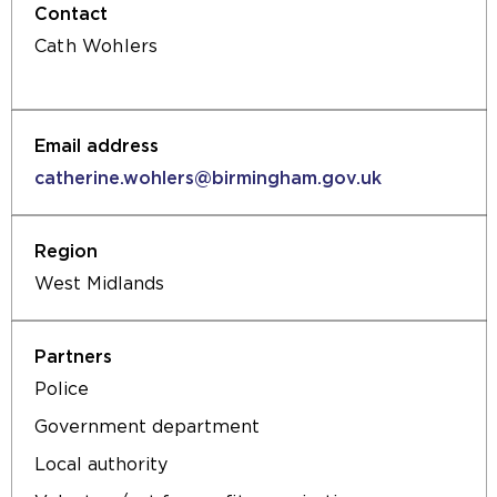
Cath Wohlers
catherine.wohlers@birmingham.gov.uk
West Midlands
Police
Government department
Local authority