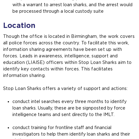
with a warrant to arrest loan sharks, and the arrest would
be processed through a local custody suite
Location
Though the office is located in Birmingham, the work covers
all police forces across the country. To facilitate this work,
information sharing agreements have been set up with
forces. Leads in awareness, intelligence, support and
education (LIAISE) officers within Stop Loan Sharks aim to
identify key contacts within forces. This facilitates
information sharing.
Stop Loan Sharks offers a variety of support and actions:
conduct intel searches every three months to identify
loan sharks. Usually, these are be signposted by force
intelligence teams and sent directly to the IMLT.
conduct training for frontline staff and financial
investigators to help them identify loan sharks and their