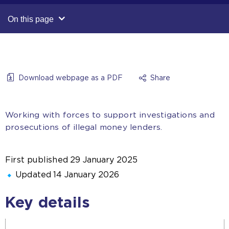
On this page
Download webpage as a PDF
Share
Working with forces to support investigations and
prosecutions of illegal money lenders.
First published
29 January 2025
Updated
14 January 2026
Key details