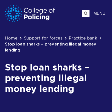
Skip
Jump
to
to
MENU
content
search
Breadcrumb
Home
Support for forces
Practice bank
Stop loan sharks – preventing illegal money
lending
Stop loan sharks –
preventing illegal
money lending