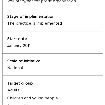
Voluntary/not for profit organisation
The practice is implemented.
January 2011
National
Adults
Children and young people