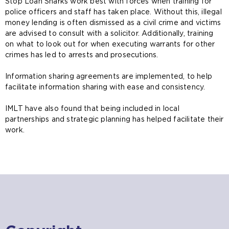
Stop Loan Sharks work best with forces when training for
police officers and staff has taken place. Without this, illegal
money lending is often dismissed as a civil crime and victims
are advised to consult with a solicitor. Additionally, training
on what to look out for when executing warrants for other
crimes has led to arrests and prosecutions.
Information sharing agreements are implemented, to help
facilitate information sharing with ease and consistency.
IMLT have also found that being included in local
partnerships and strategic planning has helped facilitate their
work.