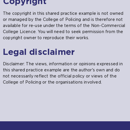
Copyright
The copyright in this shared practice example is not owned
or managed by the College of Policing and is therefore not
available for re-use under the terms of the Non-Commercial
College Licence. You will need to seek permission from the
copyright owner to reproduce their works.
Legal disclaimer
Disclaimer: The views, information or opinions expressed in
this shared practice example are the author's own and do
not necessarily reflect the official policy or views of the
College of Policing or the organisations involved.