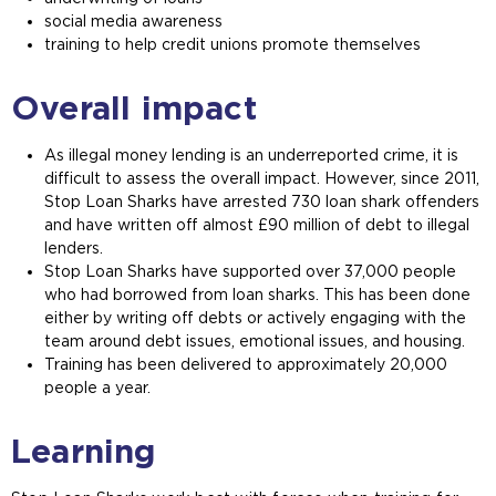
social media awareness
training to help credit unions promote themselves
Overall impact
As illegal money lending is an underreported crime, it is
difficult to assess the overall impact. However, since 2011,
Stop Loan Sharks have arrested 730 loan shark offenders
and have written off almost £90 million of debt to illegal
lenders.
Stop Loan Sharks have supported over 37,000 people
who had borrowed from loan sharks. This has been done
either by writing off debts or actively engaging with the
team around debt issues, emotional issues, and housing.
Training has been delivered to approximately 20,000
people a year.
Learning