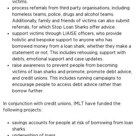
victims.
process referrals from third party organisations, including
homeless teams, police, drugs and alcohol teams.
Additionally, family and friends of victims can also submit
referrals, for which Stop Loan Sharks offer advice.
support victims through LIAISE officers, who provide
holistic and bespoke support to anyone who has
borrowed money from a loan shark, whether they make a
statement or not. This includes rehousing, support with
debts, emotional support and case updates.
raise awareness to prevent people from becoming
victims of loan sharks and promote, promote debt advice,
and credit unions. This includes running campaigns to
encourage people to access debt advice rather than
borrow further.
In conjunction with credit unions, IMLT have funded the
following projects:
savings accounts for people at risk of borrowing from loan
sharks
underwriting of loans