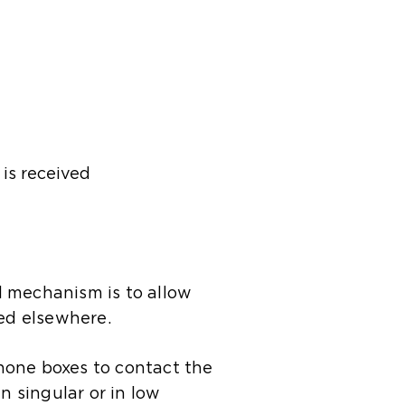
is received
al mechanism is to allow
red elsewhere.
hone boxes to contact the
n singular or in low