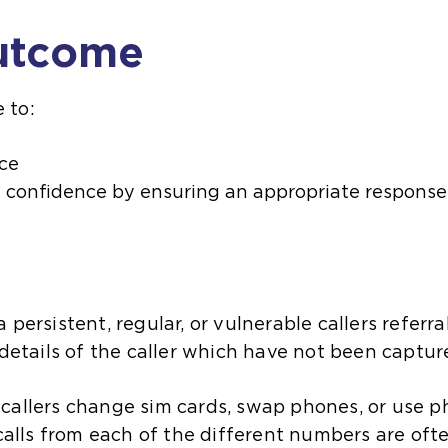
utcome
 to:
ce
d confidence by ensuring an appropriate response 
 persistent, regular, or vulnerable callers referr
 details of the caller which have not been captu
callers change sim cards, swap phones, or use p
 calls from each of the different numbers are ofte