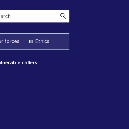
r forces
Ethics
ulnerable callers