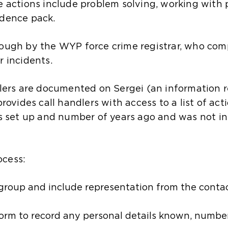
le actions include problem solving, working with 
idence pack.
rough by the WYP force crime registrar, who com
r incidents.
llers are documented on Sergei (an information r
provides call handlers with access to a list of ac
as set up and number of years ago and was not ins
ocess:
 group and include representation from the conta
Form to record any personal details known, numb