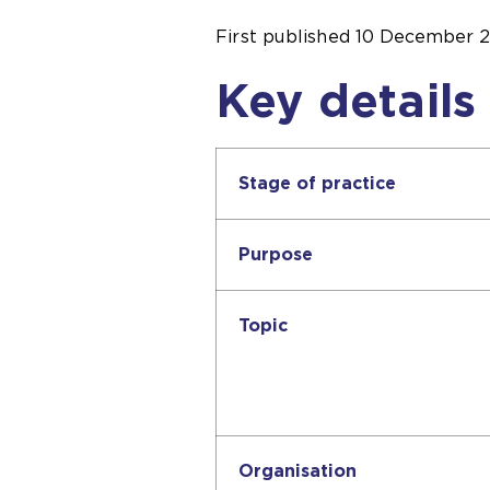
First published
10 December 
Key details
Stage of practice
Purpose
Topic
Organisation