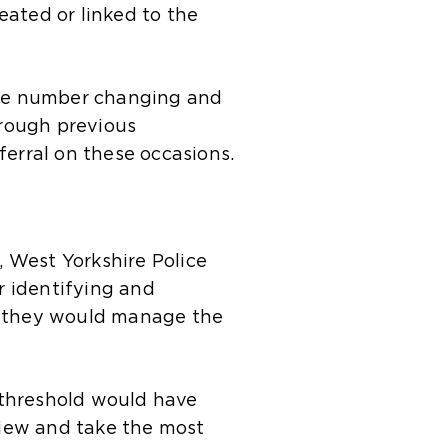
eated or linked to the
 the number changing and
hrough previous
ferral on these occasions.
, West Yorkshire Police
r identifying and
ow they would manage the
 threshold would have
view and take the most