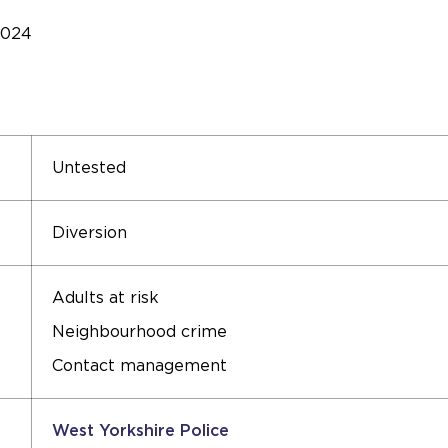
2024
Untested
Diversion
Adults at risk
Neighbourhood crime
Contact management
West Yorkshire Police