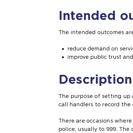
Intended o
The intended outcomes are
reduce demand on servi
improve public trust an
Description
The purpose of setting up a
call handlers to record the
There are occasions where 
police, usually to 999. The