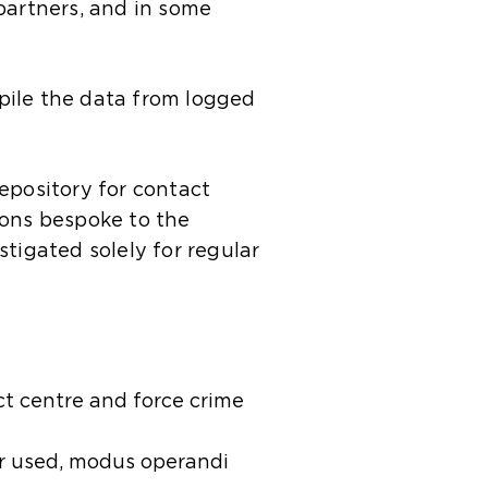
partners, and in some
pile the data from logged
epository for contact
tions bespoke to the
tigated solely for regular
ct centre and force crime
er used, modus operandi