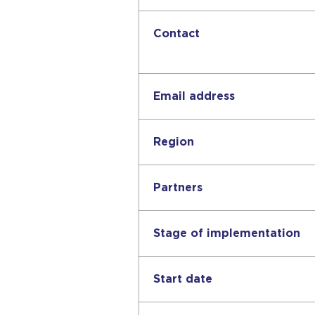
Contact
Email address
Region
Partners
Stage of implementation
Start date