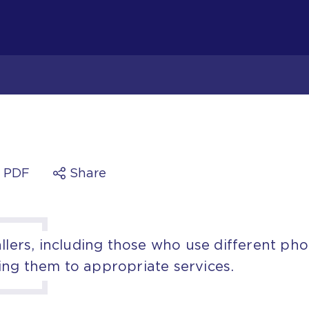
a PDF
Share
allers, including those who use different ph
ing them to appropriate services.