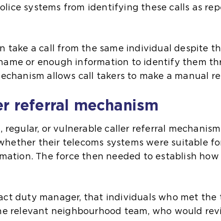
lice systems from identifying these calls as rep
en take a call from the same individual despite
 name or enough information to identify them t
mechanism allows call takers to make a manual re
er referral mechanism
, regular, or vulnerable caller referral mechanism
hether their telecoms systems were suitable fo
ormation. The force then needed to establish h
act duty manager, that individuals who met the
 the relevant neighbourhood team, who would re