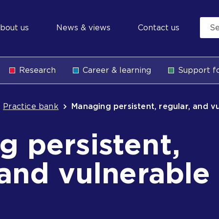
econdary
bout us
News & views
Contact us
avigation
Research
Career & learning
Support fo
b
Practice bank
Managing persistent, regular, and v
 persistent,
 and vulnerable