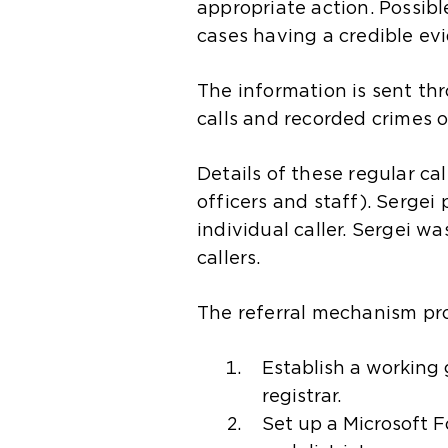
appropriate action. Possib
cases having a credible ev
The information is sent th
calls and recorded crimes o
Details of these regular ca
officers and staff). Sergei 
individual caller. Sergei w
callers.
The referral mechanism pr
Establish a working
registrar.
Set up a Microsoft 