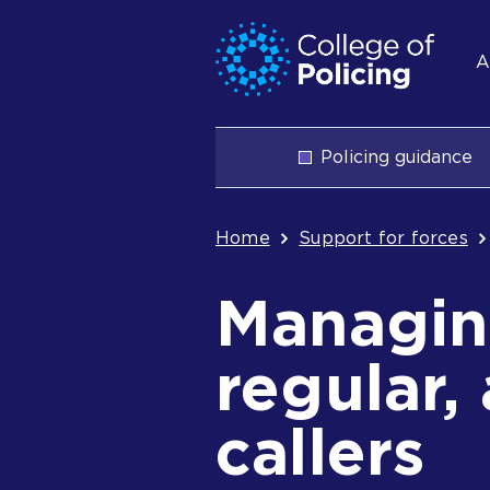
Skip
Jump
S
to
to
A
content
search
n
Main
Policing guidance
navigation
Breadcrum
Home
Support for forces
Managing
regular,
callers