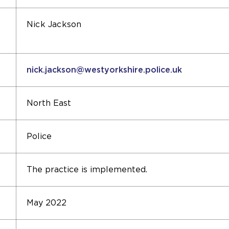
Nick Jackson
nick.jackson@westyorkshire.police.uk
North East
Police
The practice is implemented.
May 2022