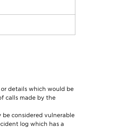
 or details which would be
of calls made by the
y be considered vulnerable
incident log which has a