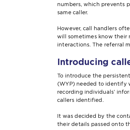
numbers, which prevents po
same caller.
However, call handlers oft
will sometimes know their
interactions. The referral 
Introducing call
To introduce the persistent
(WYP) needed to identify w
recording individuals’ inf
callers identified.
It was decided by the cont
their details passed onto