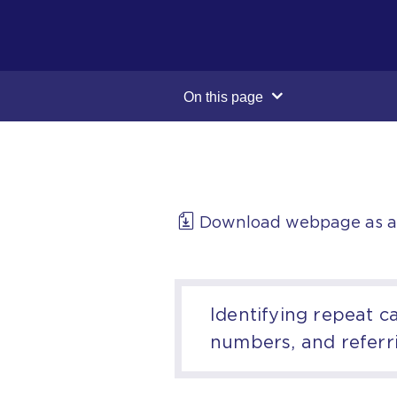
On this page
Download webpage as 
Identifying repeat c
numbers, and referr