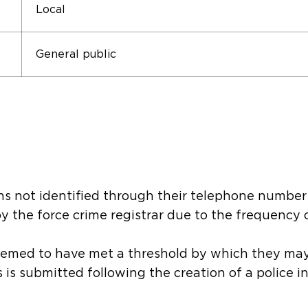
Local
General public
ons not identified through their telephone number
by the force crime registrar due to the frequency 
eemed to have met a threshold by which they ma
is is submitted following the creation of a police 