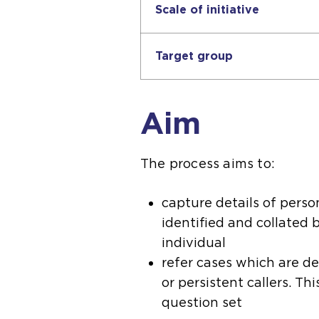
Scale of initiative
Target group
Aim
The process aims to:
capture details of pers
identified and collated 
individual
refer cases which are d
or persistent callers. Th
question set