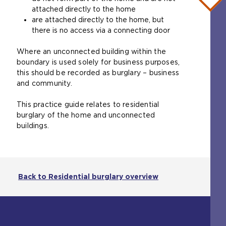
b
attached directly to the home
)
are attached directly to the home, but
there is no access via a connecting door
Where an unconnected building within the
boundary is used solely for business purposes,
this should be recorded as burglary – business
and community.
This practice guide relates to residential
burglary of the home and unconnected
buildings.
Back to Residential burglary overview