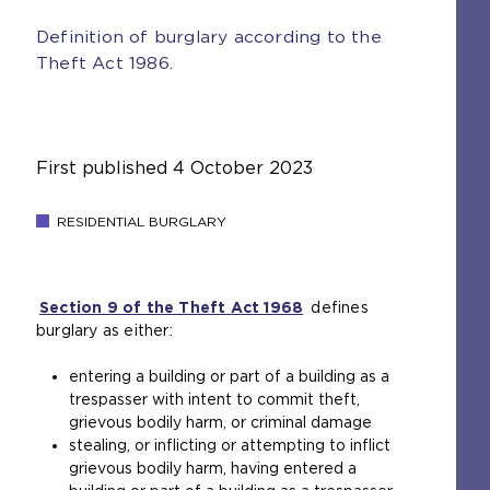
Definition of burglary according to the
Theft Act 1986.
First published
4 October 2023
RESIDENTIAL BURGLARY
Section 9 of the Theft Act 1968
(
defines
burglary as either:
o
p
entering a building or part of a building as a
e
trespasser with intent to commit theft,
n
grievous bodily harm, or criminal damage
s
stealing, or inflicting or attempting to inflict
a
grievous bodily harm, having entered a
n