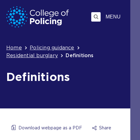
Skip
Jump
to
to
MENU
content
search
Breadcrumb
Home
Policing guidance
Residential burglary
Definitions
Definitions
Download webpage as a PDF
Share