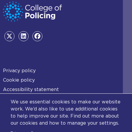
Footer
Privacy policy
Cookie policy
Accessibility statement
Diversity statement
We use essential cookies to make our website
Copyright statement
work. We’d also like to use additional cookies
to help improve our site. Find out more about
Content disclaimer
our cookies and how to manage your settings.
Feedback