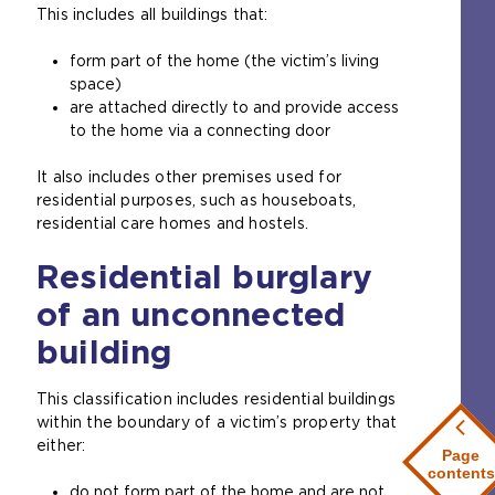
This includes all buildings that:
m
n
e
a
form part of the home (the victim’s living
t
l
space)
a
w
are attached directly to and provide access
b
e
to the home via a connecting door
)
b
s
It also includes other premises used for
i
residential purposes, such as houseboats,
t
residential care homes and hostels.
e
i
Residential burglary
n
t
of an unconnected
h
e
building
s
a
This classification includes residential buildings
m
within the boundary of a victim’s property that
e
either:
Page
t
contents
a
do not form part of the home and are not