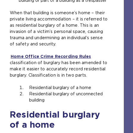
building or part of a building as a trespasser
e
x
When that building is someone’s home – their
t
private living accommodation – it is referred to
e
as residential burglary of a home. This is an
r
invasion of a victim’s personal space, causing
n
trauma and undermining an individual’s sense
a
of safety and security.
l
w
Home Office Crime Recording Rules
e
(
classification of burglary has been amended to
b
o
make it easier to accurately record residential
s
p
burglary. Classification is in two parts.
i
e
t
n
Residential burglary of a home
e
s
Residential burglary of unconnected
i
a
building
n
n
t
e
Residential burglary
h
x
e
t
of a home
s
e
a
r