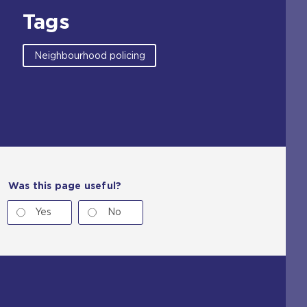
Tags
Neighbourhood policing
Was this page useful?
Yes
No