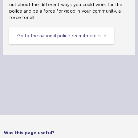
out about the different ways you could work for the
police and be a force for good in your community, a
force for all
Go to the national police recruitment site
Was this page useful?