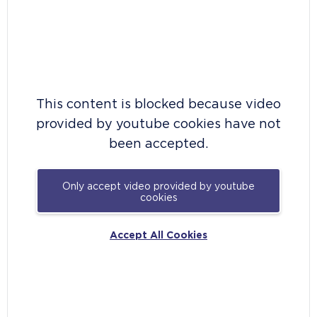
This content is blocked because video
provided by youtube cookies have not
been accepted.
Only accept video provided by youtube
cookies
Accept All Cookies