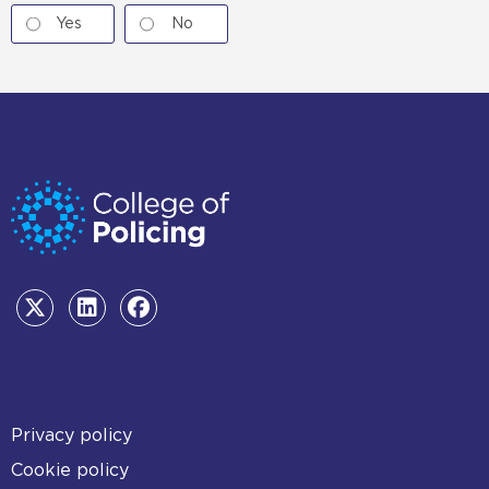
Yes
No
Footer
Privacy policy
Cookie policy