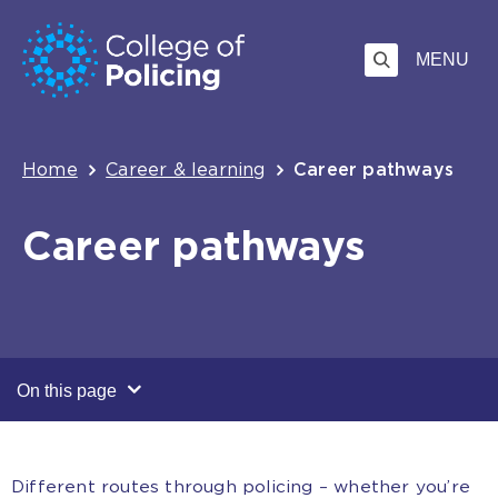
Skip
Jump
to
to
MENU
content
search
Breadcrumb
Home
Career & learning
Career pathways
Career pathways
On this page
Different routes through policing – whether you’re