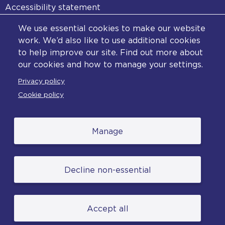
Accessibility statement
Diversity statement
We use essential cookies to make our website
Copyright statement
work. We’d also like to use additional cookies
to help improve our site. Find out more about
Content disclaimer
our cookies and how to manage your settings.
Feedback
Privacy policy
Complaints
Cookie policy
Manage
© College of Policing. All content (excluding logos
Decline non-essential
and photographs) is available under the Non-
Commercial College Licence except where
otherwise stated. (2026).
Accept all