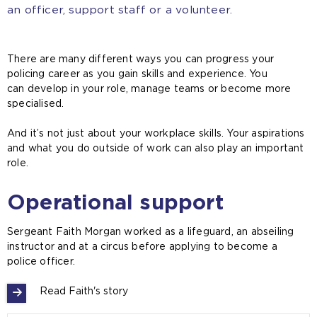
an officer, support staff or a volunteer.
There are many different ways you can progress your
policing career as you gain skills and experience. You
can develop in your role, manage teams or become more
specialised.
And it’s not just about your workplace skills. Your aspirations
and what you do outside of work can also play an important
role.
Operational support
Sergeant Faith Morgan worked as a lifeguard, an abseiling
instructor and at a circus before applying to become a
police officer.
Read Faith's story