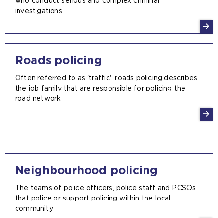
who conduct serious and complex criminal
investigations
Roads policing
Often referred to as 'traffic', roads policing describes
the job family that are responsible for policing the
road network
Neighbourhood policing
The teams of police officers, police staff and PCSOs
that police or support policing within the local
community