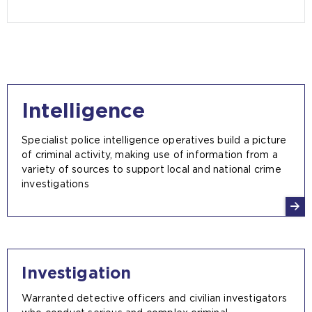
Intelligence
Specialist police intelligence operatives build a picture
of criminal activity, making use of information from a
variety of sources to support local and national crime
investigations
Investigation
Warranted detective officers and civilian investigators