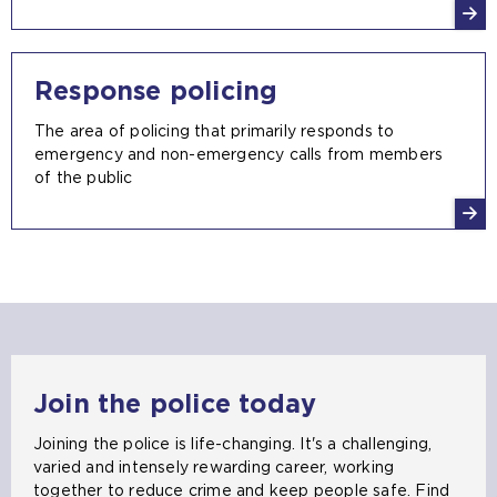
Response policing
The area of policing that primarily responds to
emergency and non-emergency calls from members
of the public
Join the police today
Joining the police is life-changing. It's a challenging,
varied and intensely rewarding career, working
together to reduce crime and keep people safe. Find