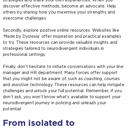
discover effective methods, become an advocate. Help
others by sharing how you maximise your strengths and
overcome challenges.
Secondly, explore positive online resources. Websites like
‘Made by Dyslexia’ offer inspiration and practical examples
to try. These resources can provide valuable insights and
strategies tailored to neurodivergent individuals in
professional settings.
Finally, don’t hesitate to initiate conversations with your line
manager and HR department. Many forces offer support
that you might not be aware of, such as coaching, courses
and assistive technology. These resources can help mitigate
challenges and unlock your full potential. Remember, if you
don’t ask, you won’t know what’s available to support your
neurodivergent journey in policing and unleash your
potential.
From isolated to