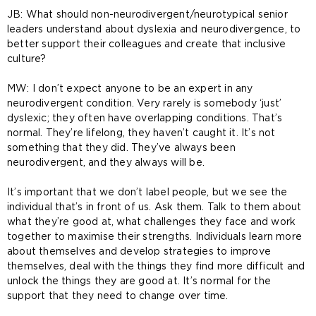
JB: What should non-neurodivergent/neurotypical senior
leaders understand about dyslexia and neurodivergence, to
better support their colleagues and create that inclusive
culture?
MW: I don’t expect anyone to be an expert in any
neurodivergent condition. Very rarely is somebody ‘just’
dyslexic; they often have overlapping conditions. That’s
normal. They’re lifelong, they haven’t caught it. It’s not
something that they did. They’ve always been
neurodivergent, and they always will be.
It’s important that we don’t label people, but we see the
individual that’s in front of us. Ask them. Talk to them about
what they’re good at, what challenges they face and work
together to maximise their strengths. Individuals learn more
about themselves and develop strategies to improve
themselves, deal with the things they find more difficult and
unlock the things they are good at. It’s normal for the
support that they need to change over time.