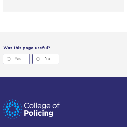
Was this page useful?
Yes
No