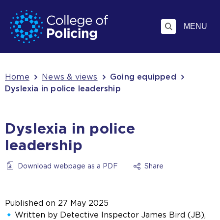
Skip
Jump
to
to
MENU
content
search
Breadcrumb
Home
News & views
Going equipped
Dyslexia in police leadership
Dyslexia in police
leadership
Download webpage as a PDF
Share
Published on
27 May 2025
Written by Detective Inspector James Bird (JB),