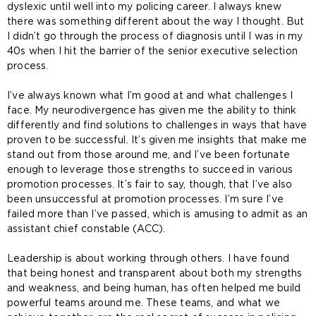
dyslexic until well into my policing career. I always knew
there was something different about the way I thought. But
I didn’t go through the process of diagnosis until I was in my
40s when I hit the barrier of the senior executive selection
process.
I’ve always known what I’m good at and what challenges I
face. My neurodivergence has given me the ability to think
differently and find solutions to challenges in ways that have
proven to be successful. It’s given me insights that make me
stand out from those around me, and I’ve been fortunate
enough to leverage those strengths to succeed in various
promotion processes. It’s fair to say, though, that I’ve also
been unsuccessful at promotion processes. I’m sure I’ve
failed more than I’ve passed, which is amusing to admit as an
assistant chief constable (ACC).
Leadership is about working through others. I have found
that being honest and transparent about both my strengths
and weakness, and being human, has often helped me build
powerful teams around me. These teams, and what we