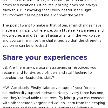
and choose where I work, and what I work on at various
times and locations. Of course, policing does not always
allow this. But knowing that I work better in the right
environment has helped me a lot over the years.
The point I want to make is that often, small changes have
made a significant difference. So a little self-awareness and
knowledge, and often small adjustments in the workplace
and you can minimise the challenges, so that the strengths
you bring can be unlocked.
Share your experiences
JB: Are there any particular strategies or resources you
recommend for dyslexic officers and staff looking to
develop their leadership skills?
MW:
Absolutely. Firstly, take advantage of your force’s
neurodiversity support network. Nearly every force has one,
and they’re invaluable resources. By joining, you can connect
with other neurodivergent individuals, learn from their coping
strategies and share your own experiences. When you