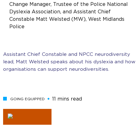
Change Manager, Trustee of the Police National
Dyslexia Association, and Assistant Chief
Constable Matt Welsted (MW), West Midlands
Police
Assistant Chief Constable and NPCC neurodiversity
lead, Matt Welsted speaks about his dyslexia and how
organisations can support neurodiversities.
11 mins read
GOING EQUIPPED