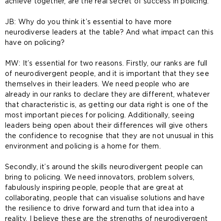
achieve together, are the real secret of success in policing.
JB: Why do you think it’s essential to have more
neurodiverse leaders at the table? And what impact can this
have on policing?
MW: It’s essential for two reasons. Firstly, our ranks are full
of neurodivergent people, and it is important that they see
themselves in their leaders. We need people who are
already in our ranks to declare they are different, whatever
that characteristic is, as getting our data right is one of the
most important pieces for policing. Additionally, seeing
leaders being open about their differences will give others
the confidence to recognise that they are not unusual in this
environment and policing is a home for them.
Secondly, it’s around the skills neurodivergent people can
bring to policing. We need innovators, problem solvers,
fabulously inspiring people, people that are great at
collaborating, people that can visualise solutions and have
the resilience to drive forward and turn that idea into a
reality. I believe these are the strengths of neurodivergent