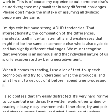
work in. This is of course my experience but someone else’s
neurodivergence may manifest in very different challenges.
Please don’t make the mistake of assuming all dyslexic
people are the same.
I’m dyslexic but have strong ADHD tendencies. That
intersectionality, the combination of the differences,
manifests itself in certain strengths and weaknesses that
might not be the same as someone else who is also dyslexic
and has slightly different challenges. We must recognise
that everyone is an individual and that individual nature of us
is only exasperated by being neurodivergent.
When it comes to reading, I use a lot of text-to-speech
technology and try to understand what the product is, and
what I want to get out of it before I spend time processing
it.
I also confess that I’m easily distracted. It’s very hard for me
to concentrate on things like written work, either writing or
reading in busy, noisy environments. I therefore, try and pick