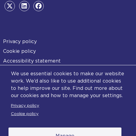
Footer
Privacy policy
Cookie policy
Accessibility statement
Diversity statement
We use essential cookies to make our website
Copyright statement
work. We’d also like to use additional cookies
to help improve our site. Find out more about
Content disclaimer
our cookies and how to manage your settings.
Feedback
Privacy policy
Complaints
Cookie policy
Manage