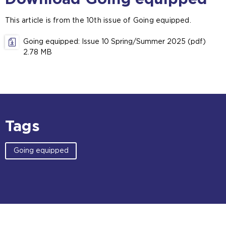
e
x
This article is from the 10th issue of Going equipped.
t
e
Going equipped: Issue 10 Spring/Summer 2025 (pdf)
r
2.78 MB
n
a
l
w
e
b
s
Tags
i
t
Going equipped
e
i
n
t
h
e
s
a