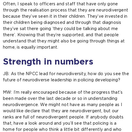
Often, I speak to officers and staff that have only gone
through the realisation process that they are neurodivergent
because they’ve seen it in their children. They’ve invested in
their children being diagnosed and through that diagnosis
they’ve sat there going ‘they could be talking about me
there’. Knowing that they’re supported, and that people
understand that they might also be going through things at
home, is equally important.
Strength in numbers
JB: As the NPCC lead for neurodiversity, how do you see the
future of neurodiverse leadership in policing developing?
MW: I’m really encouraged because of the progress that’s
been made over the last decade or so in understanding
neurodivergence. We might not have as many people as I
would like declare that they are neurodivergent, but our
ranks are full of neurodivergent people. If anybody doubts
that, have a look around and you’ll see that policing is a
home for people who think a little bit differently and who