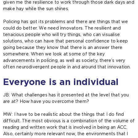
given me the resilience to work through those dark days and
make hay while the sun shines.
Policing has got its problems and there are things that we
could do better. We need innovators. The resilient and
tenacious people who will try things, who can visualise
solutions, who can have that personal confidence to keep
going because they know that there is an answer there
somewhere. When we look at some of the key
advancements in policing, as well as society, there’s very
often neurodivergent people in and around that innovation.
Everyone is an individual
JB: What challenges has it presented at the level that you
are at? How have you overcome them?
MW:
I have to be realistic about the things that I do find
difficult. The most obvious is a combination of the volume of
reading and written work that is involved in being an ACC.
Also, certainly more relevant now, the environments that I