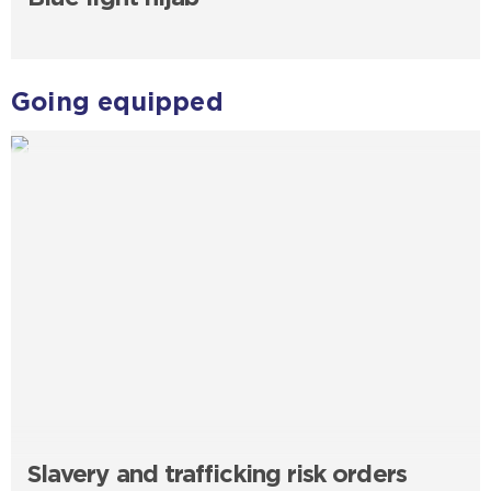
Going equipped
Slavery and trafficking risk orders