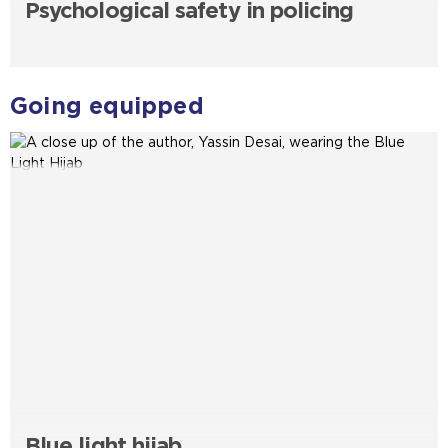
Psychological safety in policing
Going equipped
Blue light hijab