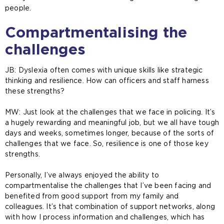
people.
Compartmentalising the
challenges
JB: Dyslexia often comes with unique skills like strategic
thinking and resilience. How can officers and staff harness
these strengths?
MW:
Just look at the challenges that we face in policing. It’s
a hugely rewarding and meaningful job, but we all have tough
days and weeks, sometimes longer, because of the sorts of
challenges that we face. So, resilience is one of those key
strengths.
Personally, I’ve always enjoyed the ability to
compartmentalise the challenges that I’ve been facing and
benefited from good support from my family and
colleagues. It’s that combination of support networks, along
with how I process information and challenges, which has