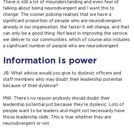
There is still a lot of misunderstanding and even fear of
talking about being neurodivergent and I want this to
change. The sooner policing realises that we have a
significant proportion of people who are neurodivergent
already in our organisation, the faster it will change, and that
can only be a good thing. Not least in improving the service
we deliver to our communities, which of course also includes
a significant number of people who are neurodivergent.
Information is power
JB: What advice would you give to dyslexic officers and
staff members who may doubt their leadership potential
because of their dyslexia?
MW: There’s no reason anybody should doubt their
leadership potential just because they’re dyslexic. Lots of
people want to be leaders and might not necessarily have
those leadership skills. This is true whether they are
neurodivergent or not.