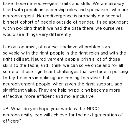
have those neurodivergent traits and skills. We are already
filled with people in leadership roles and specialisms who are
neurodivergent. Neurodivergence is probably our second
biggest cohort of people outside of gender. It’s so abundant
within policing that if we had the data there, we ourselves
would see things very differently.
I am an optimist, of course. I believe all problems are
solvable with the right people in the right roles and with the
right skill set. Neurodivergent people bring a lot of those
skills to the table, and I think we can solve once and for all
some of those significant challenges that we face in policing
today. Leaders in policing are coming to realise that
neurodivergent people, when given the right support, add
significant value. They are helping policing become more
effective, more efficient and more inclusive.
JB: What do you hope your work as the NPCC
neurodiversity lead will achieve for the next generation of
officers?