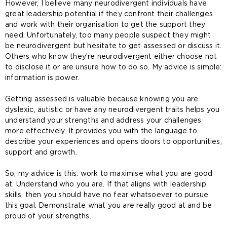
However, I believe many neurodivergent individuals have
great leadership potential if they confront their challenges
and work with their organisation to get the support they
need. Unfortunately, too many people suspect they might
be neurodivergent but hesitate to get assessed or discuss it.
Others who know they’re neurodivergent either choose not
to disclose it or are unsure how to do so. My advice is simple:
information is power.
Getting assessed is valuable because knowing you are
dyslexic, autistic or have any neurodivergent traits helps you
understand your strengths and address your challenges
more effectively. It provides you with the language to
describe your experiences and opens doors to opportunities,
support and growth.
So, my advice is this: work to maximise what you are good
at. Understand who you are. If that aligns with leadership
skills, then you should have no fear whatsoever to pursue
this goal. Demonstrate what you are really good at and be
proud of your strengths.