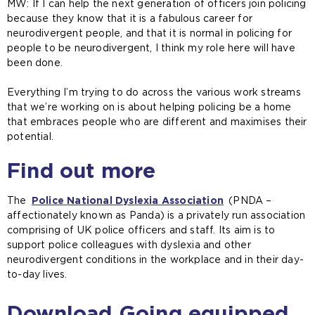
MW: If I can help the next generation of officers join policing
because they know that it is a fabulous career for
neurodivergent people, and that it is normal in policing for
people to be neurodivergent, I think my role here will have
been done.
Everything I’m trying to do across the various work streams
that we’re working on is about helping policing be a home
that embraces people who are different and maximises their
potential.
Find out more
The
Police National Dyslexia Association
(
(PNDA –
affectionately known as Panda) is a privately run association
o
comprising of UK police officers and staff. Its aim is to
p
support police colleagues with dyslexia and other
e
neurodivergent conditions in the workplace and in their day-
n
to-day lives.
s
a
n
Download Going equipped