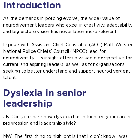
Introduction
As the demands in policing evolve, the wider value of
neurodivergent leaders who excel in creativity, adaptability
and big picture vision has never been more relevant.
I spoke with Assistant Chief Constable (ACC) Matt Welsted,
National Police Chiefs’ Council (NPCC) lead for
neurodiversity. His insight offers a valuable perspective for
current and aspiring leaders, as well as for organisations
seeking to better understand and support neurodivergent
talent.
Dyslexia in senior
leadership
JB: Can you share how dyslexia has influenced your career
progression and leadership style?
MW: The first thing to highlight is that I didn’t know I was