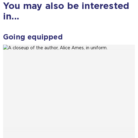
You may also be interested
m
e
in...
t
a
b
Going equipped
)