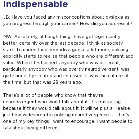
indispensable
JB: Have you faced any misconceptions about dyslexia as
you progress through your career? How did you address it?
MW:
Absolutely, although things have got significantly
better, certainly over the last decade. I think as society
starts to understand neurodivergence a lot more, policing
explicitly starts to realise that people who are different add
value. When I first joined, anybody who was different,
particularly anybody who was overtly neurodivergent, was
quite honestly isolated and criticised. It was the culture at
the time, but that was 28 years ago.
There’s a lot of people who know that they’re
neurodivergent who won’t talk about it. It’s frustrating
because if they would talk about it, it will help us all realise
just how widespread in policing neurodivergence is. That’s
one of my key things I want to encourage. I want people to
talk about being different.