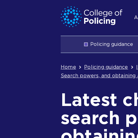
Skip
Jump
S
to
to
A
content
search
n
Main
Policing guidance
navigation
Breadcrum
Home
Policing guidance
Search powers, and obtaining 
Latest c
search 
obtaini