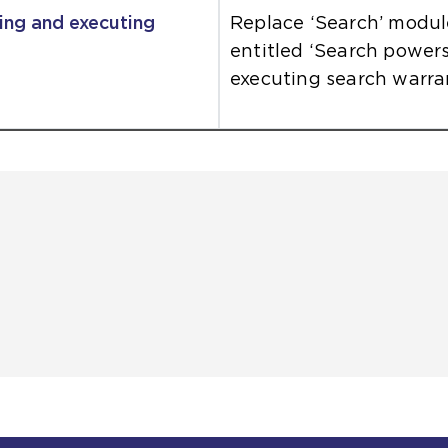
ing and executing
Replace ‘Search’ modu
entitled ‘Search power
executing search warran