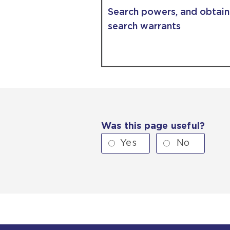
Search powers, and obtain
search warrants
Was this page useful?
Yes
No