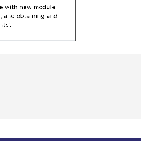
le with new module
s, and obtaining and
ts’.