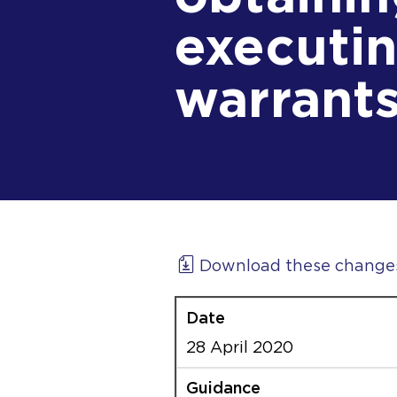
executin
warrant
Download these change
28 April 2020