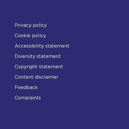
Privacy policy
Cookie policy
Accessibility statement
Diversity statement
Copyright statement
Content disclaimer
Feedback
Complaints