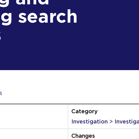
g search
s
s
Investigation
>
Investig