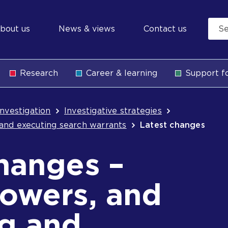
econdary
bout us
News & views
Contact us
avigation
Research
Career & learning
Support fo
b
Investigation
Investigative strategies
and executing search warrants
Latest changes
hanges –
powers, and
ng and