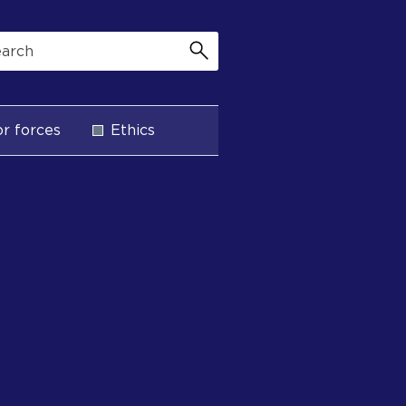
r forces
Ethics