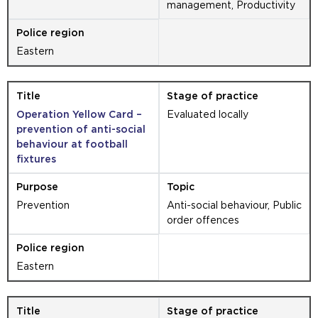
management, Productivity
Eastern
Operation Yellow Card –
Evaluated locally
prevention of anti-social
behaviour at football
fixtures
Prevention
Anti-social behaviour, Public
order offences
Eastern