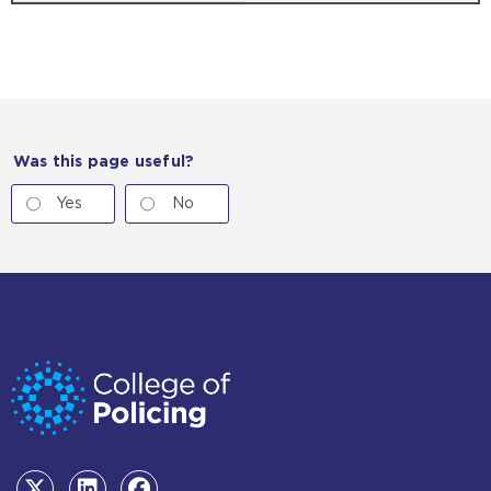
Was this page useful?
Yes
No