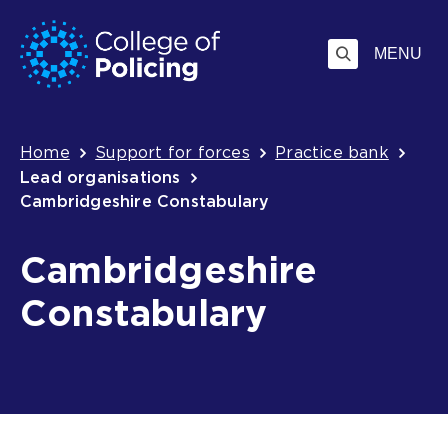
Skip
Jump
to
to
MENU
content
search
Breadcrumb
Home
Support for forces
Practice bank
Lead organisations
Cambridgeshire Constabulary
Cambridgeshire
Constabulary