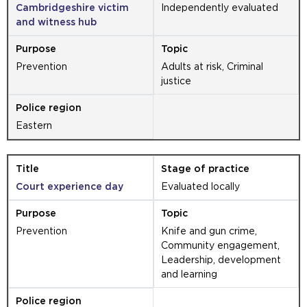
Cambridgeshire victim
Independently evaluated
and witness hub
Prevention
Adults at risk, Criminal
justice
Eastern
Court experience day
Evaluated locally
Prevention
Knife and gun crime,
Community engagement,
Leadership, development
and learning