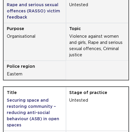
Rape and serious sexual
Untested
offences (RASSO) victim
feedback
Organisational
Violence against women
and girls, Rape and serious
sexual offences, Criminal
justice
Eastern
Securing space and
Untested
restoring community –
reducing anti-social
behaviour (ASB) in open
spaces