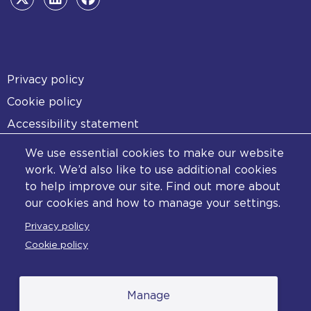
Footer
Privacy policy
Cookie policy
Accessibility statement
Diversity statement
We use essential cookies to make our website
Copyright statement
work. We’d also like to use additional cookies
to help improve our site. Find out more about
Content disclaimer
our cookies and how to manage your settings.
Feedback
Privacy policy
Complaints
Cookie policy
Manage