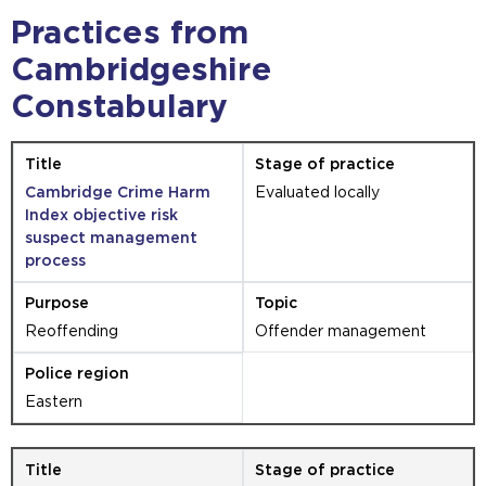
Practices from
Cambridgeshire
Constabulary
Cambridge Crime Harm
Evaluated locally
Index objective risk
suspect management
process
Reoffending
Offender management
Eastern