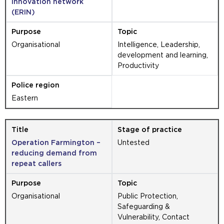
innovation network
(ERIN)
Organisational
Intelligence, Leadership,
development and learning,
Productivity
Eastern
Operation Farmington –
Untested
reducing demand from
repeat callers
Organisational
Public Protection,
Safeguarding &
Vulnerability, Contact