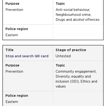
Prevention
Anti-social behaviour,
Neighbourhood crime,
Drugs and alcohol offences
Eastern
Stop and search QR card
Untested
Prevention
Community engagement,
Diversity, equality and
inclusion (DEI), Ethics and
values
Eastern