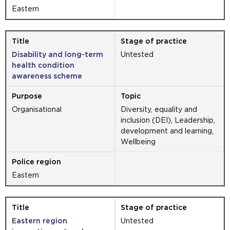
Eastern
Disability and long-term
Untested
health condition
awareness scheme
Organisational
Diversity, equality and
inclusion (DEI), Leadership,
development and learning,
Wellbeing
Eastern
Eastern region
Untested