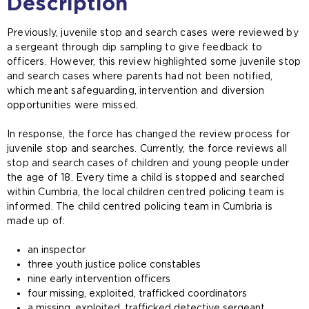
Description
Previously, juvenile stop and search cases were reviewed by
a sergeant through dip sampling to give feedback to
officers. However, this review highlighted some juvenile stop
and search cases where parents had not been notified,
which meant safeguarding, intervention and diversion
opportunities were missed.
In response, the force has changed the review process for
juvenile stop and searches. Currently, the force reviews all
stop and search cases of children and young people under
the age of 18. Every time a child is stopped and searched
within Cumbria, the local children centred policing team is
informed. The child centred policing team in Cumbria is
made up of:
an inspector
three youth justice police constables
nine early intervention officers
four missing, exploited, trafficked coordinators
a missing, exploited, trafficked detective sergeant