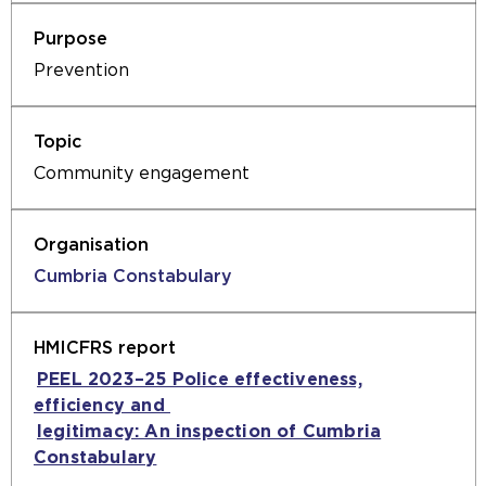
Prevention
Community engagement
Cumbria Constabulary
PEEL 2023–25 Police effectiveness,
efficiency and
(opens
legitimacy: An inspection of Cumbria
an
Constabulary
(opens
external
an
website