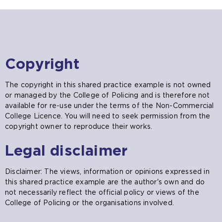
Copyright
The copyright in this shared practice example is not owned
or managed by the College of Policing and is therefore not
available for re-use under the terms of the Non-Commercial
College Licence. You will need to seek permission from the
copyright owner to reproduce their works.
Legal disclaimer
Disclaimer: The views, information or opinions expressed in
this shared practice example are the author's own and do
not necessarily reflect the official policy or views of the
College of Policing or the organisations involved.