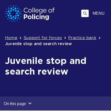
Skip
Jump
to
to
MENU
content
search
Breadcrumb
Home
Support for forces
Practice bank
Juvenile stop and search review
Juvenile stop and
search review
On this page