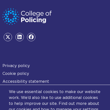
Footer
Privacy policy
Cookie policy
Accessibility statement
Diversity statement
We use essential cookies to make our website
Copyright statement
work. We’d also like to use additional cookies
to help improve our site. Find out more about
Content disclaimer
our cookies and how to manage your settings.