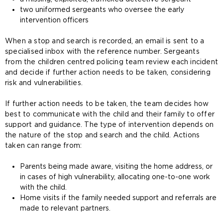
two uniformed sergeants who oversee the early
intervention officers
When a stop and search is recorded, an email is sent to a
specialised inbox with the reference number. Sergeants
from the children centred policing team review each incident
and decide if further action needs to be taken, considering
risk and vulnerabilities.
If further action needs to be taken, the team decides how
best to communicate with the child and their family to offer
support and guidance. The type of intervention depends on
the nature of the stop and search and the child. Actions
taken can range from:
Parents being made aware, visiting the home address, or
in cases of high vulnerability, allocating one-to-one work
with the child.
Home visits if the family needed support and referrals are
made to relevant partners.