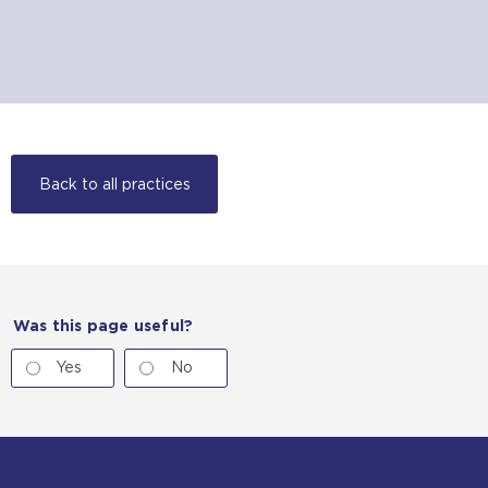
Back to all practices
Was this page useful?
Yes
No