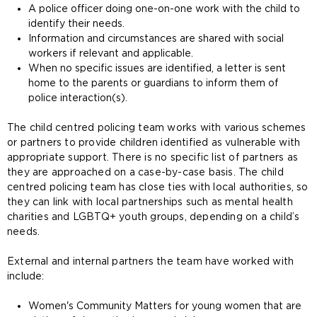
A police officer doing one-on-one work with the child to
identify their needs.
Information and circumstances are shared with social
workers if relevant and applicable.
When no specific issues are identified, a letter is sent
home to the parents or guardians to inform them of
police interaction(s).
The child centred policing team works with various schemes
or partners to provide children identified as vulnerable with
appropriate support. There is no specific list of partners as
they are approached on a case-by-case basis. The child
centred policing team has close ties with local authorities, so
they can link with local partnerships such as mental health
charities and LGBTQ+ youth groups, depending on a child’s
needs.
External and internal partners the team have worked with
include:
Women's Community Matters for young women that are