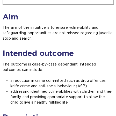
Aim
The aim of the initiative is to ensure vulnerability and
safeguarding opportunities are not missed regarding juvenile
stop and search.
Intended outcome
The outcome is case-by-case dependant. Intended
outcomes can include:
a reduction in crime committed such as drug offences,
knife crime and anti-social behaviour (ASB)
addressing identified vulnerabilities with children and their
family, and providing appropriate support to allow the
child to live a healthy fulfilled life