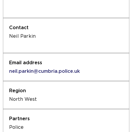
external
in
website
the
in
same
the
tab)
same
Neil Parkin
tab)
neil.parkin@cumbria.police.uk
North West
Police