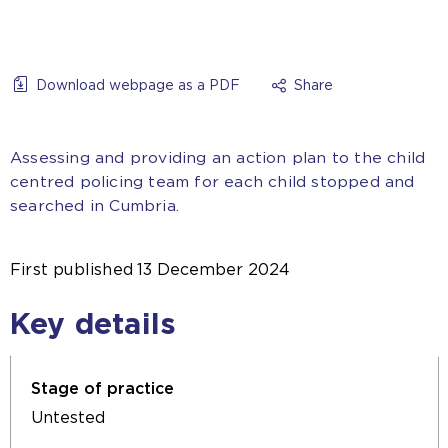
Download webpage as a PDF
Share
Assessing and providing an action plan to the child
centred policing team for each child stopped and
searched in Cumbria.
First published
13 December 2024
Key details
Untested