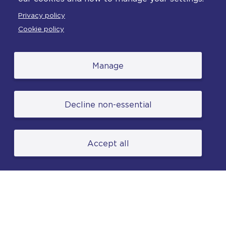
Feedback
Privacy policy
Complaints
Cookie policy
Manage
© College of Policing. All content (excluding logos
Decline non-essential
and photographs) is available under the Non-
Commercial College Licence except where
otherwise stated. (2026).
Accept all