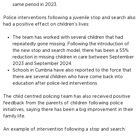
same period in 2023.
Police interventions following a juvenile stop and search also
had a positive effect on children’s lives:
The team has worked with several children that had
repeatedly gone missing. Following the introduction of
the new stop and search model, there has been a 55%
reduction in missing children in care between September
2023 and September 2024.
Schools in Cumbria have also reported to the force that
there are several children who have come back into
education after police-led interventions.
The child centred policing team has also received positive
feedback from the parents of children following police
initiatives, saying there has been a big improvement in their
family life.
An example of intervention following a stop and search: