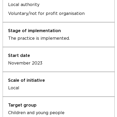
Local authority
Voluntary/not for profit organisation
The practice is implemented.
November 2023
Local
Children and young people