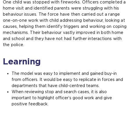
One child was stopped with fireworks. Officers completed a
home visit and identified parents were struggling with his
behaviour issues. The force have then carried out a range
one-on-one work with child addressing behaviour, looking at
causes, helping them identify triggers and working on coping
mechanisms. Their behaviour vastly improved in both home
and school and they have not had further interactions with
the police.
Learning
The model was easy to implement and gained buy-in
from officers. It would be easy to replicate in forces and
departments that have child-centred teams.
When reviewing stop and search cases, it is also
important to highlight officer’s good work and give
positive feedback.