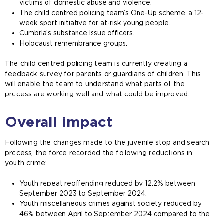
victims of domestic abuse and violence.
The child centred policing team’s One-Up scheme, a 12-
week sport initiative for at-risk young people.
Cumbria’s substance issue officers.
Holocaust remembrance groups.
The child centred policing team is currently creating a
feedback survey for parents or guardians of children. This
will enable the team to understand what parts of the
process are working well and what could be improved.
Overall impact
Following the changes made to the juvenile stop and search
process, the force recorded the following reductions in
youth crime:
Youth repeat reoffending reduced by 12.2% between
September 2023 to September 2024.
Youth miscellaneous crimes against society reduced by
46% between April to September 2024 compared to the