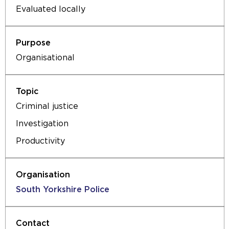
Evaluated locally
Organisational
Criminal justice
Investigation
Productivity
South Yorkshire Police