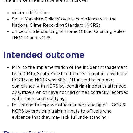
The aims of the initiative are to improve:
victim satisfaction
South Yorkshire Polices’ overall compliance with the
National Crime Recording Standard (NCRS)
officers' understanding of Home Officer Counting Rules
(HOCR) and NCRS
Intended outcome
Prior to the implementation of the Incident management
team (IMT), South Yorkshire Police’s compliance with the
HOCR and NCRS was 68%. IMT intend to improve
compliance with NCRS by identifying incidents attended
by Officers which have not had crimes correctly recorded
within them and rectifying.
IMT intend to improve officer understanding of HOCR &
NCRS by providing training inputs to officers who
evidence that they may lack full understanding.