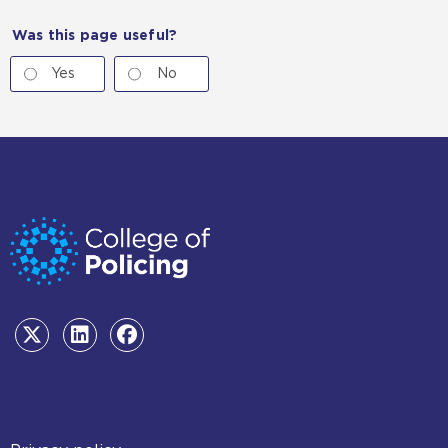
Was this page useful?
Yes
No