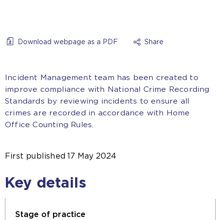
Download webpage as a PDF
Share
Incident Management team has been created to
improve compliance with National Crime Recording
Standards by reviewing incidents to ensure all
crimes are recorded in accordance with Home
Office Counting Rules.
First published
17 May 2024
Key details