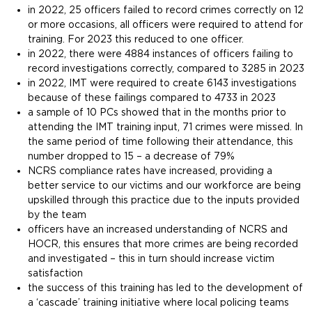
in 2022, 25 officers failed to record crimes correctly on 12
or more occasions, all officers were required to attend for
training. For 2023 this reduced to one officer.
in 2022, there were 4884 instances of officers failing to
record investigations correctly, compared to 3285 in 2023
in 2022, IMT were required to create 6143 investigations
because of these failings compared to 4733 in 2023
a sample of 10 PCs showed that in the months prior to
attending the IMT training input, 71 crimes were missed. In
the same period of time following their attendance, this
number dropped to 15 – a decrease of 79%
NCRS compliance rates have increased, providing a
better service to our victims and our workforce are being
upskilled through this practice due to the inputs provided
by the team
officers have an increased understanding of NCRS and
HOCR, this ensures that more crimes are being recorded
and investigated – this in turn should increase victim
satisfaction
the success of this training has led to the development of
a ‘cascade’ training initiative where local policing teams