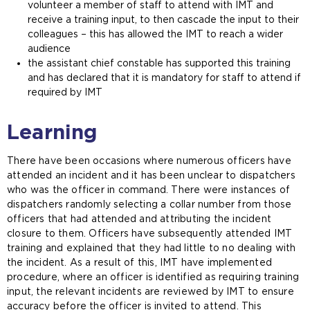
volunteer a member of staff to attend with IMT and
receive a training input, to then cascade the input to their
colleagues – this has allowed the IMT to reach a wider
audience
the assistant chief constable has supported this training
and has declared that it is mandatory for staff to attend if
required by IMT
Learning
There have been occasions where numerous officers have
attended an incident and it has been unclear to dispatchers
who was the officer in command. There were instances of
dispatchers randomly selecting a collar number from those
officers that had attended and attributing the incident
closure to them. Officers have subsequently attended IMT
training and explained that they had little to no dealing with
the incident. As a result of this, IMT have implemented
procedure, where an officer is identified as requiring training
input, the relevant incidents are reviewed by IMT to ensure
accuracy before the officer is invited to attend. This