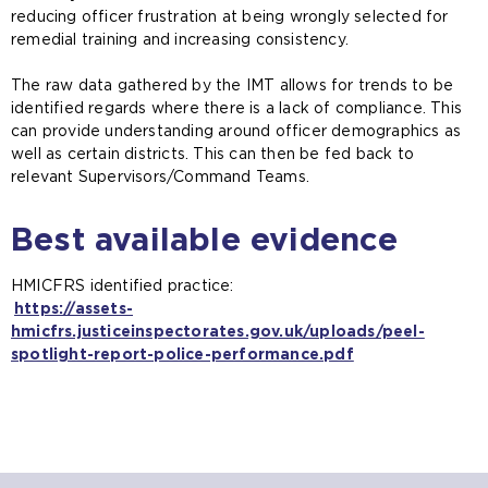
reducing officer frustration at being wrongly selected for
remedial training and increasing consistency.
The raw data gathered by the IMT allows for trends to be
identified regards where there is a lack of compliance. This
can provide understanding around officer demographics as
well as certain districts. This can then be fed back to
relevant Supervisors/Command Teams.
Best available evidence
HMICFRS identified practice:
https://assets-
hmicfrs.justiceinspectorates.gov.uk/uploads/peel-
spotlight-report-police-performance.pdf