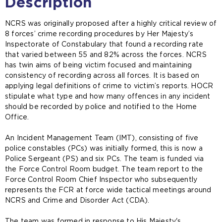
Description
NCRS was originally proposed after a highly critical review of
8 forces’ crime recording procedures by Her Majesty’s
Inspectorate of Constabulary that found a recording rate
that varied between 55 and 82% across the forces. NCRS
has twin aims of being victim focused and maintaining
consistency of recording across all forces. It is based on
applying legal definitions of crime to victim’s reports. HOCR
stipulate what type and how many offences in any incident
should be recorded by police and notified to the Home
Office.
An Incident Management Team (IMT), consisting of five
police constables (PCs) was initially formed, this is now a
Police Sergeant (PS) and six PCs. The team is funded via
the Force Control Room budget. The team report to the
Force Control Room Chief Inspector who subsequently
represents the FCR at force wide tactical meetings around
NCRS and Crime and Disorder Act (CDA).
The team was formed in response to His Majesty's