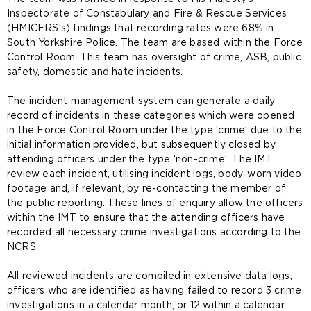
Inspectorate of Constabulary and Fire & Rescue Services
(HMICFRS’s) findings that recording rates were 68% in
South Yorkshire Police. The team are based within the Force
Control Room. This team has oversight of crime, ASB, public
safety, domestic and hate incidents.
The incident management system can generate a daily
record of incidents in these categories which were opened
in the Force Control Room under the type ‘crime’ due to the
initial information provided, but subsequently closed by
attending officers under the type ‘non-crime’. The IMT
review each incident, utilising incident logs, body-worn video
footage and, if relevant, by re-contacting the member of
the public reporting. These lines of enquiry allow the officers
within the IMT to ensure that the attending officers have
recorded all necessary crime investigations according to the
NCRS.
All reviewed incidents are compiled in extensive data logs,
officers who are identified as having failed to record 3 crime
investigations in a calendar month, or 12 within a calendar