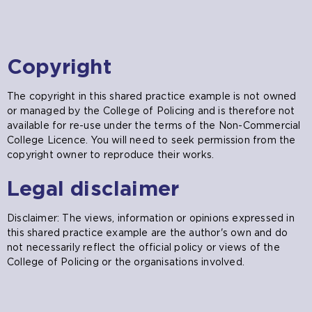
Copyright
The copyright in this shared practice example is not owned
or managed by the College of Policing and is therefore not
available for re-use under the terms of the Non-Commercial
College Licence. You will need to seek permission from the
copyright owner to reproduce their works.
Legal disclaimer
Disclaimer: The views, information or opinions expressed in
this shared practice example are the author's own and do
not necessarily reflect the official policy or views of the
College of Policing or the organisations involved.