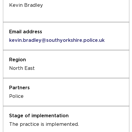
Kevin Bradley
kevin.bradley@southyorkshire.police.uk
North East
Police
The practice is implemented.