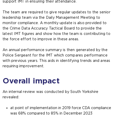
support IMT in ensuring their attendance.
The team are required to give regular updates to the senior
leadership team via the Daily Management Meeting to
monitor compliance. A monthly update is also provided to
the Crime Data Accuracy Tactical Board to provide the
latest IMT figures and show how the team is contributing to
the force effort to improve in these areas.
An annual performance summary is then generated by the
Police Sergeant for the IMT which compares performance
with previous years. This aids in identifying trends and areas
requiring improvement.
Overall impact
An internal review was conducted by South Yorkshire
revealed:
at point of implementation in 2019 force CDA compliance
was 68% compared to 85% in December 2023