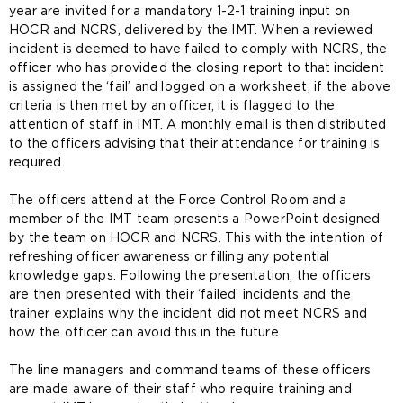
year are invited for a mandatory 1-2-1 training input on
HOCR and NCRS, delivered by the IMT. When a reviewed
incident is deemed to have failed to comply with NCRS, the
officer who has provided the closing report to that incident
is assigned the ‘fail’ and logged on a worksheet, if the above
criteria is then met by an officer, it is flagged to the
attention of staff in IMT. A monthly email is then distributed
to the officers advising that their attendance for training is
required.
The officers attend at the Force Control Room and a
member of the IMT team presents a PowerPoint designed
by the team on HOCR and NCRS. This with the intention of
refreshing officer awareness or filling any potential
knowledge gaps. Following the presentation, the officers
are then presented with their ‘failed’ incidents and the
trainer explains why the incident did not meet NCRS and
how the officer can avoid this in the future.
The line managers and command teams of these officers
are made aware of their staff who require training and