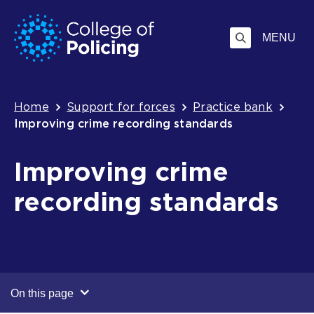
Skip
Jump
to
to
MENU
content
search
Breadcrumb
Home
Support for forces
Practice bank
Improving crime recording standards
Improving crime
recording standards
On this page