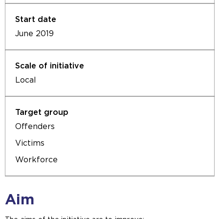
June 2019
Local
Offenders
Victims
Workforce
Aim