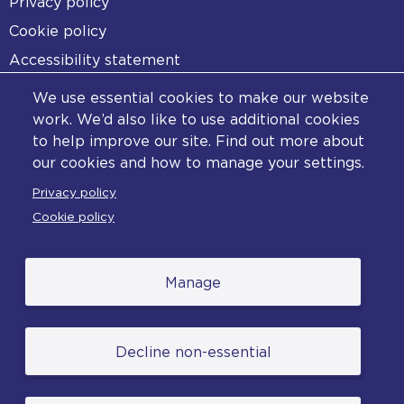
Footer
Privacy policy
Cookie policy
Accessibility statement
Diversity statement
We use essential cookies to make our website
Copyright statement
work. We’d also like to use additional cookies
to help improve our site. Find out more about
Content disclaimer
our cookies and how to manage your settings.
Feedback
Privacy policy
Complaints
Cookie policy
Manage
© College of Policing. All content (excluding logos
Decline non-essential
and photographs) is available under the Non-
Commercial College Licence except where
otherwise stated. (2026).