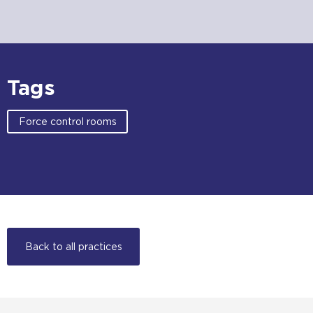
Tags
Force control rooms
Back to all practices