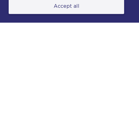
Accept all