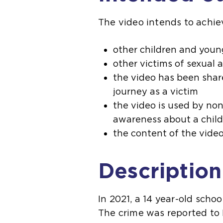
The video intends to achie
other children and youn
other victims of sexual 
the video has been share
journey as a victim
the video is used by non
awareness about a child’
the content of the video
Description
In 2021, a 14 year-old schoo
The crime was reported to N