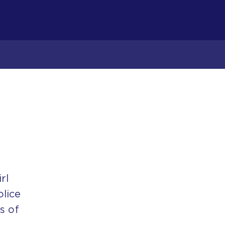
rl
olice
s of