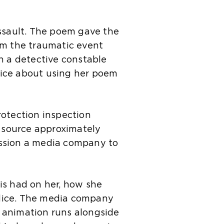
assault. The poem gave the
om the traumatic event
h a detective constable
lice about using her poem
rotection inspection
 source approximately
ission a media company to
is had on her, how she
olice. The media company
 animation runs alongside