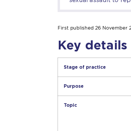
First published
26 November 
Key details
Stage of practice
Purpose
Topic