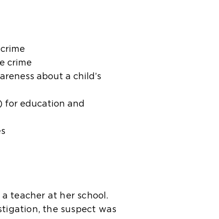
 crime
he crime
areness about a child’s
) for education and
es
 a teacher at her school.
stigation, the suspect was