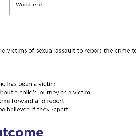
Workforce
 victims of sexual assault to report the crime t
who has been a victim
bout a child’s journey as a victim
ome forward and report
be believed if they report
utcome