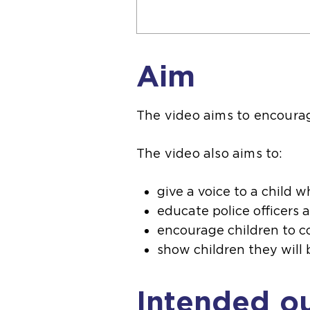
Aim
The video aims to encourage
The video also aims to:
give a voice to a child 
educate police officers a
encourage children to c
show children they will 
Intended o