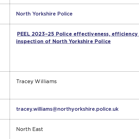
North Yorkshire Police
PEEL 2023–25 Police effectiveness, efficiency
inspection of North Yorkshire Police
(opens
an
external
website
in
the
Tracey Williams
same
tab)
tracey.williams@northyorkshire.police.uk
North East