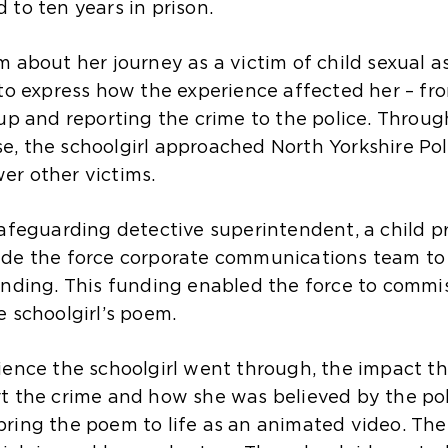
to ten years in prison.
m about her journey as a victim of child sexual 
 to express how the experience affected her – fr
 up and reporting the crime to the police. Throug
, the schoolgirl approached North Yorkshire Po
er other victims.
safeguarding detective superintendent, a child p
ide the force corporate communications team to
unding. This funding enabled the force to comm
 schoolgirl’s poem.
ience the schoolgirl went through, the impact th
rt the crime and how she was believed by the p
ring the poem to life as an animated video. The