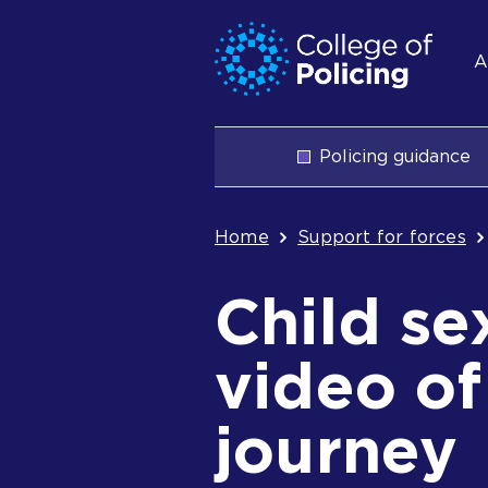
Skip
Jump
S
to
to
A
content
search
n
Main
Policing guidance
navigation
Breadcrum
Home
Support for forces
Child se
video of
journey