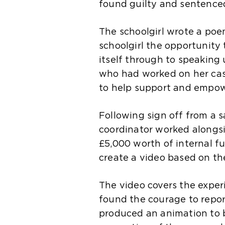
found guilty and sentenced 
The schoolgirl wrote a poe
schoolgirl the opportunity
itself through to speaking
who had worked on her case
to help support and empow
Following sign off from a 
coordinator worked alongs
£5,000 worth of internal f
create a video based on the
The video covers the exper
found the courage to repo
produced an animation to b