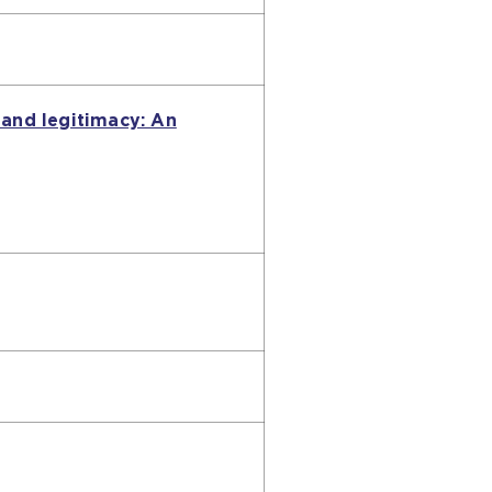
 and legitimacy: An