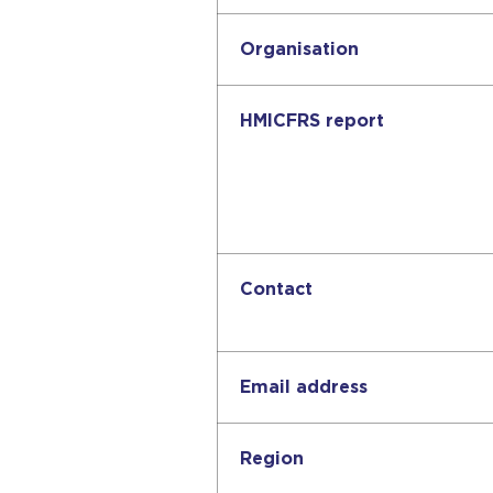
Organisation
HMICFRS report
Contact
Email address
Region