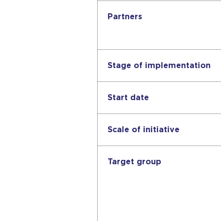
Partners
Stage of implementation
Start date
Scale of initiative
Target group