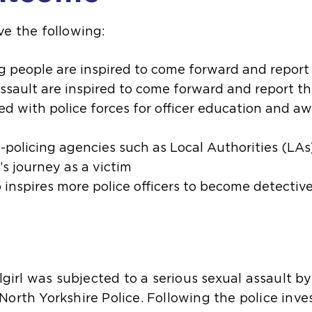
ve the following:
g people are inspired to come forward and report
assault are inspired to come forward and report t
d with police forces for officer education and aw
-policing agencies such as Local Authorities (LAs
s journey as a victim
 inspires more police officers to become detectiv
lgirl was subjected to a serious sexual assault by
orth Yorkshire Police. Following the police inve