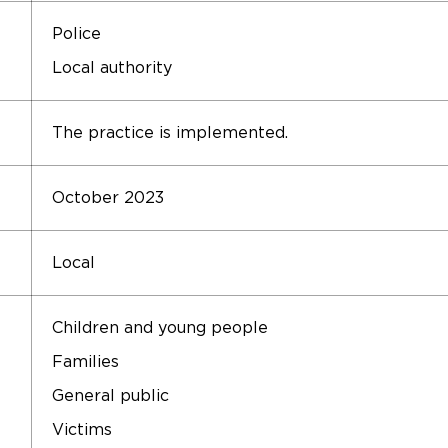
Police
Local authority
The practice is implemented.
October 2023
Local
Children and young people
Families
General public
Victims