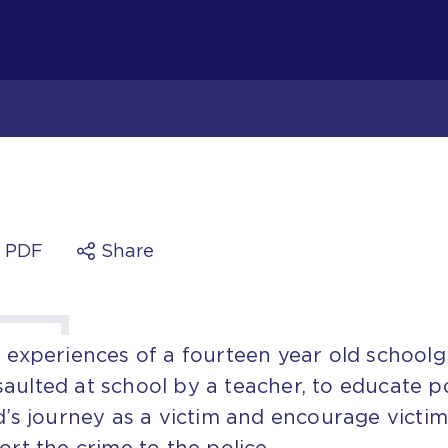
a PDF
Share
e experiences of a fourteen year old schoolgi
aulted at school by a teacher, to educate p
ld’s journey as a victim and encourage victim
ort the crime to the police.