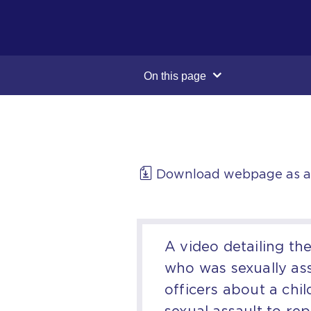
On this page
Download webpage as 
A video detailing th
who was sexually ass
officers about a chi
sexual assault to rep