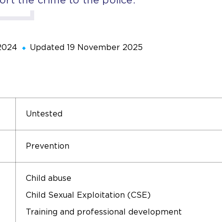
2024
Updated
19 November 2025
Untested
Prevention
Child abuse
Child Sexual Exploitation (CSE)
Training and professional development