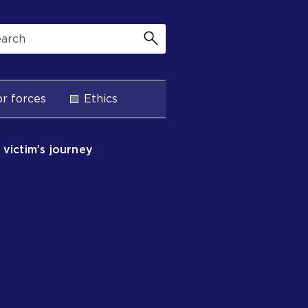
r forces
Ethics
e victim’s journey