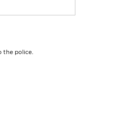
o the police.