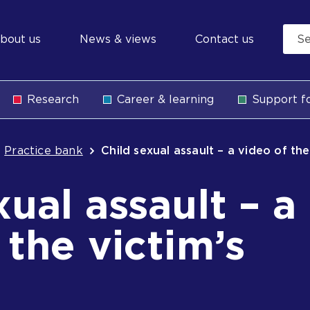
econdary
bout us
News & views
Contact us
avigation
Research
Career & learning
Support fo
b
Practice bank
Child sexual assault – a video of th
xual assault – a
 the victim’s