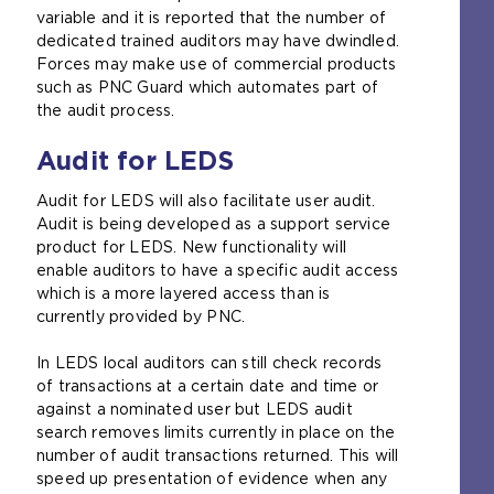
variable and it is reported that the number of
dedicated trained auditors may have dwindled.
Forces may make use of commercial products
such as PNC Guard which automates part of
the audit process.
Audit for LEDS
Audit for LEDS will also facilitate user audit.
Audit is being developed as a support service
product for LEDS. New functionality will
enable auditors to have a specific audit access
which is a more layered access than is
currently provided by PNC.
In LEDS local auditors can still check records
of transactions at a certain date and time or
against a nominated user but LEDS audit
search removes limits currently in place on the
number of audit transactions returned. This will
speed up presentation of evidence when any