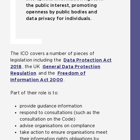
the public interest, promoting
openness by public bodies and
data privacy for individuals.
The ICO covers a number of pieces of
legislation including the
Data Protection Act
2018
(
, the UK
General Data Protection
Regulation
o
(
and the
Freedom of
Information Act 2000
p
o
(
.
e
p
o
Part of their role is to:
n
e
p
s
n
e
provide guidance information
a
s
n
respond to consultations (such as the
n
a
s
consultation on the Code)
e
n
a
advise organisations on compliance
x
e
n
take action to ensure organisations meet
t
x
e
their information rights obligations by
e
t
x