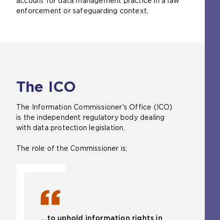
account for data management practice in a law
enforcement or safeguarding context.
The ICO
The Information Commissioner's Office (ICO)
is the independent regulatory body dealing
with data protection legislation.
The role of the Commissioner is:
...to uphold information rights in