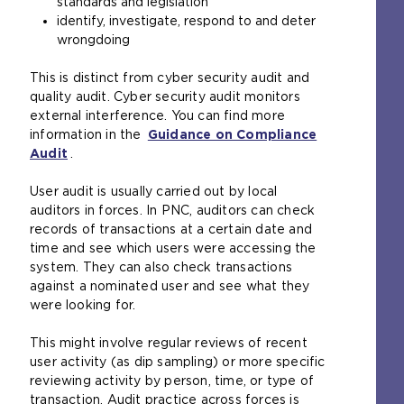
standards and legislation
identify, investigate, respond to and deter
wrongdoing
This is distinct from cyber security audit and
quality audit. Cyber security audit monitors
external interference. You can find more
information in the
Guidance on Compliance
Audit
.
User audit is usually carried out by local
auditors in forces. In PNC, auditors can check
records of transactions at a certain date and
time and see which users were accessing the
system. They can also check transactions
against a nominated user and see what they
were looking for.
This might involve regular reviews of recent
user activity (as dip sampling) or more specific
reviewing activity by person, time, or type of
transaction. Audit practice across forces is