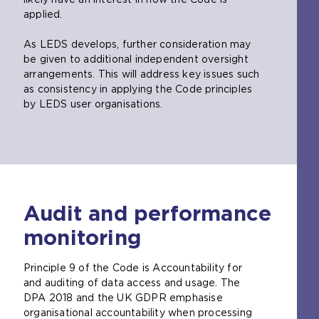
applied.
As LEDS develops, further consideration may
be given to additional independent oversight
arrangements. This will address key issues such
as consistency in applying the Code principles
by LEDS user organisations.
Audit and performance
monitoring
Principle 9 of the Code is Accountability for
and auditing of data access and usage. The
DPA 2018 and the UK GDPR emphasise
organisational accountability when processing