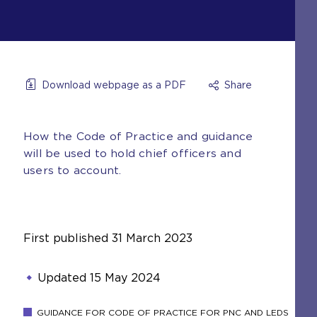
Download webpage as a PDF
Share
How the Code of Practice and guidance
will be used to hold chief officers and
users to account.
First published
31 March 2023
Updated
15 May 2024
GUIDANCE FOR CODE OF PRACTICE FOR PNC AND LEDS