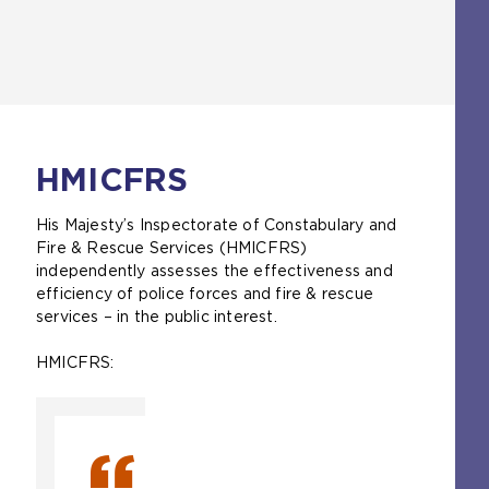
a
t
e
b
a
t
)
b
a
)
b
)
HMICFRS
His Majesty’s Inspectorate of Constabulary and
Fire & Rescue Services (HMICFRS)
independently assesses the effectiveness and
efficiency of police forces and fire & rescue
services – in the public interest.
HMICFRS: