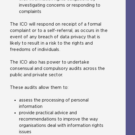
investigating concerns or responding to
r
e
t
complaints
n
r
e
a
n
r
The ICO will respond on receipt of a formal
l
a
n
complaint or to a self-referral, as occurs in the
w
l
a
event of any breach of data privacy that is
e
w
l
likely to result in a risk to the rights and
b
e
w
freedoms of individuals.
s
b
e
i
s
b
The ICO also has power to undertake
t
i
s
consensual and compulsory audits across the
e
t
i
public and private sector.
i
e
t
n
i
e
These audits allow them to:
t
n
i
h
t
n
assess the processing of personal
e
h
t
information
s
e
h
provide practical advice and
a
s
e
recommendations to improve the way
m
a
s
organisations deal with information rights
e
m
a
issues
t
e
m