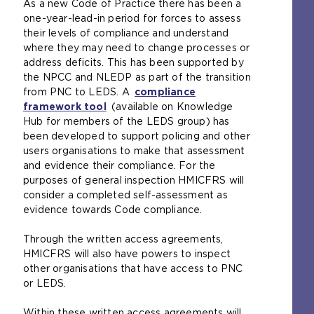
As a new Code of Practice there has been a
one-year-lead-in period for forces to assess
their levels of compliance and understand
where they may need to change processes or
address deficits. This has been supported by
the NPCC and NLEDP as part of the transition
from PNC to LEDS. A
compliance
framework tool
(
(available on Knowledge
Hub for members of the LEDS group) has
o
been developed to support policing and other
p
users organisations to make that assessment
e
and evidence their compliance. For the
n
purposes of general inspection HMICFRS will
s
consider a completed self-assessment as
a
evidence towards Code compliance.
n
e
Through the written access agreements,
x
HMICFRS will also have powers to inspect
t
other organisations that have access to PNC
e
or LEDS.
r
n
Within these written access agreements will
a