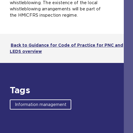
whistleblowing. The existence of the local
whistleblowing arrangements will be part of
the HMICFRS inspection regime.
Back to Guidance for Code of Practice for PNC and
LEDS overview
Tags
Information management