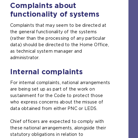
Complaints about
functionality of systems
Complaints that may seem to be directed at
the general functionality of the systems
(rather than the processing of any particular
data) should be directed to the Home Office,
as technical system manager and
administrator.
Internal complaints
For internal complaints, national arrangements
are being set up as part of the work on
sustainment for the Code to protect those
who express concerns about the misuse of
data obtained from either PNC or LEDS.
Chief officers are expected to comply with
these national arrangements, alongside their
statutory obligations in relation to