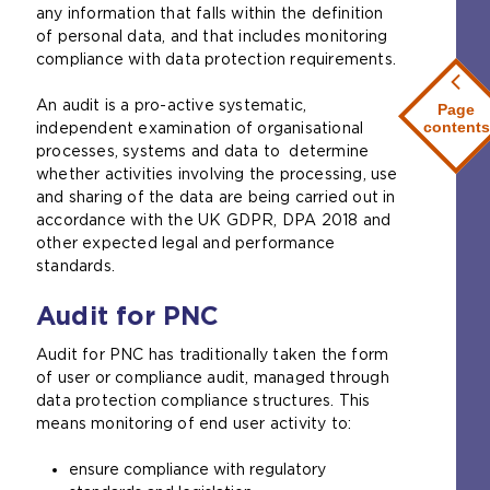
any information that falls within the definition
of personal data, and that includes monitoring
compliance with data protection requirements.
An audit is a pro-active systematic,
Page
contents
independent examination of organisational
processes, systems and data to determine
whether activities involving the processing, use
and sharing of the data are being carried out in
accordance with the UK GDPR, DPA 2018 and
other expected legal and performance
standards.
Audit for PNC
Audit for PNC has traditionally taken the form
of user or compliance audit, managed through
data protection compliance structures. This
means monitoring of end user activity to:
ensure compliance with regulatory