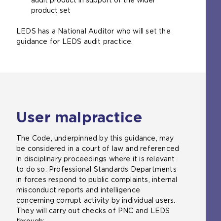
product set
LEDS has a National Auditor who will set the
guidance for LEDS audit practice.
User malpractice
The Code, underpinned by this guidance, may
be considered in a court of law and referenced
in disciplinary proceedings where it is relevant
to do so. Professional Standards Departments
in forces respond to public complaints, internal
misconduct reports and intelligence
concerning corrupt activity by individual users.
They will carry out checks of PNC and LEDS
through: