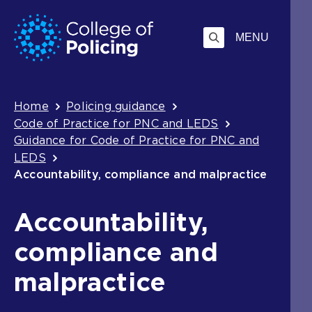
Skip
Jump
to
to
MENU
content
search
Breadcrumb
Home
Policing guidance
Code of Practice for PNC and LEDS
Guidance for Code of Practice for PNC and
LEDS
Accountability, compliance and malpractice
Accountability,
compliance and
malpractice