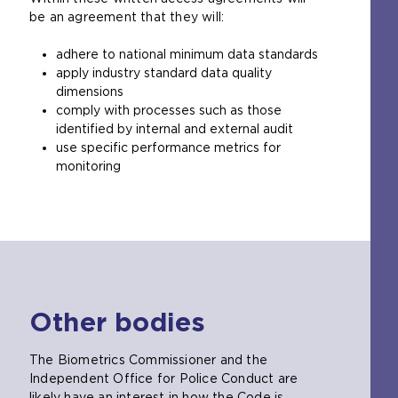
be an agreement that they will:
l
w
adhere to national minimum data standards
e
apply industry standard data quality
b
dimensions
s
comply with processes such as those
i
identified by internal and external audit
t
use specific performance metrics for
e
monitoring
i
n
t
h
e
s
a
m
Other bodies
e
t
a
The Biometrics Commissioner and the
b
Independent Office for Police Conduct are
)
likely have an interest in how the Code is