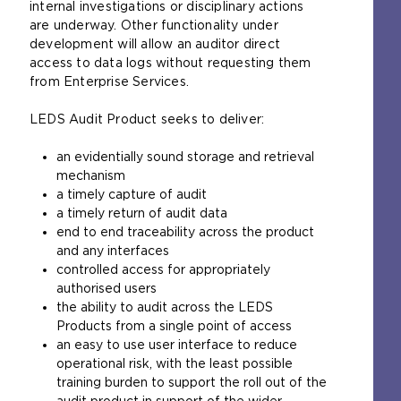
internal investigations or disciplinary actions
are underway. Other functionality under
development will allow an auditor direct
access to data logs without requesting them
from Enterprise Services.
LEDS Audit Product seeks to deliver:
an evidentially sound storage and retrieval
mechanism
a timely capture of audit
a timely return of audit data
end to end traceability across the product
and any interfaces
controlled access for appropriately
authorised users
the ability to audit across the LEDS
Products from a single point of access
an easy to use user interface to reduce
operational risk, with the least possible
training burden to support the roll out of the
audit product in support of the wider