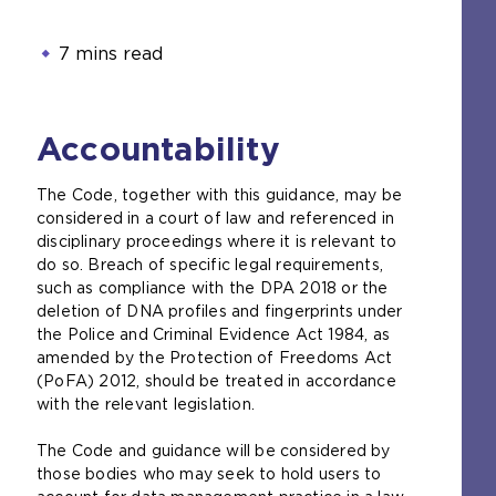
7 mins read
Accountability
The Code, together with this guidance, may be
considered in a court of law and referenced in
disciplinary proceedings where it is relevant to
do so. Breach of specific legal requirements,
such as compliance with the DPA 2018 or the
deletion of DNA profiles and fingerprints under
the Police and Criminal Evidence Act 1984, as
amended by the Protection of Freedoms Act
(PoFA) 2012, should be treated in accordance
with the relevant legislation.
The Code and guidance will be considered by
those bodies who may seek to hold users to