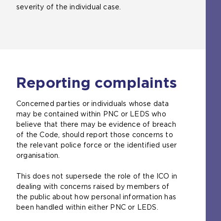
severity of the individual case.
Reporting complaints
Concerned parties or individuals whose data
may be contained within PNC or LEDS who
believe that there may be evidence of breach
of the Code, should report those concerns to
the relevant police force or the identified user
organisation.
This does not supersede the role of the ICO in
dealing with concerns raised by members of
the public about how personal information has
been handled within either PNC or LEDS.