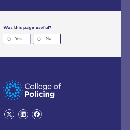
Was this page useful?
Yes
No