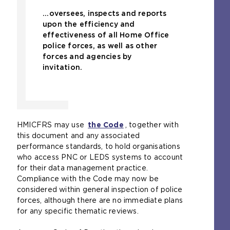
...oversees, inspects and reports
upon the efficiency and
effectiveness of all Home Office
police forces, as well as other
forces and agencies by
invitation.
HMICFRS may use
the Code
, together with
this document and any associated
performance standards, to hold organisations
who access PNC or LEDS systems to account
for their data management practice.
Compliance with the Code may now be
considered within general inspection of police
forces, although there are no immediate plans
for any specific thematic reviews.