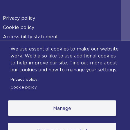
Footer
Privacy policy
Cookie policy
Accessibility statement
Diversity statement
We use essential cookies to make our website
Copyright statement
work. We’d also like to use additional cookies
to help improve our site. Find out more about
Content disclaimer
our cookies and how to manage your settings.
Feedback
Privacy policy
Complaints
Cookie policy
Manage
© College of Policing. All content (excluding logos