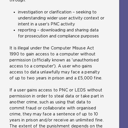
investigation or clarification – seeking to
understanding wider user activity context or
intent in a user’s PNC activity
reporting – downloading and sharing data
for prosecution and compliance purposes
It is illegal under the Computer Misuse Act
1990 to gain access to a computer without
permission (officially known as 'unauthorised
access to a computer'). A user who gains
access to data unlawfully may face a penalty
of up to two years in prison and a £5,000 fine.
If a user gains access to PNC or LEDS without
permission in order to steal data or take part in
another crime, such as using that data to
commit fraud or collaborate with organised
crime, they may face a sentence of up to 10
years in prison and/or receive an unlimited fine.
The extent of the punishment depends on the