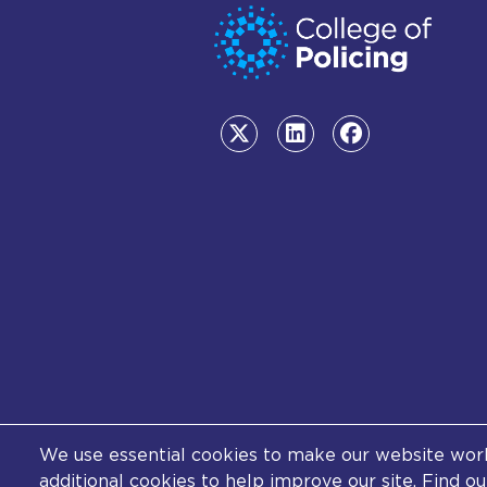
We use essential cookies to make our website work.
© College of Policing. All con
additional cookies to help improve our site. Find 