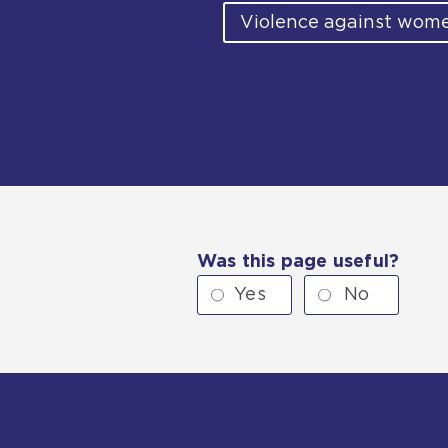
Violence against wome
Was this page useful?
Yes
No