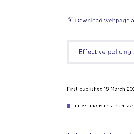
Download webpage a
Effective policing
First published
18 March 20
INTERVENTIONS TO REDUCE VIO