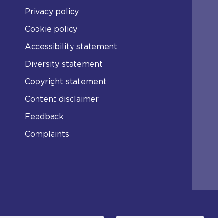
Privacy policy
Cookie policy
Accessibility statement
Diversity statement
Copyright statement
Content disclaimer
Feedback
Complaints
er the Non-Commercial College