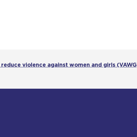
o reduce violence against women and girls (VAWG)