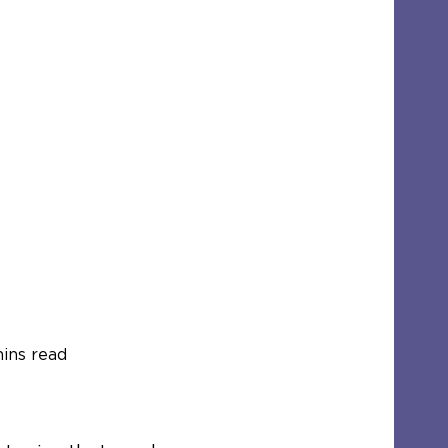
ins read