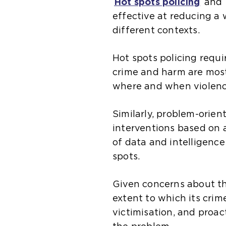
Hot spots policing
and
effective at reducing a w
different contexts.
Hot spots policing requi
crime and harm are most
where and when violenc
Similarly, problem-orien
interventions based on 
of data and intelligenc
spots.
Given concerns about th
extent to which its crim
victimisation, and proac