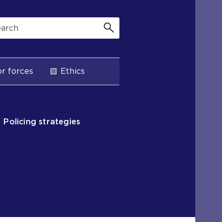
r forces
Ethics
Policing strategies