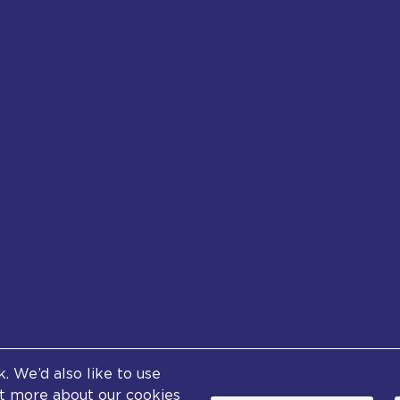
Footer
 We’d also like to use
tent (excluding logos and photographs) is available und
out more about our cookies