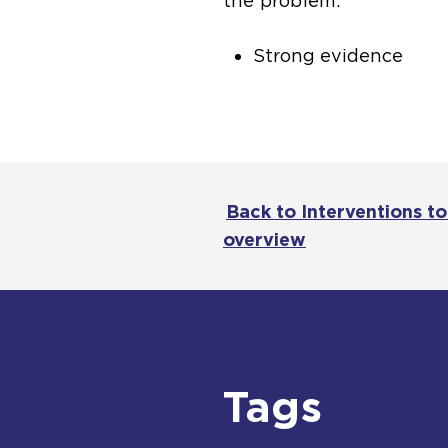
the problem.
Strong evidence
Back to Interventions t
overview
Tags