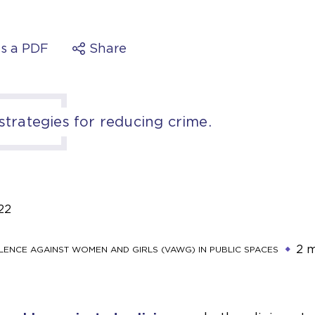
s a PDF
Share
 strategies for reducing crime.
22
2 m
LENCE AGAINST WOMEN AND GIRLS (VAWG) IN PUBLIC SPACES