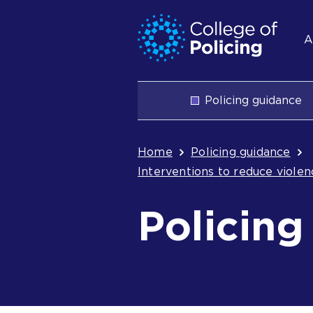
Skip
Jump
S
to
to
A
content
search
n
Main
Policing guidance
navigation
Breadcrum
Home
Policing guidance
Interventions to reduce viole
Policing