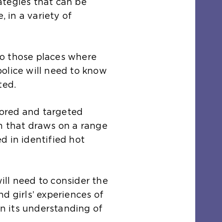
ategies that can be
, in a variety of
 to those places where
olice will need to know
ted.
ilored and targeted
m that draws on a range
d in identified hot
ll need to consider the
d girls’ experiences of
in its understanding of