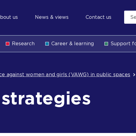
econdary
bout us
News & views
Contact us
avigation
Research
Career & learning
Support fo
b
nce against women and girls (VAWG) in public spaces
 strategies