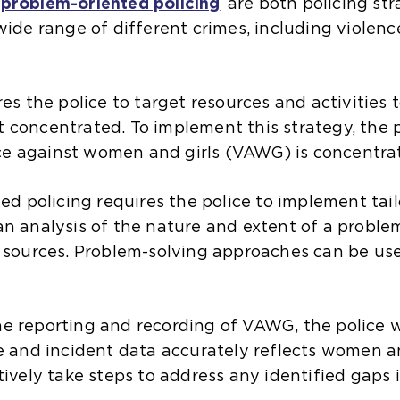
problem-oriented policing
are both policing str
ide range of different crimes, including violence
res the police to target resources and activities
 concentrated. To implement this strategy, the p
e against women and girls (VAWG) is concentra
ted policing requires the police to implement ta
an analysis of the nature and extent of a proble
e sources. Problem-solving approaches can be use
e reporting and recording of VAWG, the police wi
e and incident data accurately reflects women an
tively take steps to address any identified gaps 