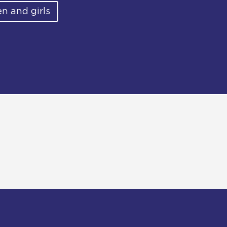
n and girls