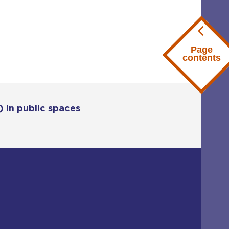
Page
contents
 in public spaces