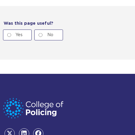
Was this page useful?
Yes
No