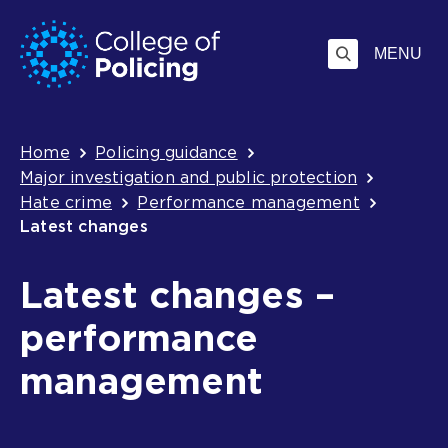
Skip
Jump
to
to
MENU
content
search
Breadcrumb
Home
Policing guidance
Major investigation and public protection
Hate crime
Performance management
Latest changes
Latest changes –
performance
management