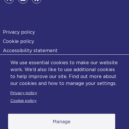
Footer
Privacy policy
Cookie policy
Accessibility statement
Diversity statement
We use essential cookies to make our website
Copyright statement
work. We’d also like to use additional cookies
to help improve our site. Find out more about
Content disclaimer
our cookies and how to manage your settings.
Feedback
Privacy policy
Complaints
Cookie policy
Manage