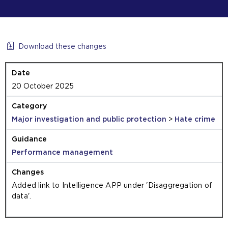
Download these changes
20 October 2025
Major investigation and public protection
>
Hate crime
Performance management
Added link to Intelligence APP under 'Disaggregation of
data'.