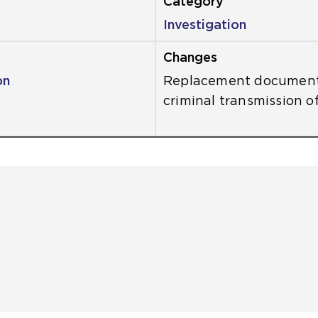
Investigation
on
Replacement document
criminal transmission of