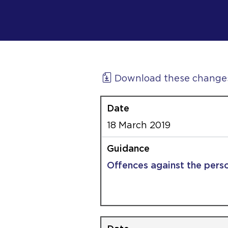
Download these change
18 March 2019
Offences against the pers