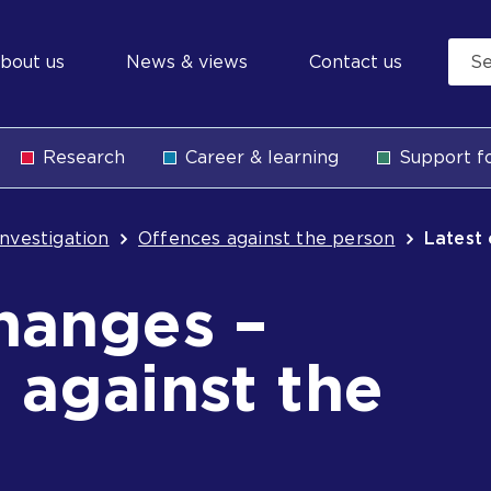
econdary
bout us
News & views
Contact us
avigation
Research
Career & learning
Support fo
b
Investigation
Offences against the person
Latest
hanges –
 against the