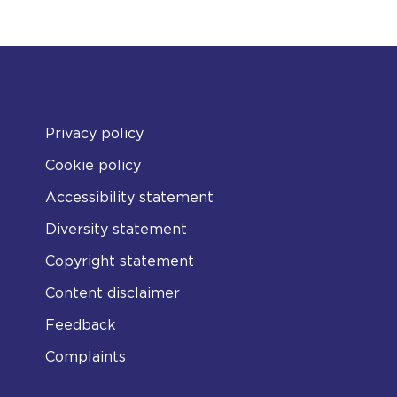
Privacy policy
Cookie policy
Accessibility statement
Diversity statement
Copyright statement
Content disclaimer
Feedback
Complaints