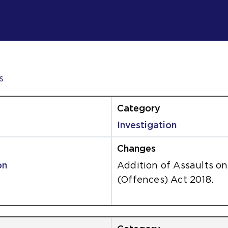
s
Investigation
on
Addition of Assaults 
(Offences) Act 2018.