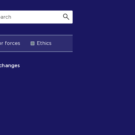
r forces
Ethics
 changes