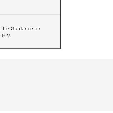
 for Guidance on
 HIV.