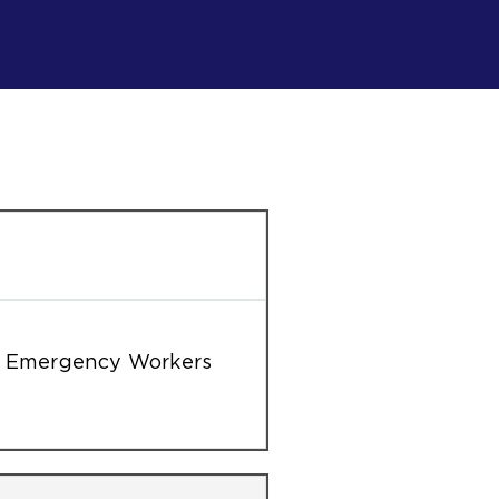
on Emergency Workers