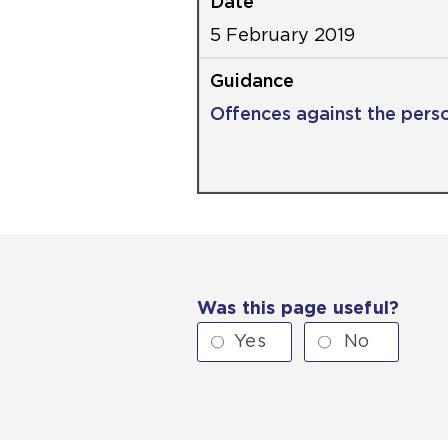
5 February 2019
Offences against the pers
Was this page useful?
Yes
No